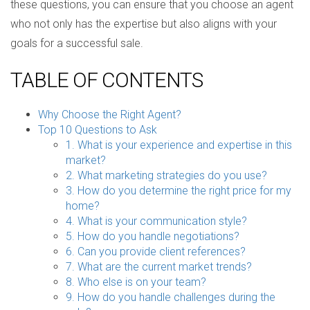
these questions, you can ensure that you choose an agent
who not only has the expertise but also aligns with your
goals for a successful sale.
TABLE OF CONTENTS
Why Choose the Right Agent?
Top 10 Questions to Ask
1. What is your experience and expertise in this
market?
2. What marketing strategies do you use?
3. How do you determine the right price for my
home?
4. What is your communication style?
5. How do you handle negotiations?
6. Can you provide client references?
7. What are the current market trends?
8. Who else is on your team?
9. How do you handle challenges during the