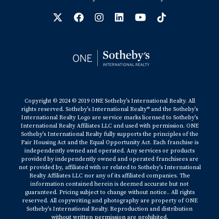
Copyright © 2024 © 2019 ONE Sotheby’s International Realty. All
rights reserved. Sotheby’s International Realty® and the Sotheby’s
International Realty Logo are service marks licensed to Sotheby’s
International Realty Affiliates LLC and used with permission. ONE
Sotheby’s International Realty fully supports the principles of the
Fair Housing Act and the Equal Opportunity Act. Each franchise is
independently owned and operated. Any services or products
provided by independently owned and operated franchisees are
not provided by, affiliated with or related to Sotheby’s International
Realty Affiliates LLC nor any of its affiliated companies. The
information contained herein is deemed accurate but not
guaranteed. Pricing subject to change without notice.. All rights
reserved. All copywriting and photography are property of ONE
Sotheby’s International Realty. Reproduction and distribution
without written permission are prohibited.