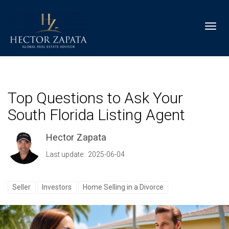
Toggl
Top Questions to Ask Your
South Florida Listing Agent
Hector Zapata
Last update: 2025-06-04
Seller
Investors
Home Selling in a Divorce