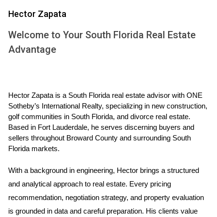
smooth transaction and a stressful ordeal.
Hector Zapata
TOP 10 QUESTIONS TO ASK
Welcome to Your South Florida Real Estate
Advantage
1. What is your experience and expertise in this
market?
Understanding an agent's background is crucial. Ask about
their years of experience, specific neighborhoods they
Hector Zapata is a South Florida real estate advisor with ONE 
Sotheby’s International Realty, specializing in new construction, 
specialize in, and any certifications or designations they
golf communities in South Florida, and divorce real estate. 
hold. For instance, an agent with extensive experience in
Based in Fort Lauderdale, he serves discerning buyers and 
luxury homes may be better suited if you're selling a high-
sellers throughout Broward County and surrounding South 
end property.
Florida markets.
2. What marketing strategies do you use?
With a background in engineering, Hector brings a structured 
and analytical approach to real estate. Every pricing 
A robust marketing strategy can set your listing apart from
recommendation, negotiation strategy, and property evaluation 
others on the market. Inquire about their approach to online
is grounded in data and careful preparation. His clients value 
listings, social media promotions, open houses, and