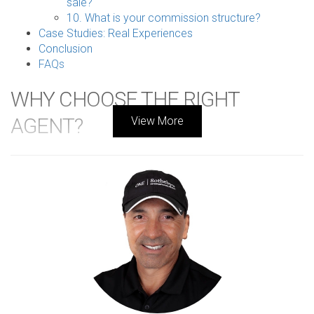
sale?
10. What is your commission structure?
Case Studies: Real Experiences
Conclusion
FAQs
WHY CHOOSE THE RIGHT
AGENT?
View More
Finding the right listing agent is essential for a successful
home sale in South Florida's competitive real estate
market. A knowledgeable agent can provide invaluable
insights into pricing strategies, marketing tactics, and
negotiation skills that can significantly impact your selling
experience and final sale price. Choosing an agent who
understands the nuances of your neighborhood and has a
proven track record can make all the difference between a