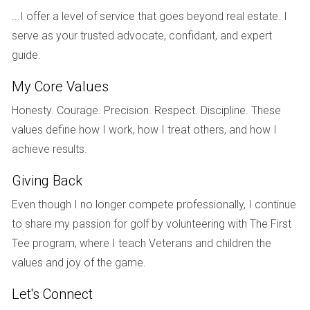
Discuss how often you can expect updates, whether they
...I offer a level of service that goes beyond real estate. I
prefer phone calls or emails, and how quickly they typically
serve as your trusted advocate, confidant, and expert
respond to inquiries. Finding an agent whose
guide.
communication style aligns with yours can alleviate stress
during negotiations.
My Core Values
Honesty. Courage. Precision. Respect. Discipline. These
5. How do you handle negotiations?
values define how I work, how I treat others, and how I
Negotiation skills can greatly influence the outcome of your
achieve results.
sale. Ask about their approach to negotiating offers and
counteroffers and how they advocate for their clients' best
Giving Back
interests while maintaining professionalism.
Even though I no longer compete professionally, I continue
to share my passion for golf by volunteering with The First
6. Can you provide client references?
Tee program, where I teach Veterans and children the
Hearing from past clients can give you insight into an
values and joy of the game.
agent's effectiveness and work ethic. Request references
or read online reviews to gauge their reputation within the
Let's Connect