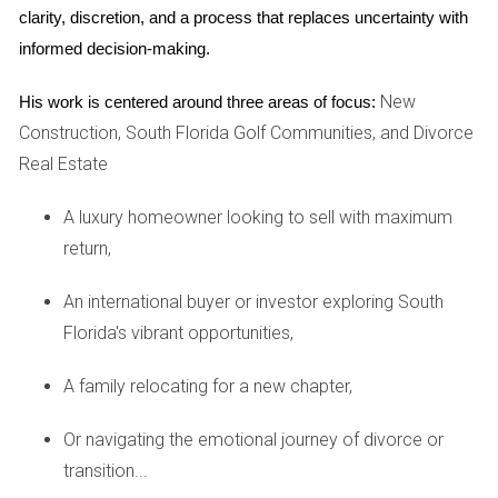
clarity, discretion, and a process that replaces uncertainty with 
whether they utilize professional photography or virtual
informed decision-making.
tours. An effective marketing plan tailored to your home’s
unique features, applying the Pareto Rule, and doing Target
New
His work is centered around three areas of focus:
Marketing can attract more potential buyers.
Construction, South Florida Golf Communities, and Divorce
Real Estate
3. How do you determine the right price for my
home?
A luxury homeowner looking to sell with maximum
Pricing your home correctly is pivotal for attracting buyers
return,
while maximizing your return on investment. Ask how they
conduct comparative market analyses (CMAs) and what
An international buyer or investor exploring South
factors they consider when pricing homes in your area. A
Florida's vibrant opportunities,
skilled agent should be able to provide data-driven insights
A family relocating for a new chapter,
that justify their pricing recommendations.
4. What is your communication style?
Or navigating the emotional journey of divorce or
transition...
Clear communication is vital throughout the selling process.