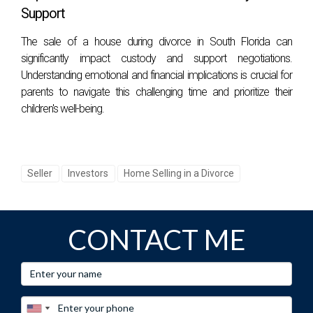
numbers; it’s about finding someone who resonates with
Support
you, a partner in this significant life transition. If you're ready
The sale of a house during divorce in South Florida can
to take the next step toward selling your South Florida
significantly impact custody and support negotiations.
home or want personalized guidance through this process,
Understanding emotional and financial implications is crucial for
reach out to Hector Zapata today! You can trust him to
parents to navigate this challenging time and prioritize their
children's well-being.
provide expert advice tailored specifically for you.
Connect
with Hector here
.
FAQS
Seller
Investors
Home Selling in a Divorce
What should I look for in a listing agent?
Look for experience in your local market, strong
CONTACT ME
communication skills, effective marketing strategies, and
positive client reviews.
How much does it cost to hire a listing agent?