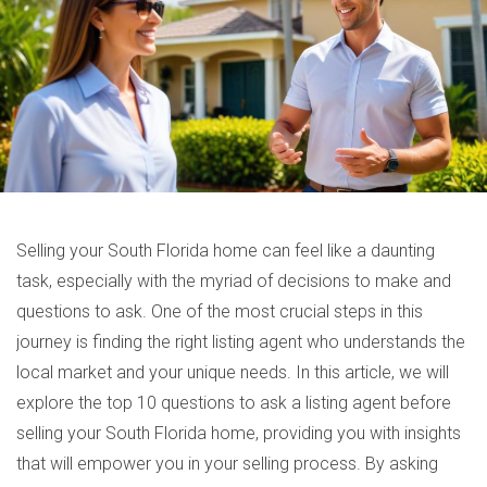
Selling your South Florida home can feel like a daunting
task, especially with the myriad of decisions to make and
questions to ask. One of the most crucial steps in this
journey is finding the right listing agent who understands the
local market and your unique needs. In this article, we will
explore the top 10 questions to ask a listing agent before
selling your South Florida home, providing you with insights
that will empower you in your selling process. By asking