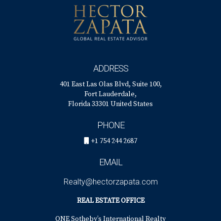
conditions, but generally ranges from a few weeks to
several months. Your agent can provide more specific
estimates based on recent sales data.
ADDRESS
401 East Las Olas Blvd, Suite 100,
Fort Lauderdale,
Florida 33301 United States
PHONE
+1 754 244 2687
EMAIL
Realty@hectorzapata.com
REAL ESTATE OFFICE
ONE Sotheby’s International Realty