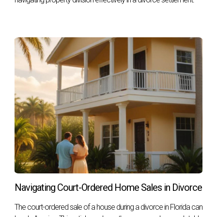
successful outcomes, let’s look at three real-life scenarios:
Case Study 1: The First-Time Seller
- Maria was
nervous about selling her first home in Fort
Lauderdale, but found peace of mind after
interviewing several agents using our outlined
questions. She chose Hector Zapata because he
demonstrated deep knowledge of her neighborhood
and provided a comprehensive marketing plan that
included social media outreach targeting young
families.
Case Study 2: The Luxury Homeowner
- John
owned a luxury property in Coral Gables and was
concerned about getting top dollar for his home amid
fluctuating market conditions. After asking about
negotiation strategies, he felt confident in his choice
of agent, who had successfully sold similar properties
Navigating Court-Ordered Home Sales in Divorce
at record prices.
Case Study 3: The Relocating Family
- The Garcia
The court-ordered sale of a house during a divorce in Florida can
family needed to sell quickly due to a job relocation