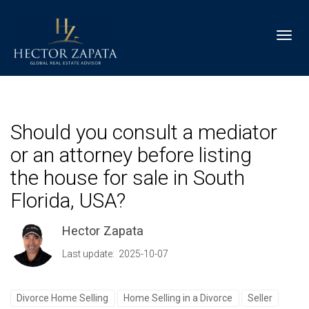
Toggl
Should you consult a mediator
or an attorney before listing
the house for sale in South
Florida, USA?
Hector Zapata
Last update: 2025-10-07
Divorce Home Selling
Home Selling in a Divorce
Seller