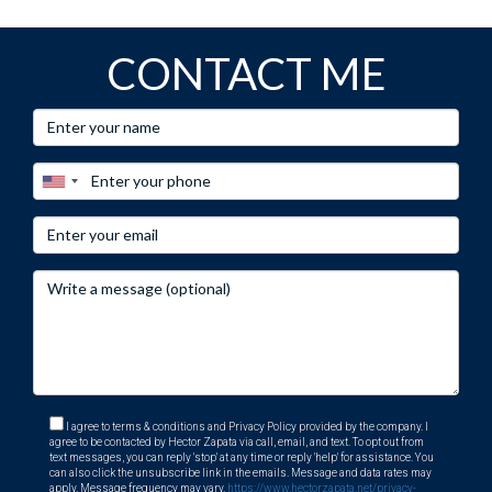
CONTACT ME
I agree to terms & conditions and Privacy Policy provided by the company. I
agree to be contacted by Hector Zapata via call, email, and text. To opt out from
text messages, you can reply 'stop' at any time or reply 'help' for assistance. You
can also click the unsubscribe link in the emails. Message and data rates may
apply. Message frequency may vary.
https://www.hectorzapata.net/privacy-