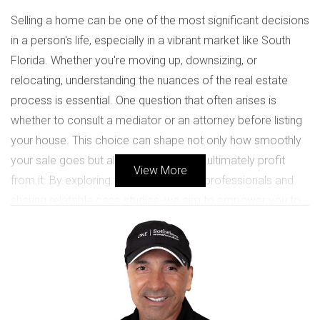
Selling a home can be one of the most significant decisions
in a person's life, especially in a vibrant market like South
Florida. Whether you're moving up, downsizing, or
relocating, understanding the nuances of the real estate
process is essential. One question that often arises is
whether to consult a mediator or an attorney before listing
your house. This choice can shape not only how smoothly
your sale goes but also how much you ultimately profit
View More
from it. By exploring the roles of these professionals and
sharing relatable case studies, we aim to empower you to
make informed decisions that align with your unique
circumstances.
SHOULD I CONSULT A MEDIATOR
OR AN ATTORNEY?