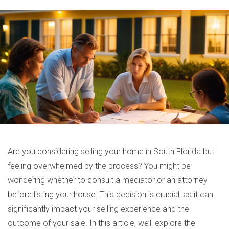
Are you considering selling your home in South Florida but
feeling overwhelmed by the process? You might be
wondering whether to consult a mediator or an attorney
before listing your house. This decision is crucial, as it can
significantly impact your selling experience and the
outcome of your sale. In this article, we’ll explore the