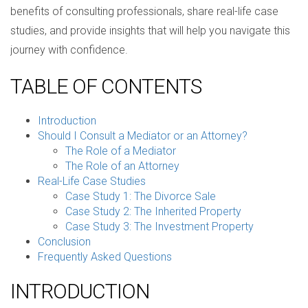
benefits of consulting professionals, share real-life case
studies, and provide insights that will help you navigate this
journey with confidence.
TABLE OF CONTENTS
Introduction
Should I Consult a Mediator or an Attorney?
The Role of a Mediator
The Role of an Attorney
Real-Life Case Studies
Case Study 1: The Divorce Sale
Case Study 2: The Inherited Property
Case Study 3: The Investment Property
Conclusion
Frequently Asked Questions
INTRODUCTION