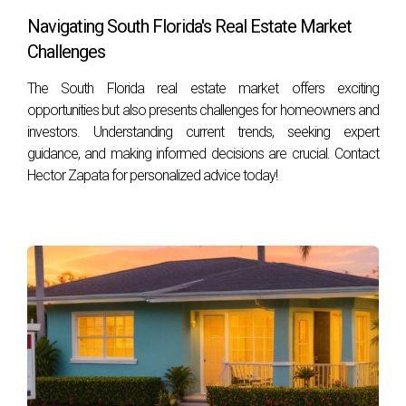
Navigating South Florida's Real Estate Market
3. Can I sell my house without consulting any
Challenges
professionals?
Yes, it is possible to sell your house independently; however,
The South Florida real estate market offers exciting
opportunities but also presents challenges for homeowners and
doing so may expose you to legal risks or complications
investors. Understanding current trends, seeking expert
that could arise during the transaction.
guidance, and making informed decisions are crucial. Contact
4. What should I look for when choosing an
Hector Zapata for personalized advice today!
attorney for my real estate transaction?
Look for an attorney with experience in real estate law
specific to South Florida markets. Check their credentials,
reviews from past clients, and ensure they communicate
clearly about fees and