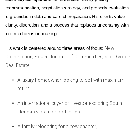
On the other hand, hiring an attorney is crucial for legal
recommendation, negotiation strategy, and property evaluation 
protection and guidance throughout the selling process. An
is grounded in data and careful preparation. His clients value 
attorney specializing in real estate law can help you
clarity, discretion, and a process that replaces uncertainty with 
understand contracts, navigate local regulations, and
informed decision-making.
protect your interests if disputes arise. They can also assist
New
His work is centered around three areas of focus:
with title searches and ensure that all necessary paperwork
Construction, South Florida Golf Communities, and Divorce
is completed accurately. In many cases, consulting both a
Real Estate
mediator and an attorney may be beneficial, particularly if
personal issues could complicate the sale.
A luxury homeowner looking to sell with maximum
return,
REAL-LIFE CASE STUDIES
An international buyer or investor exploring South
To illustrate how these professionals can impact your
Florida's vibrant opportunities,
selling experience, let’s delve into three compelling case
studies.
A family relocating for a new chapter,