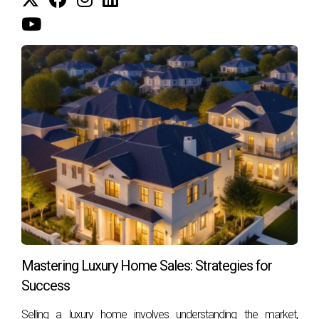
CONCLUSION
Deciding whether to consult a mediator or an attorney
before listing your house in South Florida is not just about
following protocol; it’s about ensuring that you make
informed choices that serve your best interests. Each
situation is unique, and understanding the roles these
professionals play can help you navigate challenges more
effectively. Whether it's managing family dynamics during a
divorce or addressing legal complexities surrounding
inherited property, having the right support can make all the
difference. If you're ready to take the next step in selling
your home or have questions about navigating this process
in South Florida, don’t hesitate to reach out! Hector Zapata
Mastering Luxury Home Sales: Strategies for
is here to guide you every step of the way. Let's make your
Success
selling experience as smooth as possible!
Selling a luxury home involves understanding the market,