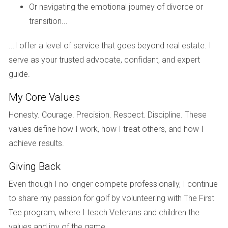
Case Study 1: The Divorce Sale
Or navigating the emotional journey of divorce or
transition...
Consider Sarah and John, who decided to sell their home
after deciding to part ways amicably. They opted for
...I offer a level of service that goes beyond real estate. I
mediation to address their shared assets and
serve as your trusted advocate, confidant, and expert
responsibilities. With the help of a mediator, they were able
guide.
to agree on how to divide the proceeds from the sale
without escalating tensions. This collaborative approach
My Core Values
allowed them to list their home quickly and efficiently while
Honesty. Courage. Precision. Respect. Discipline. These
minimizing emotional strain.
values define how I work, how I treat others, and how I
Case Study 2: The Inherited Property
achieve results.
Next, we have Maria, who inherited her family home after
Giving Back
her parents passed away. Unsure about how to proceed
Even though I no longer compete professionally, I continue
with selling such an emotionally charged asset, she
to share my passion for golf by volunteering with The First
consulted both a mediator and an attorney. The mediator
Tee program, where I teach Veterans and children the
helped her communicate effectively with her siblings about
values and joy of the game.