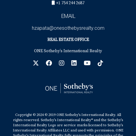
+1 754 244 2687
EMAIL
hzapata@onesothebysrealty.com
REAL ESTATE OFFICE
ONE Sotheby’s International Realty
Copyright © 2024 © 2019 ONE Sotheby’s International Realty. All
rights reserved. Sotheby’s International Realty® and the Sotheby’s
International Realty Logo are service marks licensed to Sotheby’s
International Realty Affiliates LLC and used with permission. ONE
Sotheby’s International Realty fully supports the principles of the