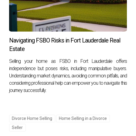
Navigating FSBO Risks in Fort Lauderdale Real
Estate
Selling your home as FSBO in Fort Lauderdale offers
independence but poses risks, including manipulative buyers.
Understanding market dynamics, avoiding common pitfalls, and
considering professional help can empower you to navigate this
journey successfully.
Divorce Home Selling
Home Selling in a Divorce
Seller