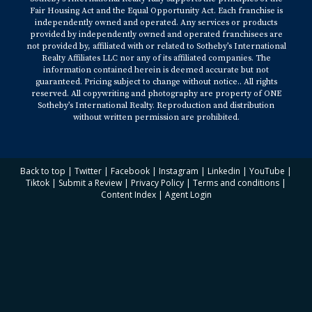
Fair Housing Act and the Equal Opportunity Act. Each franchise is
independently owned and operated. Any services or products
provided by independently owned and operated franchisees are
not provided by, affiliated with or related to Sotheby’s International
Realty Affiliates LLC nor any of its affiliated companies. The
information contained herein is deemed accurate but not
guaranteed. Pricing subject to change without notice.. All rights
reserved. All copywriting and photography are property of ONE
Sotheby’s International Realty. Reproduction and distribution
without written permission are prohibited.
Back to top
|
Twitter
|
Facebook
|
Instagram
|
Linkedin
|
YouTube
|
Tiktok
|
Submit a Review
|
Privacy Policy
|
Terms and conditions
|
Content Index
|
Agent Login