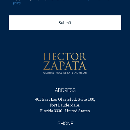
policy
Submit
ADDRESS
401 East Las Olas Blvd, Suite 100,
Fort Lauderdale,
Florida 33301 United States
PHONE