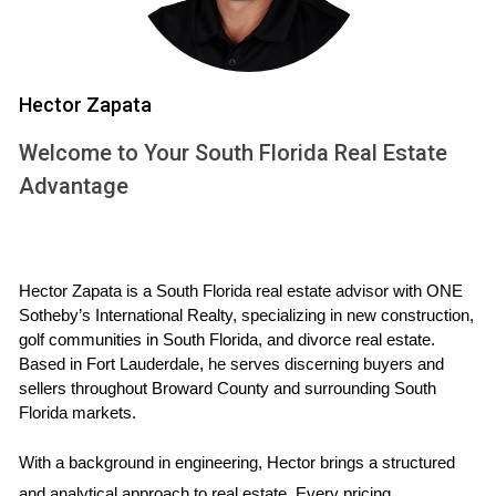
When contemplating the sale of your home, it's vital to
understand the different roles that mediators and attorneys
play in real estate transactions. Each professional brings
Hector Zapata
unique skills and perspectives that can help you navigate
Welcome to Your South Florida Real Estate
complex situations.
Advantage
The Role of a Mediator
Mediators are neutral third parties who facilitate
discussions between conflicting parties to reach a mutually
Hector Zapata is a South Florida real estate advisor with ONE 
agreeable solution. If you're facing personal challenges, like
Sotheby’s International Realty, specializing in new construction, 
divorce or family disputes, having a mediator can be
golf communities in South Florida, and divorce real estate. 
Based in Fort Lauderdale, he serves discerning buyers and 
invaluable. They can help ensure that all parties feel heard
sellers throughout Broward County and surrounding South 
and respected during negotiations, which can lead to
Florida markets.
smoother transactions.
With a background in engineering, Hector brings a structured 
The Role of an Attorney
and analytical approach to real estate. Every pricing 