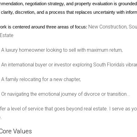
mendation, negotiation strategy, and property evaluation is grounded i
mmunity home? Let’s chat about your options!
 clarity, discretion, and a process that replaces uncertainty with inf
New Construction, Sout
ork is centered around three areas of focus:
s, I'm here to help clarify things for you!
 Estate
A luxury homeowner looking to sell with maximum return,
aximizing your rental income!
An international buyer or investor exploring South Florida's vibra
A family relocating for a new chapter,
in golf communities?
s, prohibitions on short-term rentals, and specific guidelines o
Or navigating the emotional journey of divorce or transition...
ental?
offer a level of service that goes beyond real estate. I serve as 
Some HOAs permit vacation rentals under certain conditions, whil
.
uitable for renting?
Core Values