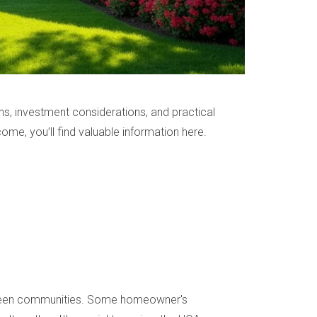
ons, investment considerations, and practical
ome, you’ll find valuable information here.
between communities. Some homeowner's