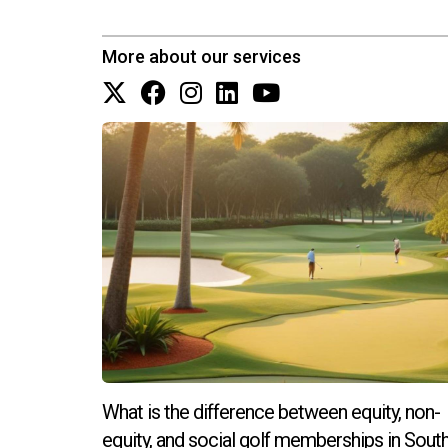
More about our services
What is the difference between equity, non-
equity, and social golf memberships in Sout