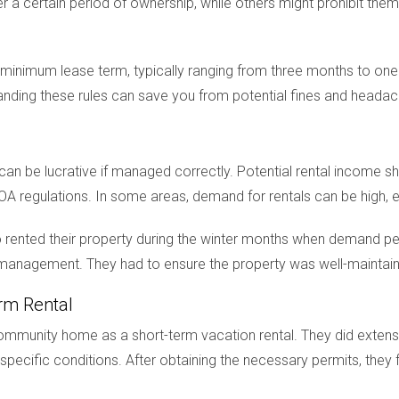
 a certain period of ownership, while others might prohibit them 
inimum lease term, typically ranging from three months to one y
tanding these rules can save you from potential fines and headac
 can be lucrative if managed correctly. Potential rental income
OA regulations. In some areas, demand for rentals can be high, e
 rented their property during the winter months when demand pea
nd management. They had to ensure the property was well-mainta
rm Rental
 community home as a short-term vacation rental. They did extens
specific conditions. After obtaining the necessary permits, they 