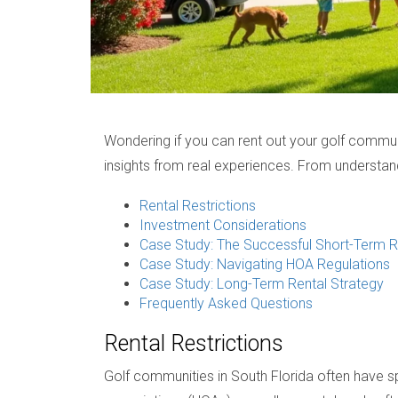
Wondering if you can rent out your golf communit
insights from real experiences. From understand
Rental Restrictions
Investment Considerations
Case Study: The Successful Short-Term R
Case Study: Navigating HOA Regulations
Case Study: Long-Term Rental Strategy
Frequently Asked Questions
Rental Restrictions
Golf communities in South Florida often have 