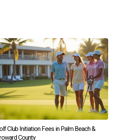
olf Club Initiation Fees in Palm Beach &
roward County