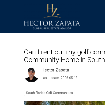
Can I rent out my golf com
Community Home in South 
Hector Zapata
Last update: 2026-05-13
South Florida Golf Communities