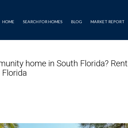
HOME
SEARCH FOR HOMES
BLOG
MARKET REPORT
munity home in South Florida? Rent
Florida