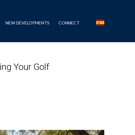
NEW DEVELOPMENTS
CONNECT
ing Your Golf