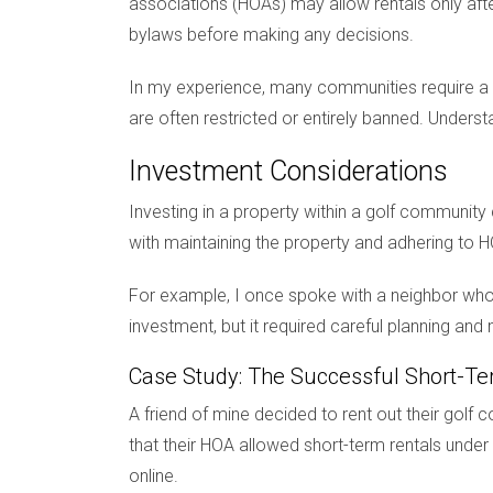
associations (HOAs) may allow rentals only after
bylaws before making any decisions.
In my experience, many communities require a m
are often restricted or entirely banned. Unders
Investment Considerations
Investing in a property within a golf community
with maintaining the property and adhering to H
For example, I once spoke with a neighbor who
investment, but it required careful planning a
Case Study: The Successful Short-Te
A friend of mine decided to rent out their golf
that their HOA allowed short-term rentals under 
online.