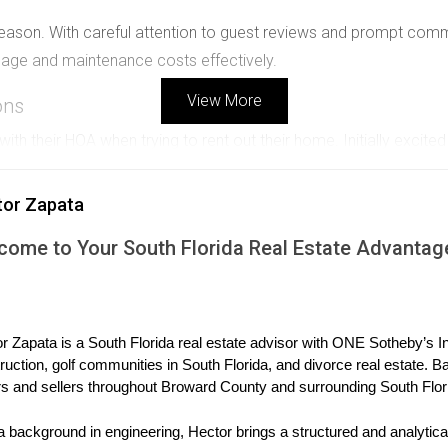
on. With careful attention to guest reviews and prompt communic
gage and maintenance costs effectively.
View More
ons
h their HOA when trying to rent out their home. Initially excited
 than six months.
tor Zapata
d. While it wasn’t the original plan, this approach turned out to
gned a one-year lease.
come to Your South Florida Real Estate Advantag
gy
ltiple properties in various golf communities across South Florid
r Zapata is a South Florida real estate advisor with ONE Sotheby’s Int
ruction, golf communities in South Florida, and divorce real estate. B
s and sellers throughout Broward County and surrounding South Flor
des stable cash flow. He prefers to maintain relationships with t
a background in engineering, Hector brings a structured and analytical