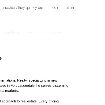
ation, they quickly built a solid reputation.
 about the prospect of renting, they soon
 be beneficial. They found responsible renters
e
a. Instead of focusing solely on short-term
ernational Realty, specializing in new 
ased in Fort Lauderdale, he serves discerning 
ida markets.
enants for repeat leases or referrals, making it
 approach to real estate. Every pricing 