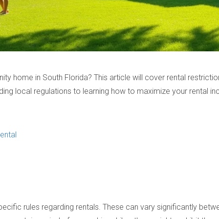
y home in South Florida? This article will cover rental restricti
ing local regulations to learning how to maximize your rental inc
ental
specific rules regarding rentals. These can vary significantly 