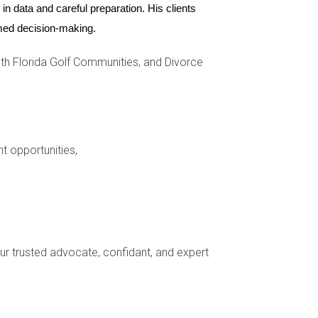
n data and careful preparation. His clients 
ormed decision-making.
h Florida Golf Communities, and Divorce
nt opportunities,
n tenant screening set by the HOA.
your trusted advocate, confidant, and expert
e others do not allow them at all.