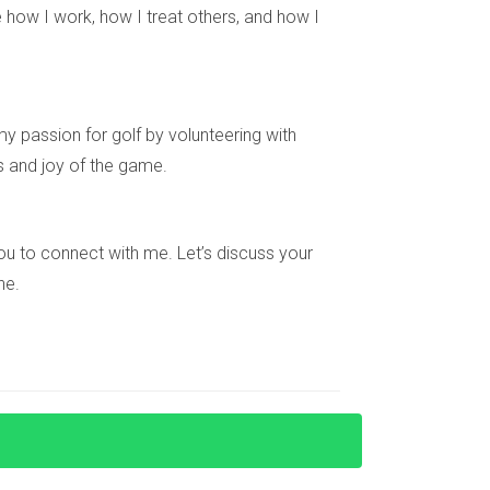
 or hiring a property manager.
 how I work, how I treat others, and how I
e rental appeal.
y passion for golf by volunteering with
s and joy of the game.
sed on market trends.
igating this process, feel free to reach out!
e you to connect with me. Let’s discuss your
local regulations. Let's connect!
ne.