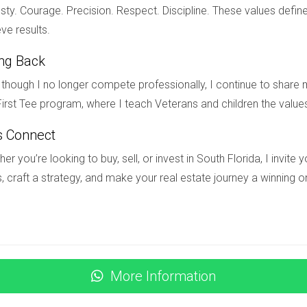
ion, and how much time you can commit to managing the property
ty. Courage. Precision. Respect. Discipline. These values define
ve results.
ting my home?
ing Back
professionals, and consider making repairs or upgrades to enhanc
though I no longer compete professionally, I continue to share m
?
irst Tee program, where I teach Veterans and children the value
nities like pools or outdoor spaces, and pricing competitively ba
s Connect
munity home in South Florida or want personalized guidance on nav
er you’re looking to buy, sell, or invest in South Florida, I invit
helping homeowners maximize their investments while adhering to 
, craft a strategy, and make your real estate journey a winning o
More Information