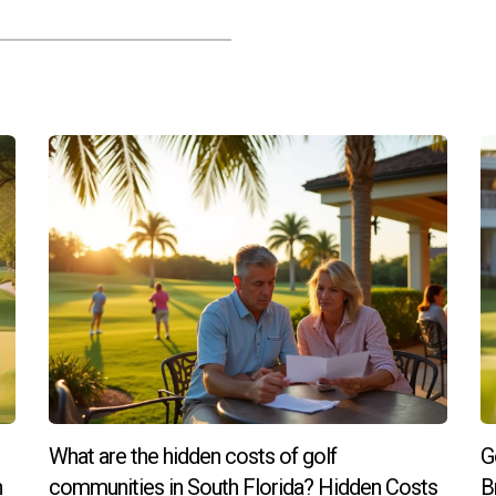
What are the hidden costs of golf
G
h
communities in South Florida? Hidden Costs
B