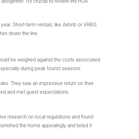
altogether. It's crucial to review the HOA
ear. Short-term rentals, like Airbnb or VRBO,
hes down the line.
 should be weighed against the costs associated
specially during peak tourist seasons.
ks. They saw an impressive return on their
ined and met guest expectations.
ive research on local regulations and found
furnished the home appealingly and listed it