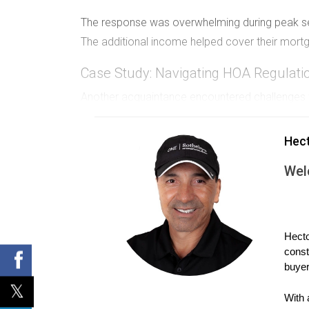
The response was overwhelming during peak seas
The additional income helped cover their mort
Case Study: Navigating HOA Regulati
Another acquaintance encountered challenges wit
learned that the HOA prohibited rentals for less
Hec
They adapted by seeking long-term tenants instea
who appreciated living in the community and si
Wel
Case Study: Long-Term Rental Strate
Finally, there's an investor I know who owns mu
Hecto
rentals, he emphasizes long-term leases.
const
buyer
This strategy minimizes turnover costs and provi
easier to manage his portfolio effectively.
With 