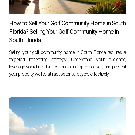
Lauderdale, FL 33301, call him at +1 (754) 244-2687,
or email him at
hzapata@onesothebysrealty.com
. For
more information, visit his
E-Card
at .
How to Sell Your Golf Community Home in South
Florida? Selling Your Golf Community Home in
South Florida
Selling your golf community home in South Florida requires a
targeted marketing strategy. Understand your audience,
leverage social media, host engaging open houses, and present
your property well to attract potential buyers effectively.