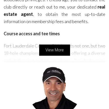
club directly or reach out to me, your dedicated
real
estate agent
, to obtain the most up-to-date
information on membership fees and benefits.
Course access and tee times
Fort Lauderdale Country Club boasts not one, but two
View More
18-hole championship golf courses, offering a diverse
and challenging golfing experience. Residents enjoy
priority access to these meticulously maintained
courses. Tee times are generally readily available,
allowing you to indulge in your passion for golf at your
convenience. While the courses are open year-round,
it's worth noting that occasional tournaments or
events might temporarily affect access. However, the