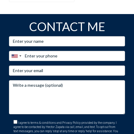
CONTACT ME
I agree to terms & conditions and Privacy Policy provided by the company. I
agree to be contacted by Hector Zapata via call, email, and text. To opt out from
text messages, you can reply 'stop' at any time or reply 'help' for assistance. You