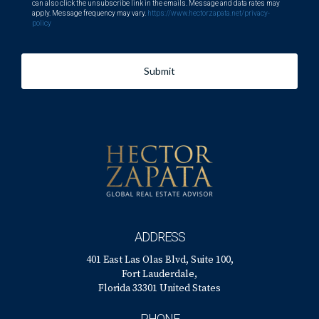
can also click the unsubscribe link in the emails. Message and data rates may
apply. Message frequency may vary.
https://www.hectorzapata.net/privacy-
policy
Submit
ADDRESS
401 East Las Olas Blvd, Suite 100,
Fort Lauderdale,
Florida 33301 United States
PHONE