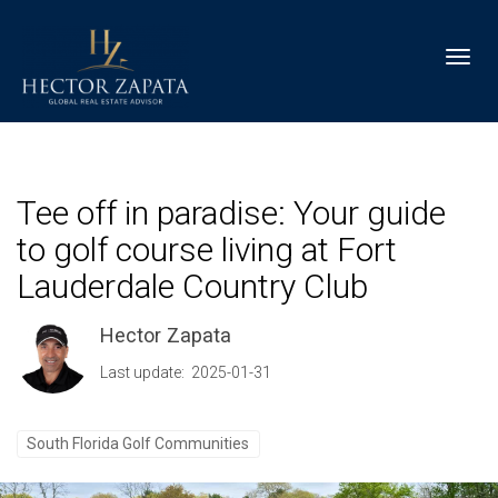
Toggl
Tee off in paradise: Your guide
to golf course living at Fort
Lauderdale Country Club
Hector Zapata
Last update: 2025-01-31
South Florida Golf Communities