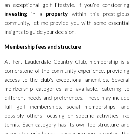
an exceptional golf lifestyle. If you're considering
investing
in a
property
within this prestigious
community, let me provide you with some essential
insights to guide your decision.
Membership fees and structure
At Fort Lauderdale Country Club, membership is a
cornerstone of the community experience, providing
access to the club's exceptional amenities. Several
membership categories are available, catering to
different needs and preferences. These may include
full golf memberships, social memberships, and
possibly others focusing on specific activities like
tennis. Each category has its own fee structure and
associated privileges. I encourage you to contact the