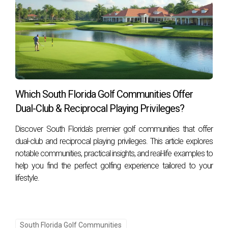
Which South Florida Golf Communities Offer
Dual-Club & Reciprocal Playing Privileges?
Discover South Florida's premier golf communities that offer
dual-club and reciprocal playing privileges. This article explores
notable communities, practical insights, and real-life examples to
help you find the perfect golfing experience tailored to your
lifestyle.
South Florida Golf Communities