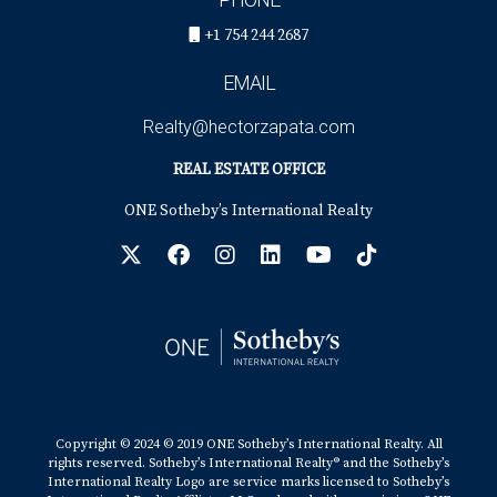
+1 754 244 2687
EMAIL
Realty@hectorzapata.com
REAL ESTATE OFFICE
ONE Sotheby’s International Realty
Copyright © 2024 © 2019 ONE Sotheby’s International Realty. All
rights reserved. Sotheby’s International Realty® and the Sotheby’s
International Realty Logo are service marks licensed to Sotheby’s