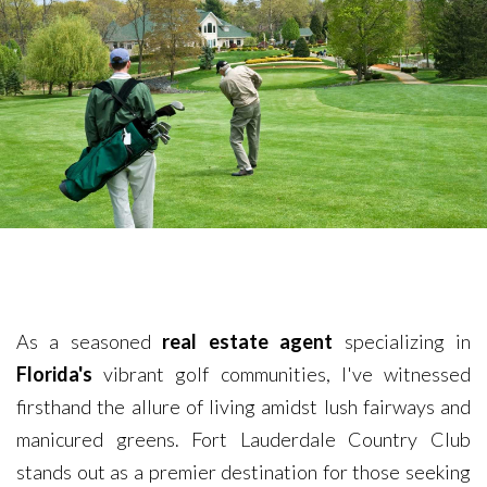
As a seasoned
real estate agent
specializing in
Florida's
vibrant golf communities, I've witnessed
firsthand the allure of living amidst lush fairways and
manicured greens. Fort Lauderdale Country Club
stands out as a premier destination for those seeking