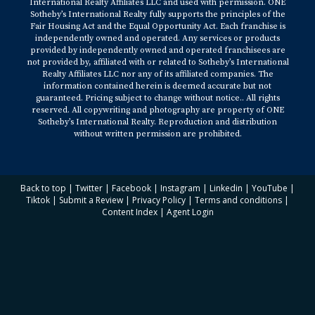
International Realty Affiliates LLC and used with permission. ONE
Sotheby’s International Realty fully supports the principles of the
Fair Housing Act and the Equal Opportunity Act. Each franchise is
independently owned and operated. Any services or products
provided by independently owned and operated franchisees are
not provided by, affiliated with or related to Sotheby’s International
Realty Affiliates LLC nor any of its affiliated companies. The
information contained herein is deemed accurate but not
guaranteed. Pricing subject to change without notice.. All rights
reserved. All copywriting and photography are property of ONE
Sotheby’s International Realty. Reproduction and distribution
without written permission are prohibited.
Back to top
|
Twitter
|
Facebook
|
Instagram
|
Linkedin
|
YouTube
|
Tiktok
|
Submit a Review
|
Privacy Policy
|
Terms and conditions
|
Content Index
|
Agent Login