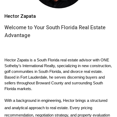
club strives to minimize any disruption to its members'
golfing schedules.
Hector Zapata
Homeowners Association (HOA) fees and
Welcome to Your South Florida Real Estate
community rules
Advantage
Like most well-managed communities, Fort Lauderdale
Country Club has a Homeowners Association (HOA)
responsible for maintaining the community's aesthetic
Hector Zapata is a South Florida real estate advisor with ONE 
Sotheby’s International Realty, specializing in new construction, 
appeal and providing essential services. The HOA
golf communities in South Florida, and divorce real estate. 
fees cover a range of services, including landscaping,
Based in Fort Lauderdale, he serves discerning buyers and 
security, gatekeeping, and upkeep of common areas.
sellers throughout Broward County and surrounding South 
Florida markets.
It's important to factor these fees into your budget
when considering a
property investment
in this
With a background in engineering, Hector brings a structured 
community. Additionally, the HOA has established
and analytical approach to real estate. Every pricing 
rules and guidelines to ensure a harmonious living
recommendation, negotiation strategy, and property evaluation 