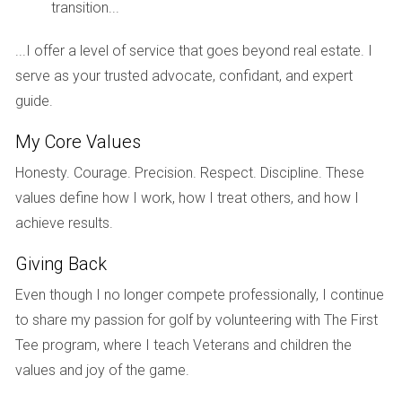
diverse activities, Fort Lauderdale Country Club has
transition...
something for everyone.
...I offer a level of service that goes beyond real estate. I
Location and nearby attractions
serve as your trusted advocate, confidant, and expert
guide.
Fort Lauderdale Country Club enjoys a prime location
My Core Values
in the heart of
Florida
, offering convenient access to a
myriad of attractions. You'll find yourself just a short
Honesty. Courage. Precision. Respect. Discipline. These
values define how I work, how I treat others, and how I
drive from pristine beaches, vibrant cultural scenes,
achieve results.
and bustling city centers. The community provides a
tranquil retreat from the hustle and bustle while
Giving Back
remaining well-connected to the best that South
Even though I no longer compete professionally, I continue
Florida has to offer.
to share my passion for golf by volunteering with The First
Tee program, where I teach Veterans and children the
Lifestyle and ambiance
values and joy of the game.
Fort Lauderdale Country Club fosters a welcoming