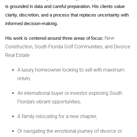
environment and preserve
property
values. These
is grounded in data and careful preparation. His clients value 
may include restrictions on exterior modifications,
clarity, discretion, and a process that replaces uncertainty with 
informed decision-making.
landscaping choices, and pet ownership.
New
His work is centered around three areas of focus:
Amenities beyond golf
Construction, South Florida Golf Communities, and Divorce
While golf is undoubtedly a central feature, Fort
Real Estate
Lauderdale Country Club offers a wealth of other
A luxury homeowner looking to sell with maximum
amenities to enhance your lifestyle. Take a refreshing
return,
dip in the sparkling swimming pool, stay active at the
state-of-the-art fitness center, or enjoy a friendly
An international buyer or investor exploring South
match on the tennis courts. The clubhouse serves as a
Florida's vibrant opportunities,
social hub, hosting a variety of events and providing
A family relocating for a new chapter,
exquisite dining options. Whether you're an avid
golfer or simply seeking a vibrant community with
Or navigating the emotional journey of divorce or