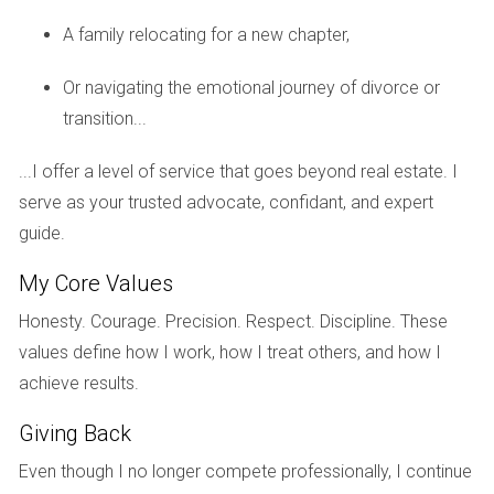
responsibilities early on; consider using a mediator if
A family relocating for a new chapter,
necessary to facilitate discussions about pricing, repairs,
and timelines.
Or navigating the emotional journey of divorce or
transition...
5. Not Considering Tax Implications
Selling a home after a divorce can have tax consequences
...I offer a level of service that goes beyond real estate. I
that many overlook. Depending on how long you've owned
serve as your trusted advocate, confidant, and expert
the home and whether it was your primary residence,
guide.
capital gains taxes may apply. Consulting with a tax
My Core Values
professional before listing your property can help you
Honesty. Courage. Precision. Respect. Discipline. These
navigate these complexities effectively.
values define how I work, how I treat others, and how I
REAL-LIFE CASE STUDIES
achieve results.
Giving Back
To illustrate these points further, let's look at three real-life
Even though I no longer compete professionally, I continue
scenarios where couples faced challenges while selling