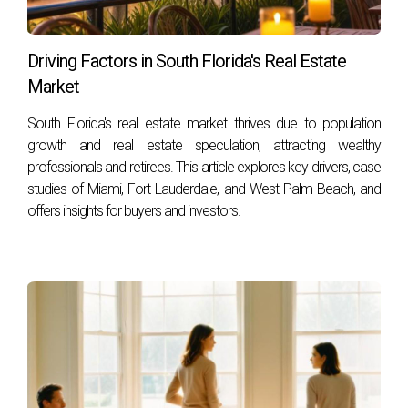
you make informed decisions every step of the way.
FAQS
Driving Factors in South Florida's Real Estate
Market
What should I do first when considering selling
South Florida's real estate market thrives due to population
my home during a divorce?
growth and real estate speculation, attracting wealthy
Start by consulting with a knowledgeable real estate agent
professionals and retirees. This article explores key drivers, case
who understands your local market dynamics and can
studies of Miami, Fort Lauderdale, and West Palm Beach, and
offers insights for buyers and investors.
provide valuable insights into pricing strategies.
How do I determine the right asking price for
my home?
Research comparable sales in your area or work with an
agent like Hector Zapata, who can perform a
comprehensive market analysis tailored specifically for
your property.