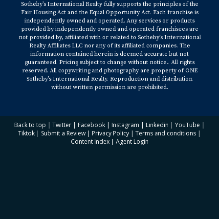
Sotheby’s International Realty fully supports the principles of the
Fair Housing Act and the Equal Opportunity Act. Each franchise is
independently owned and operated. Any services or products
provided by independently owned and operated franchisees are
not provided by, affiliated with or related to Sotheby’s International
Realty Affiliates LLC nor any of its affiliated companies. The
information contained herein is deemed accurate but not
guaranteed. Pricing subject to change without notice.. All rights
reserved. All copywriting and photography are property of ONE
Sotheby’s International Realty. Reproduction and distribution
without written permission are prohibited.
Back to top
|
Twitter
|
Facebook
|
Instagram
|
Linkedin
|
YouTube
|
Tiktok
|
Submit a Review
|
Privacy Policy
|
Terms and conditions
|
Content Index
|
Agent Login