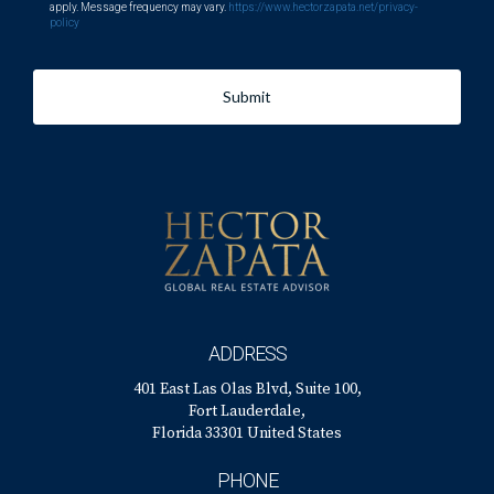
apply. Message frequency may vary.
https://www.hectorzapata.net/privacy-
policy
Submit
ADDRESS
401 East Las Olas Blvd, Suite 100,
Fort Lauderdale,
Florida 33301 United States
PHONE