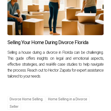
Can I sell my house without my spouse's
consent?
In most cases, both spouses must agree on selling jointly
owned property unless legal agreements or court orders
state otherwise.
Selling Your Home During Divorce Florida
What are some effective ways to improve my
home's appeal before selling?
Selling a house during a divorce in Florida can be challenging.
Consider making minor repairs, decluttering spaces,
This guide offers insights on legal and emotional aspects,
effective strategies, and real-life case studies to help navigate
enhancing curb appeal through landscaping improvements,
the process. Reach out to Hector Zapata for expert assistance
and staging rooms for potential buyers.
tailored to your needs.
How long does it typically take to sell a house
during a divorce?
The timeline varies based on market conditions and how
Divorce Home Selling
Home Selling in a Divorce
quickly both parties agree on pricing and repairs; however,
Seller
working with an experienced agent can expedite this