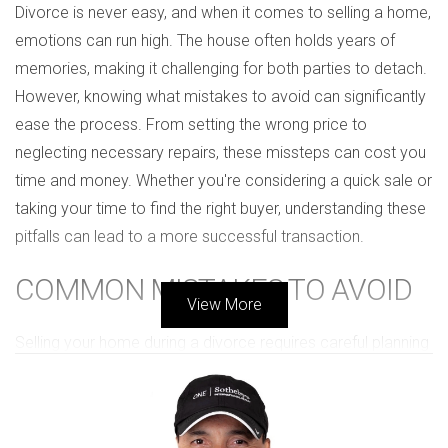
Divorce is never easy, and when it comes to selling a home,
emotions can run high. The house often holds years of
memories, making it challenging for both parties to detach.
However, knowing what mistakes to avoid can significantly
ease the process. From setting the wrong price to
neglecting necessary repairs, these missteps can cost you
time and money. Whether you're considering a quick sale or
taking your time to find the right buyer, understanding these
pitfalls can lead to a more successful transaction.
COMMON MISTAKES TO AVOID
View More
Selling your home during a divorce requires careful planning
and communication. Here are some critical mistakes that
divorcing couples often make:
1. Ignoring Market Conditions