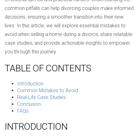
common pitfalls can help divorcing couples make informed
decisions, ensuring a smoother transition into their new
lives. In this article, we will explore essential mistakes to
avoid when selling a home during a divorce, share relatable
case studies, and provide actionable insights to empower
you through this journey.
TABLE OF CONTENTS
Introduction
Common Mistakes to Avoid
Real-Life Case Studies
Conclusion
FAQs
INTRODUCTION