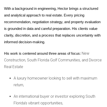
agent who can provide an objective valuation based on
With a background in engineering, Hector brings a structured 
current market data.
and analytical approach to real estate. Every pricing 
recommendation, negotiation strategy, and property evaluation 
3. Neglecting Repairs and Staging
is grounded in data and careful preparation. His clients value 
Another common mistake is overlooking necessary repairs
clarity, discretion, and a process that replaces uncertainty with 
or staging efforts. A home that looks well-maintained and
informed decision-making.
inviting will attract more potential buyers. Simple fixes like
fresh paint, landscaping improvements, or minor
New
His work is centered around three areas of focus:
renovations can significantly enhance your home's appeal
Construction, South Florida Golf Communities, and Divorce
and value. Investing in staging can also help buyers envision
Real Estate
themselves in the space, leading to quicker offers.
A luxury homeowner looking to sell with maximum
4. Failing to Communicate Effectively
return,
Communication between both parties is crucial during this
An international buyer or investor exploring South
process. Disagreements about how to handle the sale can
Florida's vibrant opportunities,
lead to delays and added stress. Establish clear roles and