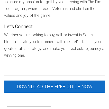
to share my passion for golf by volunteering with The First
their homes during divorce.
Tee program, where I teach Veterans and children the
Case Study 1: The Overpriced Listing
values and joy of the game.
Maria and John decided to sell their waterfront condo in
Let's Connect
Fort Lauderdale after their separation. They were
Whether you’re looking to buy, sell, or invest in South
emotionally attached to the property and set an asking
Florida, I invite you to connect with me. Let’s discuss your
price significantly higher than its appraised value based on
goals, craft a strategy, and make your real estate journey a
their memories rather than market data. After six months
winning one.
without offers, they finally reduced the price but lost
valuable time in a competitive market. By consulting Hector
Zapata earlier in the process, they could have priced their
home more strategically from the start.
DOWNLOAD THE FREE GUIDE NOW
Case Study 2: The Communication Breakdown
Lisa and Tom had different opinions about how quickly they
wanted to sell their Coral Gables home. Lisa wanted a fast