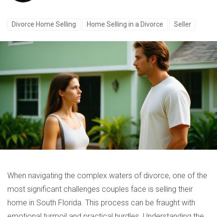
Divorce Home Selling
Home Selling in a Divorce
Seller
When navigating the complex waters of divorce, one of the
most significant challenges couples face is selling their
home in South Florida. This process can be fraught with
emotional turmoil and practical hurdles. Understanding the