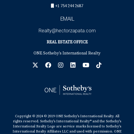
+1 754 244 2687
EMAIL
Realty@hectorzapata.com
REAL ESTATE OFFICE
ONE Sotheby’s International Realty
Copyright © 2024 © 2019 ONE Sotheby’s International Realty. All
rights reserved. Sotheby’s International Realty® and the Sotheby’s
International Realty Logo are service marks licensed to Sotheby’s
International Realty Affiliates LLC and used with permission. ONE