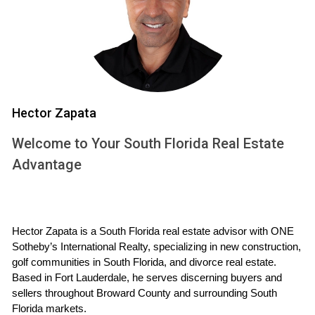
One of the most significant errors is failing to consider
current market conditions. South Florida's real estate
market can fluctuate significantly based on various factors,
including seasonality and economic trends. Couples should
conduct thorough research or consult with a
Hector Zapata
knowledgeable real estate agent, such as Hector Zapata,
to understand whether it's a buyer's or seller's market. This
Welcome to Your South Florida Real Estate
insight will guide pricing strategies and timing for listing the
Advantage
property.
2. Setting an Emotional Price
Hector Zapata is a South Florida real estate advisor with ONE 
When selling a home filled with memories, it’s easy to let
Sotheby’s International Realty, specializing in new construction, 
emotions dictate the asking price. Overpricing can lead to
golf communities in South Florida, and divorce real estate. 
extended time on the market, which may cause further
Based in Fort Lauderdale, he serves discerning buyers and 
frustration and financial strain. Instead, focus on
sellers throughout Broward County and surrounding South 
Florida markets.
comparable sales in your neighborhood and work with an