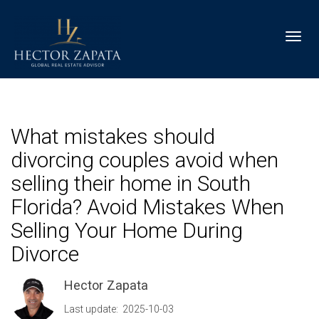
Toggl
What mistakes should
divorcing couples avoid when
selling their home in South
Florida? Avoid Mistakes When
Selling Your Home During
Divorce
Hector Zapata
Last update: 2025-10-03