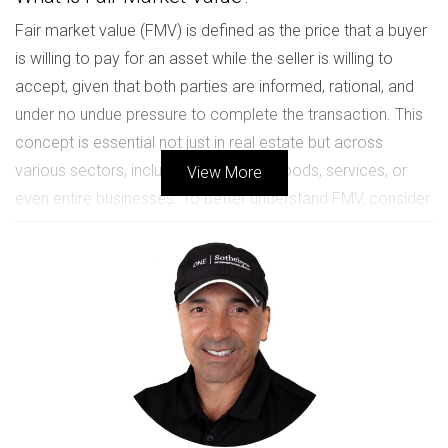
Fair market value (FMV) is defined as the price that a buyer
is willing to pay for an asset while the seller is willing to
accept, given that both parties are informed, rational, and
under no undue pressure to complete the transaction. This
concept is essential not just in real estate but across
various sectors, including the sale of goods, services, or
View More
even entire businesses. To better understand FMV, consider
it as a guideline for ensuring that both parties engage in a
fair exchange. It protects buyers from overpaying and
sellers from underselling, creating a balance that reflects
current market conditions.
The Importance of Fair Market Value
The significance of fair market value cannot be overstated.
For sellers, accurately assessing FMV enables them to
price their assets competitively without scaring off potential