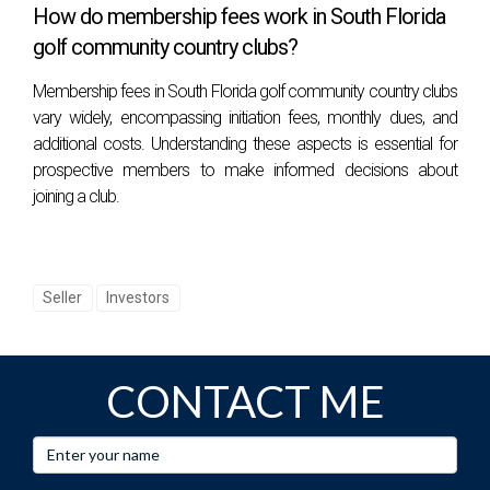
How do membership fees work in South Florida
golf community country clubs?
Membership fees in South Florida golf community country clubs
vary widely, encompassing initiation fees, monthly dues, and
additional costs. Understanding these aspects is essential for
prospective members to make informed decisions about
joining a club.
Seller
Investors
CONTACT ME