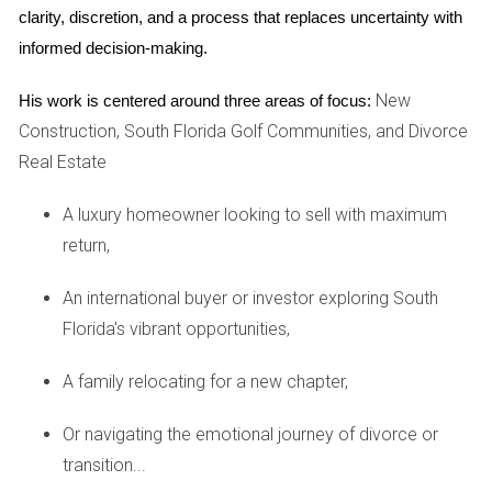
location, size, age, and amenities of the property
clarity, discretion, and a process that replaces uncertainty with 
significantly influence its market value.
informed decision-making.
Comparable Sales:
Recent sales of similar properties
in the area serve as crucial benchmarks to establish
New
His work is centered around three areas of focus:
FMV.
Construction, South Florida Golf Communities, and Divorce
Condition:
The overall condition of the asset,
Real Estate
including any necessary repairs or upgrades, can
affect what buyers are willing to pay.
Local Demand:
The level of demand in a particular
A luxury homeowner looking to sell with maximum
market can either drive prices up or down, impacting
return,
fair market value.
An international buyer or investor exploring South
Case Studies: Real-World Applications
Florida's vibrant opportunities,
To illustrate the concept of fair market value, let’s explore
three real-world case studies that reveal its practical
A family relocating for a new chapter,
significance.
Or navigating the emotional journey of divorce or
Case Study 1: Residential Real Estate
- A family
transition...
selling their home in an up-and-coming neighborhood