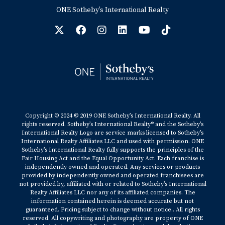
ONE Sotheby’s International Realty
Copyright © 2024 © 2019 ONE Sotheby’s International Realty. All
rights reserved. Sotheby’s International Realty® and the Sotheby’s
International Realty Logo are service marks licensed to Sotheby’s
International Realty Affiliates LLC and used with permission. ONE
Sotheby’s International Realty fully supports the principles of the
Fair Housing Act and the Equal Opportunity Act. Each franchise is
independently owned and operated. Any services or products
provided by independently owned and operated franchisees are
not provided by, affiliated with or related to Sotheby’s International
Realty Affiliates LLC nor any of its affiliated companies. The
information contained herein is deemed accurate but not
guaranteed. Pricing subject to change without notice.. All rights
reserved. All copywriting and photography are property of ONE