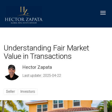
Toggl
Understanding Fair Market
Value in Transactions
Hector Zapata
Last update: 2025-04-22
Seller
Investors