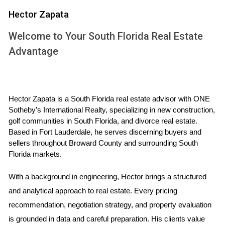
buyers or undervaluing their property. Buyers, on the other
Hector Zapata
hand, rely on FMV to determine a reasonable offer that
Welcome to Your South Florida Real Estate
reflects the asset’s worth, avoiding excessive spending.
Advantage
Furthermore, FMV plays a vital role in various contexts,
including property tax assessments, divorce settlements,
and estate valuations. Understanding FMV can lead to
smarter financial decisions and help maintain equity in
Hector Zapata is a South Florida real estate advisor with ONE 
Sotheby’s International Realty, specializing in new construction, 
transactions.
golf communities in South Florida, and divorce real estate. 
Based in Fort Lauderdale, he serves discerning buyers and 
Factors Influencing Fair Market Value
sellers throughout Broward County and surrounding South 
Several factors can affect the fair market value of an asset.
Florida markets.
These include:
With a background in engineering, Hector brings a structured 
Market Conditions:
The overall state of the
and analytical approach to real estate. Every pricing 
economy, whether it be a buyer's or seller's market,
recommendation, negotiation strategy, and property evaluation 
has a direct impact on FMV.
is grounded in data and careful preparation. His clients value 
Property Features:
Unique characteristics such as