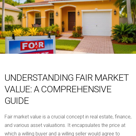
UNDERSTANDING FAIR MARKET
VALUE: A COMPREHENSIVE
GUIDE
Fair market value is a crucial concept in real estate, finance,
and various asset valuations. It encapsulates the price at
which a willing buyer and a willing seller would agree to