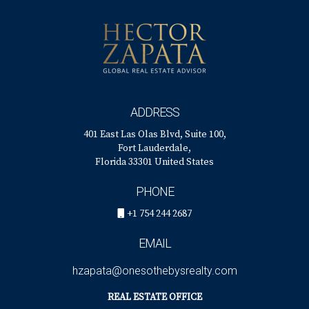
ADDRESS
401 East Las Olas Blvd, Suite 100,
Fort Lauderdale,
Florida 33301 United States
PHONE
+1 754 244 2687
EMAIL
hzapata@onesothebysrealty.com
REAL ESTATE OFFICE