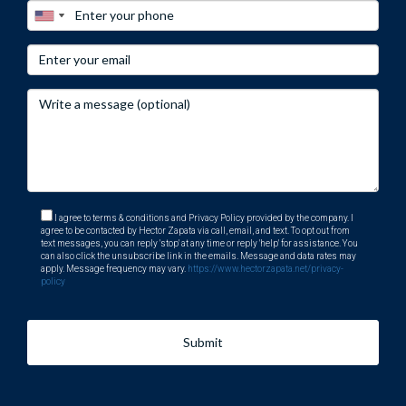
I agree to terms & conditions and Privacy Policy provided by the company. I
agree to be contacted by Hector Zapata via call, email, and text. To opt out from
text messages, you can reply 'stop' at any time or reply 'help' for assistance. You
can also click the unsubscribe link in the emails. Message and data rates may
apply. Message frequency may vary.
https://www.hectorzapata.net/privacy-
policy
Submit