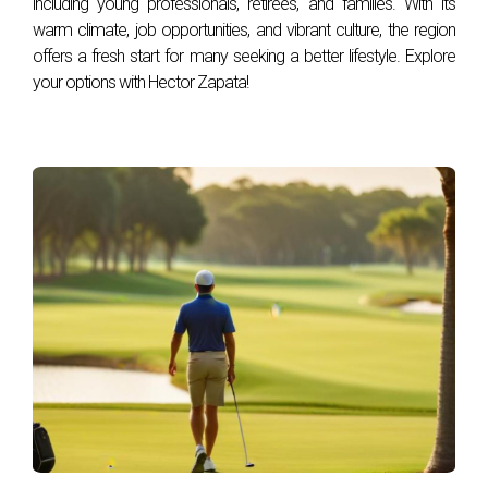
including young professionals, retirees, and families. With its
than real estate?
warm climate, job opportunities, and vibrant culture, the region
Absolutely! Fair market value applies to a wide range of
offers a fresh start for many seeking a better lifestyle. Explore
your options with Hector Zapata!
assets, including businesses, stocks, personal property, and
collectibles, serving as a benchmark for transactions
across various sectors.