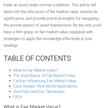
trade an asset under normal conditions. This article will
delve into the intricacies of fair market value, explore its
significance, and provide practical insights for navigating
this pivotal aspect of asset transactions. By the end, you’ll
have a firm grasp on fair market value, equipped with
strategies to apply this knowledge effectively in your
dealings.
TABLE OF CONTENTS
What is Fair Market Value?
The Importance of Fair Market Value
Factors Influencing Fair Market Value
Case Studies: Real-World Applications
Summary and Key Takeaways
FAQs
What is Fair Market Value?