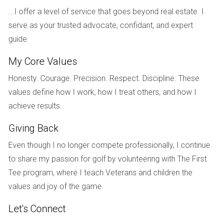
may initially overestimate its value. However, after
...I offer a level of service that goes beyond real estate. I
conducting a comparative market analysis looking at
serve as your trusted advocate, confidant, and expert
recent sales in the area, they decide to set their
asking price competitively. This strategically placed
guide.
price attracts multiple offers, leading to a sale above
the initial asking price, showcasing how understanding
My Core Values
FMV can benefit sellers.
Honesty. Courage. Precision. Respect. Discipline. These
Case Study 2: Business Valuation
- A small business
owner looking to sell their enterprise enlisted the help
values define how I work, how I treat others, and how I
of a valuation expert. By assessing market conditions,
achieve results.
the business's financial health, and comparable
business sales, the expert determined a fair market
Giving Back
value that aligned with the owner's financial goals.
Even though I no longer compete professionally, I continue
This informed pricing attracted serious buyers,
resulting in a successful transaction.
to share my passion for golf by volunteering with The First
Case Study 3: Tax Assessment
- An estate faced a
Tee program, where I teach Veterans and children the
tax assessment process following a property owner’s
values and joy of the game.
passing. By examining the fair market value of the
estate’s assets through comparable sales, appraisals,
Let's Connect
and market conditions, the heirs were able to settle