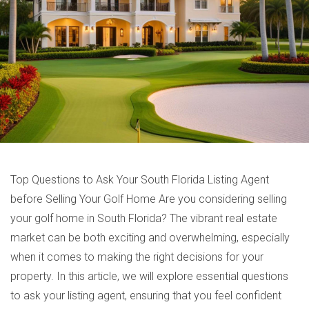
Top Questions to Ask Your South Florida Listing Agent
before Selling Your Golf Home Are you considering selling
your golf home in South Florida? The vibrant real estate
market can be both exciting and overwhelming, especially
when it comes to making the right decisions for your
property. In this article, we will explore essential questions
to ask your listing agent, ensuring that you feel confident