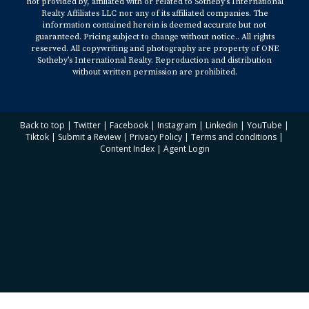
not provided by, affiliated with or related to Sotheby’s International
Realty Affiliates LLC nor any of its affiliated companies. The
information contained herein is deemed accurate but not
guaranteed. Pricing subject to change without notice.. All rights
reserved. All copywriting and photography are property of ONE
Sotheby’s International Realty. Reproduction and distribution
without written permission are prohibited.
Back to top
|
Twitter
|
Facebook
|
Instagram
|
Linkedin
|
YouTube
|
Tiktok
|
Submit a Review
|
Privacy Policy
|
Terms and conditions
|
Content Index
|
Agent Login