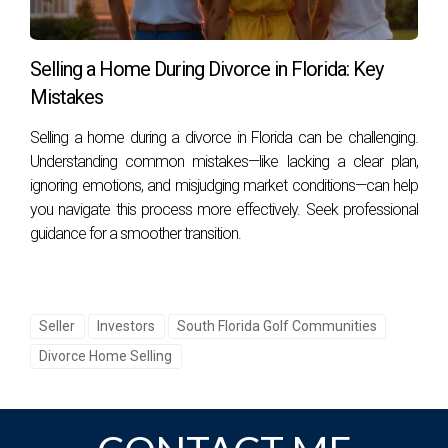
overspending; consult with your agent for tailored advice.
What are the closing costs associated with
Selling a Home During Divorce in Florida: Key
selling my home?
Mistakes
Closing costs typically include agent commissions, title
Selling a home during a divorce in Florida can be challenging.
insurance, transfer taxes, and other fees; ask your agent for
Understanding common mistakes—like lacking a clear plan,
specifics.
ignoring emotions, and misjudging market conditions—can help
you navigate this process more effectively. Seek professional
How can I prepare my home for showings?
guidance for a smoother transition.
Focus on decluttering, deep cleaning, and enhancing curb
appeal; staging can also make a significant difference.
Seller
Investors
South Florida Golf Communities
CONCLUSION
Divorce Home Selling
Selling your golf home in South Florida doesn't have to be
daunting if you approach it with the right knowledge and