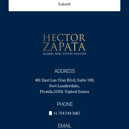
Submit
ADDRESS
401 East Las Olas Blvd, Suite 100,
Fort Lauderdale,
Florida 33301 United States
PHONE
+1 754 244 2687
EMAIL