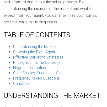
and informed throughout the selling process. By
understanding the nuances of the market and what to
expect from your agent, you can maximize your home's
potential while minimizing stress.
TABLE OF CONTENTS
Understanding the Market
Choosing the Right Agent
Effective Marketing Strategies
Pricing Your Home Correctly
Negotiation Tactics
Case Studies: Successful Sales
Frequently Asked Questions
Conclusion
UNDERSTANDING THE MARKET