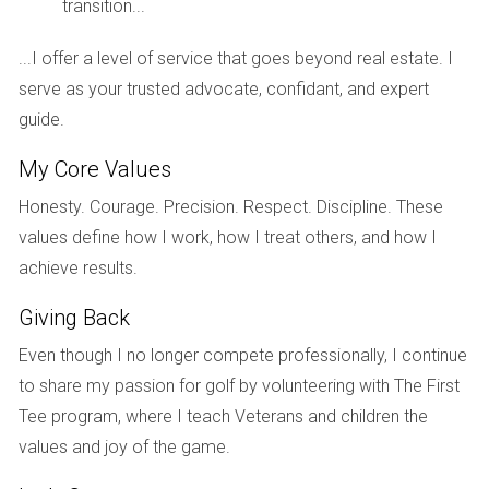
transition...
PRICING YOUR HOME
...I offer a level of service that goes beyond real estate. I
CORRECTLY
serve as your trusted advocate, confidant, and expert
guide.
Setting the right price for your golf home is essential for
My Core Values
attracting buyers without undervaluing your property. Your
listing agent should conduct a comparative market analysis
Honesty. Courage. Precision. Respect. Discipline. These
(CMA) to determine an appropriate price point based on
values define how I work, how I treat others, and how I
similar homes sold recently.
achieve results.
Factors Influencing Pricing Decisions
Giving Back
The condition of your home and any recent upgrades
Even though I no longer compete professionally, I continue
or renovations.
to share my passion for golf by volunteering with The First
The overall demand for golf properties in South
Tee program, where I teach Veterans and children the
Florida.
The impact of seasonal trends on pricing.
values and joy of the game.
Your urgency in selling, are you looking for a quick
sale or willing to wait for a higher offer?