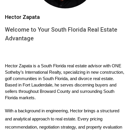
Selecting the right listing agent is one of the most critical
Hector Zapata
steps in selling your golf home. A knowledgeable agent can
Welcome to Your South Florida Real Estate
make a world of difference in how quickly and profitably
Advantage
your home sells. Start by asking potential agents about
their experience with golf properties specifically, as this
niche market requires specialized knowledge.
Hector Zapata is a South Florida real estate advisor with ONE 
Questions to Ask Potential Agents
Sotheby’s International Realty, specializing in new construction, 
What is your track record with golf homes in South
golf communities in South Florida, and divorce real estate. 
Florida?
Based in Fort Lauderdale, he serves discerning buyers and 
How do you plan to communicate with me throughout
sellers throughout Broward County and surrounding South 
the process?
Florida markets.
Can you provide references from past clients?
What sets you apart from other agents in this area?
With a background in engineering, Hector brings a structured 
and analytical approach to real estate. Every pricing 
EFFECTIVE MARKETING
recommendation, negotiation strategy, and property evaluation 