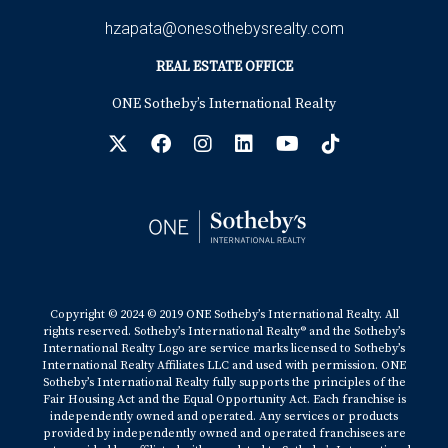
hzapata@onesothebysrealty.com
REAL ESTATE OFFICE
ONE Sotheby’s International Realty
Copyright © 2024 © 2019 ONE Sotheby’s International Realty. All
rights reserved. Sotheby’s International Realty® and the Sotheby’s
International Realty Logo are service marks licensed to Sotheby’s
International Realty Affiliates LLC and used with permission. ONE
Sotheby’s International Realty fully supports the principles of the
Fair Housing Act and the Equal Opportunity Act. Each franchise is
independently owned and operated. Any services or products
provided by independently owned and operated franchisees are