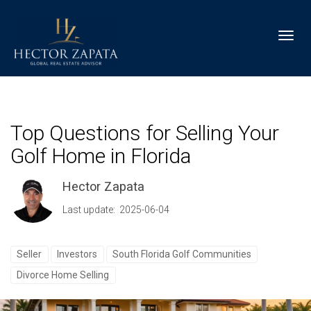
Toggl
Top Questions for Selling Your
Golf Home in Florida
Hector Zapata
Last update: 2025-06-04
Seller
Investors
South Florida Golf Communities
Divorce Home Selling