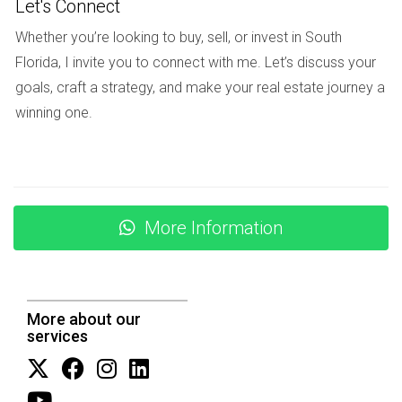
Let's Connect
NEGOTIATION TACTICS
Whether you’re looking to buy, sell, or invest in South
Florida, I invite you to connect with me. Let’s discuss your
goals, craft a strategy, and make your real estate journey a
Once offers start coming in, effective negotiation becomes
winning one.
key. Your listing agent should be well-versed in negotiation
tactics that can help you secure the best deal possible.
Discuss how they plan to handle multiple offers or
counteroffers.
More Information
Essential Negotiation Strategies
Understanding buyer motivations to create win-win
scenarios.
Being prepared with data to support your asking price
More about our
during negotiations.
services
Knowing when to stand firm on certain terms versus
being flexible.