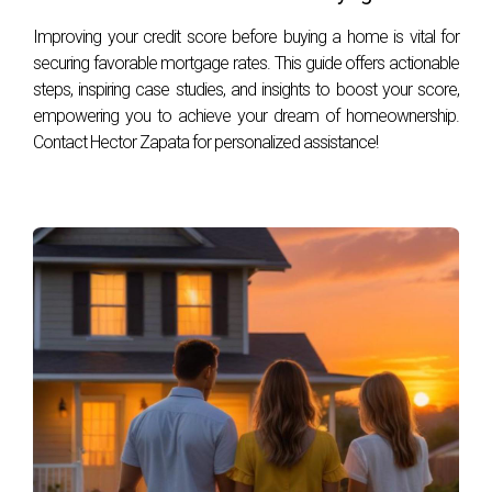
FREQUENTLY ASKED
Improving your credit score before buying a home is vital for
QUESTIONS
securing favorable mortgage rates. This guide offers actionable
steps, inspiring case studies, and insights to boost your score,
empowering you to achieve your dream of homeownership.
What should I look for in a listing agent?
Contact Hector Zapata for personalized assistance!
Look for experience with golf properties, strong
communication skills, and a proven track record of
successful sales.
How long does it typically take to sell a golf
home?
The timeline can vary greatly depending on market
conditions, but generally ranges from a few weeks to
several months.
Should I make renovations before selling?
Consider minor updates that enhance appeal without