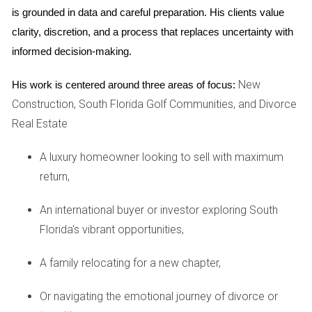
STRATEGIES
is grounded in data and careful preparation. His clients value 
clarity, discretion, and a process that replaces uncertainty with 
Once you've selected an agent, it's time to discuss
informed decision-making.
marketing strategies. A comprehensive marketing plan
New
His work is centered around three areas of focus:
should highlight not only your home's features but also its
Construction, South Florida Golf Communities, and Divorce
proximity to golf courses and other lifestyle amenities that
Real Estate
appeal to potential buyers.
Marketing Techniques to Consider
A luxury homeowner looking to sell with maximum
return,
Professional photography and virtual tours to
showcase your home’s best angles.
Targeted online advertising campaigns aimed at golf
An international buyer or investor exploring South
enthusiasts.
Florida's vibrant opportunities,
Open houses are designed to attract local buyers and
showcase community amenities.
A family relocating for a new chapter,
Utilizing social media platforms for wider outreach.
Applying the Pareto Principle and Target Marketing to
Or navigating the emotional journey of divorce or
get the most opportune buyer.