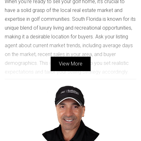
When you're ready to sell your golf home, it's crucial to
have a solid grasp of the local real estate market and
expertise in golf communities. South Florida is known for its
unique blend of luxury living and recreational opportunities,
making it a desirable location for buyers. Ask your listing
agent about current market trends, including average days
on the market, recent sales in your area, and buyer
demographics. This information will help you set realistic
View More
expectations and tailor your selling strategy accordingly.
Key Market Indicators to Discuss
Average home prices in your neighborhood
Seasonal fluctuations in buyer activity
Competition from similar properties
Local amenities that attract buyers, such as golf
courses and community features
CHOOSING THE RIGHT AGENT