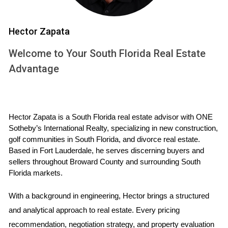
INVENTORY
Hector Zapata
The term "housing inventory" refers to the total number of
homes available for sale at any given time. A healthy
Welcome to Your South Florida Real Estate
housing market typically has a balanced inventory level that
Advantage
meets buyer demand without leading to excessive price
inflation or stagnation. Recently, South Florida has
witnessed a notable increase in active listings, marking a
Hector Zapata is a South Florida real estate advisor with ONE 
pivotal moment for both buyers and sellers.
Sotheby’s International Realty, specializing in new construction, 
golf communities in South Florida, and divorce real estate. 
Increased Listings: More homes are coming onto the
Based in Fort Lauderdale, he serves discerning buyers and 
market as sellers look to capitalize on favorable
sellers throughout Broward County and surrounding South 
conditions.
Florida markets.
Buyer Leverage: With more options available, buyers
can negotiate better terms and prices.
With a background in engineering, Hector brings a structured 
Market Dynamics: The rise in inventory is influencing
market trends, including pricing strategies and time on
and analytical approach to real estate. Every pricing 
market.
recommendation, negotiation strategy, and property evaluation 