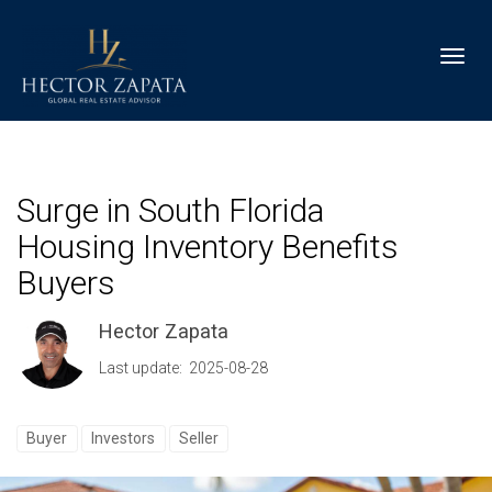
Toggl
Surge in South Florida
Housing Inventory Benefits
Buyers
Hector Zapata
Last update: 2025-08-28
Buyer
Investors
Seller