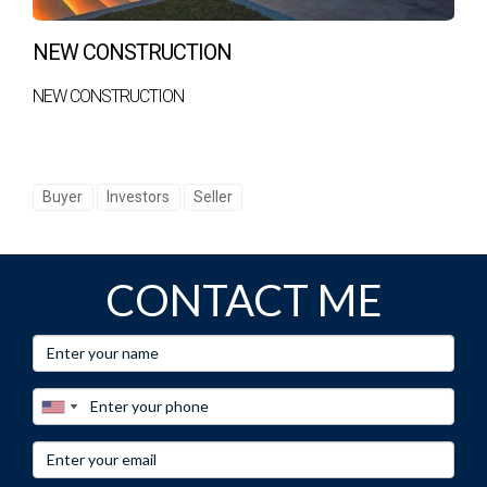
NEW CONSTRUCTION
NEW CONSTRUCTION
Buyer
Investors
Seller
CONTACT ME