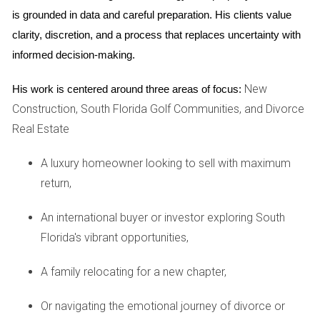
This shift towards a buyer's market is largely driven by
is grounded in data and careful preparation. His clients value 
various factors such as changing economic conditions,
clarity, discretion, and a process that replaces uncertainty with 
interest rates, and demographic shifts. Buyers are now able
informed decision-making.
to explore different neighborhoods and property types
New
His work is centered around three areas of focus:
without feeling rushed or pressured by limited choices.
Construction, South Florida Golf Communities, and Divorce
CASE STUDIES
Real Estate
A luxury homeowner looking to sell with maximum
Broward County
return,
Broward County has seen a remarkable increase in housing
inventory over the past year. For instance, families looking
An international buyer or investor exploring South
to settle down have found an array of single-family homes
Florida's vibrant opportunities,
that cater to diverse needs, from spacious backyards to
A family relocating for a new chapter,
proximity to schools. One family shared their journey of
purchasing a four-bedroom home in Fort Lauderdale after
Or navigating the emotional journey of divorce or
months of searching. They noted how the increased