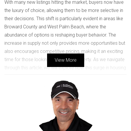
With many new listings hitting the market, buyers now have
the luxury of choice, allowing them to be more selective in
their decisions. This shift is particularly evident in areas like
Broward County and West Palm Beach, where the
abundance of options is reshaping buyer behavior. The
increase in supply not only provides more opportunities but
also encourages competitive pricing, making it an exciting
time for those looking to invest in property. As we navigate
View More
through this article, we will explore how this surge in housing
inventory impacts buyers and sellers alike, drawing on real-
life case studies that illustrate these dynamics. Whether
you're a first-time homebuyer or an experienced investor,
understanding these trends can empower you to make
informed decisions in your real estate journey.
UNDERSTANDING HOUSING