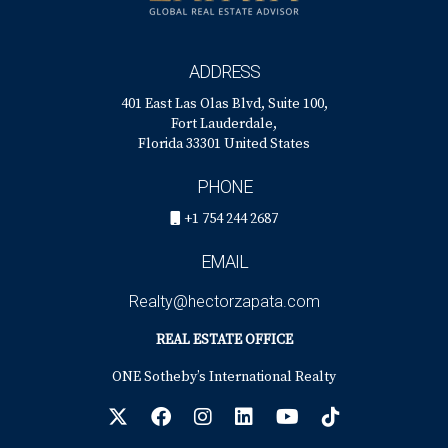
ADDRESS
401 East Las Olas Blvd, Suite 100,
Fort Lauderdale,
Florida 33301 United States
PHONE
+1 754 244 2687
EMAIL
Realty@hectorzapata.com
REAL ESTATE OFFICE
ONE Sotheby’s International Realty