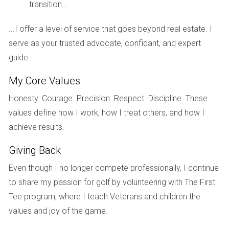
transition...
inventory allowed them to compare features and prices
effectively, ultimately leading them to secure their dream
...I offer a level of service that goes beyond real estate. I
home at a favorable price.
serve as your trusted advocate, confidant, and expert
guide.
West Palm Beach
Similarly, West Palm Beach has become a hotspot for
My Core Values
buyers seeking both urban living and suburban tranquility.
Honesty. Courage. Precision. Respect. Discipline. These
With new developments sprouting up alongside existing
values define how I work, how I treat others, and how I
properties, potential homeowners are enjoying the benefits
achieve results.
of enhanced amenities and competitive pricing. A couple
Giving Back
who recently bought a condo near downtown expressed
their relief at having multiple options within their budget.
Even though I no longer compete professionally, I continue
They emphasized how the increased listings allowed them
to share my passion for golf by volunteering with The First
to find a place that not only met their financial criteria but
Tee program, where I teach Veterans and children the
also aligned with their lifestyle preferences.
values and joy of the game.