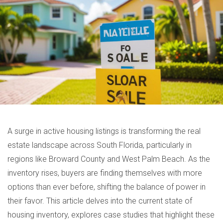
A surge in active housing listings is transforming the real
estate landscape across South Florida, particularly in
regions like Broward County and West Palm Beach. As the
inventory rises, buyers are finding themselves with more
options than ever before, shifting the balance of power in
their favor. This article delves into the current state of
housing inventory, explores case studies that highlight these