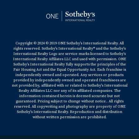
Copyright © 2024 © 2019 ONE Sotheby’s International Realty. All
rights reserved. Sotheby’s International Realty® and the Sotheby’s
International Realty Logo are service marks licensed to Sotheby’s
International Realty Affiliates LLC and used with permission. ONE
Sotheby’s International Realty fully supports the principles of the
Fair Housing Act and the Equal Opportunity Act. Each franchise is
independently owned and operated. Any services or products
provided by independently owned and operated franchisees are
not provided by, affiliated with or related to Sotheby’s International
Realty Affiliates LLC nor any of its affiliated companies. The
information contained herein is deemed accurate but not
guaranteed. Pricing subject to change without notice.. All rights
reserved. All copywriting and photography are property of ONE
Sotheby’s International Realty. Reproduction and distribution
without written permission are prohibited.