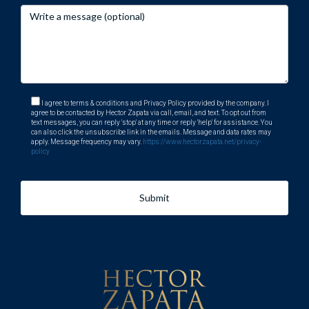
I agree to terms & conditions and Privacy Policy provided by the company. I
agree to be contacted by Hector Zapata via call, email, and text. To opt out from
text messages, you can reply 'stop' at any time or reply 'help' for assistance. You
can also click the unsubscribe link in the emails. Message and data rates may
apply. Message frequency may vary.
https://www.hectorzapata.net/privacy-
policy
Submit