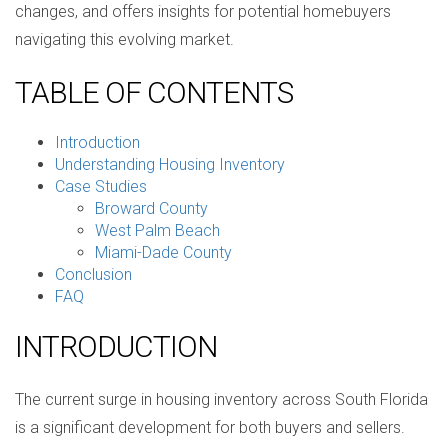
changes, and offers insights for potential homebuyers
navigating this evolving market.
TABLE OF CONTENTS
Introduction
Understanding Housing Inventory
Case Studies
Broward County
West Palm Beach
Miami-Dade County
Conclusion
FAQ
INTRODUCTION
The current surge in housing inventory across South Florida
is a significant development for both buyers and sellers.