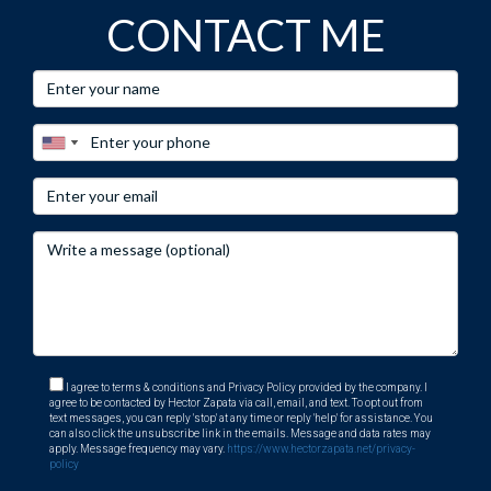
CONTACT ME
I agree to terms & conditions and Privacy Policy provided by the company. I
agree to be contacted by Hector Zapata via call, email, and text. To opt out from
text messages, you can reply 'stop' at any time or reply 'help' for assistance. You
can also click the unsubscribe link in the emails. Message and data rates may
apply. Message frequency may vary.
https://www.hectorzapata.net/privacy-
policy