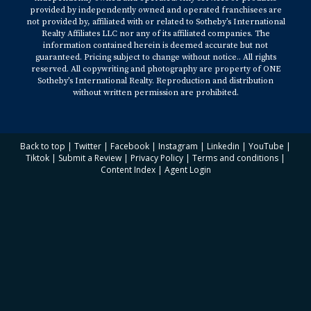
provided by independently owned and operated franchisees are
not provided by, affiliated with or related to Sotheby’s International
Realty Affiliates LLC nor any of its affiliated companies. The
information contained herein is deemed accurate but not
guaranteed. Pricing subject to change without notice.. All rights
reserved. All copywriting and photography are property of ONE
Sotheby’s International Realty. Reproduction and distribution
without written permission are prohibited.
Back to top
|
Twitter
|
Facebook
|
Instagram
|
Linkedin
|
YouTube
|
Tiktok
|
Submit a Review
|
Privacy Policy
|
Terms and conditions
|
Content Index
|
Agent Login