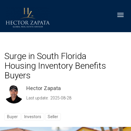
Toggl
Surge in South Florida
Housing Inventory Benefits
Buyers
Hector Zapata
Last update: 2025-08-28
Buyer
Investors
Seller