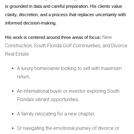
This shift towards a buyer's market is largely driven by
is grounded in data and careful preparation. His clients value 
various factors such as changing economic conditions,
clarity, discretion, and a process that replaces uncertainty with 
interest rates, and demographic shifts. Buyers are now able
informed decision-making.
to explore different neighborhoods and property types
New
His work is centered around three areas of focus:
without feeling rushed or pressured by limited choices.
Construction, South Florida Golf Communities, and Divorce
CASE STUDIES
Real Estate
A luxury homeowner looking to sell with maximum
Broward County
return,
Broward County has seen a remarkable increase in housing
inventory over the past year. For instance, families looking
An international buyer or investor exploring South
to settle down have found an array of single-family homes
Florida's vibrant opportunities,
that cater to diverse needs, from spacious backyards to
A family relocating for a new chapter,
proximity to schools. One family shared their journey of
purchasing a four-bedroom home in Fort Lauderdale after
Or navigating the emotional journey of divorce or
months of searching. They noted how the increased