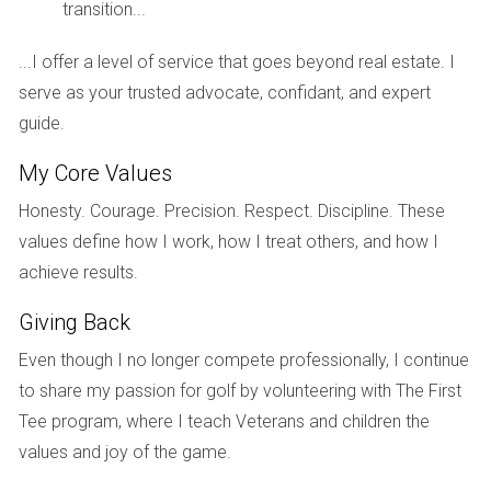
transition...
inventory allowed them to compare features and prices
effectively, ultimately leading them to secure their dream
...I offer a level of service that goes beyond real estate. I
home at a favorable price.
serve as your trusted advocate, confidant, and expert
guide.
West Palm Beach
Similarly, West Palm Beach has become a hotspot for
My Core Values
buyers seeking both urban living and suburban tranquility.
Honesty. Courage. Precision. Respect. Discipline. These
With new developments sprouting up alongside existing
values define how I work, how I treat others, and how I
properties, potential homeowners are enjoying the benefits
achieve results.
of enhanced amenities and competitive pricing. A couple
Giving Back
who recently bought a condo near downtown expressed
their relief at having multiple options within their budget.
Even though I no longer compete professionally, I continue
They emphasized how the increased listings allowed them
to share my passion for golf by volunteering with The First
to find a place that not only met their financial criteria but
Tee program, where I teach Veterans and children the
also aligned with their lifestyle preferences.
values and joy of the game.