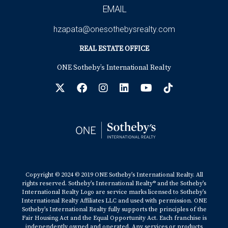
EMAIL
hzapata@onesothebysrealty.com
REAL ESTATE OFFICE
ONE Sotheby’s International Realty
Copyright © 2024 © 2019 ONE Sotheby’s International Realty. All
rights reserved. Sotheby’s International Realty® and the Sotheby’s
International Realty Logo are service marks licensed to Sotheby’s
International Realty Affiliates LLC and used with permission. ONE
Sotheby’s International Realty fully supports the principles of the
Fair Housing Act and the Equal Opportunity Act. Each franchise is
independently owned and operated. Any services or products