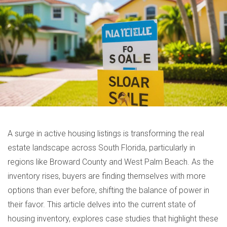
A surge in active housing listings is transforming the real
estate landscape across South Florida, particularly in
regions like Broward County and West Palm Beach. As the
inventory rises, buyers are finding themselves with more
options than ever before, shifting the balance of power in
their favor. This article delves into the current state of
housing inventory, explores case studies that highlight these