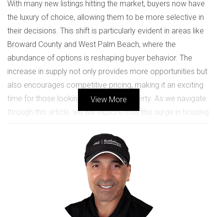
With many new listings hitting the market, buyers now have
the luxury of choice, allowing them to be more selective in
their decisions. This shift is particularly evident in areas like
Broward County and West Palm Beach, where the
abundance of options is reshaping buyer behavior. The
increase in supply not only provides more opportunities but
also encourages competitive pricing, making it an exciting
time for those looking to invest in property. As we navigate
View More
through this article, we will explore how this surge in housing
inventory impacts buyers and sellers alike, drawing on real-
life case studies that illustrate these dynamics. Whether
you're a first-time homebuyer or an experienced investor,
understanding these trends can empower you to make
informed decisions in your real estate journey.
UNDERSTANDING HOUSING