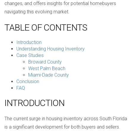
changes, and offers insights for potential homebuyers
navigating this evolving market.
TABLE OF CONTENTS
Introduction
Understanding Housing Inventory
Case Studies
Broward County
West Palm Beach
Miami-Dade County
Conclusion
FAQ
INTRODUCTION
The current surge in housing inventory across South Florida
is a significant development for both buyers and sellers.