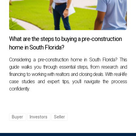
What are the steps to buying a pre-construction
home in South Florida?
Considering a pre-construction home in South Florida? This
guide walks you through essential steps, from research and
financing to working with realtors and closing deals. With real-life
case studies and expert tips, you'll navigate the process
confidently.
Buyer
Investors
Seller