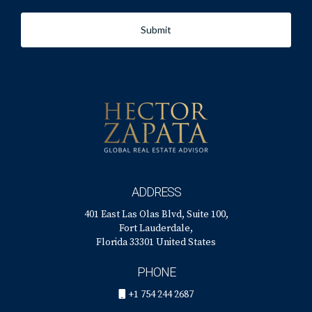
Submit
ADDRESS
401 East Las Olas Blvd, Suite 100,
Fort Lauderdale,
Florida 33301 United States
PHONE
+1 754 244 2687