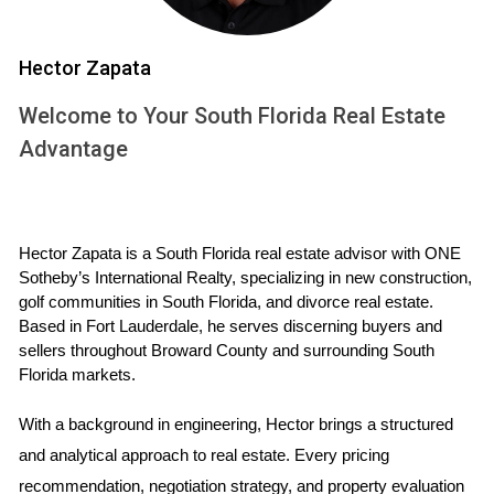
INVENTORY
Hector Zapata
The term "housing inventory" refers to the total number of
homes available for sale at any given time. A healthy
Welcome to Your South Florida Real Estate
housing market typically has a balanced inventory level that
Advantage
meets buyer demand without leading to excessive price
inflation or stagnation. Recently, South Florida has
witnessed a notable increase in active listings, marking a
Hector Zapata is a South Florida real estate advisor with ONE 
pivotal moment for both buyers and sellers.
Sotheby’s International Realty, specializing in new construction, 
golf communities in South Florida, and divorce real estate. 
Increased Listings: More homes are coming onto the
Based in Fort Lauderdale, he serves discerning buyers and 
market as sellers look to capitalize on favorable
sellers throughout Broward County and surrounding South 
conditions.
Florida markets.
Buyer Leverage: With more options available, buyers
can negotiate better terms and prices.
With a background in engineering, Hector brings a structured 
Market Dynamics: The rise in inventory is influencing
market trends, including pricing strategies and time on
and analytical approach to real estate. Every pricing 
market.
recommendation, negotiation strategy, and property evaluation 