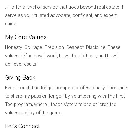
about the current demand for single-story homes in
...I offer a level of service that goes beyond real estate. I
Weston. They decided to list their property during peak
serve as your trusted advocate, confidant, and expert
season and received several attractive offers within weeks.
guide.
Ultimately, they sold their home at a price that allowed them
My Core Values
to purchase a charming condo near the beach, exactly
what they had envisioned for their retirement years. This
Honesty. Courage. Precision. Respect. Discipline. These
case illustrates how aligning personal goals with market
values define how I work, how I treat others, and how I
conditions can lead to fulfilling outcomes.
achieve results.
Case Study 3: The Investor
Giving Back
Finally, let’s look at Tom, an investor who owned multiple
Even though I no longer compete professionally, I continue
properties in Weston. He was considering whether to hold
to share my passion for golf by volunteering with The First
onto his investments or sell some for profit. After analyzing
Tee program, where I teach Veterans and children the
market trends with Hector Zapata, Tom recognized that
values and joy of the game.
selling one of his properties could provide him with capital
Let's Connect
for new investments in emerging neighborhoods. Tom listed