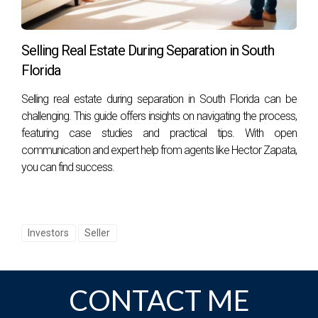
Selling Real Estate During Separation in South
Florida
Selling real estate during separation in South Florida can be
challenging. This guide offers insights on navigating the process,
featuring case studies and practical tips. With open
communication and expert help from agents like Hector Zapata,
you can find success.
Investors
Seller
CONTACT ME