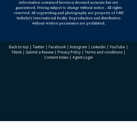
information contained herein is deemed accurate but not
guaranteed. Pricing subject to change without notice.. All rights
reserved. All copywriting and photography are property of ONE
Sotheby’s International Realty. Reproduction and distribution
without written permission are prohibited.
Back to top
|
Twitter
|
Facebook
|
Instagram
|
Linkedin
|
YouTube
|
Tiktok
|
Submit a Review
|
Privacy Policy
|
Terms and conditions
|
Content Index
|
Agent Login