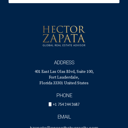
ADDRESS
401 East Las Olas Blvd, Suite 100,
Fort Lauderdale,
Florida 33301 United States
PHONE
+1 754 244 2687
EMAIL