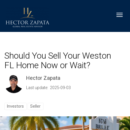
Toggl
Should You Sell Your Weston
FL Home Now or Wait?
Hector Zapata
Last update: 2025-09-03
Investors
Seller