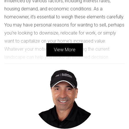
influenced by various factors, including interest rates,
housing demand, and economic conditions. As a
homeowner, it’s essential to weigh these elements carefully.
You may have personal reasons for wanting to sell, perhaps
you're looking to downsize, relocate for work, or simply
want to capitalize on your home's increased value.
Whatever your motivation, understanding the current
View More
landscape can help you make an informed decision.
CURRENT MARKET ANALYSIS
The Weston real estate market has seen significant
fluctuations over the past few years. According to recent
data from the National Association of Realtors, home
prices in South Florida have appreciated steadily, driven by
low inventory and high demand. This trend suggests that
selling now could yield a favorable return on investment.