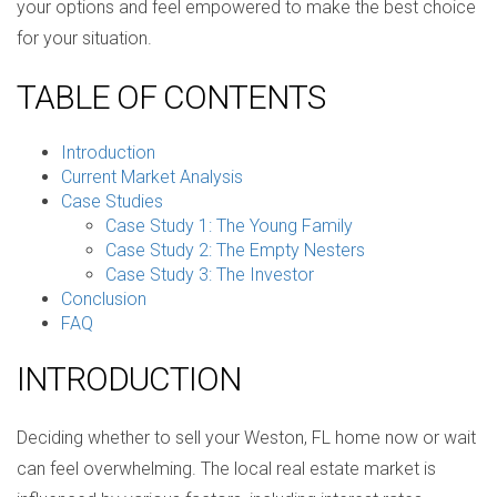
your options and feel empowered to make the best choice
for your situation.
TABLE OF CONTENTS
Introduction
Current Market Analysis
Case Studies
Case Study 1: The Young Family
Case Study 2: The Empty Nesters
Case Study 3: The Investor
Conclusion
FAQ
INTRODUCTION
Deciding whether to sell your Weston, FL home now or wait
can feel overwhelming. The local real estate market is