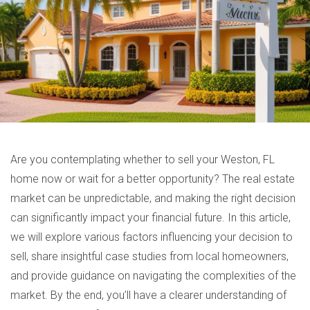
Are you contemplating whether to sell your Weston, FL
home now or wait for a better opportunity? The real estate
market can be unpredictable, and making the right decision
can significantly impact your financial future. In this article,
we will explore various factors influencing your decision to
sell, share insightful case studies from local homeowners,
and provide guidance on navigating the complexities of the
market. By the end, you’ll have a clearer understanding of