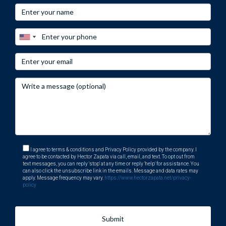
I agree to terms & conditions and Privacy Policy provided by the company. I
agree to be contacted by Hector Zapata via call, email, and text. To opt out from
text messages, you can reply 'stop' at any time or reply 'help' for assistance. You
can also click the unsubscribe link in the emails. Message and data rates may
apply. Message frequency may vary.
https://www.hectorzapata.net/privacy-
policy
Submit