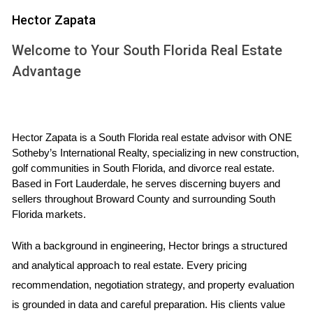
However, it’s crucial to consider other factors like interest
Hector Zapata
rates and potential market shifts. Interest rates have been
Welcome to Your South Florida Real Estate
historically low but are beginning to rise as the economy
Advantage
stabilizes. This change can impact buyer affordability and
overall demand in the housing market. If you're considering
selling your Weston home now, it's essential to analyze how
these trends affect your specific situation.
Hector Zapata is a South Florida real estate advisor with ONE 
Sotheby’s International Realty, specializing in new construction, 
CASE STUDIES
golf communities in South Florida, and divorce real estate. 
Based in Fort Lauderdale, he serves discerning buyers and 
sellers throughout Broward County and surrounding South 
Case Study 1: The Young Family
Florida markets.
Meet the Johnsons, a young family with two children who
With a background in engineering, Hector brings a structured 
decided to sell their Weston home last spring. They had
and analytical approach to real estate. Every pricing 
been watching the market closely and noticed that homes
recommendation, negotiation strategy, and property evaluation 
in their neighborhood were selling quickly and at
is grounded in data and careful preparation. His clients value 
competitive prices. After consulting with Hector Zapata, a