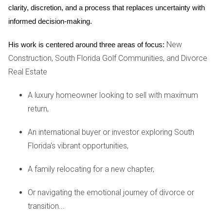
clarity, discretion, and a process that replaces uncertainty with 
knowledgeable local agent, they realized that now was the
informed decision-making.
perfect time to sell before potential interest rate hikes
could deter buyers. The Johnsons received multiple offers
New
His work is centered around three areas of focus:
within days of listing their home and ultimately sold it for
Construction, South Florida Golf Communities, and Divorce
$20,000 above their asking price. They used their profits to
Real Estate
purchase a larger home in a nearby community that better
suited their growing family's needs. Their experience
A luxury homeowner looking to sell with maximum
highlights how timely decision-making can lead to
return,
significant benefits.
An international buyer or investor exploring South
Case Study 2: The Empty Nesters
Florida's vibrant opportunities,
Next is Linda and Mark, an empty-nest couple whose
A family relocating for a new chapter,
children had recently moved out. They found themselves
with more space than they needed and wanted to
Or navigating the emotional journey of divorce or
downsize while capitalizing on their home's value. After
transition...
discussing their options with Hector Zapata, they learned