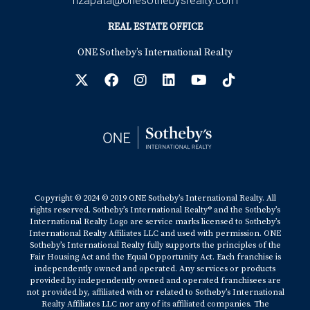
hzapata@onesothebysrealty.com
REAL ESTATE OFFICE
ONE Sotheby’s International Realty
Copyright © 2024 © 2019 ONE Sotheby’s International Realty. All
rights reserved. Sotheby’s International Realty® and the Sotheby’s
International Realty Logo are service marks licensed to Sotheby’s
International Realty Affiliates LLC and used with permission. ONE
Sotheby’s International Realty fully supports the principles of the
Fair Housing Act and the Equal Opportunity Act. Each franchise is
independently owned and operated. Any services or products
provided by independently owned and operated franchisees are
not provided by, affiliated with or related to Sotheby’s International
Realty Affiliates LLC nor any of its affiliated companies. The