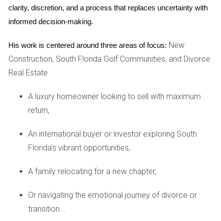
clarity, discretion, and a process that replaces uncertainty with 
SALES
informed decision-making.
One of the most effective ways to determine an optimal
New
His work is centered around three areas of focus:
listing price is by analyzing comparable sales (often
Construction, South Florida Golf Communities, and Divorce
referred to as "comps") within your golf community. Comps
Real Estate
are properties similar to yours that have recently sold and
A luxury homeowner looking to sell with maximum
can provide valuable insight into what buyers are willing to
return,
pay.
An international buyer or investor exploring South
Finding Relevant Comps
Florida's vibrant opportunities,
When searching for comps, consider:
A family relocating for a new chapter,
Proximity: Look for homes within the same
neighborhood or community.
Or navigating the emotional journey of divorce or
Size and Layout: Compare homes with similar square
footage and number of bedrooms/bathrooms.
transition...
Features: Take note of amenities such as pools, golf