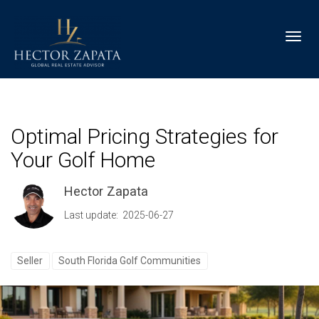
Toggl
Optimal Pricing Strategies for
Your Golf Home
Hector Zapata
Last update: 2025-06-27
Seller
South Florida Golf Communities