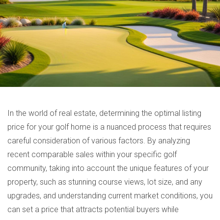
In the world of real estate, determining the optimal listing
price for your golf home is a nuanced process that requires
careful consideration of various factors. By analyzing
recent comparable sales within your specific golf
community, taking into account the unique features of your
property, such as stunning course views, lot size, and any
upgrades, and understanding current market conditions, you
can set a price that attracts potential buyers while