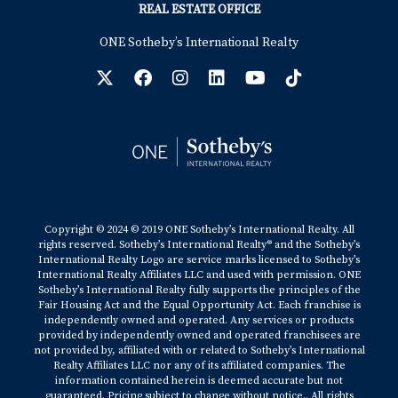
REAL ESTATE OFFICE
ONE Sotheby’s International Realty
Copyright © 2024 © 2019 ONE Sotheby’s International Realty. All
rights reserved. Sotheby’s International Realty® and the Sotheby’s
International Realty Logo are service marks licensed to Sotheby’s
International Realty Affiliates LLC and used with permission. ONE
Sotheby’s International Realty fully supports the principles of the
Fair Housing Act and the Equal Opportunity Act. Each franchise is
independently owned and operated. Any services or products
provided by independently owned and operated franchisees are
not provided by, affiliated with or related to Sotheby’s International
Realty Affiliates LLC nor any of its affiliated companies. The
information contained herein is deemed accurate but not
guaranteed. Pricing subject to change without notice.. All rights