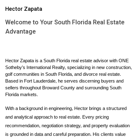
as economic trends, interest rates, and seasonal changes.
Hector Zapata
Current Trends in Real Estate
Welcome to Your South Florida Real Estate
To effectively gauge the market, start by looking at:
Advantage
Inventory Levels: Are there many homes for sale in
your golf community?
Average Days on Market: How long do homes
Hector Zapata is a South Florida real estate advisor with ONE 
typically take to sell?
Sotheby’s International Realty, specializing in new construction, 
Buyer Demand: Are buyers actively seeking properties
golf communities in South Florida, and divorce real estate. 
in your area?
Based in Fort Lauderdale, he serves discerning buyers and 
Understanding these elements will help you position your
sellers throughout Broward County and surrounding South 
Florida markets.
home competitively. If inventory is low and demand is high,
you may have more flexibility to list at a higher price.
With a background in engineering, Hector brings a structured 
Conversely, if there are numerous listings and fewer buyers,
and analytical approach to real estate. Every pricing 
a more conservative approach may be necessary.
recommendation, negotiation strategy, and property evaluation 
is grounded in data and careful preparation. His clients value 
ANALYZING COMPARABLE