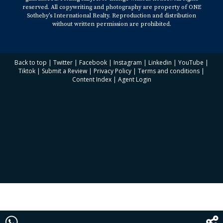
reserved. All copywriting and photography are property of ONE
Sotheby’s International Realty. Reproduction and distribution
without written permission are prohibited.
Back to top
|
Twitter
|
Facebook
|
Instagram
|
Linkedin
|
YouTube
|
Tiktok
|
Submit a Review
|
Privacy Policy
|
Terms and conditions
|
Content Index
|
Agent Login