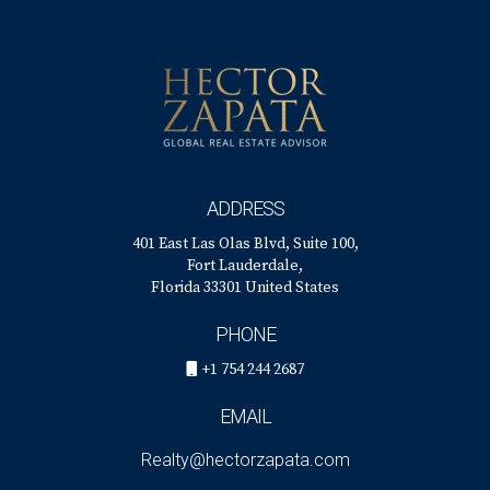
Can I rely solely on online tools for pricing my
home?
While online tools provide valuable insights into market
trends and comps, consulting with an experienced real
estate agent is crucial for personalized advice tailored
specifically to your property’s unique circumstances. By
ADDRESS
taking these considerations into account and working
401 East Las Olas Blvd, Suite 100,
closely with an expert like Hector Zapata, you’ll be well-
Fort Lauderdale,
prepared to navigate the complexities of pricing your golf
Florida 33301 United States
home effectively!
PHONE
+1 754 244 2687
EMAIL
Realty@hectorzapata.com