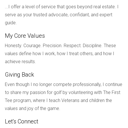
course access, or renovations.
...I offer a level of service that goes beyond real estate. I
serve as your trusted advocate, confidant, and expert
By carefully selecting comps that closely match your
guide.
property’s characteristics, you can gain a clearer picture of
where your home fits within the market.
My Core Values
UNIQUE FEATURES OF YOUR
Honesty. Courage. Precision. Respect. Discipline. These
values define how I work, how I treat others, and how I
PROPERTY
achieve results.
Every golf home has its unique features that can
Giving Back
significantly influence its value. Whether it’s breathtaking
Even though I no longer compete professionally, I continue
views of the golf course, a spacious lot size, or recent
to share my passion for golf by volunteering with The First
upgrades like modern kitchens or luxurious bathrooms,
Tee program, where I teach Veterans and children the
these aspects should be factored into your pricing strategy.
values and joy of the game.
Highlighting Key Features
Let's Connect
Consider creating a list of standout features that set your