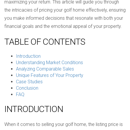
maximizing your return. This article will guide you through
the intricacies of pricing your golf home effectively, ensuring
you make informed decisions that resonate with both your
financial goals and the emotional appeal of your property.
TABLE OF CONTENTS
Introduction
Understanding Market Conditions
Analyzing Comparable Sales
Unique Features of Your Property
Case Studies
Conclusion
FAQ
INTRODUCTION
When it comes to selling your golf home, the listing price is