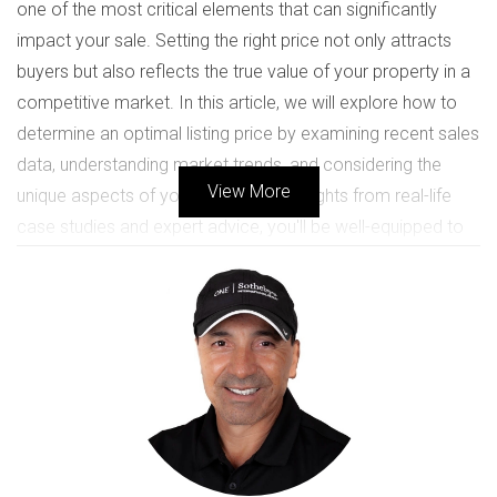
one of the most critical elements that can significantly
impact your sale. Setting the right price not only attracts
buyers but also reflects the true value of your property in a
competitive market. In this article, we will explore how to
determine an optimal listing price by examining recent sales
data, understanding market trends, and considering the
View More
unique aspects of your home. With insights from real-life
case studies and expert advice, you'll be well-equipped to
navigate this important decision with confidence.
UNDERSTANDING MARKET
CONDITIONS
Before diving into specific pricing strategies, it's essential to
grasp the current market conditions in your area. The real
estate market can fluctuate based on various factors such