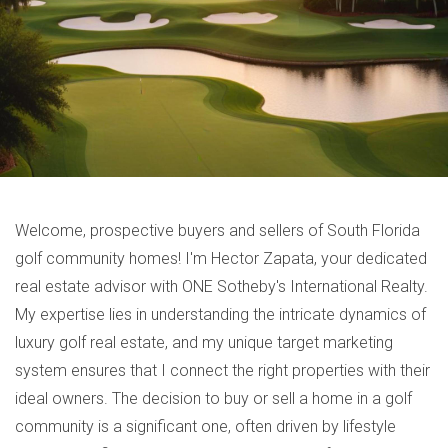
Welcome, prospective buyers and sellers of South Florida
golf community homes! I'm Hector Zapata, your dedicated
real estate advisor with ONE Sotheby's International Realty.
My expertise lies in understanding the intricate dynamics of
luxury golf real estate, and my unique target marketing
system ensures that I connect the right properties with their
ideal owners. The decision to buy or sell a home in a golf
community is a significant one, often driven by lifestyle