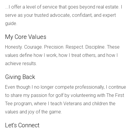
that offered not just beautiful views but also social
...I offer a level of service that goes beyond real estate. I
opportunities with like-minded neighbors. By carefully
serve as your trusted advocate, confidant, and expert
listening to their needs and preferences, I was able to
guide.
present them with options that included homes with easy
My Core Values
access to clubhouses and recreational activities. After
several viewings and discussions about each property's
Honesty. Courage. Precision. Respect. Discipline. These
potential for resale value, a critical factor for them, they
values define how I work, how I treat others, and how I
decided on a charming villa that checked all their boxes.
achieve results.
They expressed gratitude for my commitment to keeping
Giving Back
them informed every step of the way.
Even though I no longer compete professionally, I continue
Case Study: Young Professionals
to share my passion for golf by volunteering with The First
Lastly, let’s consider a pair of young professionals who
Tee program, where I teach Veterans and children the
wanted to invest in a property within a prestigious golf
values and joy of the game.
community while balancing their busy careers. They were
Let's Connect
initially unsure about whether they should rent or buy but