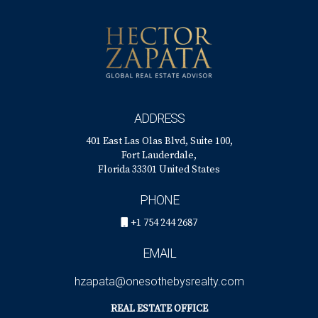
ADDRESS
401 East Las Olas Blvd, Suite 100,
Fort Lauderdale,
Florida 33301 United States
PHONE
+1 754 244 2687
EMAIL
hzapata@onesothebysrealty.com
REAL ESTATE OFFICE