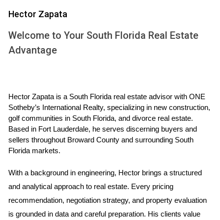
to effectively communicate during the buying or selling
Hector Zapata
process and share real-life case studies that illustrate
common scenarios faced by clients like you.
Welcome to Your South Florida Real Estate
Advantage
UNDERSTANDING THE MARKET
Navigating the South Florida golf community real estate
market requires a deep understanding of local trends,
Hector Zapata is a South Florida real estate advisor with ONE 
property values, and buyer preferences. The market can
Sotheby’s International Realty, specializing in new construction, 
golf communities in South Florida, and divorce real estate. 
fluctuate based on various factors such as seasonality,
Based in Fort Lauderdale, he serves discerning buyers and 
economic conditions, and even changes in local amenities.
sellers throughout Broward County and surrounding South 
Florida markets.
Case Study: The Johnson Family
With a background in engineering, Hector brings a structured 
Let’s take a closer look at the Johnson family, who were
and analytical approach to real estate. Every pricing 
eager to find their dream home in a golf community after
recommendation, negotiation strategy, and property evaluation 
relocating from New York City. They were drawn to South
is grounded in data and careful preparation. His clients value 
Florida for its warm climate and vibrant lifestyle but felt