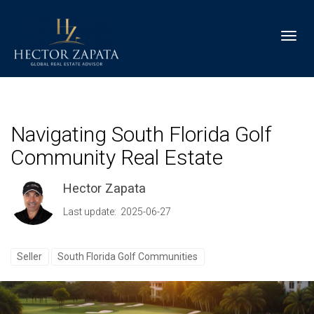
Toggl
Navigating South Florida Golf
Community Real Estate
Hector Zapata
Last update: 2025-06-27
Seller
South Florida Golf Communities