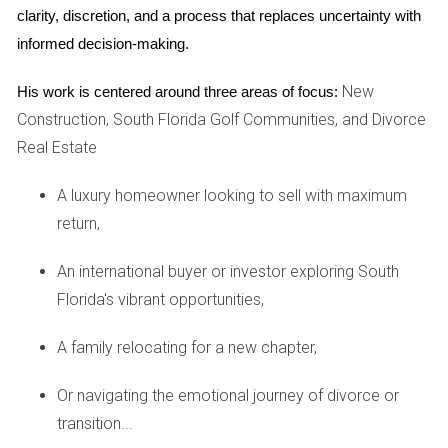
clarity, discretion, and a process that replaces uncertainty with 
overwhelmed by the sheer number of options available. By
informed decision-making.
leveraging my extensive knowledge of the local market, we
narrowed down their choices to three communities that
New
His work is centered around three areas of focus:
matched their criteria perfectly: family-friendly amenities,
Construction, South Florida Golf Communities, and Divorce
proximity to schools, and access to top-notch golf
Real Estate
courses. After touring several properties together and
discussing each option's pros and cons openly, they found
A luxury homeowner looking to sell with maximum
their ideal home within weeks. The Johnsons appreciated
return,
my proactive communication style throughout this process;
An international buyer or investor exploring South
they received regular updates on new listings and feedback
Florida's vibrant opportunities,
from showings.
Case Study: Retiree Couple
A family relocating for a new chapter,
Next is a retiree couple who had spent years dreaming
Or navigating the emotional journey of divorce or
about living in a golf community where they could enjoy
transition...
their golden years actively. They were looking for a home