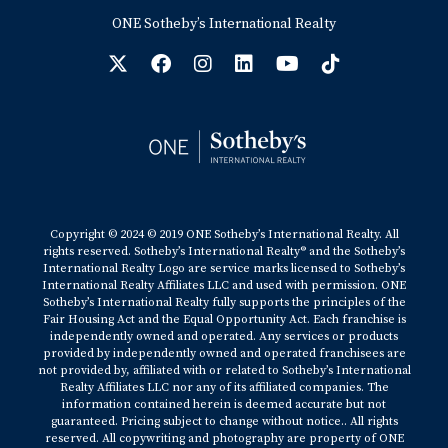
ONE Sotheby’s International Realty
Copyright © 2024 © 2019 ONE Sotheby’s International Realty. All
rights reserved. Sotheby’s International Realty® and the Sotheby’s
International Realty Logo are service marks licensed to Sotheby’s
International Realty Affiliates LLC and used with permission. ONE
Sotheby’s International Realty fully supports the principles of the
Fair Housing Act and the Equal Opportunity Act. Each franchise is
independently owned and operated. Any services or products
provided by independently owned and operated franchisees are
not provided by, affiliated with or related to Sotheby’s International
Realty Affiliates LLC nor any of its affiliated companies. The
information contained herein is deemed accurate but not
guaranteed. Pricing subject to change without notice.. All rights
reserved. All copywriting and photography are property of ONE