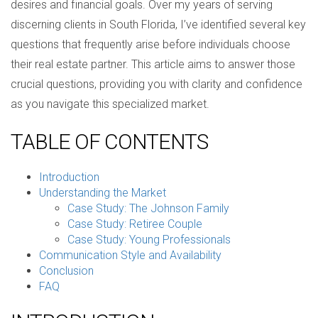
desires and financial goals. Over my years of serving
discerning clients in South Florida, I’ve identified several key
questions that frequently arise before individuals choose
their real estate partner. This article aims to answer those
crucial questions, providing you with clarity and confidence
as you navigate this specialized market.
TABLE OF CONTENTS
Introduction
Understanding the Market
Case Study: The Johnson Family
Case Study: Retiree Couple
Case Study: Young Professionals
Communication Style and Availability
Conclusion
FAQ