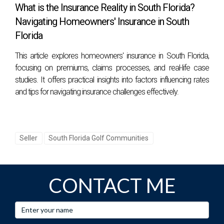
community?
What is the Insurance Reality in South Florida?
Look for amenities that suit your lifestyle preferences, such
Navigating Homeowners' Insurance in South
as proximity to clubhouses or recreational activities, and
Florida
consider future resale value based on current market
This article explores homeowners' insurance in South Florida,
trends.
focusing on premiums, claims processes, and real-life case
studies. It offers practical insights into factors influencing rates
How can I ensure I get top dollar when selling
and tips for navigating insurance challenges effectively.
my home?
Investing in minor renovations or staging can significantly
enhance appeal; additionally, pricing competitively based
Seller
South Florida Golf Communities
on recent sales data will attract more potential buyers.
What role does communication play in my
buying/selling experience?
CONTACT ME
Effective communication ensures you're informed
throughout every step, from initial consultations through
negotiations, creating trust between you and your agent