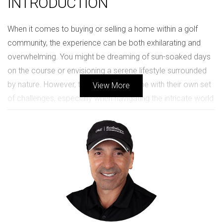
INTRODUCTION
When it comes to buying or selling a home within a golf
community, the experience can be both exhilarating and
overwhelming. You might be dreaming of sun-soaked days
on the course or envisioning a serene lifestyle surrounded
by nature. However, these dreams come with their own set
View More
of challenges, especially when navigating the intricate world
of luxury real estate. As your dedicated real estate advisor,
I’m here to guide you through every step of this journey,
ensuring that your experience is not only successful but
also enjoyable. Understanding what drives your desire for a
golf community home is essential. Whether it's the appeal
of an active lifestyle, the sense of community, or the
investment potential, these factors significantly influence
your decisions. Throughout this article, we will explore how