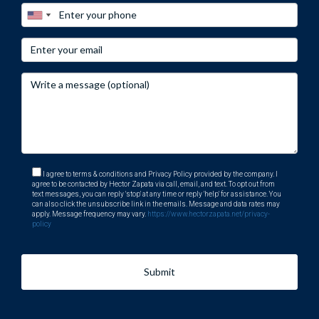
while minimizing stress during transactions. If you're ready
to explore what South Florida's golf communities have to
offer or need guidance on selling your current property
effectively, contact me today! Let’s make your real estate
dreams come true together!
I agree to terms & conditions and Privacy Policy provided by the company. I
agree to be contacted by Hector Zapata via call, email, and text. To opt out from
text messages, you can reply 'stop' at any time or reply 'help' for assistance. You
can also click the unsubscribe link in the emails. Message and data rates may
apply. Message frequency may vary.
https://www.hectorzapata.net/privacy-
policy
Submit