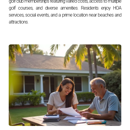
golf club memberships featuring varied costs, access to multiple
FAQ
golf courses, and diverse amenities. Residents enjoy HOA
services, social events, and a prime location near beaches and
attractions.
What are some benefits of living in a golf
community?
Living in a golf community offers numerous benefits,
including access to well-maintained courses, social events
tailored for residents, beautiful landscaping, and often
additional amenities such as pools and fitness centers.
How do I know if it’s time to sell my golf
community home?
Consider selling if you notice increasing property values in
your area or if your circumstances have changed, such as
needing more space or downsizing after retirement.
What should I look for when buying in a golf