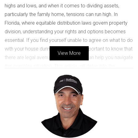
highs and lows, and when it comes to dividing assets,
particularly the family home, tensions can run high. In
Florida, where equitable distribution laws govern property
division, understanding your rights and options becomes
essential. If you find yourself unable to agree on what to do
with your house during a divorce, it’s important to know that
View More
there are legal avenues available that can help you navigate
this complex situation. This article will delve into the
potential outcomes when couples cannot come to an
agreement regarding their marital home, providing insights
that may help you make informed decisions during this
challenging time.
UNDERSTANDING DIVORCE
PROPERTY DIVISION