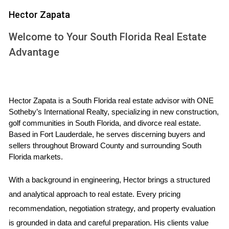
In Florida, all marital property is subject to equitable
Hector Zapata
distribution upon divorce. This means that assets acquired
Welcome to Your South Florida Real Estate
during the marriage are divided fairly but not necessarily
Advantage
equally. The family home often holds significant emotional
value, making its division particularly contentious. Factors
such as the length of the marriage, each spouse's financial
situation, and contributions made towards acquiring or
Hector Zapata is a South Florida real estate advisor with ONE 
maintaining the home will be considered by the court when
Sotheby’s International Realty, specializing in new construction, 
golf communities in South Florida, and divorce real estate. 
determining how to divide this asset.
Based in Fort Lauderdale, he serves discerning buyers and 
sellers throughout Broward County and surrounding South 
WHAT HAPPENS IF WE CAN'T
Florida markets.
AGREE?
With a background in engineering, Hector brings a structured 
and analytical approach to real estate. Every pricing 
When spouses cannot agree on what to do with their home
recommendation, negotiation strategy, and property evaluation 
during a divorce, several scenarios may unfold. The first
is grounded in data and careful preparation. His clients value 
step usually involves mediation or negotiation attempts