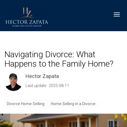
Toggl
Navigating Divorce: What
Happens to the Family Home?
Hector Zapata
Last update: 2025-08-11
Divorce Home Selling
Home Selling in a Divorce