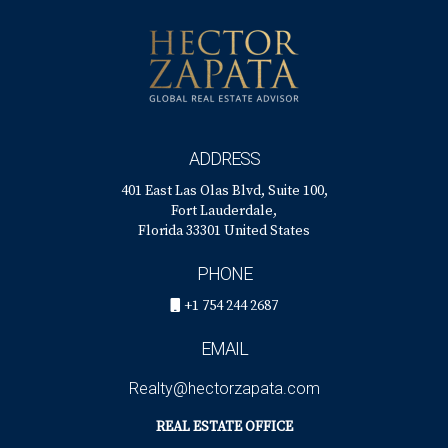
with compassion and expertise tailored just for you!
ADDRESS
401 East Las Olas Blvd, Suite 100,
Fort Lauderdale,
Florida 33301 United States
PHONE
+1 754 244 2687
EMAIL
Realty@hectorzapata.com
REAL ESTATE OFFICE