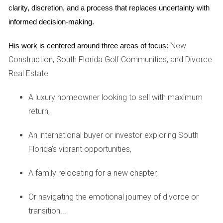
clarity, discretion, and a process that replaces uncertainty with 
facilitated by attorneys or mediators. However, if these
informed decision-making.
efforts fail and an agreement remains elusive, the case may
proceed to court.
New
His work is centered around three areas of focus:
Construction, South Florida Golf Communities, and Divorce
Will the Court Force a Sale?
Real Estate
If both parties cannot reach an agreement about selling the
house or deciding who gets to keep it, the court may
A luxury homeowner looking to sell with maximum
intervene. Courts in Florida have the authority to order the
return,
sale of the marital home if it serves the best interests of
An international buyer or investor exploring South
both parties involved. This decision is often made after
Florida's vibrant opportunities,
considering various factors such as financial stability and
future living arrangements for both spouses.
A family relocating for a new chapter,
Can a Judge Award the Home to One Spouse?
Or navigating the emotional journey of divorce or
Yes, in some cases, a judge can award the family home to
transition...
one spouse as part of the divorce settlement. This typically