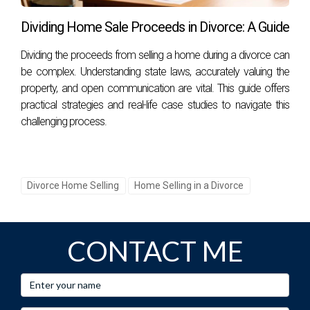
The court considers various factors, including each
Dividing Home Sale Proceeds in Divorce: A Guide
spouse's financial situation, contributions made toward
Dividing the proceeds from selling a home during a divorce can
acquiring or maintaining property, and any relevant
be complex. Understanding state laws, accurately valuing the
circumstances surrounding child custody arrangements.
property, and open communication are vital. This guide offers
practical strategies and real-life case studies to navigate this
Can I keep my house if my spouse wants it
sold?
challenging process.
It depends on various factors, including financial stability
and contributions made towards purchasing or maintaining
it; courts may award ownership based on these
Divorce Home Selling
Home Selling in a Divorce
considerations.
What happens if we disagree on property
CONTACT ME
value?
If spouses disagree on property value during divorce
proceedings, they may seek independent appraisals or