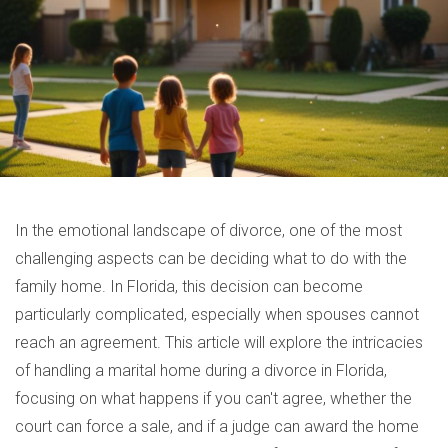
In the emotional landscape of divorce, one of the most
challenging aspects can be deciding what to do with the
family home. In Florida, this decision can become
particularly complicated, especially when spouses cannot
reach an agreement. This article will explore the intricacies
of handling a marital home during a divorce in Florida,
focusing on what happens if you can't agree, whether the
court can force a sale, and if a judge can award the home