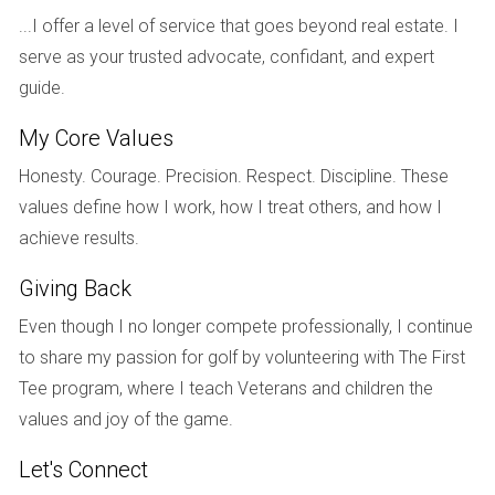
occurs when one party has a greater need for housing
...I offer a level of service that goes beyond real estate. I
stability, such as having primary custody of children, or if
serve as your trusted advocate, confidant, and expert
one spouse has contributed significantly more toward
guide.
purchasing or maintaining the property. However, it’s
My Core Values
essential to understand that even if one spouse retains
ownership of the house, they may still be required to buy
Honesty. Courage. Precision. Respect. Discipline. These
out the other spouse's equity in it.
values define how I work, how I treat others, and how I
achieve results.
COURT INVOLVEMENT
Giving Back
When court involvement becomes necessary due to
Even though I no longer compete professionally, I continue
disagreements over property division, both parties should
to share my passion for golf by volunteering with The First
prepare for a potentially lengthy process. It often begins
Tee program, where I teach Veterans and children the
with filing a petition for dissolution of marriage that outlines
values and joy of the game.
each party's claims regarding property division. The court
Let's Connect
will then evaluate evidence presented by both sides before