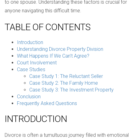
to one spouse. Understanding these factors is crucial for
anyone navigating this difficult time.
TABLE OF CONTENTS
Introduction
Understanding Divorce Property Division
What Happens If We Can't Agree?
Court Involvement
Case Studies
Case Study 1: The Reluctant Seller
Case Study 2: The Family Home
Case Study 3: The Investment Property
Conclusion
Frequently Asked Questions
INTRODUCTION
Divorce is often a tumultuous journey filled with emotional