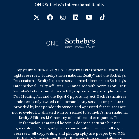
ONE Sotheby’s International Realty
Copyright © 2024 © 2019 ONE Sotheby’s International Realty. All
rights reserved. Sotheby’s International Realty® and the Sotheby’s
International Realty Logo are service marks licensed to Sotheby’s
International Realty Affiliates LLC and used with permission. ONE
Sotheby’s International Realty fully supports the principles of the
Fair Housing Act and the Equal Opportunity Act. Each franchise is
independently owned and operated. Any services or products
provided by independently owned and operated franchisees are
not provided by, affiliated with or related to Sotheby’s International
Realty Affiliates LLC nor any of its affiliated companies. The
information contained herein is deemed accurate but not
guaranteed. Pricing subject to change without notice.. All rights
reserved. All copywriting and photography are property of ONE
Sotheby’s International Realty. Reproduction and distribution