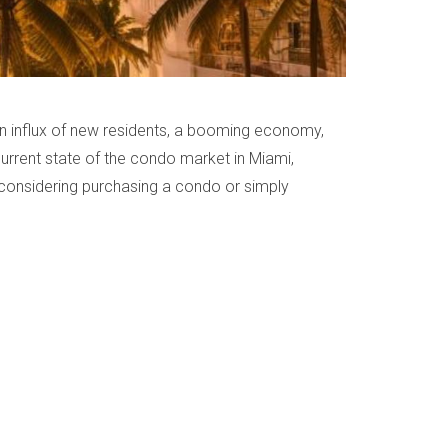
 an influx of new residents, a booming economy,
 current state of the condo market in Miami,
e considering purchasing a condo or simply