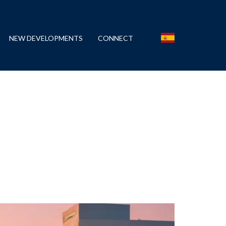
NEW DEVELOPMENTS
CONNECT