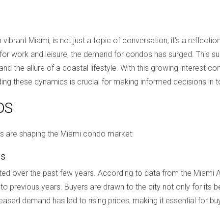
 vibrant Miami, is not just a topic of conversation; it's a reflec
r work and leisure, the demand for condos has surged. This surg
g, and the allure of a coastal lifestyle. With this growing interest
ding these dynamics is crucial for making informed decisions in 
DS
ds are shaping the Miami condo market:
es
d over the past few years. According to data from the Miami As
previous years. Buyers are drawn to the city not only for its beau
ased demand has led to rising prices, making it essential for buy