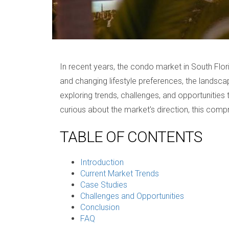
In recent years, the condo market in South Flor
and changing lifestyle preferences, the landscape
exploring trends, challenges, and opportunities
curious about the market's direction, this compr
TABLE OF CONTENTS
Introduction
Current Market Trends
Case Studies
Challenges and Opportunities
Conclusion
FAQ