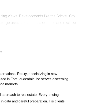
ing views. Developments like the Brickell City
erge assistance, fitness centers, and rooftop
ntals or second homes.
ts. Many new projects incorporate eco-friendly
e
ome features such as automated lighting and
ernational Realty, specializing in new 
ased in Fort Lauderdale, he serves discerning 
ida markets.
ondo market.
 approach to real estate. Every pricing 
n data and careful preparation. His clients 
ntial units, retail spaces, and entertainment