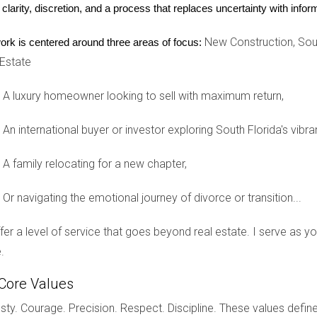
 clarity, discretion, and a process that replaces uncertainty with inf
rofessionals who appreciate urban living without sacrificing luxu
bility, making it an attractive option for investors looking for re
New Construction, Sout
ork is centered around three areas of focus:
 Estate
e Work on Wynwood Condos
 known for its vibrant street art scene and eclectic atmosphe
A luxury homeowner looking to sell with maximum return,
ce flexibility and proximity to creative environments. Propert
An international buyer or investor exploring South Florida's vibra
uting distances.
A family relocating for a new chapter,
Sunny Isles Beach
 significant growth in luxury condos. Developments like Porsch
Or navigating the emotional journey of divorce or transition...
ow residents to park their vehicles directly in their units. This un
clusive living experiences.
offer a level of service that goes beyond real estate. I serve as 
.
TUNITIES
Core Values
opportunities, it also comes with its share of challenges that po
ty. Courage. Precision. Respect. Discipline. These values define