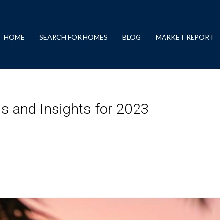
HOME
SEARCH FOR HOMES
BLOG
MARKET REPORT
 and Insights for 2023