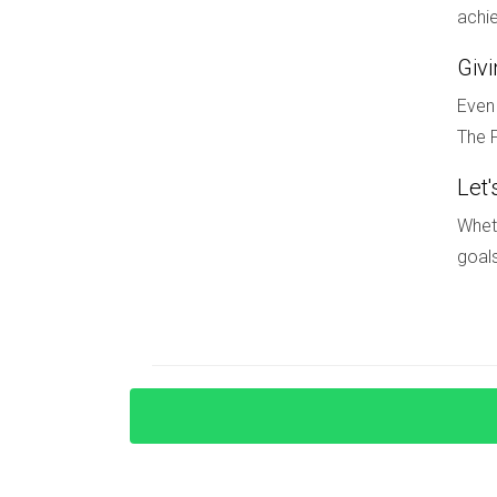
achie
1. Competition Among Buyers
Giv
With rising prices and increased demand come
for those trying to secure their dream home. It
Even 
effectively.
The F
2. Economic Uncertainty
Let'
Economic fluctuations can impact buyer confid
Wheth
that may affect their purchasing decisions. While
goals
3. Regulatory Changes
Changes in regulations regarding short-term ren
updated on local laws will help ensure complia
market for those willing to adapt and stay info
CONCLUSION