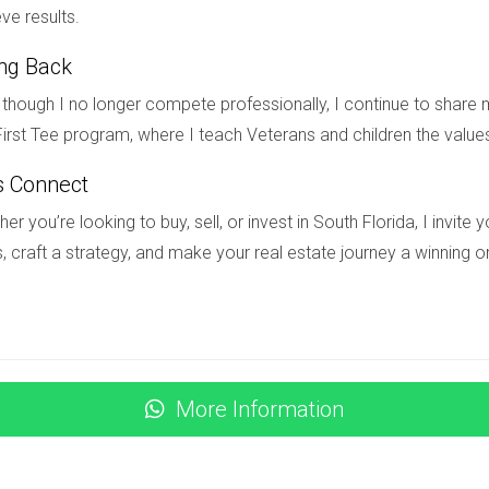
ve results.
ing Back
s fierce competition among buyers. Bidding wars are becoming 
’s crucial to work with an experienced real estate agent who ca
though I no longer compete professionally, I continue to share m
irst Tee program, where I teach Veterans and children the value
s Connect
ence and spending power. Potential buyers should stay informed
er you’re looking to buy, sell, or invest in South Florida, I invit
 Miami remains resilient due to its strong job market and tourism i
, craft a strategy, and make your real estate journey a winning o
tals can also pose challenges for investors looking to capitalize
nce while maximizing investment returns. Despite these challeng
rmed.
More Information