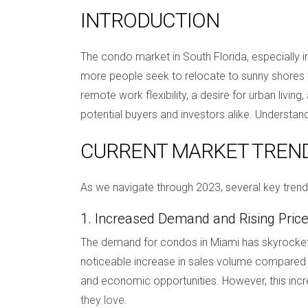
INTRODUCTION
The condo market in South Florida, especially in
more people seek to relocate to sunny shores fo
remote work flexibility, a desire for urban livin
potential buyers and investors alike. Understan
CURRENT MARKET TREN
As we navigate through 2023, several key tren
1. Increased Demand and Rising Pric
The demand for condos in Miami has skyrockete
noticeable increase in sales volume compared to 
and economic opportunities. However, this incre
they love.