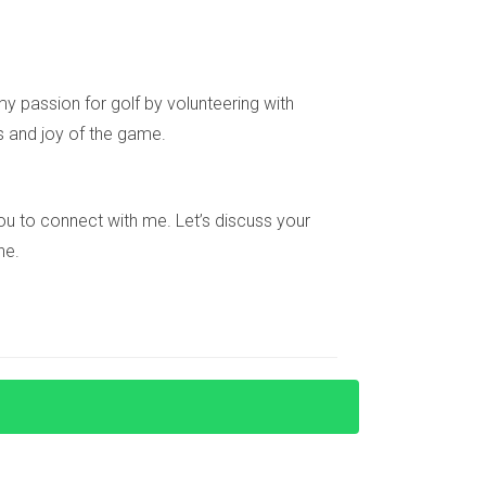
more common, which can lead to frustration
n help navigate these competitive waters
y passion for golf by volunteering with
s and joy of the game.
 about interest rates and economic indicators
e you to connect with me. Let’s discuss your
ndustry, staying vigilant is essential.
ne.
 on rental income from their properties. Staying
es, opportunities abound in the Miami condo