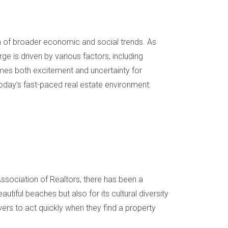
tion of broader economic and social trends. As
e is driven by various factors, including
 comes both excitement and uncertainty for
today’s fast-paced real estate environment.
sociation of Realtors, there has been a
tiful beaches but also for its cultural diversity
ers to act quickly when they find a property