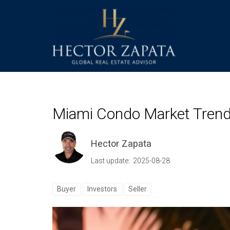
Miami Condo Market Trends
Hector Zapata
Last update: 2025-08-28
Buyer
Investors
Seller