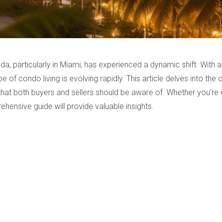
ida, particularly in Miami, has experienced a dynamic shift. With
 of condo living is evolving rapidly. This article delves into the
 that both buyers and sellers should be aware of. Whether you'r
ehensive guide will provide valuable insights.