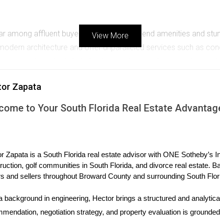
 among affluent buyers looking for high-end amenities and stunn
View More
n architecture and offer unparalleled services such as conci
o permanent residents but also to investors seeking vacation re
tor Zapata
 on sustainability and smart technology within condo developmen
come to Your South Florida Real Estate Advantag
peal to environmentally conscious buyers. Additionally, smart h
ngs in many luxury condos.
r Zapata is a South Florida real estate advisor with ONE Sotheby’s Int
ruction, golf communities in South Florida, and divorce real estate. B
s and sellers throughout Broward County and surrounding South Flor
 three case studies that highlight different aspects of the Miami c
a background in engineering, Hector brings a structured and analytical
y Centre
mendation, negotiation strategy, and property evaluation is grounded i
 neighborhood into a bustling hub of activity with its mix of reside