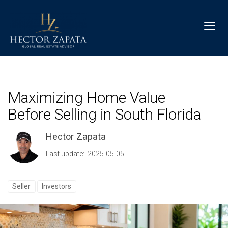
Toggl
Maximizing Home Value
Before Selling in South Florida
Hector Zapata
Last update: 2025-05-05
Seller
Investors