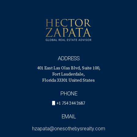
ADDRESS
401 East Las Olas Blvd, Suite 100,
Fort Lauderdale,
Florida 33301 United States
PHONE
+1 754 244 2687
EMAIL
hzapata@onesothebysrealty.com