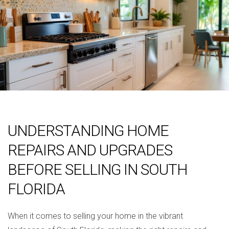
UNDERSTANDING HOME
REPAIRS AND UPGRADES
BEFORE SELLING IN SOUTH
FLORIDA
When it comes to selling your home in the vibrant