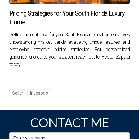
this process smoothly, whether you need advice on
Pricing Strategies for Your South Florida Luxury
prioritizing repairs or insights into local market trends. Don't
Home
hesitate; contact
Hector Zapata
today for tailored support
that will empower you throughout your selling journey!
Setting the right price for your South Florida luxury home involves
understanding market trends, evaluating unique features, and
employing effective pricing strategies. For personalized
guidance tailored to your situation, reach out to Hector Zapata
today!
Seller
Investors
CONTACT ME