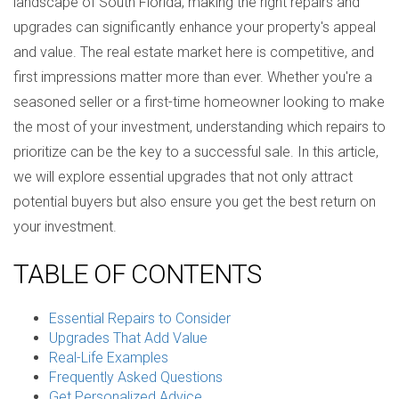
landscape of South Florida, making the right repairs and
upgrades can significantly enhance your property's appeal
and value. The real estate market here is competitive, and
first impressions matter more than ever. Whether you're a
seasoned seller or a first-time homeowner looking to make
the most of your investment, understanding which repairs to
prioritize can be the key to a successful sale. In this article,
we will explore essential upgrades that not only attract
potential buyers but also ensure you get the best return on
your investment.
TABLE OF CONTENTS
Essential Repairs to Consider
Upgrades That Add Value
Real-Life Examples
Frequently Asked Questions
Get Personalized Advice