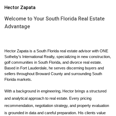
or replacing damaged roofing can prevent costly leaks
Hector Zapata
during the rainy season, while fixing plumbing issues can
Welcome to Your South Florida Real Estate
enhance the overall functionality of your home.
Advantage
Investing in essential repairs before selling can
lead to a smoother transaction and potentially
higher offers from buyers.
Hector Zapata is a South Florida real estate advisor with ONE 
Sotheby’s International Realty, specializing in new construction, 
Key Areas to Focus On
golf communities in South Florida, and divorce real estate. 
Based in Fort Lauderdale, he serves discerning buyers and 
Roofing: Inspect for missing shingles or leaks.
sellers throughout Broward County and surrounding South 
Plumbing: Check for leaks and water pressure issues.
Florida markets.
Electrical Systems: Ensure all outlets and fixtures are
functional.
With a background in engineering, Hector brings a structured 
HVAC: Service heating and cooling systems for
optimal performance.
and analytical approach to real estate. Every pricing 
Exterior: Address any peeling paint or damaged
recommendation, negotiation strategy, and property evaluation 
siding.
is grounded in data and careful preparation. His clients value 