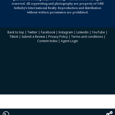
reserved. All copywriting and photography are property of ONE
Sotheby’s International Realty. Reproduction and distribution
without written permission are prohibited.
Back to top
|
Twitter
|
Facebook
|
Instagram
|
Linkedin
|
YouTube
|
Tiktok
|
Submit a Review
|
Privacy Policy
|
Terms and conditions
|
Content Index
|
Agent Login