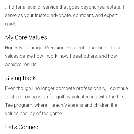
A well-maintained kitchen or bathroom can be the
...I offer a level of service that goes beyond real estate. I
deciding factor for many buyers—invest wisely!
serve as your trusted advocate, confidant, and expert
guide.
Popular Upgrades to Consider
My Core Values
Kitchen remodels: Update cabinets and countertops.
Bathroom renovations: Modernize fixtures and add
Honesty. Courage. Precision. Respect. Discipline. These
storage solutions.
values define how I work, how I treat others, and how I
Curb appeal enhancements: Fresh landscaping and
exterior painting.
achieve results.
Energy-efficient windows: Improve insulation and
reduce energy costs.
Giving Back
Smart home technology: Install smart thermostats or
Even though I no longer compete professionally, I continue
security systems.
to share my passion for golf by volunteering with The First
REAL-LIFE EXAMPLES
Tee program, where I teach Veterans and children the
values and joy of the game.
Let’s take a look at some real-life examples that illustrate
Let's Connect
how strategic repairs and upgrades made a difference for