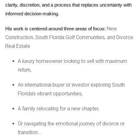
UPGRADES THAT ADD VALUE
clarity, discretion, and a process that replaces uncertainty with 
informed decision-making.
Once essential repairs are taken care of, consider strategic
New
His work is centered around three areas of focus:
upgrades that can boost your home's market value. Not all
Construction, South Florida Golf Communities, and Divorce
renovations yield equal returns, so it's important to choose
Real Estate
wisely. Focus on areas that resonate with buyers in South
Florida's unique market.
A luxury homeowner looking to sell with maximum
return,
Kitchens and bathrooms are often at the top of buyers'
wish lists. Simple upgrades like modernizing fixtures, adding
An international buyer or investor exploring South
fresh paint, or installing new countertops can make a
Florida's vibrant opportunities,
significant difference without breaking the bank. Outdoor
spaces are equally important; enhancing curb appeal with
A family relocating for a new chapter,
landscaping or creating an inviting patio area can attract
Or navigating the emotional journey of divorce or
buyers who appreciate outdoor living.
transition...