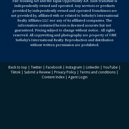
Fair Housing Act and the Equal Opportunity Act. Each franchise is
independently owned and operated. Any services or products
provided by independently owned and operated franchisees are
not provided by, affiliated with or related to Sotheby’s International
Realty Affiliates LLC nor any of its affiliated companies. The
information contained herein is deemed accurate but not
guaranteed. Pricing subject to change without notice.. All rights
reserved. All copywriting and photography are property of ONE
Sotheby’s International Realty. Reproduction and distribution
without written permission are prohibited.
Back to top
|
Twitter
|
Facebook
|
Instagram
|
Linkedin
|
YouTube
|
Tiktok
|
Submit a Review
|
Privacy Policy
|
Terms and conditions
|
Content Index
|
Agent Login