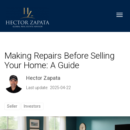
Toggl
Making Repairs Before Selling
Your Home: A Guide
Hector Zapata
Last update: 2025-04-22
Seller
Investors