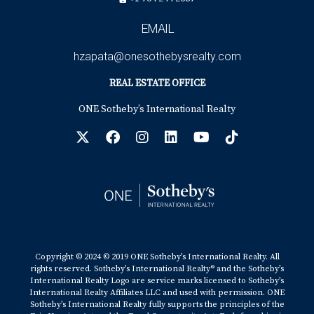
EMAIL
hzapata@onesothebysrealty.com
REAL ESTATE OFFICE
ONE Sotheby’s International Realty
Copyright © 2024 © 2019 ONE Sotheby’s International Realty. All
rights reserved. Sotheby’s International Realty® and the Sotheby’s
International Realty Logo are service marks licensed to Sotheby’s
International Realty Affiliates LLC and used with permission. ONE
Sotheby’s International Realty fully supports the principles of the