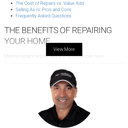
The Cost of Repairs vs. Value Add
Selling As-Is: Pros and Cons
Frequently Asked Questions
THE BENEFITS OF REPAIRING
YOUR HOME
View More
Making repairs before selling your home can have
numerous advantages, potentially resulting in a quicker sale
and a higher price. First and foremost, buyers often seek
properties that require minimal immediate investment. A
home that looks well-maintained exudes appeal and can
foster emotional connections that drive decisions.
Additionally, addressing significant repairs can help avoid
issues during a home inspection that might lead to
negotiations falling through. From peeling paint to leaking