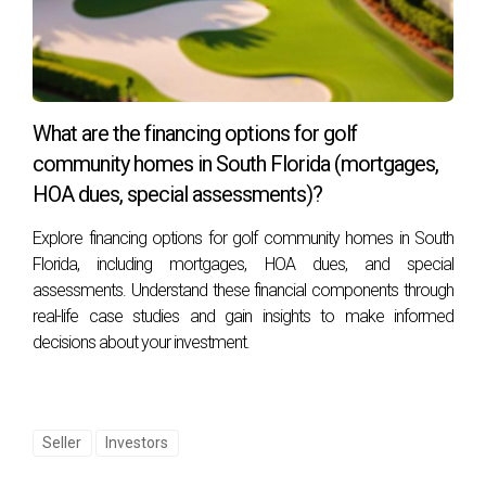
While making repairs can enhance your home’s appeal and
potentially lead to a higher sale price, it doesn’t guarantee
an increase. Market conditions, location, and buyer
preferences all play significant roles.
What are the financing options for golf
What if I can’t afford major repairs?
community homes in South Florida (mortgages,
If major repairs are financially unfeasible, consider making
HOA dues, special assessments)?
smaller, manageable upgrades or consider selling as-is. You
Explore financing options for golf community homes in South
may also explore financing options or negotiate the selling
Florida, including mortgages, HOA dues, and special
price to reflect the property’s condition.
assessments. Understand these financial components through
real-life case studies and gain insights to make informed
Understanding the nuances of home repairs before
decisions about your investment.
selling can transform a daunting process into an
empowering journey. By weighing your options
carefully, you can position your property for success
Seller
Investors
in the market.