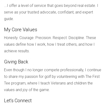
of the drywall. When the home was finally listed, they
...I offer a level of service that goes beyond real estate. I
received multiple offers above the asking price,
serve as your trusted advocate, confidant, and expert
demonstrating how addressing urgent repairs directly
guide.
influenced buyer interest.
My Core Values
Conversely, another seller decided to forgo repairs on their
Honesty. Courage. Precision. Respect. Discipline. These
outdated kitchen, believing that buyers would want to
values define how I work, how I treat others, and how I
remodel it to their taste. Unfortunately, the home sat on the
achieve results.
market longer than expected, as many potential buyers
were turned off by the kitchen's condition. Adjusting the
Giving Back
price didn’t compensate for the repairs they didn’t address,
Even though I no longer compete professionally, I continue
illustrating that sometimes, investing in repairs can lead to a
to share my passion for golf by volunteering with The First
more favorable outcome.
Tee program, where I teach Veterans and children the
In a third instance, a seller enhanced their home’s exterior
values and joy of the game.
by improving landscaping and repainting the front door. This
Let's Connect
simple yet effective strategy not only improved the home’s