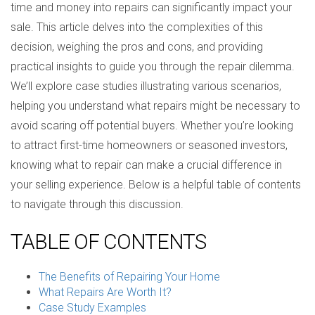
time and money into repairs can significantly impact your
sale. This article delves into the complexities of this
decision, weighing the pros and cons, and providing
practical insights to guide you through the repair dilemma.
We’ll explore case studies illustrating various scenarios,
helping you understand what repairs might be necessary to
avoid scaring off potential buyers. Whether you’re looking
to attract first-time homeowners or seasoned investors,
knowing what to repair can make a crucial difference in
your selling experience. Below is a helpful table of contents
to navigate through this discussion.
TABLE OF CONTENTS
The Benefits of Repairing Your Home
What Repairs Are Worth It?
Case Study Examples