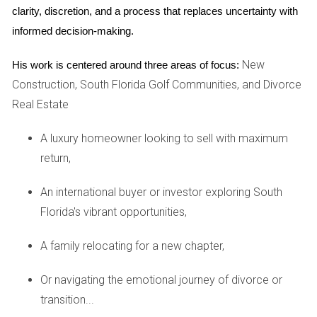
return on investment, especially in areas where buyers are
clarity, discretion, and a process that replaces uncertainty with 
meticulous about the condition of a home. Conversely, you
informed decision-making.
may want to avoid spending money on repairs that don’t
New
His work is centered around three areas of focus:
equate to a substantial increase in value, such as minor
Construction, South Florida Golf Communities, and Divorce
cosmetic updates that do not resonate with the buyer
Real Estate
demographic.
A luxury homeowner looking to sell with maximum
CASE STUDY EXAMPLES
return,
To further illustrate these points, let's explore some real-
An international buyer or investor exploring South
world examples of homeowners who faced these
Florida's vibrant opportunities,
decisions.
A family relocating for a new chapter,
In one case, a couple preparing to sell their three-bedroom
home realized they had extensive water damage due to a
Or navigating the emotional journey of divorce or
past leak. They opted to repair the leak and replace parts
transition...