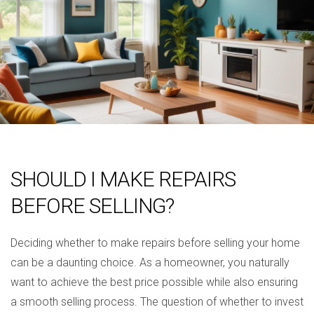
SHOULD I MAKE REPAIRS
BEFORE SELLING?
Deciding whether to make repairs before selling your home
can be a daunting choice. As a homeowner, you naturally
want to achieve the best price possible while also ensuring
a smooth selling process. The question of whether to invest