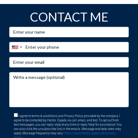
CONTACT ME
I agree to terms & conditions and Privacy Policy provided by the company. I
agree to be contacted by Hector Zapata via call, email, and text. To opt out from
text messages, you can reply 'stop' at any time or reply 'help' for assistance. You
can also click the unsubscribe link in the emails. Message and data rates may
apply. Message frequency may vary.
https://www.hectorzapata.net/privacy-
policy