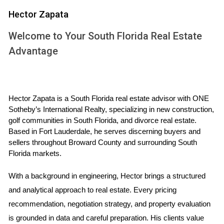
faucets, minor repairs give the impression of a home that is
Hector Zapata
move-in ready, which can be a significant selling point in a
competitive market.
Welcome to Your South Florida Real Estate
Advantage
WHAT REPAIRS ARE WORTH IT?
Determining which repairs to tackle depends on various
factors, including your budget, the current real estate
Hector Zapata is a South Florida real estate advisor with ONE 
market, and the condition of your home. Here’s a list of
Sotheby’s International Realty, specializing in new construction, 
golf communities in South Florida, and divorce real estate. 
common repairs that are often worth the investment:
Based in Fort Lauderdale, he serves discerning buyers and 
sellers throughout Broward County and surrounding South 
Fixing leaky faucets and plumbing issues
Florida markets.
Repairing or replacing broken windows
Freshening up paint on walls and the exterior
With a background in engineering, Hector brings a structured 
Ensuring the roof is in good condition
Addressing electrical issues or outdated systems
and analytical approach to real estate. Every pricing 
Landscaping to enhance curb appeal
recommendation, negotiation strategy, and property evaluation 
While these repairs can be costly, they often yield a high
is grounded in data and careful preparation. His clients value 