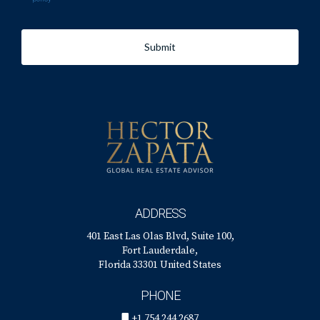
Submit
ADDRESS
401 East Las Olas Blvd, Suite 100,
Fort Lauderdale,
Florida 33301 United States
PHONE
+1 754 244 2687