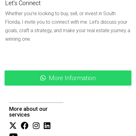
Let's Connect
MARKET TRENDS AND
Whether you’re looking to buy, sell, or invest in South
PREDICTIONS
Florida, I invite you to connect with me. Let’s discuss your
goals, craft a strategy, and make your real estate journey a
winning one.
As we look toward the future of South Florida's real estate
market, several trends emerge as key indicators of how
high insurance premiums will continue to shape buyer
behavior and market dynamics.
More Information
Increased Interest in Inland Properties: As coastal
areas become less attractive due to high insurance
rates, buyers may increasingly seek homes further
inland where costs are lower.
Shift Toward New Construction: Builders may focus
More about our
on developing properties that meet modern
services
standards for hurricane resistance, potentially
lowering future insurance costs.
Greater Demand for Insurance Education: As