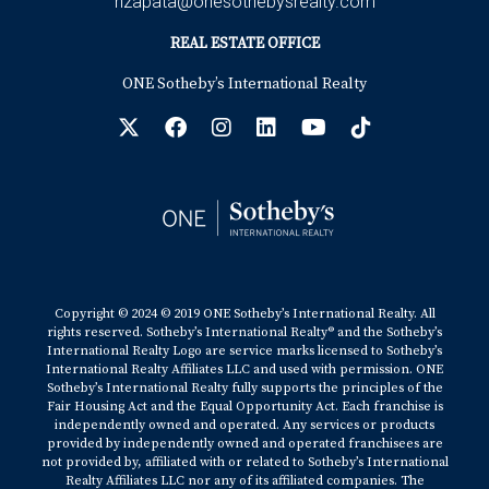
hzapata@onesothebysrealty.com
REAL ESTATE OFFICE
ONE Sotheby’s International Realty
Copyright © 2024 © 2019 ONE Sotheby’s International Realty. All
rights reserved. Sotheby’s International Realty® and the Sotheby’s
International Realty Logo are service marks licensed to Sotheby’s
International Realty Affiliates LLC and used with permission. ONE
Sotheby’s International Realty fully supports the principles of the
Fair Housing Act and the Equal Opportunity Act. Each franchise is
independently owned and operated. Any services or products
provided by independently owned and operated franchisees are
not provided by, affiliated with or related to Sotheby’s International
Realty Affiliates LLC nor any of its affiliated companies. The