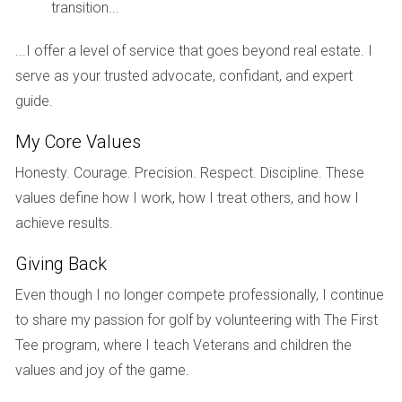
transition...
IMPACT ON SELLERS
...I offer a level of service that goes beyond real estate. I
serve as your trusted advocate, confidant, and expert
Sellers are not immune to the effects of rising insurance
guide.
premiums either. Many homeowners who might have
considered selling their properties are now hesitant due to
My Core Values
concerns about how these costs could impact potential
Honesty. Courage. Precision. Respect. Discipline. These
buyers’ willingness to make an offer. The fear is palpable
values define how I work, how I treat others, and how I
among sellers like Jessica, who has lived in her Miami
achieve results.
home for over a decade. She has watched as her
Giving Back
neighborhood flourished, but she hesitates to list her
property because she fears that buyers will be deterred by
Even though I no longer compete professionally, I continue
high insurance rates. This hesitation can lead to fewer
to share my passion for golf by volunteering with The First
homes being listed for sale, which in turn creates an
Tee program, where I teach Veterans and children the
imbalance in supply and demand that can drive prices up
values and joy of the game.
even further.