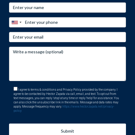
hurricane resistance, and potential future increases in
insurance rates.
How do I find reliable information about
homeowners' insurance?
To find trustworthy information about homeowners'
insurance, consult state regulatory websites or speak with
licensed agents who specialize in your area’s market
conditions.
I agree to terms & conditions and Privacy Policy provided by the company. I
agree to be contacted by Hector Zapata via call, email, and text. To opt out from
text messages, you can reply 'stop' at any time or reply 'help' for assistance. You
can also click the unsubscribe link in the emails. Message and data rates may
apply. Message frequency may vary.
https://www.hectorzapata.net/privacy-
policy
Submit