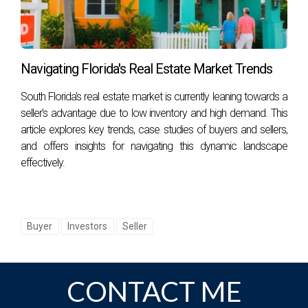
How can I lower my homeowners' insurance
premium?
You can lower your premium by increasing your deductible,
Navigating Florida's Real Estate Market Trends
bundling policies with one insurer, improving home safety
features (like installing storm shutters), or shopping around
South Florida's real estate market is currently leaning towards a
for competitive quotes.
seller's advantage due to low inventory and high demand. This
article explores key trends, case studies of buyers and sellers,
Are there specific neighborhoods less affected
and offers insights for navigating this dynamic landscape
by high insurance rates?
effectively.
Yes, areas further inland generally experience lower
insurance rates compared to coastal regions due to
reduced hurricane risk.
Buyer
Investors
Seller
What should I consider when buying a home in
a high-risk area?
CONTACT ME
When purchasing a home in a high-risk area, consider
factors such as flood zones, building codes designed for