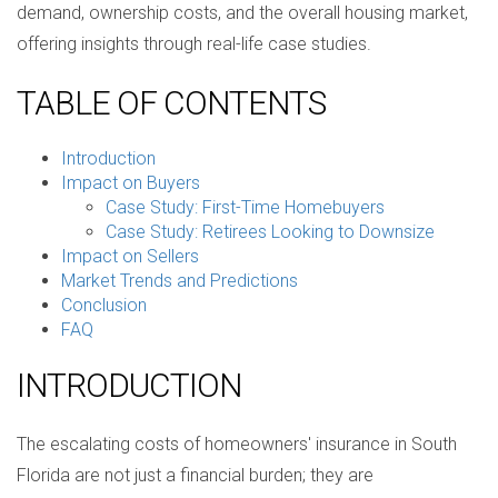
demand, ownership costs, and the overall housing market,
offering insights through real-life case studies.
TABLE OF CONTENTS
Introduction
Impact on Buyers
Case Study: First-Time Homebuyers
Case Study: Retirees Looking to Downsize
Impact on Sellers
Market Trends and Predictions
Conclusion
FAQ
INTRODUCTION
The escalating costs of homeowners' insurance in South
Florida are not just a financial burden; they are