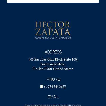
ADDRESS
401 East Las Olas Blvd, Suite 100,
Fort Lauderdale,
Florida 33301 United States
PHONE
+1 754 244 2687
EMAIL