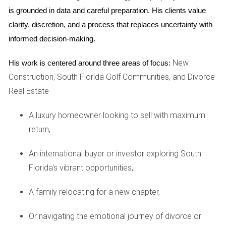
is grounded in data and careful preparation. His clients value 
costs.
clarity, discretion, and a process that replaces uncertainty with 
Case Study: Retirees Looking to Downsize
informed decision-making.
On the other end of the spectrum are retirees like Tom and
New
His work is centered around three areas of focus:
Linda, who wish to downsize from their large family home in
Construction, South Florida Golf Communities, and Divorce
Coral Springs. They envisioned moving into a cozy condo
Real Estate
near the beach, but were taken aback by the steep
insurance premiums associated with coastal properties.
A luxury homeowner looking to sell with maximum
Despite having sufficient savings for a comfortable
return,
retirement, they found themselves weighing their options
carefully. The additional cost of insurance forced them to
An international buyer or investor exploring South
reconsider their ideal location and even led them to explore
Florida's vibrant opportunities,
properties further inland, where premiums were more
A family relocating for a new chapter,
manageable. This shift not only affects their quality of life
but also alters the types of properties available on the
Or navigating the emotional journey of divorce or
market.