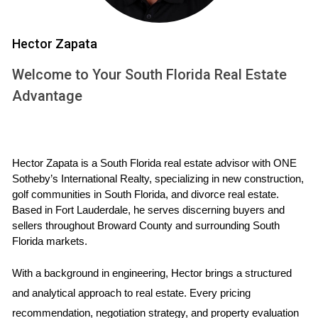
individuals and families seeking stability through
homeownership. For many buyers, especially first-timers or
those looking to downsize, the dream of owning a home is
Hector Zapata
becoming increasingly elusive.
Welcome to Your South Florida Real Estate
Case Study: First-Time Homebuyers
Advantage
Consider Sarah and Mike, a young couple eager to
purchase their first home in Fort Lauderdale. After months
of searching, they finally found a charming two-bedroom
Hector Zapata is a South Florida real estate advisor with ONE 
house that checked all their boxes. However, when they
Sotheby’s International Realty, specializing in new construction, 
golf communities in South Florida, and divorce real estate. 
received quotes for homeowners' insurance, they were
Based in Fort Lauderdale, he serves discerning buyers and 
shocked to discover that premiums would add nearly $300
sellers throughout Broward County and surrounding South 
to their monthly expenses. Faced with this unexpected
Florida markets.
financial strain, they had to reconsider their budget and
With a background in engineering, Hector brings a structured 
ultimately decided to postpone their purchase. Their story
and analytical approach to real estate. Every pricing 
is not unique; many first-time buyers are finding it difficult to
recommendation, negotiation strategy, and property evaluation 
navigate the financial landscape shaped by high insurance