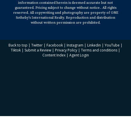
information contained herein is deemed accurate but not
guaranteed. Pricing subject to change without notice.. All rights
reserved. All copywriting and photography are property of ONE
Sotheby’s International Realty. Reproduction and distribution
without written permission are prohibited.
Back to top
|
Twitter
|
Facebook
|
Instagram
|
Linkedin
|
YouTube
|
Tiktok
|
Submit a Review
|
Privacy Policy
|
Terms and conditions
|
Content Index
|
Agent Login