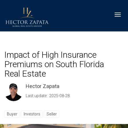
Toggl
Impact of High Insurance
Premiums on South Florida
Real Estate
Hector Zapata
Last update: 2025-08-28
Buyer
Investors
Seller