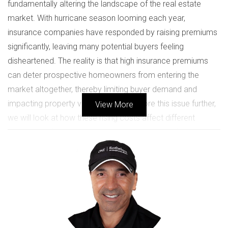
fundamentally altering the landscape of the real estate
market. With hurricane season looming each year,
insurance companies have responded by raising premiums
significantly, leaving many potential buyers feeling
disheartened. The reality is that high insurance premiums
can deter prospective homeowners from entering the
market altogether, thereby limiting buyer demand and
impacting property values. As we explore this issue further,
View More
we will look at how these rising costs affect different
segments of the population and what it means for the
future of real estate in this vibrant region.
IMPACT ON BUYERS
The ramifications of high insurance premiums extend far
beyond mere numbers; they touch the emotional core of