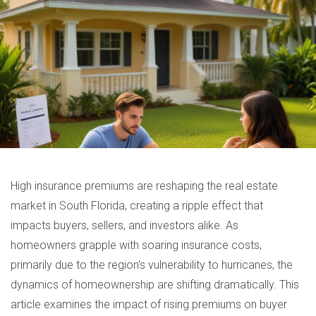
High insurance premiums are reshaping the real estate
market in South Florida, creating a ripple effect that
impacts buyers, sellers, and investors alike. As
homeowners grapple with soaring insurance costs,
primarily due to the region's vulnerability to hurricanes, the
dynamics of homeownership are shifting dramatically. This
article examines the impact of rising premiums on buyer