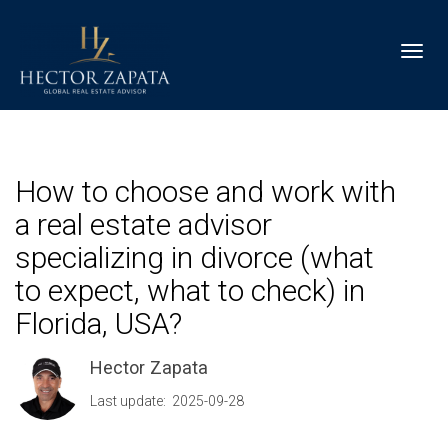
Toggl
How to choose and work with
a real estate advisor
specializing in divorce (what
to expect, what to check) in
Florida, USA?
Hector Zapata
Last update: 2025-09-28