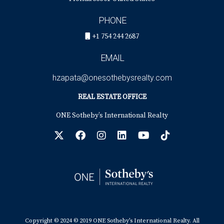
PHONE
+1 754 244 2687
EMAIL
hzapata@onesothebysrealty.com
REAL ESTATE OFFICE
ONE Sotheby’s International Realty
Copyright © 2024 © 2019 ONE Sotheby’s International Realty. All