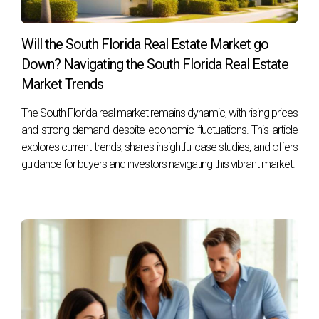
FAQ
What qualifications should I look for in a real
Will the South Florida Real Estate Market go
estate advisor?
Down? Navigating the South Florida Real Estate
Look for someone with experience specifically in divorce-
Market Trends
related transactions, relevant certifications such as
The South Florida real market remains dynamic, with rising prices
Certified Divorce Real Estate Expert (CDRE), and strong
and strong demand despite economic fluctuations. This article
communication skills.
explores current trends, shares insightful case studies, and offers
guidance for buyers and investors navigating this vibrant market.
How do I know if my advisor is truly specialized
in divorce?
Ask about their past experiences handling divorce cases,
request testimonials from previous clients, and inquire
about any specific training they have undertaken related to
divorce.
What if my ex-spouse does not want to