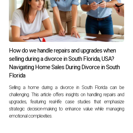
cooperate?
A skilled real estate advisor will help facilitate discussions
between both parties while ensuring that negotiations
remain productive and focused on mutual interests.
Can I sell my house before my divorce is
finalized?
How do we handle repairs and upgrades when
selling during a divorce in South Florida, USA?
Yes, it is possible to sell your house before finalizing your
Navigating Home Sales During Divorce in South
divorce; however, it's essential to consult with both your
Florida
attorney and your real estate advisor regarding legal
implications.
Selling a home during a divorce in South Florida can be
challenging. This article offers insights on handling repairs and
How long does it typically take to sell a home
upgrades, featuring real-life case studies that emphasize
during a divorce?
strategic decision-making to enhance value while managing
The timeframe can vary based on market conditions and
emotional complexities.
individual circumstances but generally ranges from several
weeks to several months. Your advisor can provide insights