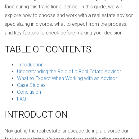
face during this transitional period. In this guide, we will
explore how to choose and work with a real estate advisor
specializing in divorce, what to expect from the process,
and key factors to check before making your decision.
TABLE OF CONTENTS
Introduction
Understanding the Role of a Real Estate Advisor
What to Expect When Working with an Advisor
Case Studies
Conclusion
FAQ
INTRODUCTION
Navigating the real estate landscape during a divorce can