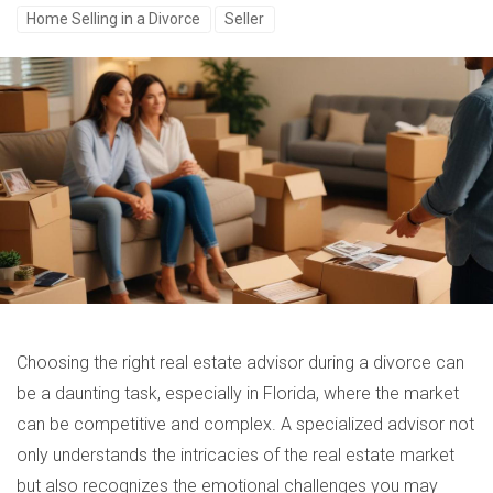
Home Selling in a Divorce
Seller
Choosing the right real estate advisor during a divorce can
be a daunting task, especially in Florida, where the market
can be competitive and complex. A specialized advisor not
only understands the intricacies of the real estate market
but also recognizes the emotional challenges you may