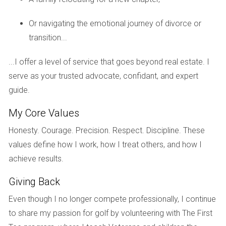
selling or purchasing property.
Or navigating the emotional journey of divorce or
Communication Throughout the Process
transition...
Effective communication is crucial throughout this process.
Your advisor should keep you updated on market changes,
...I offer a level of service that goes beyond real estate. I
potential buyers, and any offers received. They should also
serve as your trusted advocate, confidant, and expert
facilitate discussions between you and your ex-spouse if
guide.
necessary, ensuring that everyone remains informed.
My Core Values
CASE STUDIES
Honesty. Courage. Precision. Respect. Discipline. These
values define how I work, how I treat others, and how I
Real-life experiences can shed light on how effective a
achieve results.
specialized real estate advisor can be during a divorce.
Giving Back
Here are three case studies illustrating different scenarios:
Even though I no longer compete professionally, I continue
Case Study 1: The Family Home Dilemma
to share my passion for golf by volunteering with The First
Sarah and John were in the midst of a contentious divorce