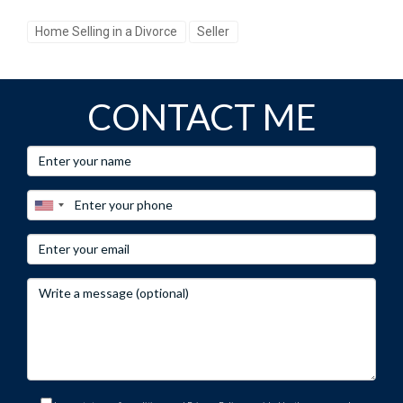
based on current trends in Florida’s real estate market. By
Home Selling in a Divorce
Seller
taking these steps and engaging with an experienced
professional like Hector Zapata, you’re not just selling or
buying property; you’re investing in your future stability and
CONTACT ME
happiness after divorce.