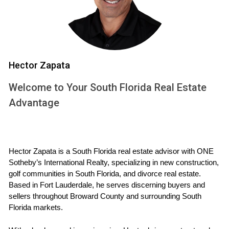
are some key responsibilities they undertake:
Providing a comprehensive market analysis to
determine property value.
Advising on timing for selling or buying property based
on market conditions.
Hector Zapata
Helping to negotiate terms that are fair and beneficial
for both parties.
Welcome to Your South Florida Real Estate
Coordinating with legal professionals to ensure
Advantage
compliance with divorce agreements.
In essence, these advisors bring not only expertise in real
estate but also sensitivity to the emotional aspects of
divorce. They understand that each situation is unique and
Hector Zapata is a South Florida real estate advisor with ONE 
Sotheby’s International Realty, specializing in new construction, 
tailor their approach accordingly.
golf communities in South Florida, and divorce real estate. 
Based in Fort Lauderdale, he serves discerning buyers and 
WHAT TO EXPECT WHEN
sellers throughout Broward County and surrounding South 
WORKING WITH AN ADVISOR
Florida markets.