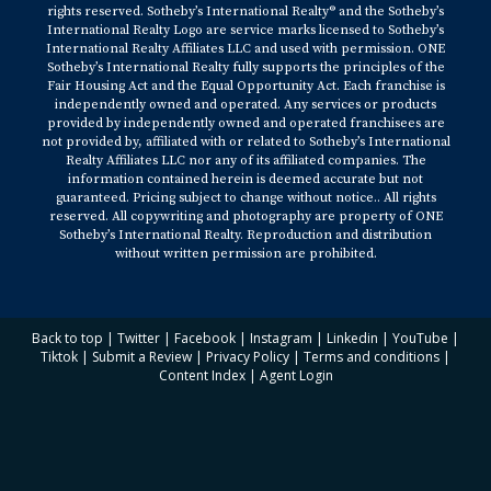
rights reserved. Sotheby’s International Realty® and the Sotheby’s
International Realty Logo are service marks licensed to Sotheby’s
International Realty Affiliates LLC and used with permission. ONE
Sotheby’s International Realty fully supports the principles of the
Fair Housing Act and the Equal Opportunity Act. Each franchise is
independently owned and operated. Any services or products
provided by independently owned and operated franchisees are
not provided by, affiliated with or related to Sotheby’s International
Realty Affiliates LLC nor any of its affiliated companies. The
information contained herein is deemed accurate but not
guaranteed. Pricing subject to change without notice.. All rights
reserved. All copywriting and photography are property of ONE
Sotheby’s International Realty. Reproduction and distribution
without written permission are prohibited.
Back to top
|
Twitter
|
Facebook
|
Instagram
|
Linkedin
|
YouTube
|
Tiktok
|
Submit a Review
|
Privacy Policy
|
Terms and conditions
|
Content Index
|
Agent Login