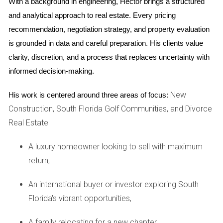
With a background in engineering, Hector brings a structured 
When you engage a real estate advisor during your divorce,
and analytical approach to real estate. Every pricing 
it's essential to know what to expect from the partnership.
recommendation, negotiation strategy, and property evaluation 
Here are some critical aspects:
is grounded in data and careful preparation. His clients value 
clarity, discretion, and a process that replaces uncertainty with 
Initial Consultation
informed decision-making.
The journey typically begins with an initial consultation
where you discuss your specific circumstances. This is
New
His work is centered around three areas of focus:
your opportunity to share your goals and concerns. A good
Construction, South Florida Golf Communities, and Divorce
advisor will listen attentively and ask insightful questions to
Real Estate
better understand your situation.
A luxury homeowner looking to sell with maximum
Market Analysis and Strategy Development
return,
Once you've established a rapport, your advisor will
An international buyer or investor exploring South
conduct a thorough market analysis. This involves
Florida's vibrant opportunities,
evaluating comparable properties in your area, assessing
current market trends, and determining the best strategy for
A family relocating for a new chapter,