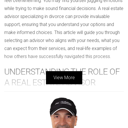
feel overwhelming. You may find yourself juggling emotions
while trying to make sound financial decisions. A real estate
advisor specializing in divorce can provide invaluable
support, ensuring that you understand your options and
make informed choices. This article will guide you through
selecting an advisor who aligns with your needs, what you
can expect from their services, and real-life examples of
how others have successfully navigated this process.
UNDERSTANDING THE ROLE OF
View More
A REAL ESTATE ADVISOR
A real estate advisor specializing in divorce serves as a
trusted ally during one of life's most challenging transitions.
Their primary role is to help you assess your real estate
assets and navigate the sale or division of property. Here