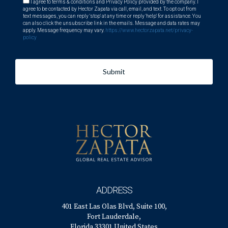
I agree to terms & conditions and Privacy Policy provided by the company. I
agree to be contacted by Hector Zapata via call, email, and text. To opt out from
text messages, you can reply 'stop' at any time or reply 'help' for assistance. You
can also click the unsubscribe link in the emails. Message and data rates may
apply. Message frequency may vary.
https://www.hectorzapata.net/privacy-
policy
Submit
ADDRESS
401 East Las Olas Blvd, Suite 100,
Fort Lauderdale,
Florida 33301 United States