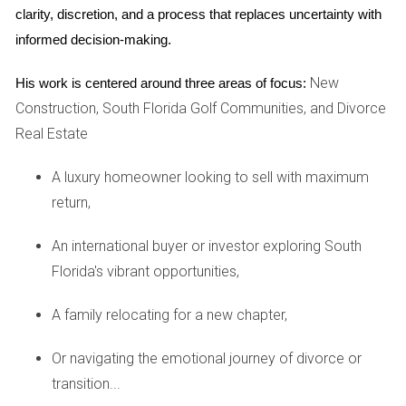
clarity, discretion, and a process that replaces uncertainty with 
The contribution of each spouse to the marriage
(financial and non-financial).
informed decision-making.
The desirability of retaining the marital home for
children.
New
His work is centered around three areas of focus:
Construction, South Florida Golf Communities, and Divorce
CASE STUDIES: REAL-LIFE
Real Estate
SCENARIOS
A luxury homeowner looking to sell with maximum
Case Study 1: The Long-Term Marriage
return,
Consider Sarah and Tom, who were married for 20 years.
An international buyer or investor exploring South
Sarah decided to keep their family home after their divorce,
Florida's vibrant opportunities,
while Tom moved into an apartment. Given their long
marriage and Sarah's need for stability due to their children
A family relocating for a new chapter,
still living at home, the court awarded her permanent
Or navigating the emotional journey of divorce or
alimony despite her retaining the house. The judge
transition...
recognized that maintaining continuity for the children was