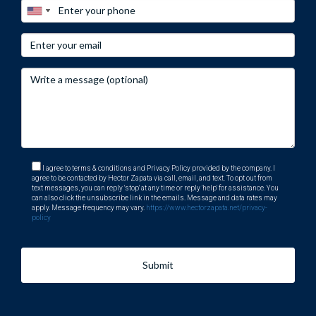
I agree to terms & conditions and Privacy Policy provided by the company. I
agree to be contacted by Hector Zapata via call, email, and text. To opt out from
text messages, you can reply 'stop' at any time or reply 'help' for assistance. You
can also click the unsubscribe link in the emails. Message and data rates may
apply. Message frequency may vary.
https://www.hectorzapata.net/privacy-
policy
Submit