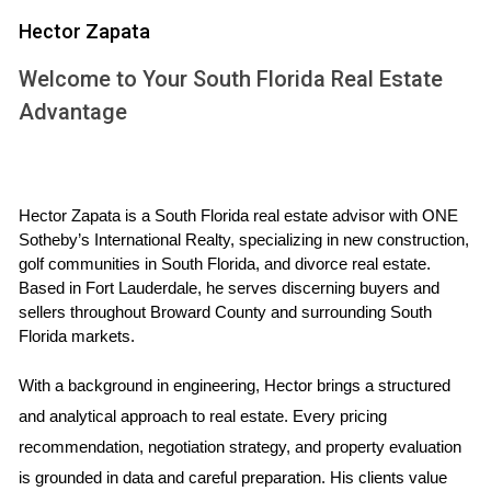
who cannot become self-sufficient.
Hector Zapata
THE ROLE OF PROPERTY
Welcome to Your South Florida Real Estate
DIVISION
Advantage
In Florida, property division during a divorce follows the
principle of equitable distribution. This means that marital
Hector Zapata is a South Florida real estate advisor with ONE 
assets are divided fairly but not necessarily equally. If you
Sotheby’s International Realty, specializing in new construction, 
keep the family home as part of your settlement, it can
golf communities in South Florida, and divorce real estate. 
influence alimony considerations. For instance, if one
Based in Fort Lauderdale, he serves discerning buyers and 
sellers throughout Broward County and surrounding South 
spouse retains the house and has sufficient income or
Florida markets.
assets to maintain it, the court may decide that alimony is
unnecessary or lessened due to this arrangement.
With a background in engineering, Hector brings a structured 
and analytical approach to real estate. Every pricing 
Factors Influencing Property Division
recommendation, negotiation strategy, and property evaluation 
The length of the marriage.
is grounded in data and careful preparation. His clients value 
The economic circumstances of each spouse.