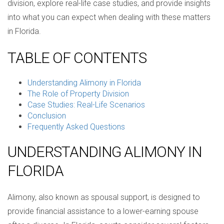
division, explore real-life case studies, and provide insights
into what you can expect when dealing with these matters
in Florida.
TABLE OF CONTENTS
Understanding Alimony in Florida
The Role of Property Division
Case Studies: Real-Life Scenarios
Conclusion
Frequently Asked Questions
UNDERSTANDING ALIMONY IN
FLORIDA
Alimony, also known as spousal support, is designed to
provide financial assistance to a lower-earning spouse