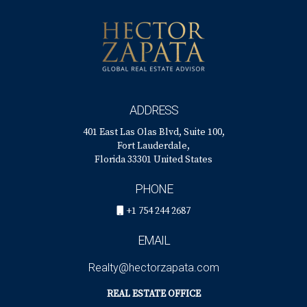
ADDRESS
401 East Las Olas Blvd, Suite 100,
Fort Lauderdale,
Florida 33301 United States
PHONE
+1 754 244 2687
EMAIL
Realty@hectorzapata.com
REAL ESTATE OFFICE