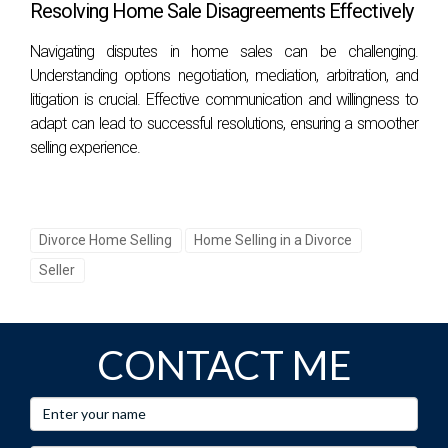
Resolving Home Sale Disagreements Effectively
Navigating disputes in home sales can be challenging.
Understanding options negotiation, mediation, arbitration, and
litigation is crucial. Effective communication and willingness to
adapt can lead to successful resolutions, ensuring a smoother
selling experience.
Divorce Home Selling
Home Selling in a Divorce
Seller
CONTACT ME