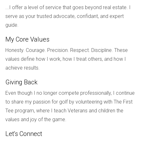
paramount and that Sarah needed financial support to
...I offer a level of service that goes beyond real estate. I
manage both housing costs and child-rearing
serve as your trusted advocate, confidant, and expert
responsibilities.
guide.
Case Study 2: The Shorter Marriage with Equal
My Core Values
Assets
Honesty. Courage. Precision. Respect. Discipline. These
In another scenario, Lisa and Mark were married for only
values define how I work, how I treat others, and how I
five years before deciding to part ways. They both had
achieve results.
similar incomes and assets accumulated during their
marriage. Lisa kept their condo while Mark took his share in
Giving Back
cash. Since both parties were financially stable post-
Even though I no longer compete professionally, I continue
divorce, the court determined that no alimony was
to share my passion for golf by volunteering with The First
necessary. Their equal financial footing eliminated any need
Tee program, where I teach Veterans and children the
for ongoing support, demonstrating how property division
values and joy of the game.
can significantly affect alimony decisions.
Let's Connect
Case Study 3: The Stay-at-Home Parent