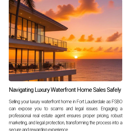
home may influence alimony decisions, each case is unique
and depends on numerous factors such as marriage
duration, financial situations, and personal contributions
during the marriage. Understanding these elements can
empower you as you move forward through this life
transition.
If you're facing a similar situation or have questions about
your rights regarding alimony or property division in Florida,
don't hesitate to reach out for guidance. Hector Zapata is
here to help you navigate these challenging waters with
Navigating Luxury Waterfront Home Sales Safely
compassion and expertise.
Selling your luxury waterfront home in Fort Lauderdale as FSBO
FREQUENTLY ASKED
can expose you to scams and legal issues. Engaging a
professional real estate agent ensures proper pricing, robust
QUESTIONS
marketing, and legal protection, transforming the process into a
secure and rewarding experience.