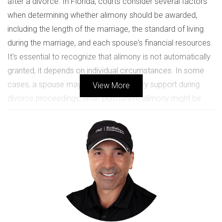
after a divorce. In Florida, courts consider several factors
when determining whether alimony should be awarded,
including the length of the marriage, the standard of living
during the marriage, and each spouse's financial resources.
It's essential to recognize that alimony is not automatically
granted; it depends on individual circumstances. In some
cases, a spouse may receive temporary support during
View More
divorce proceedings, while permanent alimony might be
awarded after a long-term marriage.
The Types of Alimony Available
Temporary Alimony:
Support provided during the
divorce process.
Bridge-the-Gap Alimony:
Short-term support to help
a spouse transition to single life.
Rehabilitative Alimony:
Support for a limited time to
allow a spouse to gain education or skills.
Permanent Alimony:
Ongoing support for spouses