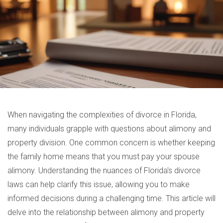
When navigating the complexities of divorce in Florida,
many individuals grapple with questions about alimony and
property division. One common concern is whether keeping
the family home means that you must pay your spouse
alimony. Understanding the nuances of Florida's divorce
laws can help clarify this issue, allowing you to make
informed decisions during a challenging time. This article will
delve into the relationship between alimony and property