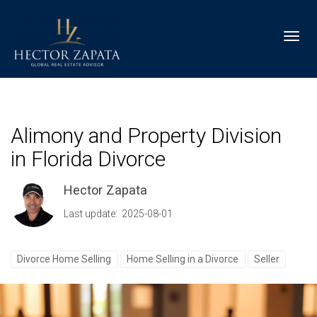
Toggl
Alimony and Property Division
in Florida Divorce
Hector Zapata
Last update: 2025-08-01
Divorce Home Selling
Home Selling in a Divorce
Seller