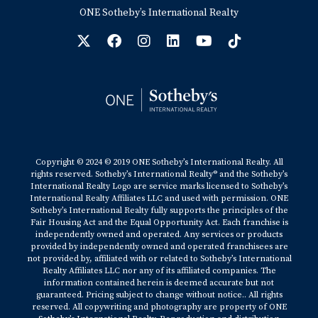
ONE Sotheby’s International Realty
Copyright © 2024 © 2019 ONE Sotheby’s International Realty. All
rights reserved. Sotheby’s International Realty® and the Sotheby’s
International Realty Logo are service marks licensed to Sotheby’s
International Realty Affiliates LLC and used with permission. ONE
Sotheby’s International Realty fully supports the principles of the
Fair Housing Act and the Equal Opportunity Act. Each franchise is
independently owned and operated. Any services or products
provided by independently owned and operated franchisees are
not provided by, affiliated with or related to Sotheby’s International
Realty Affiliates LLC nor any of its affiliated companies. The
information contained herein is deemed accurate but not
guaranteed. Pricing subject to change without notice.. All rights
reserved. All copywriting and photography are property of ONE