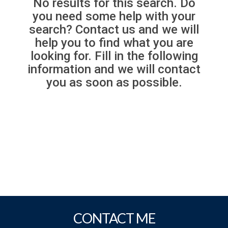
No results for this search. Do
you need some help with your
search? Contact us and we will
help you to find what you are
looking for. Fill in the following
information and we will contact
you as soon as possible.
CONTACT ME