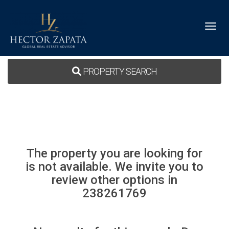
Toggl
PROPERTY SEARCH
The property you are looking for
is not available. We invite you to
review other options in
238261769