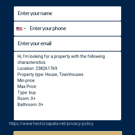
https://www.hectorzapata.net/privacy-policy