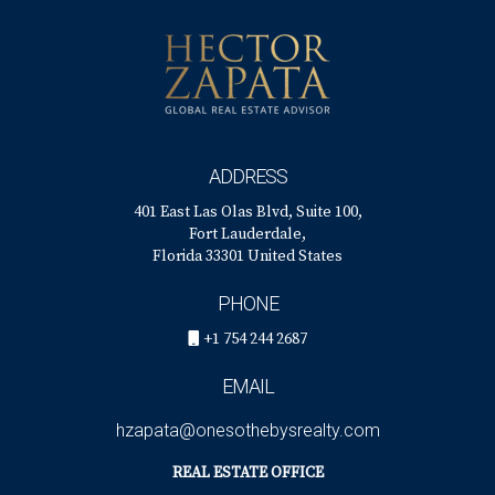
ADDRESS
401 East Las Olas Blvd, Suite 100,
Fort Lauderdale,
Florida 33301 United States
PHONE
+1 754 244 2687
EMAIL
hzapata@onesothebysrealty.com
REAL ESTATE OFFICE