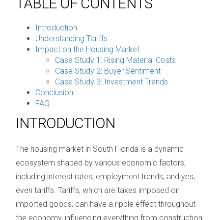
TABLE OF CONTENTS
Introduction
Understanding Tariffs
Impact on the Housing Market
Case Study 1: Rising Material Costs
Case Study 2: Buyer Sentiment
Case Study 3: Investment Trends
Conclusion
FAQ
INTRODUCTION
The housing market in South Florida is a dynamic
ecosystem shaped by various economic factors,
including interest rates, employment trends, and yes,
even tariffs. Tariffs, which are taxes imposed on
imported goods, can have a ripple effect throughout
the economy, influencing everything from construction