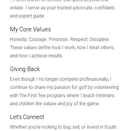
Another critical aspect affected by tariffs is buyer
estate. I serve as your trusted advocate, confidant,
sentiment. When potential homebuyers hear news
and expert guide.
about rising material costs due to tariffs, it can create
a sense of uncertainty about the future of the housing
My Core Values
market. For instance, during periods when tariffs were
Honesty. Courage. Precision. Respect. Discipline.
widely discussed in the media, many buyers expressed
These values define how I work, how I treat others,
concerns about whether it was a good time to invest
and how I achieve results.
in property. This hesitation can lead to decreased
Giving Back
demand in the market—especially among first-time
buyers who may already be struggling with affordability
Even though I no longer compete professionally, I
issues. A dip in demand can further exacerbate price
continue to share my passion for golf by volunteering
fluctuations and create a more volatile market
with The First Tee program, where I teach Veterans
environment.
and children the values and joy of the game.
Case Study 3: Investment Trends
Let's Connect
Tariffs also influence investment trends within the
Whether you’re looking to buy, sell, or invest in South