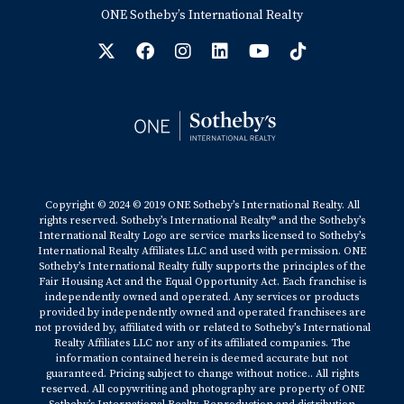
ONE Sotheby’s International Realty
Copyright © 2024 © 2019 ONE Sotheby’s International Realty. All
rights reserved. Sotheby’s International Realty® and the Sotheby’s
International Realty Logo are service marks licensed to Sotheby’s
International Realty Affiliates LLC and used with permission. ONE
Sotheby’s International Realty fully supports the principles of the
Fair Housing Act and the Equal Opportunity Act. Each franchise is
independently owned and operated. Any services or products
provided by independently owned and operated franchisees are
not provided by, affiliated with or related to Sotheby’s International
Realty Affiliates LLC nor any of its affiliated companies. The
information contained herein is deemed accurate but not
guaranteed. Pricing subject to change without notice.. All rights
reserved. All copywriting and photography are property of ONE