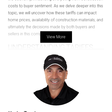
costs to buyer sentiment. As we delve deeper into this
topic, we will uncover how these tariffs can impact
home prices, availability of construction materials, and
ultimately the decisions made by both buyers and
sellers in this competitive market.
View More
UNDERSTANDING TARIFFS
Tariffs are designed to protect domestic industries by
making imported goods more expensive. For instance,
during his presidency, Donald Trump proposed several
tariff scenarios that affected various sectors. These
included a universal tariff of 10 percent and specific
tariffs on goods from certain countries. The intention
behind these tariffs is often to encourage consumers
to buy American-made products; however, they can