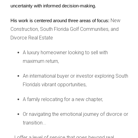
Case Study 1: Rising Material Costs
uncertainty with informed decision-making.
One significant effect of tariffs has been the rising
New
His work is centered around three areas of focus:
costs of construction materials. For example, when
Construction, South Florida Golf Communities, and
tariffs were enacted on steel imports from certain
Divorce Real Estate
countries, local builders faced increased prices for
steel framing and other essential materials. This led to
A luxury homeowner looking to sell with
a noticeable increase in new home prices across
maximum return,
South Florida. Many builders reported having to adjust
their pricing strategies or delay projects altogether due
An international buyer or investor exploring South
to these unexpected costs. As a result, prospective
Florida's vibrant opportunities,
homeowners found themselves facing higher price
A family relocating for a new chapter,
points for new constructions, leading some to
reconsider their options or even delay their purchases
Or navigating the emotional journey of divorce or
until prices stabilized.
transition...
Case Study 2: Buyer Sentiment
...I offer a level of service that goes beyond real