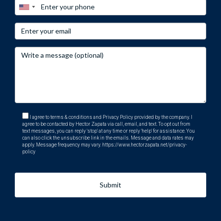
I agree to terms & conditions and Privacy Policy provided by the company. I
agree to be contacted by Hector Zapata via call, email, and text. To opt out from
text messages, you can reply 'stop' at any time or reply 'help' for assistance. You
can also click the unsubscribe link in the emails. Message and data rates may
apply. Message frequency may vary.
https://www.hectorzapata.net/privacy-
policy
Submit