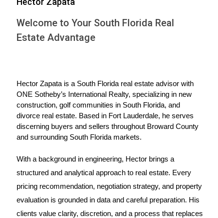
Hector Zapata
also lead to unintended consequences in markets like
Welcome to Your South Florida Real
housing. When tariffs are imposed on materials such
as steel and lumber, key components in construction,
Estate Advantage
the cost of building new homes can increase
significantly. This can lead to higher home prices as
builders pass on those costs to consumers. The
Hector Zapata is a South Florida real estate advisor with 
fluctuating nature of these tariffs adds another layer of
ONE Sotheby’s International Realty, specializing in new 
uncertainty for potential buyers and investors.
construction, golf communities in South Florida, and 
divorce real estate. Based in Fort Lauderdale, he serves 
IMPACT ON THE HOUSING
discerning buyers and sellers throughout Broward County 
and surrounding South Florida markets.
MARKET
With a background in engineering, Hector brings a 
structured and analytical approach to real estate. Every 
The impact of tariffs on the housing market in South
pricing recommendation, negotiation strategy, and property 
Florida is multifaceted. Let's explore some real-world
evaluation is grounded in data and careful preparation. His 
examples that illustrate this relationship.
clients value clarity, discretion, and a process that replaces 