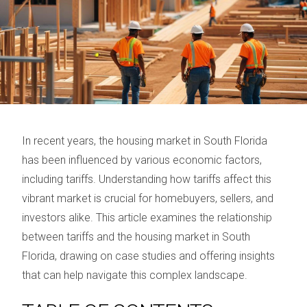
In recent years, the housing market in South Florida
has been influenced by various economic factors,
including tariffs. Understanding how tariffs affect this
vibrant market is crucial for homebuyers, sellers, and
investors alike. This article examines the relationship
between tariffs and the housing market in South
Florida, drawing on case studies and offering insights
that can help navigate this complex landscape.