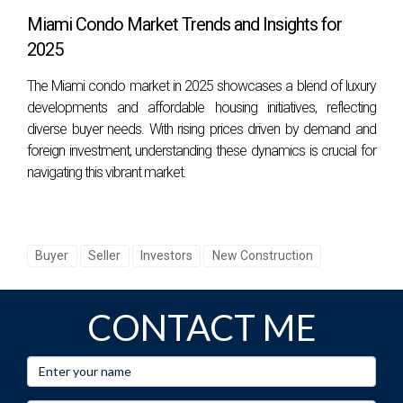
Miami Condo Market Trends and Insights for
2025
The Miami condo market in 2025 showcases a blend of luxury
developments and affordable housing initiatives, reflecting
diverse buyer needs. With rising prices driven by demand and
foreign investment, understanding these dynamics is crucial for
navigating this vibrant market.
Buyer
Seller
Investors
New Construction
CONTACT ME