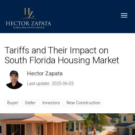
Toggl
Tariffs and Their Impact on
South Florida Housing Market
Hector Zapata
Last update: 2025-06-03
Buyer
Seller
Investors
New Construction