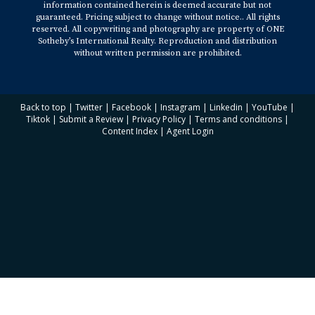
information contained herein is deemed accurate but not
East Las Olas Blvd, Suite 100 Fort Lauderdale, FL
guaranteed. Pricing subject to change without notice.. All rights
reserved. All copywriting and photography are property of ONE
33301
Sotheby’s International Realty. Reproduction and distribution
without written permission are prohibited.
Back to top
|
Twitter
|
Facebook
|
Instagram
|
Linkedin
|
YouTube
|
Tiktok
|
Submit a Review
|
Privacy Policy
|
Terms and conditions
|
Content Index
|
Agent Login