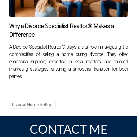
the process, you can navigate this challenge with
grace. This moment—in the grand tapestry of your
life—can serve as a stepping stone toward a new
Why a Divorce Specialist Realtor® Makes a
beginning. Embrace it as an opportunity to start
Difference
afresh and build a brighter future.
A Divorce Specialist Realtor® plays a vital role in navigating the
complexities of selling a home during divorce. They offer
FAQS
emotional support, expertise in legal matters, and tailored
marketing strategies, ensuring a smoother transition for both
What is the first step in selling a home during a
parties.
divorce?
The first step involves open communication
between both parties about the decision to sell.
Divorce Home Selling
Discuss expectations, timelines, and how to
approach the home-selling process together to
minimize conflict.
CONTACT ME