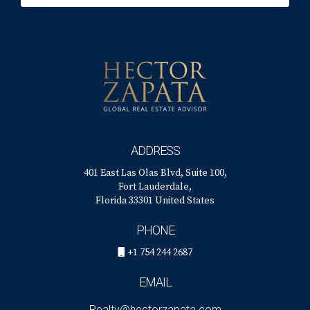
What legal aspects should I be aware of when
selling?
Legal considerations include understanding
property rights, obligations regarding
disclosures, and how the sale proceeds will be
divided. Consulting with a lawyer will ensure you
are well-informed and protected during the sale.
ADDRESS
How can I handle disagreements during the
401 East Las Olas Blvd, Suite 100,
selling process?
Fort Lauderdale,
Florida 33301 United States
Address disagreements by maintaining open lines
of communication and focusing on common goals. If
PHONE
necessary, consider mediation to help you reach
+1 754 244 2687
amicable solutions without escalating conflict.
EMAIL
Realty@hectorzapata.com