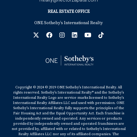
ABOUT THE AUTHOR:
REAL ESTATE OFFICE
ONE Sotheby’s International Realty
Hector, originally from Colombia, has lived in
South Florida for 18 years. A former PGA Golf Pro
and founder of Bonaventure Golf Academy, he
combines nearly 15 years of expertise in the Golf
industry with his role as a Realtor, specializing in
luxury and golf course communities. Known for his
professionalism and personalized service, Hector
helps clients find their dream homes while
Copyright © 2024 © 2019 ONE Sotheby’s International Realty. All
rights reserved. Sotheby’s International Realty® and the Sotheby’s
offering expert insights into South Florida's best
International Realty Logo are service marks licensed to Sotheby’s
International Realty Affiliates LLC and used with permission. ONE
Golf Communities. You can contact him at
Sotheby’s International Realty fully supports the principles of the
Fair Housing Act and the Equal Opportunity Act. Each franchise is
+17542442687 or via email at
independently owned and operated. Any services or products
hzapata@onesothebysrealty.com For more
provided by independently owned and operated franchisees are
not provided by, affiliated with or related to Sotheby’s International
information, visit his
e-card
. Office Location, 401
Realty Affiliates LLC nor any of its affiliated companies. The