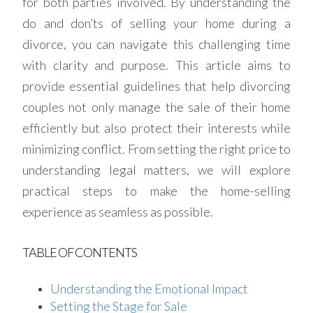
for both parties involved. By understanding the
do and don’ts of selling your home during a
divorce, you can navigate this challenging time
with clarity and purpose. This article aims to
provide essential guidelines that help divorcing
couples not only manage the sale of their home
efficiently but also protect their interests while
minimizing conflict. From setting the right price to
understanding legal matters, we will explore
practical steps to make the home-selling
experience as seamless as possible.
TABLE OF CONTENTS
Understanding the Emotional Impact
Setting the Stage for Sale