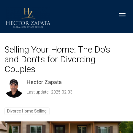
Toggl
Selling Your Home: The Do’s
and Don’ts for Divorcing
Couples
Hector Zapata
Last update: 2025-02-03
Divorce Home Selling