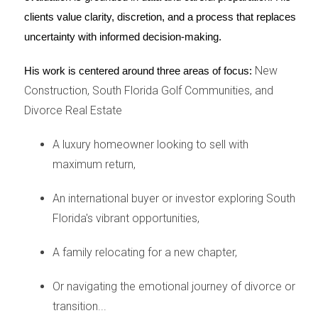
changer. This preparation not only reflects the
clients value clarity, discretion, and a process that replaces 
shared interests of both parties but also creates
uncertainty with informed decision-making.
an appealing environment for potential buyers.
New
His work is centered around three areas of focus:
Here are critical steps to consider:
Construction, South Florida Golf Communities, and
Price It Right
Divorce Real Estate
Establishing the right asking price is vital for a
A luxury homeowner looking to sell with
successful home sale. An overpriced home may
maximum return,
linger on the market, leading to resentment and
further complications. To set an accurate price,
An international buyer or investor exploring South
it's advisable to conduct thorough market
Florida's vibrant opportunities,
research. Consider hiring a real estate agent who
A family relocating for a new chapter,
specializes in divorce situations; their expertise
can provide you with necessary insights.
Or navigating the emotional journey of divorce or
Additionally, consider an appraisal to determine
transition...