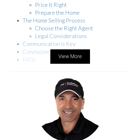
Price It Right
Prepare the Home
The Home Selling Process
Choose the Right Agent
Legal Considerations
Communication is Key
Conclusion
View More
FAQs
UNDERSTANDING THE EMOTIONAL IMPACT
Divorce is more than just a legal procedure; it’s an
emotional journey that can shape the way you
view and handle your shared assets, including
your home. For many couples, the family home
symbolizes a past life filled with memories, and
deciding to sell it is even more challenging.