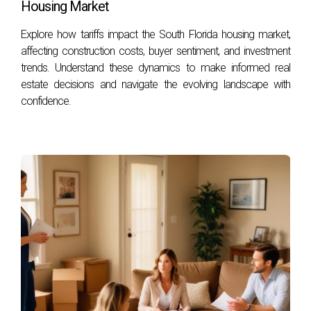
fosters a cooperative environment, allowing you
Housing Market
to navigate the emotional landscape of selling
Explore how tariffs impact the South Florida housing market,
your home while minimizing stress. Aim to
affecting construction costs, buyer sentiment, and investment
approach discussions with a problem-solving
trends. Understand these dynamics to make informed real
estate decisions and navigate the evolving landscape with
mindset, recognizing that both parties likely have
confidence.
the same goal: a successful sale.
CONCLUSION
As you move forward with selling your home
during a divorce, remember to approach each step
with care, empathy, and preparation. By
understanding the emotional aspects of this
transition, preparing your home for sale, and
maintaining effective communication throughout