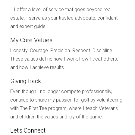
the current market value of the property. Pricing it
...I offer a level of service that goes beyond real
right not only helps attract interested buyers but
estate. I serve as your trusted advocate, confidant,
also sets a positive tone for both parties as they
and expert guide.
move forward.
My Core Values
Prepare the Home
Honesty. Courage. Precision. Respect. Discipline.
Preparing your home involves making it visually
These values define how I work, how I treat others,
appealing and functional for potential buyers.
and how I achieve results.
This may include decluttering, making minor
Giving Back
repairs, and even staging the home to enhance its
aesthetic appeal. Focus on creating a warm and
Even though I no longer compete professionally, I
inviting atmosphere; a well-prepared home not
continue to share my passion for golf by volunteering
only sells faster but often at a better price.
with The First Tee program, where I teach Veterans
and children the values and joy of the game.
Consider hiring professionals for cleaning and
staging, as their expertise can highlight the best
Let's Connect