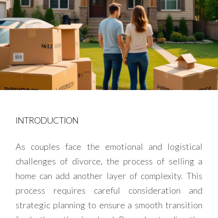
INTRODUCTION
As couples face the emotional and logistical
challenges of divorce, the process of selling a
home can add another layer of complexity. This
process requires careful consideration and
strategic planning to ensure a smooth transition