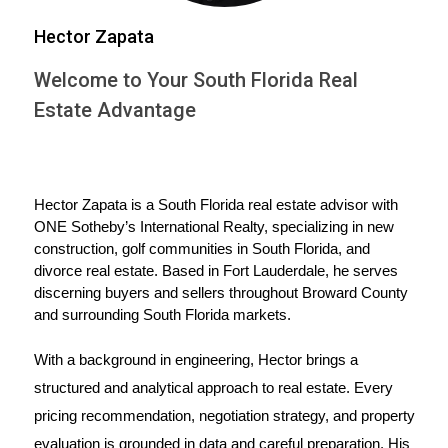
Recognizing these emotional ramifications
Hector Zapata
beforehand can help both parties communicate
Welcome to Your South Florida Real
more effectively throughout the process. It is
Estate Advantage
essential to approach this phase with empathy,
understanding that both individuals may
experience feelings of grief, frustration, or
anxiety regarding their future. Keeping these
Hector Zapata is a South Florida real estate advisor with 
ONE Sotheby’s International Realty, specializing in new 
emotions in check can facilitate a more amicable
construction, golf communities in South Florida, and 
home-selling experience, ultimately benefiting
divorce real estate. Based in Fort Lauderdale, he serves 
both parties.
discerning buyers and sellers throughout Broward County 
and surrounding South Florida markets.
SETTING THE STAGE FOR SALE
With a background in engineering, Hector brings a 
structured and analytical approach to real estate. Every 
When it comes to selling your home during a
pricing recommendation, negotiation strategy, and property 
divorce, proper preparation can be a game-
evaluation is grounded in data and careful preparation. His 