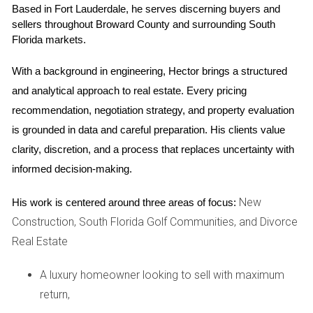
Based in Fort Lauderdale, he serves discerning buyers and 
trails that invite residents to explore the great outdoors.
sellers throughout Broward County and surrounding South 
Florida markets.
Parks and Recreation
Weston boasts over 1,500 acres of parkland, offering
With a background in engineering, Hector brings a structured 
everything from playgrounds for children to serene walking
and analytical approach to real estate. Every pricing 
paths for those seeking solitude. The popular Peace Mound
recommendation, negotiation strategy, and property evaluation 
Park features picnic areas and nature trails that wind
is grounded in data and careful preparation. His clients value 
through lush landscapes filled with native flora and fauna.
clarity, discretion, and a process that replaces uncertainty with 
informed decision-making.
Outdoor Adventures
For those who enjoy more active pursuits, Weston is also
New
His work is centered around three areas of focus:
close to several golf courses and sports facilities. The city
Construction, South Florida Golf Communities, and Divorce
promotes healthy living through its various recreational
Real Estate
programs, including tennis leagues and fitness classes
A luxury homeowner looking to sell with maximum
designed for all ages. Residents can often be seen jogging
return,
along the scenic paths or enjoying family bike rides on