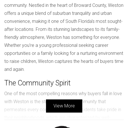
community. Nestled in the heart of Broward County, Weston
offers a unique blend of suburban tranquility and urban
convenience, making it one of South Florida's most sought-
after locations. From its stunning landscapes to its family-
friendly atmosphere, Weston has something for everyone.
Whether you’re a young professional seeking career
opportunities or a family looking for a nurturing environment
to raise children, Weston captures the hearts of buyers time
and again.
The Community Spirit
One of the most compelling reasons why buyers fall in love
with Weston is the strong sense of community that
View More
permeates every corner of the city. Residents take pride in
their neighborhoods, which are characterized by well-
maintained parks, friendly neighbors, and active community