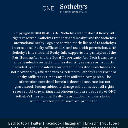
Copyright © 2024 © 2019 ONE Sotheby’s International Realty. All
rights reserved. Sotheby’s International Realty® and the Sotheby’s
International Realty Logo are service marks licensed to Sotheby’s
International Realty Affiliates LLC and used with permission. ONE
Sotheby’s International Realty fully supports the principles of the
Fair Housing Act and the Equal Opportunity Act. Each franchise is
independently owned and operated. Any services or products
provided by independently owned and operated franchisees are
not provided by, affiliated with or related to Sotheby’s International
Realty Affiliates LLC nor any of its affiliated companies. The
information contained herein is deemed accurate but not
guaranteed. Pricing subject to change without notice.. All rights
reserved. All copywriting and photography are property of ONE
Sotheby’s International Realty. Reproduction and distribution
without written permission are prohibited.
Back to top
|
Twitter
|
Facebook
|
Instagram
|
Linkedin
|
YouTube
|