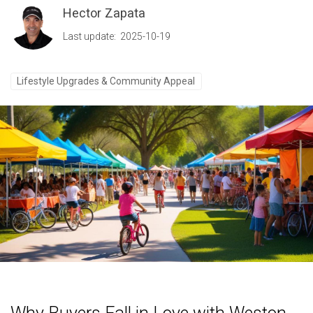
Hector Zapata
Last update: 2025-10-19
Lifestyle Upgrades & Community Appeal