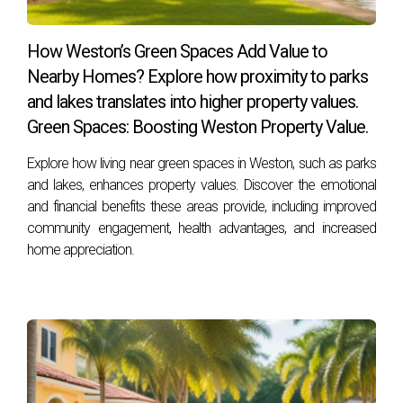
The Ramirez Couple's Retirement Dream
How Weston’s Green Spaces Add Value to
For retirees like Maria and Carlos Ramirez, Weston
Nearby Homes? Explore how proximity to parks
represents the perfect blend of relaxation and activity. “We
and lakes translates into higher property values.
wanted a place where we could retire comfortably but still
Green Spaces: Boosting Weston Property Value.
be part of an engaging community,” Maria explains. They’ve
Explore how living near green spaces in Weston, such as parks
embraced everything from gardening clubs to art classes
and lakes, enhances property values. Discover the emotional
offered at local centers. “Every day feels like an adventure
and financial benefits these areas provide, including improved
here,” Carlos adds with enthusiasm.
community engagement, health advantages, and increased
home appreciation.
Conclusion
In conclusion, Weston, FL stands out as an exceptional
place where lifestyle meets emotional fulfillment. With its
strong sense of community spirit, abundant natural beauty,
top-notch education system, and real stories from satisfied
residents, it’s no wonder buyers fall head over heels for this