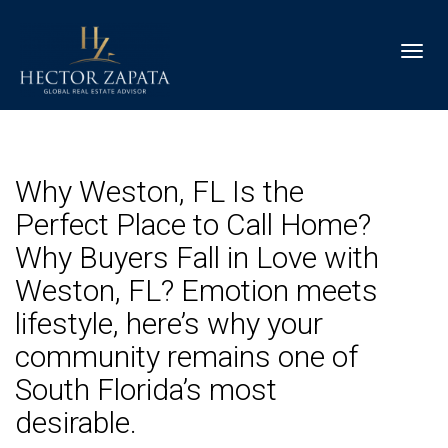
Toggl
Why Weston, FL Is the
Perfect Place to Call Home?
Why Buyers Fall in Love with
Weston, FL? Emotion meets
lifestyle, here’s why your
community remains one of
South Florida’s most
desirable.