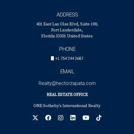
ADDRESS
401 East Las Olas Blvd, Suite 100,
Fort Lauderdale,
Florida 33301 United States
PHONE
+1 754 244 2687
EMAIL
Realty@hectorzapata.com
REAL ESTATE OFFICE
ONE Sotheby’s International Realty