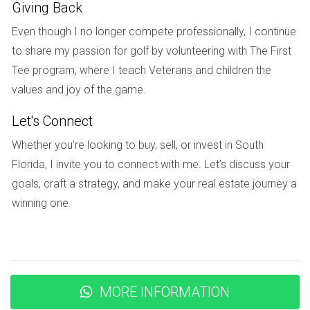
Giving Back
Moreover, Weston has an active Parent-Teacher
Even though I no longer compete professionally, I continue
Association (PTA) that fosters collaboration between
to share my passion for golf by volunteering with The First
parents and educators. This partnership creates an
Tee program, where I teach Veterans and children the
enriching environment where students thrive academically
values and joy of the game.
while also developing important social skills.
Let's Connect
Case Studies: Real Experiences from
Whether you’re looking to buy, sell, or invest in South
Weston Residents
Florida, I invite you to connect with me. Let’s discuss your
To truly understand why buyers are drawn to Weston, let’s
goals, craft a strategy, and make your real estate journey a
take a look at some real-life experiences from residents
winning one.
who have found their forever homes in this charming city.
The Johnson Family's Journey
After relocating from New York City, the Johnson family
was searching for a community that offered both safety
MORE INFORMATION
and educational opportunities for their children. They found