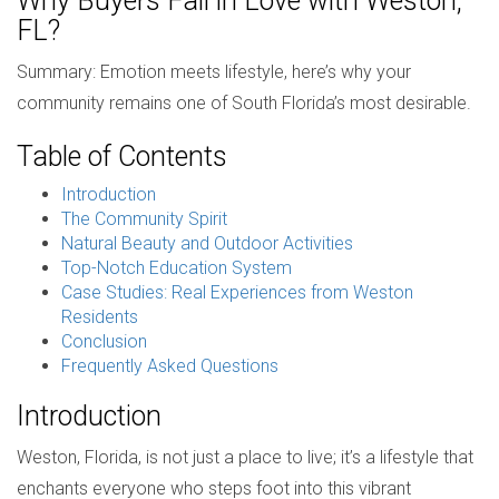
Why Buyers Fall in Love with Weston,
FL?
Summary: Emotion meets lifestyle, here’s why your
community remains one of South Florida’s most desirable.
Table of Contents
Introduction
The Community Spirit
Natural Beauty and Outdoor Activities
Top-Notch Education System
Case Studies: Real Experiences from Weston
Residents
Conclusion
Frequently Asked Questions
Introduction
Weston, Florida, is not just a place to live; it’s a lifestyle that
enchants everyone who steps foot into this vibrant