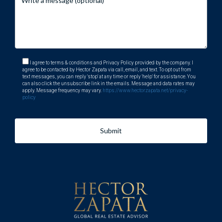
I agree to terms & conditions and Privacy Policy provided by the company. I
agree to be contacted by Hector Zapata via call, email, and text. To opt out from
text messages, you can reply 'stop' at any time or reply 'help' for assistance. You
can also click the unsubscribe link in the emails. Message and data rates may
apply. Message frequency may vary.
https://www.hectorzapata.net/privacy-
policy
Submit