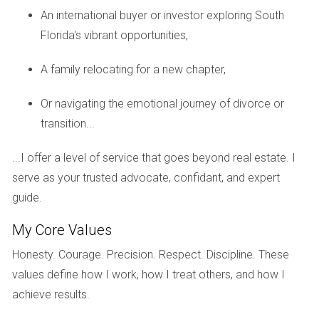
weekends.
An international buyer or investor exploring South
Florida's vibrant opportunities,
Top-Notch Education System
Families considering a move to Weston often cite
A family relocating for a new chapter,
education as a top priority, and they are not disappointed.
Or navigating the emotional journey of divorce or
The city is served by some of the best public schools in
transition...
Broward County.
Quality Schools
...I offer a level of service that goes beyond real estate. I
serve as your trusted advocate, confidant, and expert
Schools like Cypress Bay High School consistently receive
guide.
high ratings for academic performance and extracurricular
opportunities. Parents appreciate the commitment to
My Core Values
excellence that these institutions uphold, ensuring their
Honesty. Courage. Precision. Respect. Discipline. These
children receive a well-rounded education that prepares
values define how I work, how I treat others, and how I
them for future success.
achieve results.
Community Involvement in Education