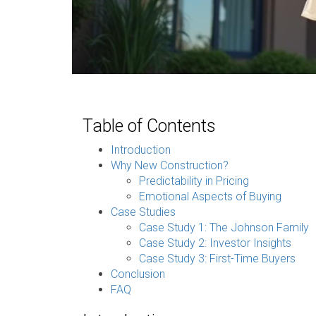
Table of Contents
Introduction
Why New Construction?
Predictability in Pricing
Emotional Aspects of Buying
Case Studies
Case Study 1: The Johnson Family
Case Study 2: Investor Insights
Case Study 3: First-Time Buyers
Conclusion
FAQ