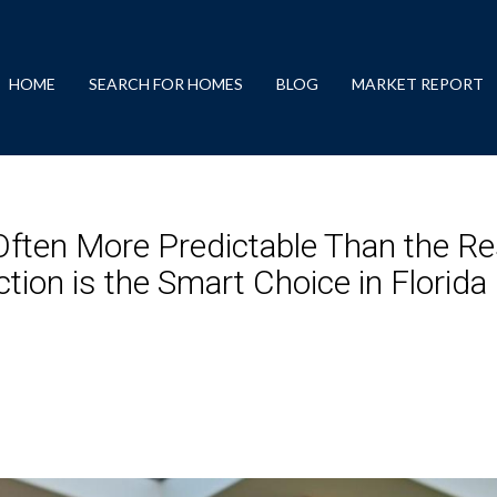
HOME
SEARCH FOR HOMES
BLOG
MARKET REPORT
ften More Predictable Than the Re
ion is the Smart Choice in Florida