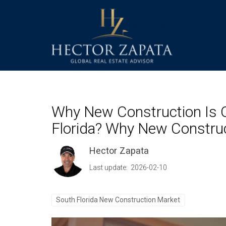
Why New Construction Is O
Florida? Why New Construct
Hector Zapata
Last update: 2026-02-10
South Florida New Construction Market