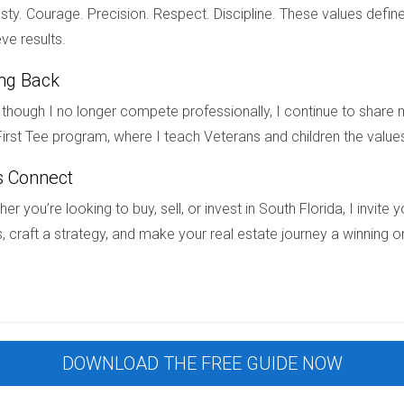
ty. Courage. Precision. Respect. Discipline. These values define
redictability that is increasingly appealing in today’s dynamic So
ve results.
g negotiations, and opportunities for customization, buyers can
ing Back
 your forever home or an investor seeking reliable returns, explo
al estate journey or simply want more information about available 
though I no longer compete professionally, I continue to share m
rtise and friendly guidance, you’ll be well on your way to findi
irst Tee program, where I teach Veterans and children the value
s Connect
er you’re looking to buy, sell, or invest in South Florida, I invit
w construction over resale homes?
, craft a strategy, and make your real estate journey a winning o
pricing, modern amenities, energy efficiency, and fewer unexpec
 in South Florida?
latforms or contacting local real estate agents like Hector Zap
ly for new constructions?
DOWNLOAD THE FREE GUIDE NOW
rough preferred lenders which may include lower interest rates or