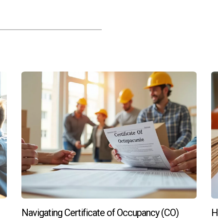
n home?
on during the building process so you can choose finishes that
ons?
tenance than older homes and tend to appreciate faster due to 
s in South Florida's thriving real estate market, contact Hector
Navigating Certificate of Occupancy (CO)
H