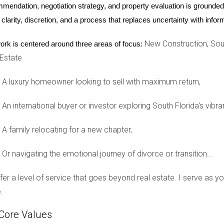
mendation, negotiation strategy, and property evaluation is grounded i
n can provide not only financial predictability but also emotiona
 clarity, discretion, and a process that replaces uncertainty with inf
New Construction, Sout
ork is centered around three areas of focus:
rida’s booming market often prefer new constructions due to their 
 Estate
He recently purchased several units in a newly developed complex
o avoid unexpected repair costs that often come with older hom
A luxury homeowner looking to sell with maximum return,
itive cash flow from day one. Mark’s success story illustrates h
izing risks.
An international buyer or investor exploring South Florida's vibra
A family relocating for a new chapter,
n navigating the real estate market. Sarah and Tom were eager to 
Or navigating the emotional journey of divorce or transition...
s. After consulting with Hector Zapata, they decided to explore
 with various customization options available. The couple appr
offer a level of service that goes beyond real estate. I serve as 
that reflected their style without worrying about costly repairs 
.
uyers by providing clarity and confidence throughout the proce
Core Values