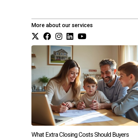
Can I customize my new constructio
Most builders allow some degree of customizati
More about our services
Is it worth investing in new constructi
Yes! New constructions often require less main
personalized assistance navigating your option
What Extra Closing Costs Should Buyers