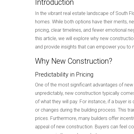
Introduction
In the vibrant real estate landscape of South 
homes. While both options have their merits, n
pricing, clear timelines, and fewer emotional neg
this article, we will explore why new constructio
and provide insights that can empower you to 
Why New Construction?
Predictability in Pricing
One of the most significant advantages of new c
unpredictably, new construction typically comes
of what they will pay. For instance, if a buyer i
or changes during the building process. This t
prices. Furthermore, many builders offer incent
appeal of new construction. Buyers can feel conf