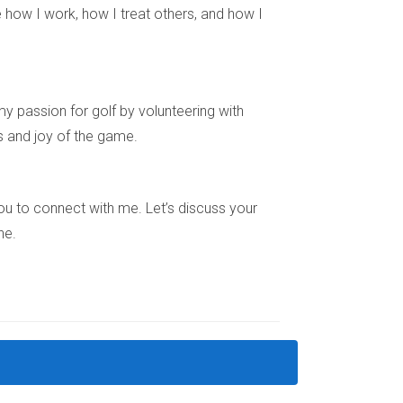
 how I work, how I treat others, and how I
uth Florida real estate market. With structured
 navigate their home purchase with confidence
ring new construction could be your best option.
properties in South Florida, don’t hesitate to
y passion for golf by volunteering with
ng your dream home.
s and joy of the game.
e you to connect with me. Let’s discuss your
ne.
ted repair costs compared to older homes.
ata who specialize in new developments.
 assistance with closing costs.