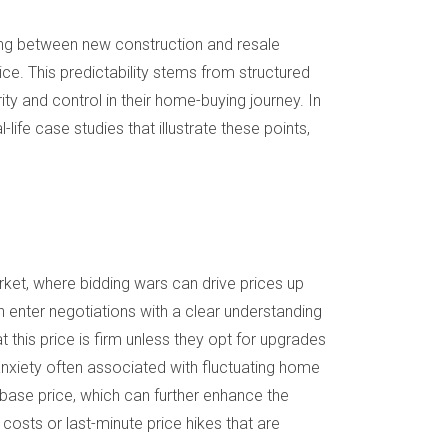
ding between new construction and resale
e. This predictability stems from structured
ity and control in their home-buying journey. In
life case studies that illustrate these points,
rket, where bidding wars can drive prices up
 enter negotiations with a clear understanding
t this price is firm unless they opt for upgrades
anxiety often associated with fluctuating home
 base price, which can further enhance the
 costs or last-minute price hikes that are