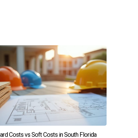
 match your personal style.
modern features and energy efficiency. For
 Zapata today! Your dream home awaits!
ard Costs vs Soft Costs in South Florida