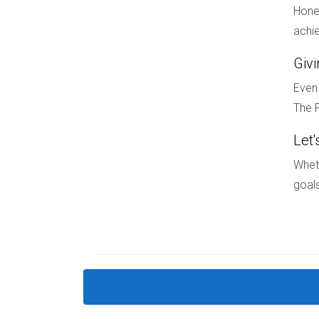
Hones
In summary, new construction offers a level of p
achie
pricing models, reduced emotional stress durin
Giv
and clarity. Whether you’re a family looking for
If you’re ready to take the next step in your re
Even 
reach out to Hector Zapata today! With his expe
The F
FAQ
Let'
Wheth
What are some benefits of buying ne
goals
New constructions typically offer predictable 
How do I find new construction homes
You can start by searching online real estate p
Are there financing options specifical
Yes! Many builders offer financing incentives th