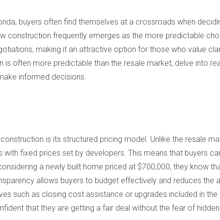
Florida, buyers often find themselves at a crossroads when deci
ew construction frequently emerges as the more predictable choic
otiations, making it an attractive option for those who value clar
n is often more predictable than the resale market, delve into real-
make informed decisions.
onstruction is its structured pricing model. Unlike the resale ma
 with fixed prices set by developers. This means that buyers can
s considering a newly built home priced at $700,000, they know tha
ransparency allows buyers to budget effectively and reduces the 
ives such as closing cost assistance or upgrades included in the
ident that they are getting a fair deal without the fear of hidden