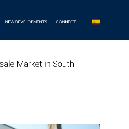
NEW DEVELOPMENTS
CONNECT
sale Market in South