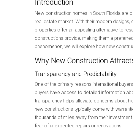
Introduction
New construction homes in South Florida are bec
real estate market. With their modern designs
properties offer an appealing alternative to res
constructions provide, making them a preferred 
phenomenon, we will explore how new constructio
Why New Construction Attracts
Transparency and Predictability
One of the primary reasons international buyers
buyers have access to detailed information about
transparency helps alleviate concerns about hi
new constructions typically come with warrant
thousands of miles away from their investment.
fear of unexpected repairs or renovations.