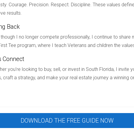
ty. Courage. Precision. Respect. Discipline. These values define
among international buyers in South Florida is driven by several
ve results.
contemporary lifestyles, and family-oriented communities that fo
ing Back
h as personal residences and investment opportunities, the deman
ting market or looking for your dream home in South Florida’s vibr
though I no longer compete professionally, I continue to share m
 step of your real estate journey, whether you’re buying your firs
irst Tee program, where I teach Veterans and children the value
eds!
s Connect
er you’re looking to buy, sell, or invest in South Florida, I invit
, craft a strategy, and make your real estate journey a winning o
red "new construction"?
 been recently built or are currently being developed. This incl
e never been occupied before.
property is a good investment?
DOWNLOAD THE FREE GUIDE NOW
 community amenities, and potential resale value can help determi
l estate agent can also provide valuable insights.