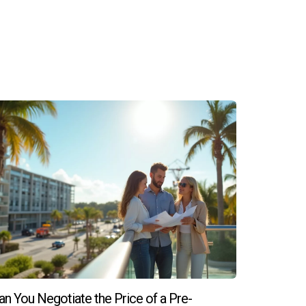
 to shop around and compare different mortgage
pliances and fixtures, as well as any potential
re closing.
shes like flooring and cabinetry or make
mber, if you're ready to explore your options
ch out to Hector Zapata today! Your dream
an You Negotiate the Price of a Pre-