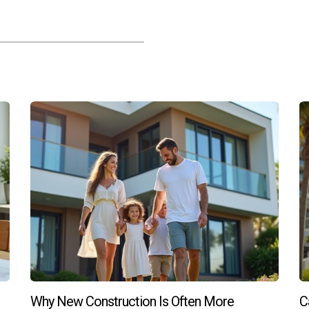
e for purchasing new construction homes?
ifically tailored for new construction purchases. It's important
uation best.
through of a new construction home?
ch as quality of finishes, functionality of layouts, condition of ap
ur opportunity to ensure everything meets your expectations befo
n home?
ng the early stages of development. Buyers can often choose fini
policies—be sure to discuss customization options early on! Reme
 or have any questions about buying new construction homes, rea
Why New Construction Is Often More
C