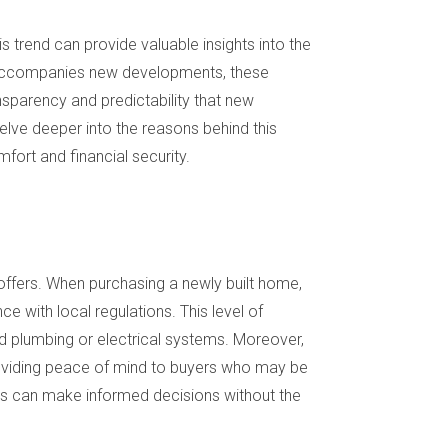
 trend can provide valuable insights into the
en accompanies new developments, these
nsparency and predictability that new
delve deeper into the reasons behind this
fort and financial security.
 offers. When purchasing a newly built home,
e with local regulations. This level of
d plumbing or electrical systems. Moreover,
roviding peace of mind to buyers who may be
ers can make informed decisions without the