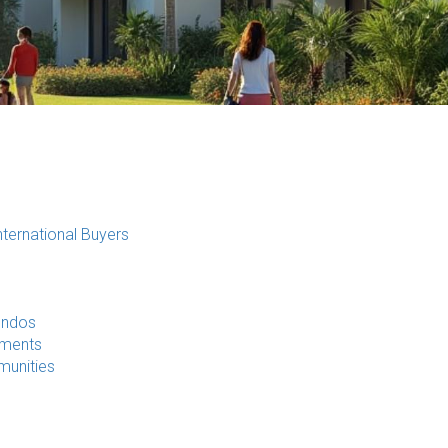
ternational Buyers
ondos
pments
munities