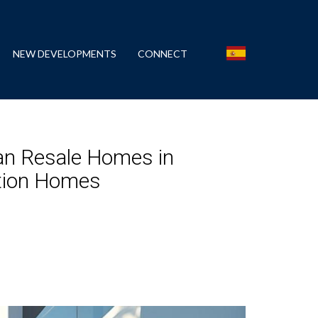
NEW DEVELOPMENTS
CONNECT
an Resale Homes in
ction Homes