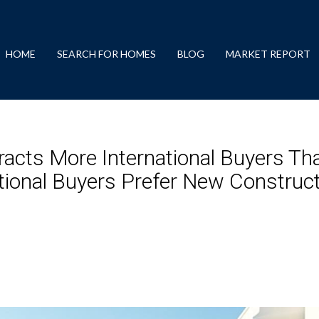
HOME
SEARCH FOR HOMES
BLOG
MARKET REPORT
acts More International Buyers Th
ational Buyers Prefer New Constru