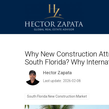
Why New Construction Attr
South Florida? Why Intern
Hector Zapata
Last update: 2026-02-08
South Florida New Construction Market