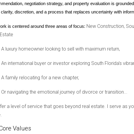
mendation, negotiation strategy, and property evaluation is grounded i
reating high-end residences that meet these demands.
 clarity, discretion, and a process that replaces uncertainty with inf
ents
New Construction, Sout
ork is centered around three areas of focus:
 the rise of eco-friendly developments. Properties designed with s
 Estate
 notable example is a recent eco-community project in Fort Laude
nces throughout its homes. This development not only appeals to 
A luxury homeowner looking to sell with maximum return,
al issues. By investing in eco-friendly properties, these buyers f
s—a win-win scenario that enhances their overall investment exp
An international buyer or investor exploring South Florida's vibra
nities
A family relocating for a new chapter,
here new construction shines. Many international buyers seek ho
Or navigating the emotional journey of divorce or transition...
ties within proximity. A recent development in Weston exemplifie
tures like playgrounds and swimming pools. These family-friendly
offer a level of service that goes beyond real estate. I serve as 
oods where their children can thrive. By investing in such commun
.
lial bonds, a crucial aspect for many families relocating from ab
Core Values