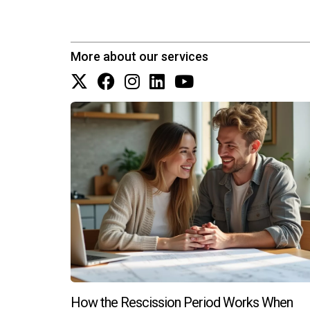
Are there financing options availabl
Yes! Many lenders offer financing options spec
More about our services
products to find one that suits your financial sit
What should I look for during a walk
During a walkthrough, pay attention to details su
issues like cracks or water damage. This is yo
Can I customize my new constructio
Many builders offer customization options duri
changes to layouts depending on the builder's 
in South Florida's thriving real estate market
home awaits!
How the Rescission Period Works When