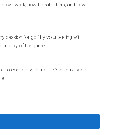
 how I work, how I treat others, and how I
 compelling factors: transparency in
ster connection. As foreign investors continue
d for new construction will likely remain
ant landscape, don’t hesitate to reach out!
y passion for golf by volunteering with
t home or investing in luxury properties.
s and joy of the game.
e you to connect with me. Let’s discuss your
ne.
udes single-family homes, townhouses,
ne if a new construction property is a good