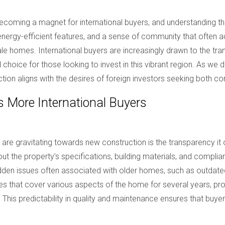
oming a magnet for international buyers, and understanding this
, energy-efficient features, and a sense of community that oft
ale homes. International buyers are increasingly drawn to the tra
choice for those looking to invest in this vibrant region. As we 
n aligns with the desires of foreign investors seeking both com
 More International Buyers
 are gravitating towards new construction is the transparency it
 the property’s specifications, building materials, and complianc
dden issues often associated with older homes, such as outdate
ies that cover various aspects of the home for several years, p
 This predictability in quality and maintenance ensures that buy