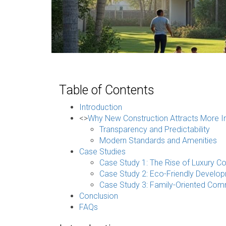
Table of Contents
Introduction
<>
Why New Construction Attracts More In
Transparency and Predictability
Modern Standards and Amenities
Case Studies
Case Study 1: The Rise of Luxury C
Case Study 2: Eco-Friendly Develo
Case Study 3: Family-Oriented Com
Conclusion
FAQs