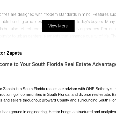
homes are designed with modern standards in mind. Features such
ble building practices resonate well with today’s buyers. Many i
View More
eeds but also reflect contemporary trends in living spaces. For i
ity to urban centers, elements that enhance quality of life. Th
on destination or a second home location. The allure of modern
ent.
tor Zapata
come to Your South Florida Real Estate Advantag
ndos
ed in popularity among international buyers. Developments like 
r Zapata is a South Florida real estate advisor with ONE Sotheby’s Int
ishes that appeal to affluent investors from around the globe. Fo
ruction, golf communities in South Florida, and divorce real estate. B
 breathtaking views of Biscayne Bay. These luxury condos not on
s and sellers throughout Broward County and surrounding South Flor
l buyers. The success of these luxury developments illustrates h
a background in engineering, Hector brings a structured and analytical
stige in their investments. As more international buyers flock to 