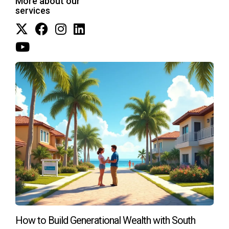
More about our
your current investments, feel free to get in touch at
services
+17542442687.
How to Build Generational Wealth with South