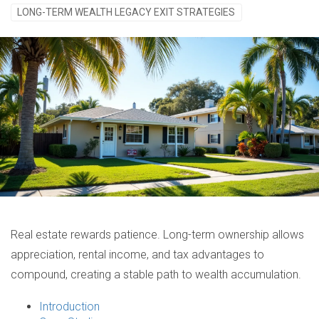
LONG-TERM WEALTH LEGACY EXIT STRATEGIES
Real estate rewards patience. Long-term ownership allows
appreciation, rental income, and tax advantages to
compound, creating a stable path to wealth accumulation.
Introduction