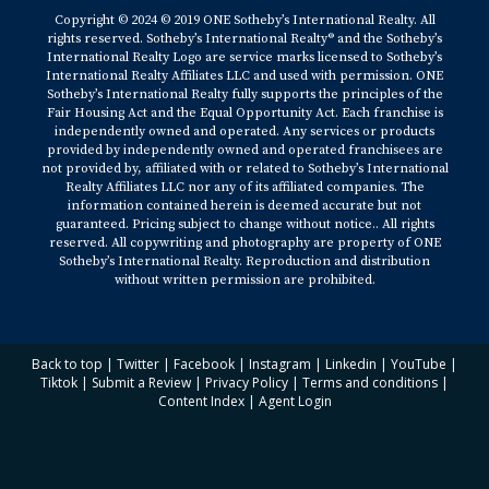
Copyright © 2024 © 2019 ONE Sotheby’s International Realty. All
rights reserved. Sotheby’s International Realty® and the Sotheby’s
International Realty Logo are service marks licensed to Sotheby’s
International Realty Affiliates LLC and used with permission. ONE
Sotheby’s International Realty fully supports the principles of the
Fair Housing Act and the Equal Opportunity Act. Each franchise is
independently owned and operated. Any services or products
provided by independently owned and operated franchisees are
not provided by, affiliated with or related to Sotheby’s International
Realty Affiliates LLC nor any of its affiliated companies. The
information contained herein is deemed accurate but not
guaranteed. Pricing subject to change without notice.. All rights
reserved. All copywriting and photography are property of ONE
Sotheby’s International Realty. Reproduction and distribution
without written permission are prohibited.
Back to top
|
Twitter
|
Facebook
|
Instagram
|
Linkedin
|
YouTube
|
Tiktok
|
Submit a Review
|
Privacy Policy
|
Terms and conditions
|
Content Index
|
Agent Login