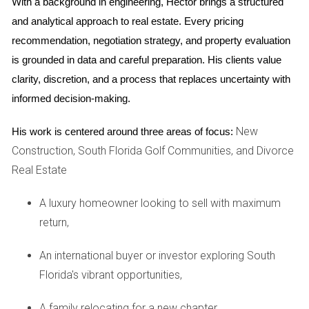
With a background in engineering, Hector brings a structured 
After realizing how lucrative short-term rentals could be, he
and analytical approach to real estate. Every pricing 
listed the property on platforms like Airbnb. Over five years,
recommendation, negotiation strategy, and property evaluation 
his initial investment of $500,000 has appreciated
is grounded in data and careful preparation. His clients value 
significantly, and he now earns enough from rentals during
clarity, discretion, and a process that replaces uncertainty with 
peak seasons to cover his mortgage and expenses.
informed decision-making.
Ready to start your own journey in real estate?
New
His work is centered around three areas of focus:
Let's explore your options together!
Construction, South Florida Golf Communities, and Divorce
Real Estate
FAQ
A luxury homeowner looking to sell with maximum
What are the benefits of long-term real estate
investment?
return,
The benefits include appreciation in property value over
An international buyer or investor exploring South
time, steady rental income, tax deductions on mortgage
Florida's vibrant opportunities,
interest and property taxes, and potential leverage
opportunities for further investments.
A family relocating for a new chapter,