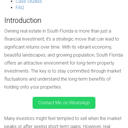
Case Studies
FAQ
Introduction
Owning real estate in South Florida is more than just a
financial investment; it’s a strategic move that can lead to
significant returns over time. With its vibrant economy,
beautiful landscapes, and growing population, South Florida
offers an attractive environment for long-term property
investments. The key is to stay committed through market
fluctuations and understand the long-term benefits of
holding onto your properties.
Contact Me on WhatsApp
Many investors might feel tempted to sell when the market
peaks or after seeing short-term gains. However, real