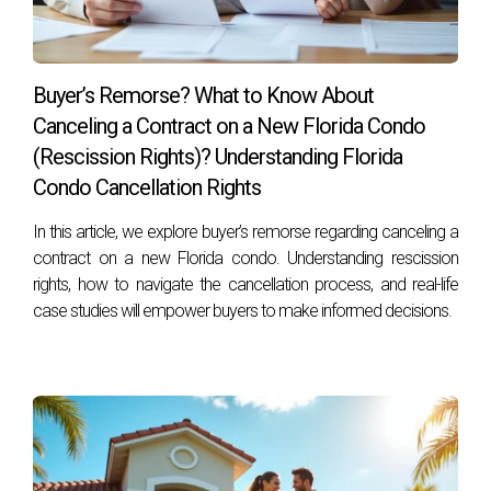
Buyer’s Remorse? What to Know About
Canceling a Contract on a New Florida Condo
(Rescission Rights)? Understanding Florida
Condo Cancellation Rights
In this article, we explore buyer’s remorse regarding canceling a
contract on a new Florida condo. Understanding rescission
rights, how to navigate the cancellation process, and real-life
case studies will empower buyers to make informed decisions.