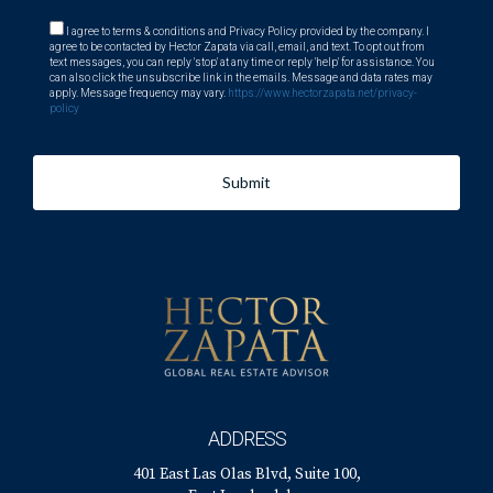
I agree to terms & conditions and Privacy Policy provided by the company. I
agree to be contacted by Hector Zapata via call, email, and text. To opt out from
text messages, you can reply 'stop' at any time or reply 'help' for assistance. You
can also click the unsubscribe link in the emails. Message and data rates may
apply. Message frequency may vary.
https://www.hectorzapata.net/privacy-
policy
Submit
ADDRESS
401 East Las Olas Blvd, Suite 100,