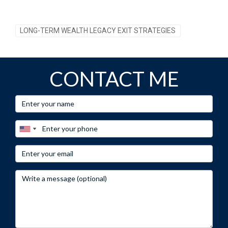
LONG-TERM WEALTH LEGACY EXIT STRATEGIES
CONTACT ME