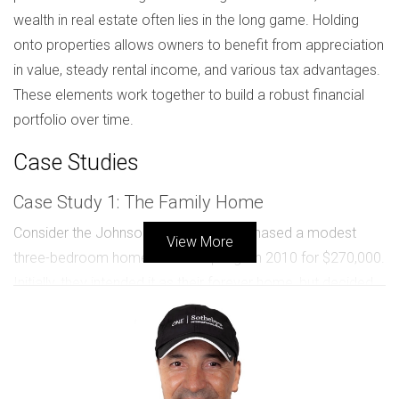
wealth in real estate often lies in the long game. Holding
onto properties allows owners to benefit from appreciation
in value, steady rental income, and various tax advantages.
These elements work together to build a robust financial
portfolio over time.
Case Studies
Case Study 1: The Family Home
Consider the Johnson family, who purchased a modest
View More
three-bedroom home in Coral Springs in 2010 for $270,000.
Initially, they intended it as their forever home, but decided
to keep it as a rental when they relocated for work. By
2023, that same property had appreciated to around
$490,000. They enjoyed a steady rental income of $2,600
per month while also benefiting from the increased equity.