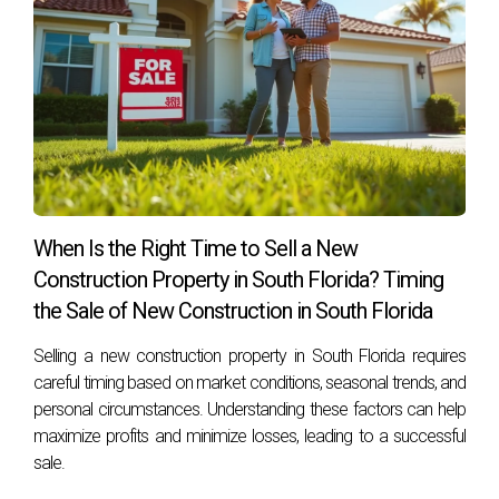
When Is the Right Time to Sell a New
Construction Property in South Florida? Timing
the Sale of New Construction in South Florida
Selling a new construction property in South Florida requires
careful timing based on market conditions, seasonal trends, and
personal circumstances. Understanding these factors can help
maximize profits and minimize losses, leading to a successful
sale.