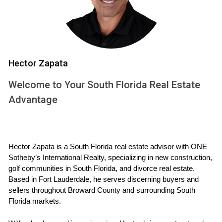
CALL ME NOW
Case Study 2: The Investor’s Portfolio
Maria started investing in South Florida real estate in 2015.
Hector Zapata
She bought several multi-family units in Fort Lauderdale.
Welcome to Your South Florida Real Estate
Initially nervous about the responsibilities of being a
Advantage
landlord, she held onto her properties through ups and
downs in the market. Fast forward to today, and her
investment has more than doubled in value. Maria also
generates significant cash flow from her rental units,
Hector Zapata is a South Florida real estate advisor with ONE 
allowing her to reinvest in more properties.
Sotheby’s International Realty, specializing in new construction, 
golf communities in South Florida, and divorce real estate. 
Case Study 3: The Vacation Rental
Based in Fort Lauderdale, he serves discerning buyers and 
sellers throughout Broward County and surrounding South 
Lastly, there's Mark, who purchased a condo in Fort
Florida markets.
Lauderdale with the intent of using it as a vacation home.