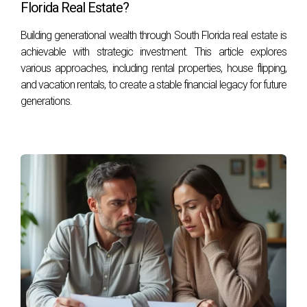
Florida Real Estate?
Building generational wealth through South Florida real estate is
achievable with strategic investment. This article explores
various approaches, including rental properties, house flipping,
and vacation rentals, to create a stable financial legacy for future
generations.