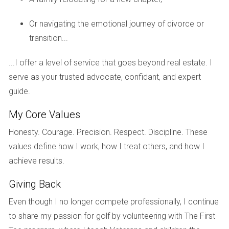
How do I choose the right property for long-
Or navigating the emotional journey of divorce or
term investment?
transition...
Focus on location, potential for growth, property condition,
...I offer a level of service that goes beyond real estate. I
and local market trends. Research neighborhoods that
serve as your trusted advocate, confidant, and expert
show signs of economic growth or urban development.
guide.
What should I consider regarding maintenance
costs?
My Core Values
Maintenance costs can vary widely based on property type
Honesty. Courage. Precision. Respect. Discipline. These
and age. Budgeting around 1% of the property's value
values define how I work, how I treat others, and how I
annually for maintenance is a good rule of thumb.
achieve results.
How can I finance my long-term real estate
Giving Back
investment?
Even though I no longer compete professionally, I continue
You can consider traditional mortgages, FHA loans for first-
to share my passion for golf by volunteering with The First
time buyers, or even partnerships with other investors.