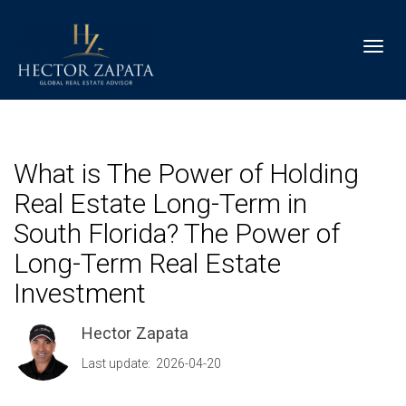
Toggl
What is The Power of Holding
Real Estate Long-Term in
South Florida? The Power of
Long-Term Real Estate
Investment
Hector Zapata
Last update: 2026-04-20