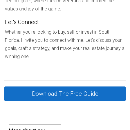
Tee program, where I teach Veterans and children the
Assess your financial situation carefully before committing.
values and joy of the game.
Is it better to buy or rent while investing?
Let's Connect
This depends on personal circumstances and market
Whether you’re looking to buy, sell, or invest in South
conditions. Buying may offer stability and equity growth
Florida, I invite you to connect with me. Let’s discuss your
while renting can provide flexibility if you’re not ready for
goals, craft a strategy, and make your real estate journey a
long-term commitment.
winning one.
If you want personalized advice or have
questions about investing in South Florida real
estate, reach out anytime!
Download The Free Guide
As an expert in South Florida real estate investment
strategies, I understand the unique challenges and
opportunities that come with this market. If you’re
considering entering this exciting field or need guidance on