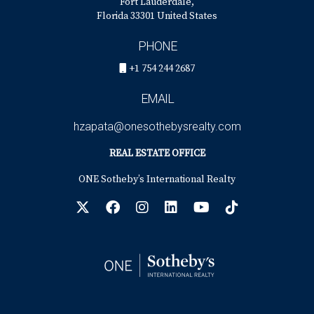
Fort Lauderdale,
Florida 33301 United States
PHONE
+1 754 244 2687
EMAIL
hzapata@onesothebysrealty.com
REAL ESTATE OFFICE
ONE Sotheby’s International Realty