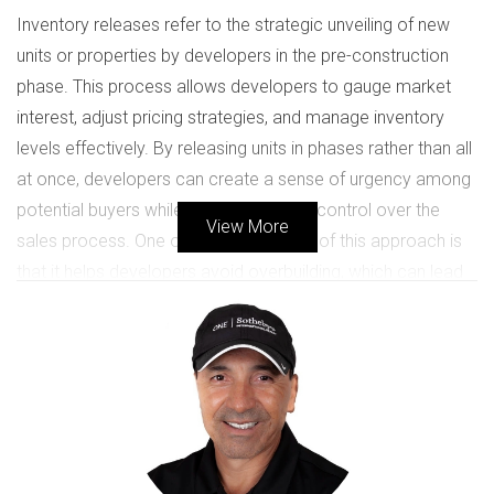
Inventory releases refer to the strategic unveiling of new
units or properties by developers in the pre-construction
phase. This process allows developers to gauge market
interest, adjust pricing strategies, and manage inventory
levels effectively. By releasing units in phases rather than all
at once, developers can create a sense of urgency among
potential buyers while also maintaining control over the
View More
sales process. One of the key benefits of this approach is
that it helps developers avoid overbuilding, which can lead
to price drops and unsold inventory. Instead, they can
respond to market demand in real-time. For buyers, being
aware of these releases can mean the difference between
securing a dream home at an attractive price or missing
out altogether. Additionally, monitoring inventory releases
can provide insights into market trends. For instance, if a
developer is releasing luxury condos at a rapid pace, it may