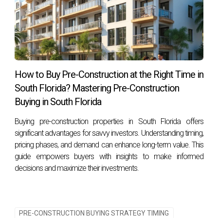
How to Buy Pre-Construction at the Right Time in
South Florida? Mastering Pre-Construction
Buying in South Florida
Buying pre-construction properties in South Florida offers
significant advantages for savvy investors. Understanding timing,
pricing phases, and demand can enhance long-term value. This
guide empowers buyers with insights to make informed
decisions and maximize their investments.
PRE-CONSTRUCTION BUYING STRATEGY TIMING