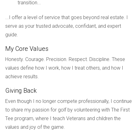
to introduce larger family-oriented units in subsequent
transition...
releases. This adaptability not only maximized sales but
...I offer a level of service that goes beyond real estate. I
also fostered a vibrant community atmosphere that
serve as your trusted advocate, confidant, and expert
appealed to diverse residents.
guide.
Case Study 3: Luxury Condos in Fort
Lauderdale
My Core Values
Fort Lauderdale has become synonymous with luxury living,
Honesty. Courage. Precision. Respect. Discipline. These
attracting affluent buyers from around the globe. A recent
values define how I work, how I treat others, and how I
high-rise condo project exemplified how inventory releases
achieve results.
can cater to this exclusive market segment. The developer
Giving Back
strategically released penthouse units first, generating buzz
Even though I no longer compete professionally, I continue
and excitement among potential buyers. Following this
to share my passion for golf by volunteering with The First
initial release, they observed strong interest in premium
Tee program, where I teach Veterans and children the
amenities such as private pools and concierge services. In
values and joy of the game.
response, they adjusted their marketing strategy for later
phases by emphasizing these features more prominently.