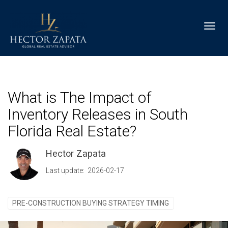
Toggl
What is The Impact of
Inventory Releases in South
Florida Real Estate?
Hector Zapata
Last update: 2026-02-17
PRE-CONSTRUCTION BUYING STRATEGY TIMING