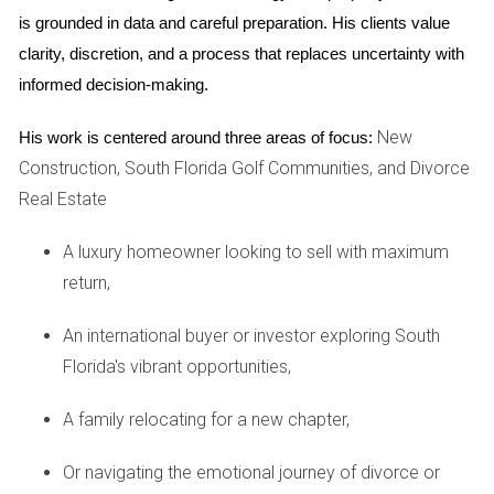
upgraded finishes based on buyer feedback. This case
is grounded in data and careful preparation. His clients value 
illustrates how strategic inventory releases not only benefit
clarity, discretion, and a process that replaces uncertainty with 
developers but also enhance buyer satisfaction by
informed decision-making.
providing options tailored to current market preferences.
New
His work is centered around three areas of focus:
Case Study 2: Urban Development in Miami
Construction, South Florida Golf Communities, and Divorce
Miami's urban landscape has undergone significant
Real Estate
transformation over the past decade, with developers
A luxury homeowner looking to sell with maximum
keenly aware of shifting demographics and lifestyle
return,
preferences. One notable project involved a mixed-use
development that included residential units alongside retail
An international buyer or investor exploring South
spaces. The developer opted for staggered inventory
Florida's vibrant opportunities,
releases to attract both investors and end-users. During the
initial release, they focused on smaller units aimed at young
A family relocating for a new chapter,
professionals looking for affordable housing options near
their workplaces. As demand surged, they quickly pivoted
Or navigating the emotional journey of divorce or