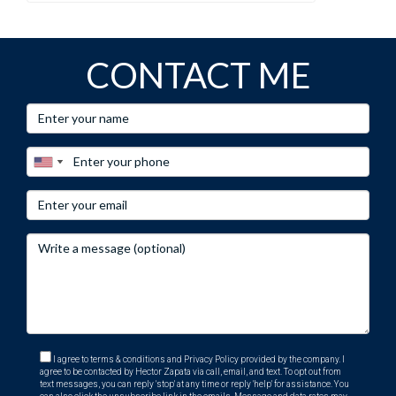
CONTACT ME
I agree to terms & conditions and Privacy Policy provided by the company. I
agree to be contacted by Hector Zapata via call, email, and text. To opt out from
text messages, you can reply 'stop' at any time or reply 'help' for assistance. You