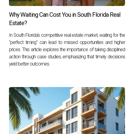
your decision during an inventory release. For personalized
assistance navigating South Florida’s pre-construction
Why Waiting Can Cost You in South Florida Real
landscape or if you have any questions about current
Estate?
listings or upcoming projects, don’t hesitate to contact
Hector Zapata today! Your dream home awaits!
In South Florida's competitive real estate market, waiting for the
"perfect timing" can lead to missed opportunities and higher
prices. This article explores the importance of taking disciplined
action through case studies, emphasizing that timely decisions
yield better outcomes.