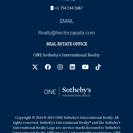
+1 754 244 2687
EMAIL
Realty@hectorzapata.com
REAL ESTATE OFFICE
ONE Sotheby’s International Realty
Copyright © 2024 © 2019 ONE Sotheby’s International Realty. All
rights reserved. Sotheby’s International Realty® and the Sotheby’s
International Realty Logo are service marks licensed to Sotheby’s
International Realty Affiliates LLC and used with permission. ONE