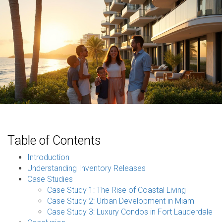
Table of Contents
Introduction
Understanding Inventory Releases
Case Studies
Case Study 1: The Rise of Coastal Living
Case Study 2: Urban Development in Miami
Case Study 3: Luxury Condos in Fort Lauderdale