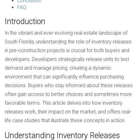
Conclusion
FAQ
Introduction
In the vibrant and ever-evolving real estate landscape of
South Florida, understanding the role of inventory releases
in pre-construction projects is crucial for both buyers and
developers. Developers strategically release units to test
demand and manage pricing, creating a dynamic
environment that can significantly influence purchasing
decisions. Buyers who stay informed about these releases
often gain access to better choices and sometimes more
favorable terms. This article delves into how inventory
releases work, their impact on the market, and offers real-
life case studies that illustrate these concepts in action.
Understanding Inventory Releases