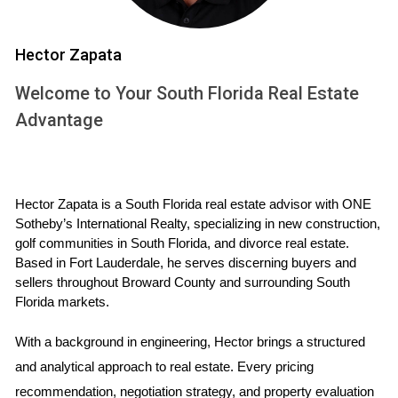
indicate a growing demand for high-end living spaces in that
area. Conversely, slow releases might suggest a more
Hector Zapata
cautious market approach.
Welcome to Your South Florida Real Estate
Case Studies
Advantage
Case Study 1: The Rise of Coastal Living
In a recent project along the picturesque coastline of South
Hector Zapata is a South Florida real estate advisor with ONE 
Florida, a developer launched an innovative community
Sotheby’s International Realty, specializing in new construction, 
designed for families seeking both luxury and accessibility.
golf communities in South Florida, and divorce real estate. 
By releasing units in three phases, they were able to test the
Based in Fort Lauderdale, he serves discerning buyers and 
waters with different price points and layouts. The first
sellers throughout Broward County and surrounding South 
Florida markets.
phase saw overwhelming interest, leading to a quick sell-
out within weeks. This success allowed the developer to
With a background in engineering, Hector brings a structured 
adjust their marketing strategy for subsequent phases,
and analytical approach to real estate. Every pricing 
offering incentives such as reduced closing costs and
recommendation, negotiation strategy, and property evaluation 