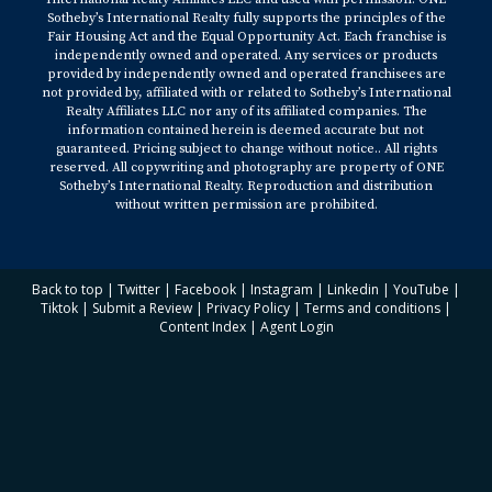
Sotheby’s International Realty fully supports the principles of the
Fair Housing Act and the Equal Opportunity Act. Each franchise is
independently owned and operated. Any services or products
provided by independently owned and operated franchisees are
not provided by, affiliated with or related to Sotheby’s International
Realty Affiliates LLC nor any of its affiliated companies. The
information contained herein is deemed accurate but not
guaranteed. Pricing subject to change without notice.. All rights
reserved. All copywriting and photography are property of ONE
Sotheby’s International Realty. Reproduction and distribution
without written permission are prohibited.
Back to top
|
Twitter
|
Facebook
|
Instagram
|
Linkedin
|
YouTube
|
Tiktok
|
Submit a Review
|
Privacy Policy
|
Terms and conditions
|
Content Index
|
Agent Login