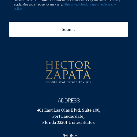
can also click the unsubscribe link in the emails. Message and data rates may
apply. Message frequency may vary.
https://www.hectorzapata.net/privacy-
policy
Submit
ADDRESS
401 East Las Olas Blvd, Suite 100,
Fort Lauderdale,
Florida 33301 United States
PHONE