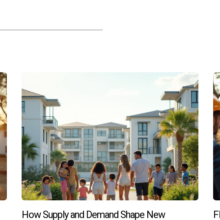
specifically for pre-construction homes?
tions tailored for pre-construction buyers which can ease the fin
uction homes?
imited due to set pricing structures, there may still be room for
ction and pre-construction?
g in, budget constraints, desire for customization, and willingne
towards new construction or considering pre-construction opport
How Supply and Demand Shape New
F