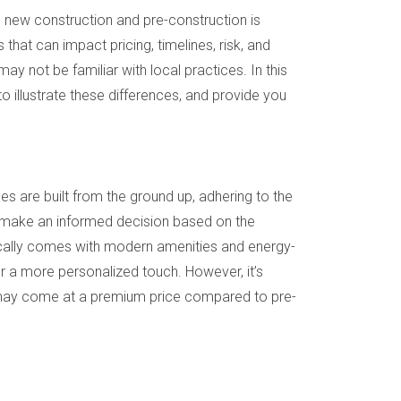
n new construction and pre-construction is
that can impact pricing, timelines, risk, and
 may not be familiar with local practices. In this
to illustrate these differences, and provide you
 are built from the ground up, adhering to the
and make an informed decision based on the
pically comes with modern amenities and energy-
for a more personalized touch. However, it’s
t may come at a premium price compared to pre-