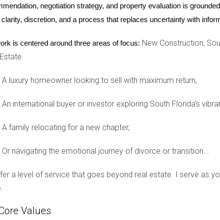
mendation, negotiation strategy, and property evaluation is grounded i
 clarity, discretion, and a process that replaces uncertainty with inf
m home in South Florida but faced challenges with rising prices.
New Construction, Sout
ork is centered around three areas of focus:
n a rapidly developing neighborhood. They decided to invest in a
 Estate
n existing homes in the area. As construction progressed over the
A luxury homeowner looking to sell with maximum return,
urney
An international buyer or investor exploring South Florida's vibra
est in South Florida real estate. Unsure about whether to choose
s, Maria opted for a new construction home that was already co
A family relocating for a new chapter,
 modern amenities that came with it. Her decision proved wise 
Or navigating the emotional journey of divorce or transition...
offer a level of service that goes beyond real estate. I serve as 
ome
.
for their perfect home but struggled with outdated properties th
 single-family home that met all their needs—from spacious bedr
Core Values