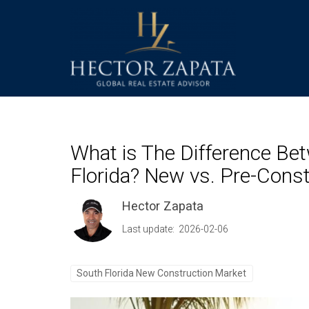
What is The Difference Be
Florida? New vs. Pre-Const
Hector Zapata
Last update: 2026-02-06
South Florida New Construction Market