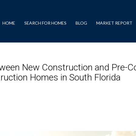
HOME
SEARCH FOR HOMES
BLOG
MARKET REPORT
tween New Construction and Pre-Co
ruction Homes in South Florida