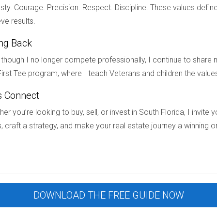
 of closing and felt confident knowing everything was brand new 
ty. Courage. Precision. Respect. Discipline. These values define
ve results.
ing Back
ruction and pre-construction is crucial for anyone looking to bu
though I no longer compete professionally, I continue to share m
n significantly impact your investment journey. Whether you’re 
irst Tee program, where I teach Veterans and children the value
 with pre-construction projects, being informed will help you mak
s Connect
estions about specific properties available in South Florida, don
estate journey—ensuring you feel confident and empowered along 
er you’re looking to buy, sell, or invest in South Florida, I invit
, craft a strategy, and make your real estate journey a winning o
ted with pre-construction purchases?
ch as delays in completion timelines or changes in project speci
tion home is worth its price?
DOWNLOAD THE FREE GUIDE NOW
nsider recent sales data, and consult with real estate professi