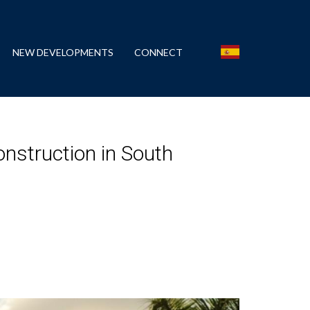
NEW DEVELOPMENTS
CONNECT
nstruction in South