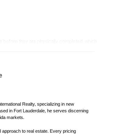
mes before they are physically completed, which
rospect for many, it also comes with its own set
mpared to newly built homes. Developers often
yers must also be aware of possible delays in
e
ernational Realty, specializing in new 
ased in Fort Lauderdale, he serves discerning 
ida markets.
 approach to real estate. Every pricing 