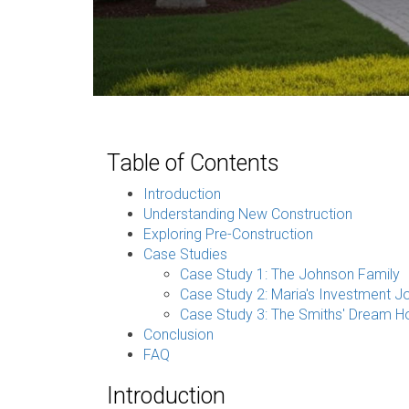
Table of Contents
Introduction
Understanding New Construction
Exploring Pre-Construction
Case Studies
Case Study 1: The Johnson Family
Case Study 2: Maria's Investment J
Case Study 3: The Smiths' Dream 
Conclusion
FAQ
Introduction