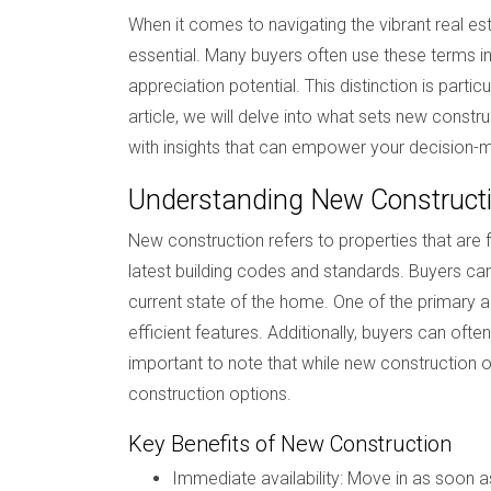
When it comes to navigating the vibrant real e
essential. Many buyers often use these terms int
appreciation potential. This distinction is partic
article, we will delve into what sets new constru
with insights that can empower your decision-
Understanding New Construct
New construction refers to properties that are
latest building codes and standards. Buyers can 
current state of the home. One of the primary 
efficient features. Additionally, buyers can oft
important to note that while new construction
construction options.
Key Benefits of New Construction
Immediate availability: Move in as soon a