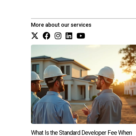
insights into market trends.
Are there financing options available 
More about our services
Yes! Many developers offer flexible financing op
Can I negotiate prices on new constr
While negotiating on new constructions may be l
How do I choose between new constru
Consider factors such as your timeline for movin
each option. Remember, whether you're leaning 
Let’s embark on this exciting journey together!
What Is the Standard Developer Fee When