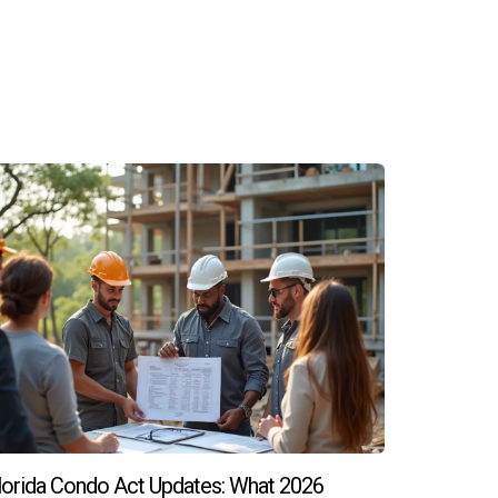
ancial burden during the waiting period.
 negotiation on upgrades or closing costs.
ss to take on potential risks associated with
unities, Hector Zapata is just a call away!
lorida Condo Act Updates: What 2026