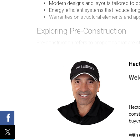
Modern designs and layouts tailored to co
Energy-efficient systems that reduce lon
Warranties on structural elements and ap
Exploring Pre-Construction
Pre-construction refers to properties that are 
means they often have the opportunity to influe
of risks and considerations. One significant ad
Hec
offer attractive pricing incentives to encourag
Wel
construction timelines and changes in project sp
Advantages of Pre-Construction Pur
Lower initial purchase prices with potentia
Hecto
Customization options for layouts and fin
const
Possibility of securing a property in a dev
buyer
Flexible financing options offered by dev
Case Studies
With 