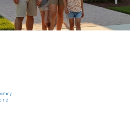
ourney
Home