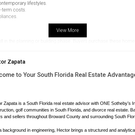
ntemporary lifestyles.
g-term costs.
pliances.
View More
still in the planning or building phase. Buyers purchase these ho
nce design choices or upgrades. While this can be an exciting p
vantage of pre-construction is the potential for lower prices co
tor Zapata
e early sales, which can lead to substantial savings. However, bu
come to Your South Florida Real Estate Advantag
ecifications that could affect their investment.
chases
l for appreciation.
r Zapata is a South Florida real estate advisor with ONE Sotheby’s Int
ishes.
ruction, golf communities in South Florida, and divorce real estate. B
eloping area before prices rise.
s and sellers throughout Broward County and surrounding South Flor
elopers.
a background in engineering, Hector brings a structured and analytical