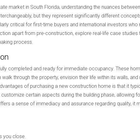
state market in South Florida, understanding the nuances betwee
erchangeably, but they represent significantly different concepts 
ularly critical for first-time buyers and international investors who
ction apart from pre-construction, explore real-life case studies 
making process.
ion
 fully completed and ready for immediate occupancy. These homes
walk through the property, envision their life within its walls, 
advantages of purchasing a new construction home is that it ty
en customize certain aspects during the building phase, allowing 
 offers a sense of immediacy and assurance regarding quality, i
s you close.