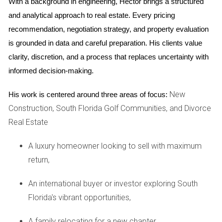
With a background in engineering, Hector brings a structured 
The COVID-19 pandemic has permanently altered work
and analytical approach to real estate. Every pricing 
dynamics for many individuals. Remote work has become
recommendation, negotiation strategy, and property evaluation 
commonplace, allowing people greater flexibility in
is grounded in data and careful preparation. His clients value 
choosing where they live. Take Sarah, who relocated from
clarity, discretion, and a process that replaces uncertainty with 
New York City to Weston while continuing her job remotely.
informed decision-making.
She found that homes with dedicated office spaces were
highly sought after, leading to increased competition and
New
His work is centered around three areas of focus:
rising prices in certain neighborhoods. This shift emphasizes
Construction, South Florida Golf Communities, and Divorce
the importance of adapting your property features to meet
Real Estate
evolving buyer preferences.
A luxury homeowner looking to sell with maximum
Future Predictions for Weston, FL
return,
Looking ahead to 2026, experts predict several key trends
An international buyer or investor exploring South
that will shape the Weston real estate market. First and
Florida's vibrant opportunities,
foremost is continued population growth as more families
and professionals discover the benefits of living in this
A family relocating for a new chapter,