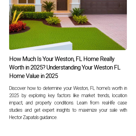
How Much Is Your Weston, FL Home Really
Worth in 2025? Understanding Your Weston FL
Home Value in 2025
Discover how to determine your Weston, FL home's worth in
2025 by exploring key factors like market trends, location
impact, and property conditions. Learn from real-life case
studies and get expert insights to maximize your sale with
Hector Zapata's guidance.