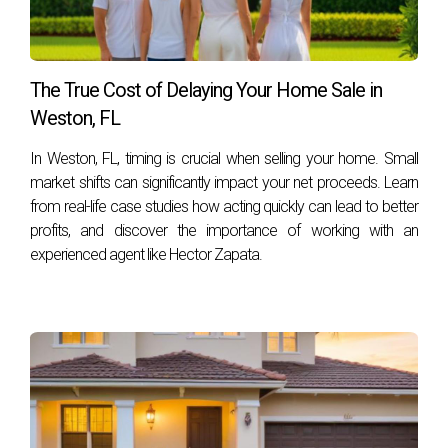
The True Cost of Delaying Your Home Sale in
Weston, FL
In Weston, FL, timing is crucial when selling your home. Small
market shifts can significantly impact your net proceeds. Learn
from real-life case studies how acting quickly can lead to better
profits, and discover the importance of working with an
experienced agent like Hector Zapata.