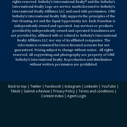
rights reserved. Sotheby’s International Realty® and the Sotheby’s
International Realty Logo are service marks licensed to Sotheby’s
International Realty Affiliates LLC and used with permission. ONE
Sotheby’s International Realty fully supports the principles of the
Fair Housing Act and the Equal Opportunity Act. Each franchise is
independently owned and operated. Any services or products
provided by independently owned and operated franchisees are
not provided by, affiliated with or related to Sotheby’s International
Realty Affiliates LLC nor any of its affiliated companies. The
information contained herein is deemed accurate but not
guaranteed. Pricing subject to change without notice.. All rights
reserved. All copywriting and photography are property of ONE
Sotheby’s International Realty. Reproduction and distribution
without written permission are prohibited.
Back to top
|
Twitter
|
Facebook
|
Instagram
|
Linkedin
|
YouTube
|
Tiktok
|
Submit a Review
|
Privacy Policy
|
Terms and conditions
|
Content Index
|
Agent Login