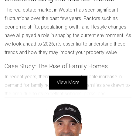
The real estate market in Weston has seen significant
fluctuations over the past few years. Factors such as
economic shifts, population growth, and lifestyle changes
have all played a role in shaping the current environment. As
we look ahead to 2026, it’s essential to understand these
trends and how they may impact your property value.
Case Study: The Rise of Family Homes
In recent years, there has been a noticeable increase in
View More
demand for family homes in Weston. Families are drawn to
the area due to its excellent schools, parks, and
community-oriented atmosphere. For instance, the
Johnson family moved from a bustling city to Weston
seeking a quieter lifestyle for their children. They found that
homes with spacious yards and proximity to schools were