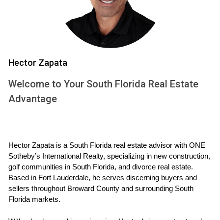
flying off the market. This trend suggests that if you own a
family home or are considering purchasing one, now is an
opportune time to capitalize on this demand.
Case Study: Luxury Condos in Weston
Hector Zapata
On the other end of the spectrum, luxury condos have also
gained popularity among affluent buyers looking for low-
Welcome to Your South Florida Real Estate
maintenance living options. The Martinez couple recently
Advantage
downsized from their large home to a luxurious condo in
Weston that offers stunning views and resort-style
amenities. They were pleasantly surprised by how quickly
Hector Zapata is a South Florida real estate advisor with ONE 
they found their dream home amidst growing interest in
Sotheby’s International Realty, specializing in new construction, 
high-end properties. This case illustrates that whether you're
golf communities in South Florida, and divorce real estate. 
selling or buying a luxury condo, understanding market
Based in Fort Lauderdale, he serves discerning buyers and 
sellers throughout Broward County and surrounding South 
dynamics can lead to successful transactions.
Florida markets.
Case Study: The Impact of Remote Work