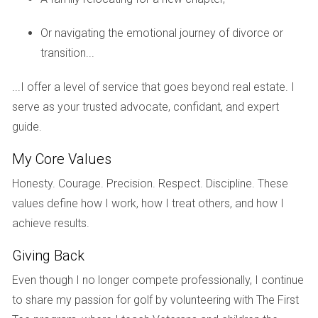
vibrant community. Another prediction involves
Or navigating the emotional journey of divorce or
technological advancements influencing how properties
transition...
are marketed and sold. Virtual tours and online listings will
become even more prevalent as buyers seek convenience
...I offer a level of service that goes beyond real estate. I
and efficiency in their home search process. Staying
serve as your trusted advocate, confidant, and expert
updated on these trends will be vital for homeowners
guide.
looking to maximize their investment.
My Core Values
Conclusion
Honesty. Courage. Precision. Respect. Discipline. These
As we move closer to 2026, being proactive about
values define how I work, how I treat others, and how I
understanding the real estate landscape in Weston is
achieve results.
essential for any homeowner or prospective buyer. By
Giving Back
keeping an eye on market trends and adapting your
strategies accordingly, whether you’re considering selling
Even though I no longer compete professionally, I continue
your family home or investing in a luxury condo, you can
to share my passion for golf by volunteering with The First
navigate this evolving environment with confidence. If