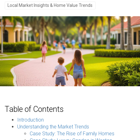
Local Market Insights & Home Value Trends
Table of Contents
Introduction
Understanding the Market Trends
Case Study: The Rise of Family Homes