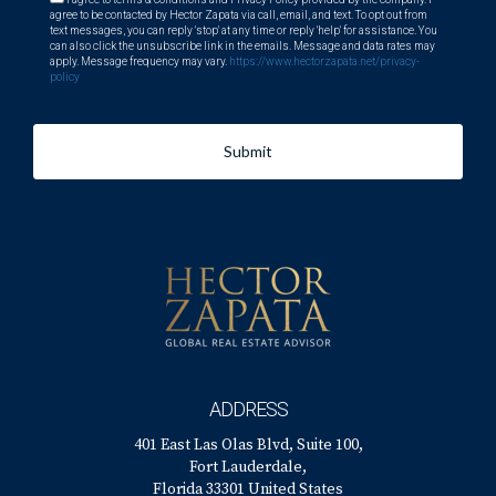
agree to be contacted by Hector Zapata via call, email, and text. To opt out from
text messages, you can reply 'stop' at any time or reply 'help' for assistance. You
can also click the unsubscribe link in the emails. Message and data rates may
apply. Message frequency may vary.
https://www.hectorzapata.net/privacy-
policy
Submit
ADDRESS
401 East Las Olas Blvd, Suite 100,
Fort Lauderdale,
Florida 33301 United States