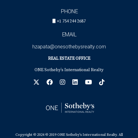
PHONE
+1 754 244 2687
EMAIL
hzapata@onesothebysrealty.com
REAL ESTATE OFFICE
ONE Sotheby’s International Realty
Copyright © 2024 © 2019 ONE Sotheby’s International Realty. All