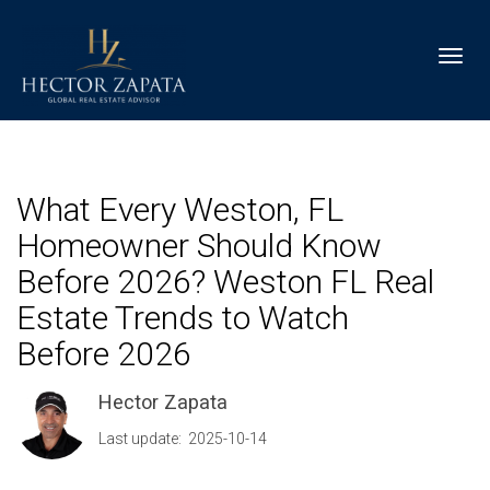
Toggl
What Every Weston, FL
Homeowner Should Know
Before 2026? Weston FL Real
Estate Trends to Watch
Before 2026
Hector Zapata
Last update: 2025-10-14