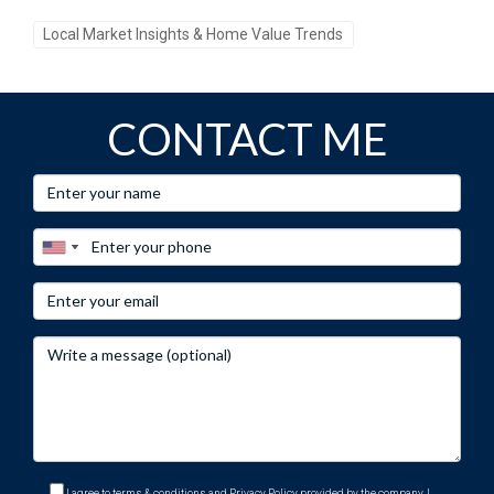
Local Market Insights & Home Value Trends
CONTACT ME
I agree to terms & conditions and Privacy Policy provided by the company. I