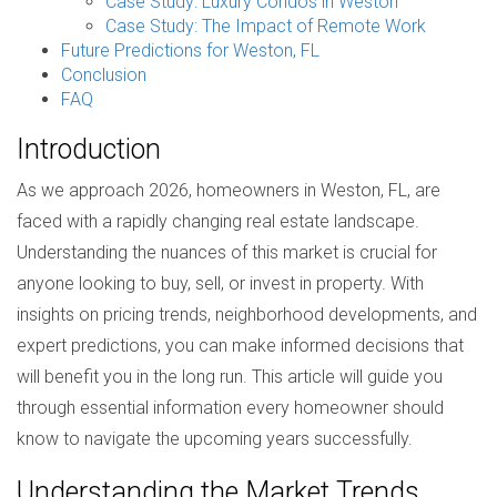
Case Study: Luxury Condos in Weston
Case Study: The Impact of Remote Work
Future Predictions for Weston, FL
Conclusion
FAQ
Introduction
As we approach 2026, homeowners in Weston, FL, are
faced with a rapidly changing real estate landscape.
Understanding the nuances of this market is crucial for
anyone looking to buy, sell, or invest in property. With
insights on pricing trends, neighborhood developments, and
expert predictions, you can make informed decisions that
will benefit you in the long run. This article will guide you
through essential information every homeowner should
know to navigate the upcoming years successfully.
Understanding the Market Trends