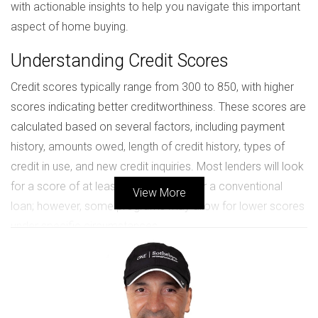
with actionable insights to help you navigate this important
aspect of home buying.
Understanding Credit Scores
Credit scores typically range from 300 to 850, with higher
scores indicating better creditworthiness. These scores are
calculated based on several factors, including payment
history, amounts owed, length of credit history, types of
credit in use, and new credit inquiries. Most lenders will look
for a score of at least 620 to qualify for a conventional
View More
loan; however, some programs may allow for lower scores
under specific circumstances.
Factors Influencing Your Credit Score
Payment History:
Consistently making payments on
time boosts your score.
Credit Utilization:
Keeping your credit card balances