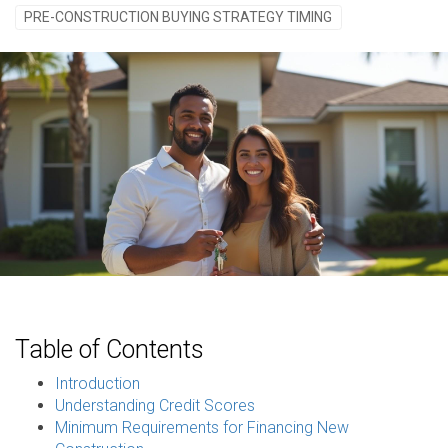
PRE-CONSTRUCTION BUYING STRATEGY TIMING
Table of Contents
Introduction
Understanding Credit Scores
Minimum Requirements for Financing New