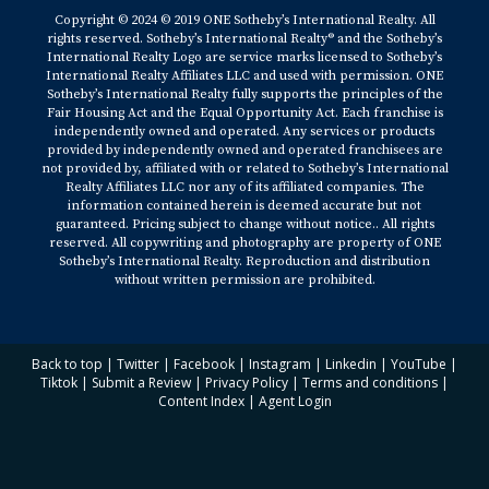
Copyright © 2024 © 2019 ONE Sotheby’s International Realty. All
rights reserved. Sotheby’s International Realty® and the Sotheby’s
International Realty Logo are service marks licensed to Sotheby’s
International Realty Affiliates LLC and used with permission. ONE
Sotheby’s International Realty fully supports the principles of the
Fair Housing Act and the Equal Opportunity Act. Each franchise is
independently owned and operated. Any services or products
provided by independently owned and operated franchisees are
not provided by, affiliated with or related to Sotheby’s International
Realty Affiliates LLC nor any of its affiliated companies. The
information contained herein is deemed accurate but not
guaranteed. Pricing subject to change without notice.. All rights
reserved. All copywriting and photography are property of ONE
Sotheby’s International Realty. Reproduction and distribution
without written permission are prohibited.
Back to top
|
Twitter
|
Facebook
|
Instagram
|
Linkedin
|
YouTube
|
Tiktok
|
Submit a Review
|
Privacy Policy
|
Terms and conditions
|
Content Index
|
Agent Login