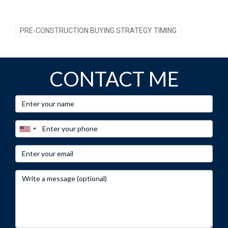
PRE-CONSTRUCTION BUYING STRATEGY TIMING
CONTACT ME