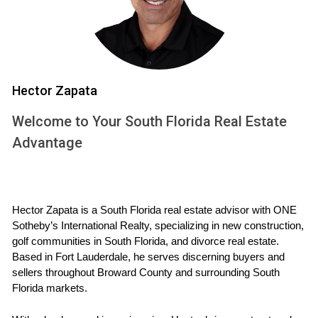
low relative to your limits is beneficial.
Length of Credit History:
A longer credit history can
positively impact your score.
Types of Credit:
A mix of installment loans and
revolving credit can enhance your profile.
New Credit Inquiries:
Too many inquiries in a short
Hector Zapata
period can lower your score.
Welcome to Your South Florida Real Estate
Minimum Requirements for Financing
Advantage
New Construction
While the general consensus is that a credit score of at
least 620 is necessary for conventional loans, specific
Hector Zapata is a South Florida real estate advisor with ONE 
programs tailored for new construction may have different
Sotheby’s International Realty, specializing in new construction, 
requirements. For instance, FHA loans often accept lower
golf communities in South Florida, and divorce real estate. 
Based in Fort Lauderdale, he serves discerning buyers and 
scores—sometimes as low as 580—if you can provide a
sellers throughout Broward County and surrounding South 
larger down payment. VA loans also tend to be more
Florida markets.
flexible with credit requirements, focusing more on overall