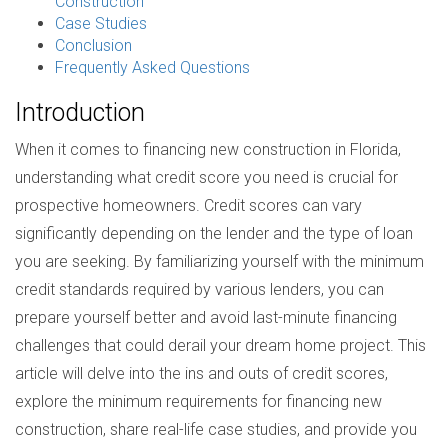
Construction
Case Studies
Conclusion
Frequently Asked Questions
Introduction
When it comes to financing new construction in Florida,
understanding what credit score you need is crucial for
prospective homeowners. Credit scores can vary
significantly depending on the lender and the type of loan
you are seeking. By familiarizing yourself with the minimum
credit standards required by various lenders, you can
prepare yourself better and avoid last-minute financing
challenges that could derail your dream home project. This
article will delve into the ins and outs of credit scores,
explore the minimum requirements for financing new
construction, share real-life case studies, and provide you