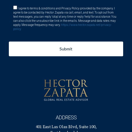
I agree to terms & conditions and Privacy Policy provided by the company. I
agree to be contacted by Hector Zapata via call, email, and text. To opt out from
text messages, you can reply 'stop' at any time or reply 'help' for assistance. You
can also click the unsubscribe link in the emails. Message and data rates may
apply. Message frequency may vary.
https://www.hectorzapata.net/privacy-
policy
Submit
ADDRESS
401 East Las Olas Blvd, Suite 100,