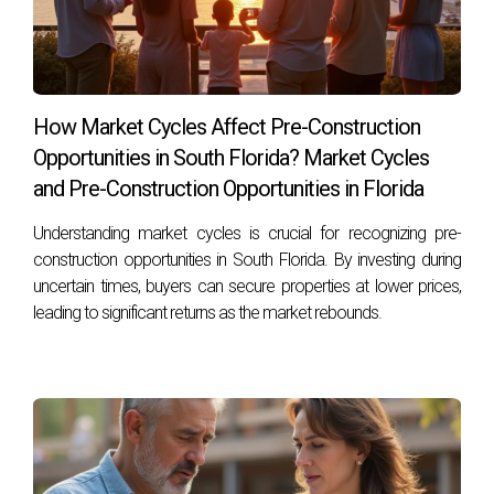
Are there any specific lenders known for
working with low credit scores?
Many local banks and credit unions are more flexible with
their lending criteria compared to larger institutions; it's
How Market Cycles Affect Pre-Construction
worth shopping around.
Opportunities in South Florida? Market Cycles
If I improve my credit score now, how long will
and Pre-Construction Opportunities in Florida
it take before I see results?
Understanding market cycles is crucial for recognizing pre-
Improvements can often be seen within one to three
construction opportunities in South Florida. By investing during
months after addressing negative factors affecting your
uncertain times, buyers can secure properties at lower prices,
score; however, significant changes may take longer
leading to significant returns as the market rebounds.
depending on individual circumstances. Reach out today
and let Hector Zapata guide you through every step of this
exciting journey!