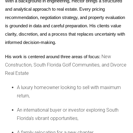
financial stability than just the score itself.
With a background in engineering, Hector brings a structured 
and analytical approach to real estate. Every pricing 
Loan Types and Their Credit Score
recommendation, negotiation strategy, and property evaluation 
Requirements
is grounded in data and careful preparation. His clients value 
Conventional Loans:
Typically require a minimum
clarity, discretion, and a process that replaces uncertainty with 
score of 620.
informed decision-making.
FHA Loans:
Can accept scores as low as 580 with a
3.5% down payment.
VA Loans:
No official minimum score but generally
New
His work is centered around three areas of focus:
prefer scores above 620.
Construction, South Florida Golf Communities, and Divorce
USDA Loans:
Often require a score of at least 640.
Real Estate
Case Studies
A luxury homeowner looking to sell with maximum
To illustrate how these credit requirements play out in real
return,
life, let’s explore three case studies that highlight different
An international buyer or investor exploring South
scenarios faced by homebuyers in Florida.
Florida's vibrant opportunities,
Case Study 1: The First-Time Homebuyer
A family relocating for a new chapter,