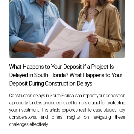
What Happens to Your Deposit if a Project Is
Delayed in South Florida? What Happens to Your
Deposit During Construction Delays
Construction delays in South Florida can impact your deposit on
a property. Understanding contract terms is crucial for protecting
your investment. This article explores real-life case studies, key
considerations, and offers insights on navigating these
challenges effectively.