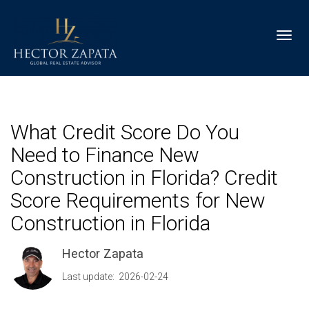
Toggl
What Credit Score Do You
Need to Finance New
Construction in Florida? Credit
Score Requirements for New
Construction in Florida
Hector Zapata
Last update: 2026-02-24