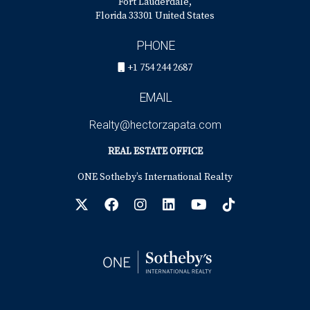
Fort Lauderdale,
Florida 33301 United States
PHONE
+1 754 244 2687
EMAIL
Realty@hectorzapata.com
REAL ESTATE OFFICE
ONE Sotheby’s International Realty