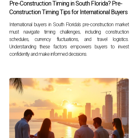
Pre-Construction Timing in South Florida? Pre-
A good credit score typically starts at around 700; however,
Construction Timing Tips for International Buyers
many lenders will work with scores as low as 620
International buyers in South Florida's pre-construction market
depending on the loan type.
must navigate timing challenges, including construction
schedules, currency fluctuations, and travel logistics.
Can I qualify for financing if my credit score is
Understanding these factors empowers buyers to invest
below 600?
confidently and make informed decisions.
Yes! Some loan programs like FHA and VA loans may allow
borrowers with lower scores to qualify under certain
conditions.
How does my debt-to-income ratio affect my
financing options?
Your debt-to-income ratio (DTI) plays a significant role in
determining your eligibility for loans; most lenders prefer a
DTI below 43%.