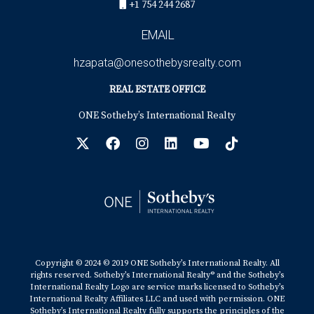
+1 754 244 2687
EMAIL
hzapata@onesothebysrealty.com
REAL ESTATE OFFICE
ONE Sotheby’s International Realty
Copyright © 2024 © 2019 ONE Sotheby’s International Realty. All
rights reserved. Sotheby’s International Realty® and the Sotheby’s
International Realty Logo are service marks licensed to Sotheby’s
International Realty Affiliates LLC and used with permission. ONE
Sotheby’s International Realty fully supports the principles of the