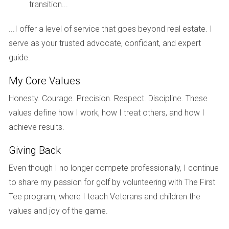
transition...
Case Study 3: Social Media Engagement
Social media platforms have become powerful allies in real
...I offer a level of service that goes beyond real estate. I
estate marketing. One agent in Weston took advantage of
serve as your trusted advocate, confidant, and expert
Instagram’s visual nature by showcasing stunning images
guide.
and videos of properties. They also engaged with followers
My Core Values
through live Q&A sessions about the buying process and
Honesty. Courage. Precision. Respect. Discipline. These
local market trends. This approach not only built trust within
values define how I work, how I treat others, and how I
the community but also positioned them as a go-to
achieve results.
resource for potential buyers and sellers alike. The result? A
significant increase in referrals and repeat business.
Giving Back
Conclusion
Even though I no longer compete professionally, I continue
to share my passion for golf by volunteering with The First
As we look toward the future of real estate marketing in
Tee program, where I teach Veterans and children the
Weston, FL, it’s clear that embracing technology is no
values and joy of the game.
longer optional; it’s essential for success. Sellers who adapt