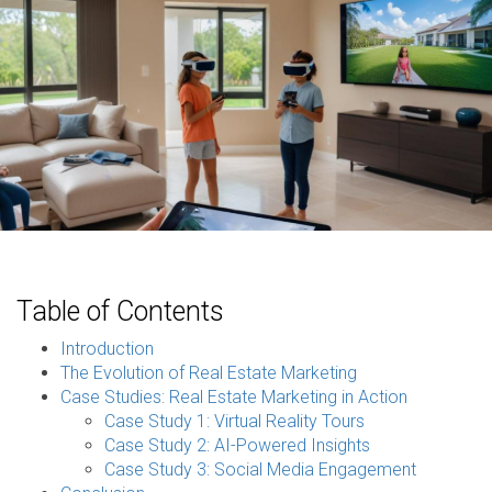
Table of Contents
Introduction
The Evolution of Real Estate Marketing
Case Studies: Real Estate Marketing in Action
Case Study 1: Virtual Reality Tours
Case Study 2: AI-Powered Insights
Case Study 3: Social Media Engagement