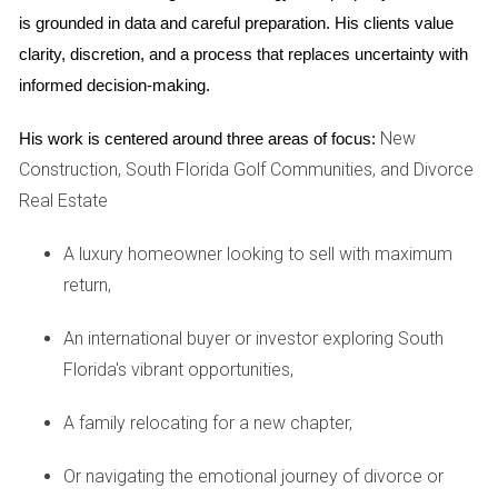
homes without VR options. Buyers appreciated being able
is grounded in data and careful preparation. His clients value 
to explore every corner of the house at their own pace,
clarity, discretion, and a process that replaces uncertainty with 
leading to higher engagement levels and ultimately
informed decision-making.
smoother transactions.
New
His work is centered around three areas of focus:
Case Study 2: AI-Powered Insights
Construction, South Florida Golf Communities, and Divorce
Another innovative approach involves using AI-powered
Real Estate
analytics to understand market trends and buyer behavior
better. A Weston-based agency utilized an AI tool that
A luxury homeowner looking to sell with maximum
analyzed data from previous sales, current listings, and
return,
demographic information to identify which features were
An international buyer or investor exploring South
most appealing to buyers in specific neighborhoods. By
Florida's vibrant opportunities,
tailoring their marketing strategies based on these insights,
such as highlighting energy-efficient appliances or proximity
A family relocating for a new chapter,
to schools, they were able to attract more qualified leads
and close deals more efficiently.
Or navigating the emotional journey of divorce or