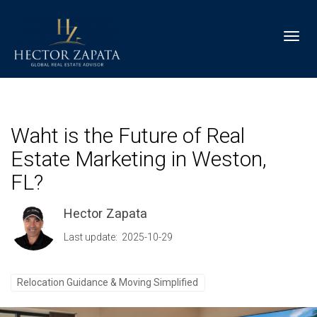
Toggl
Waht is the Future of Real
Estate Marketing in Weston,
FL?
Hector Zapata
Last update: 2025-10-29
Relocation Guidance & Moving Simplified