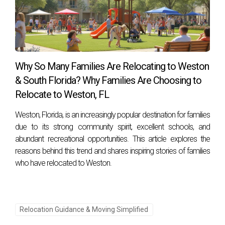
Why So Many Families Are Relocating to Weston
& South Florida? Why Families Are Choosing to
Relocate to Weston, FL
Weston, Florida, is an increasingly popular destination for families
due to its strong community spirit, excellent schools, and
abundant recreational opportunities. This article explores the
reasons behind this trend and shares inspiring stories of families
who have relocated to Weston.
Relocation Guidance & Moving Simplified