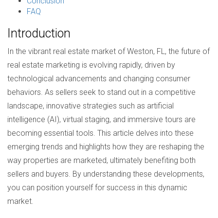
Conclusion
FAQ
Introduction
In the vibrant real estate market of Weston, FL, the future of
real estate marketing is evolving rapidly, driven by
technological advancements and changing consumer
behaviors. As sellers seek to stand out in a competitive
landscape, innovative strategies such as artificial
intelligence (AI), virtual staging, and immersive tours are
becoming essential tools. This article delves into these
emerging trends and highlights how they are reshaping the
way properties are marketed, ultimately benefiting both
sellers and buyers. By understanding these developments,
you can position yourself for success in this dynamic
market.