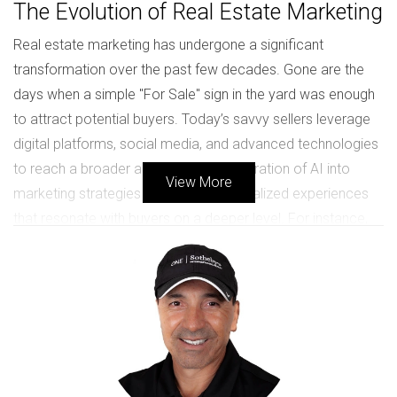
The Evolution of Real Estate Marketing
Real estate marketing has undergone a significant
transformation over the past few decades. Gone are the
days when a simple "For Sale" sign in the yard was enough
to attract potential buyers. Today’s savvy sellers leverage
digital platforms, social media, and advanced technologies
to reach a broader audience. The integration of AI into
View More
marketing strategies allows for personalized experiences
that resonate with buyers on a deeper level. For instance,
AI can analyze buyer preferences and behaviors to tailor
property recommendations, making the search process
more efficient and enjoyable. Moreover, virtual staging has
revolutionized how homes are presented online. Instead of
relying solely on traditional staging methods, which can be
costly and time-consuming, sellers can now use digital
tools to create stunning visual representations of their