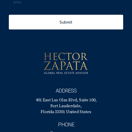
policy
Submit
ADDRESS
401 East Las Olas Blvd, Suite 100,
Fort Lauderdale,
Florida 33301 United States
PHONE