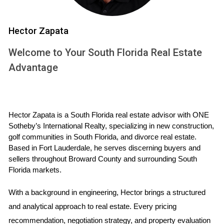
properties. This not only saves time but also allows
potential buyers to envision themselves in the space
Hector Zapata
without the clutter of personal belongings or outdated
Welcome to Your South Florida Real Estate
decor.
Advantage
Case Studies: Real Estate Marketing in
Action
Case Study 1: Virtual Reality Tours
Hector Zapata is a South Florida real estate advisor with ONE 
Sotheby’s International Realty, specializing in new construction, 
Imagine walking through your dream home without ever
golf communities in South Florida, and divorce real estate. 
leaving your couch. Virtual reality (VR) tours have made this
Based in Fort Lauderdale, he serves discerning buyers and 
possible, offering an immersive experience that traditional
sellers throughout Broward County and surrounding South 
Florida markets.
photos simply cannot match. One local real estate agent in
Weston implemented VR tours for several high-end listings.
With a background in engineering, Hector brings a structured 
The results were astounding; properties received
and analytical approach to real estate. Every pricing 
significantly more inquiries and sold faster than comparable
recommendation, negotiation strategy, and property evaluation 