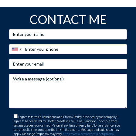
CONTACT ME
I agree to terms & conditions and Privacy Policy provided by the company. I
agree to be contacted by Hector Zapata via call, email, and text. To opt out from
text messages, you can reply 'stop' at any time or reply 'help' for assistance. You
can also click the unsubscribe link in the emails. Message and data rates may
apply. Message frequency may vary.
https://www.hectorzapata.net/privacy-