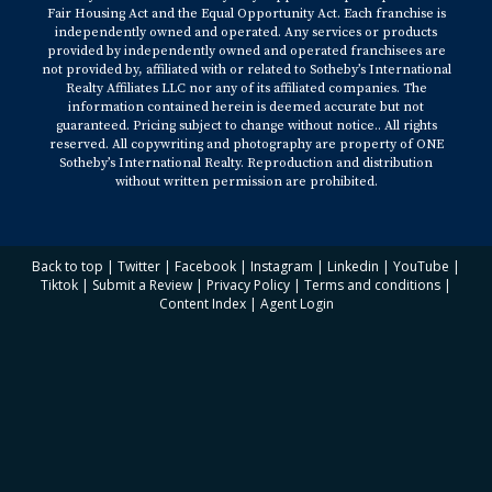
Fair Housing Act and the Equal Opportunity Act. Each franchise is
independently owned and operated. Any services or products
provided by independently owned and operated franchisees are
not provided by, affiliated with or related to Sotheby’s International
Realty Affiliates LLC nor any of its affiliated companies. The
information contained herein is deemed accurate but not
guaranteed. Pricing subject to change without notice.. All rights
reserved. All copywriting and photography are property of ONE
Sotheby’s International Realty. Reproduction and distribution
without written permission are prohibited.
Back to top
|
Twitter
|
Facebook
|
Instagram
|
Linkedin
|
YouTube
|
Tiktok
|
Submit a Review
|
Privacy Policy
|
Terms and conditions
|
Content Index
|
Agent Login