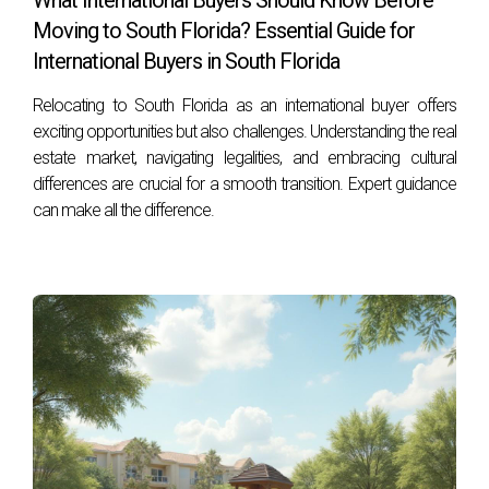
What International Buyers Should Know Before
effectively for your property sale or purchase.
Moving to South Florida? Essential Guide for
International Buyers in South Florida
Relocating to South Florida as an international buyer offers
exciting opportunities but also challenges. Understanding the real
estate market, navigating legalities, and embracing cultural
differences are crucial for a smooth transition. Expert guidance
can make all the difference.