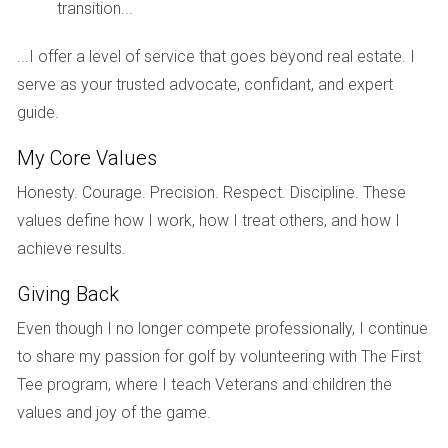
transition...
Meet Sarah, a first-time homebuyer who recently
purchased a cozy townhouse in Fort Lauderdale. Excited
...I offer a level of service that goes beyond real estate. I
yet apprehensive about her new responsibilities, Sarah was
serve as your trusted advocate, confidant, and expert
initially overwhelmed by the thought of property taxes. After
guide.
researching her area and consulting with Hector Zapata,
she learned that her townhouse had an assessed value of
My Core Values
$550,000 with a millage rate of 18 mills. By applying for the
Honesty. Courage. Precision. Respect. Discipline. These
homestead exemption available to her as a primary
values define how I work, how I treat others, and how I
resident, Sarah reduced her taxable value significantly. With
achieve results.
Hector's guidance on navigating local regulations and
Giving Back
maximizing her exemptions, Sarah felt empowered to
manage her finances better. Now she enjoys her new home
Even though I no longer compete professionally, I continue
without the burden of unexpected tax bills looming over her
to share my passion for golf by volunteering with The First
head.
Tee program, where I teach Veterans and children the
values and joy of the game.
Case Study 2: The Investor's Perspective