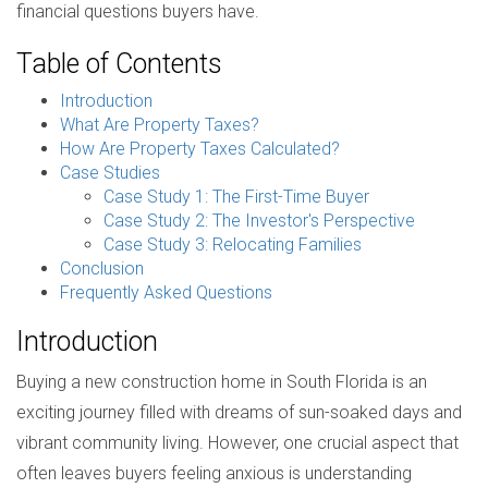
financial questions buyers have.
Table of Contents
Introduction
What Are Property Taxes?
How Are Property Taxes Calculated?
Case Studies
Case Study 1: The First-Time Buyer
Case Study 2: The Investor's Perspective
Case Study 3: Relocating Families
Conclusion
Frequently Asked Questions
Introduction
Buying a new construction home in South Florida is an
exciting journey filled with dreams of sun-soaked days and
vibrant community living. However, one crucial aspect that
often leaves buyers feeling anxious is understanding