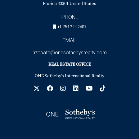
Florida 33301 United States
PHONE
+1 754 244 2687
EMAIL
hzapata@onesothebysrealty.com
REAL ESTATE OFFICE
ONE Sotheby’s International Realty