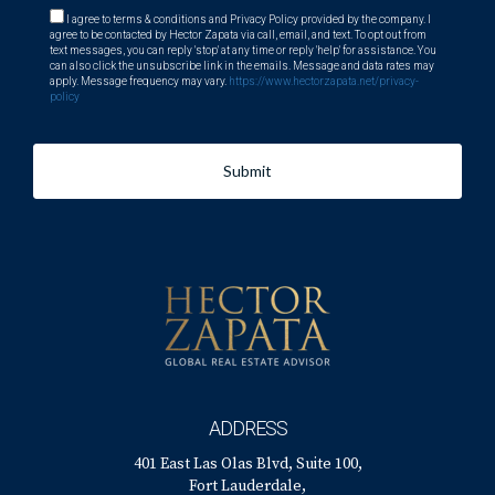
I agree to terms & conditions and Privacy Policy provided by the company. I
agree to be contacted by Hector Zapata via call, email, and text. To opt out from
text messages, you can reply 'stop' at any time or reply 'help' for assistance. You
can also click the unsubscribe link in the emails. Message and data rates may
apply. Message frequency may vary.
https://www.hectorzapata.net/privacy-
policy
Submit
ADDRESS
401 East Las Olas Blvd, Suite 100,
Fort Lauderdale,