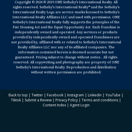
Copyright © 2024 © 2019 ONE Sotheby’s International Realty. All
rights reserved. Sotheby’s International Realty® and the Sotheby’s
International Realty Logo are service marks licensed to Sotheby’s
International Realty Affiliates LLC and used with permission. ONE
Sotheby’s International Realty fully supports the principles of the
Fair Housing Act and the Equal Opportunity Act. Each franchise is
independently owned and operated. Any services or products
provided by independently owned and operated franchisees are
not provided by, affiliated with or related to Sotheby’s International
Realty Affiliates LLC nor any of its affiliated companies. The
information contained herein is deemed accurate but not
guaranteed. Pricing subject to change without notice.. All rights
reserved. All copywriting and photography are property of ONE
Sotheby’s International Realty. Reproduction and distribution
without written permission are prohibited.
Back to top
|
Twitter
|
Facebook
|
Instagram
|
Linkedin
|
YouTube
|
Tiktok
|
Submit a Review
|
Privacy Policy
|
Terms and conditions
|
Content Index
|
Agent Login