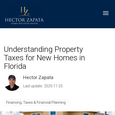
Toggl
Understanding Property
Taxes for New Homes in
Florida
Hector Zapata
Last update: 2025-11-25
Financing, Taxes & Financial Planning