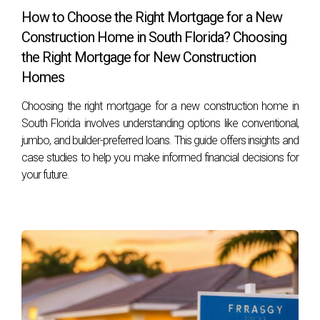
Frequently Asked Questions
How to Choose the Right Mortgage for a New
Construction Home in South Florida? Choosing
What happens if I don't pay my property taxes?
the Right Mortgage for New Construction
Failure to pay property taxes can lead to penalties and
Homes
interest charges on the unpaid amount. Eventually, it may
Choosing the right mortgage for a new construction home in
result in a tax lien or foreclosure on your property if left
South Florida involves understanding options like conventional,
unresolved.
jumbo, and builder-preferred loans. This guide offers insights and
case studies to help you make informed financial decisions for
Can I appeal my property's assessed value?
your future.
Yes! If you believe your property's assessed value is too
high compared to similar properties in your area, you can
appeal through your local property appraiser's office within
a specified timeframe after receiving your notice.
Are there any exemptions available for first-
time homebuyers?