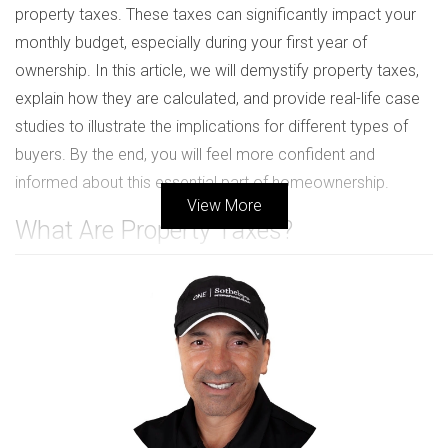
property taxes. These taxes can significantly impact your
monthly budget, especially during your first year of
ownership. In this article, we will demystify property taxes,
explain how they are calculated, and provide real-life case
studies to illustrate the implications for different types of
buyers. By the end, you will feel more confident and
informed about this essential part of homeownership.
View More
What Are Property Taxes?
Property taxes are levies imposed by local governments
on real estate properties. These taxes fund essential
services such as schools, public safety, infrastructure
maintenance, and local government operations. In South
Florida, property taxes are based on the assessed value of
your home, which is determined by the county property
appraiser's office. Understanding how these taxes work is