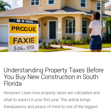
Understanding Property Taxes Before
You Buy New Construction in South
Florida
Resumen: Learn how property taxes are calculated and
what to expect in your first year. This article brings
transparency and peace of mind to one of the biggest