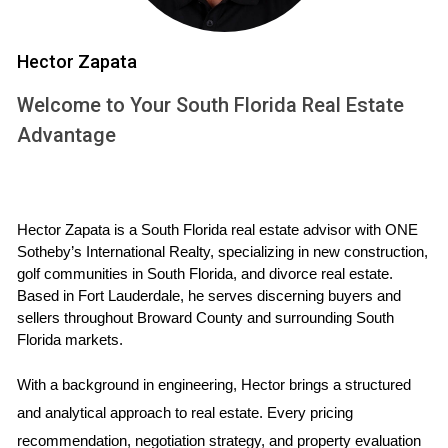
vital for prospective homeowners, as they can vary
significantly from one area to another.
Hector Zapata
How Are Property Taxes Calculated?
Welcome to Your South Florida Real Estate
The calculation of property taxes can seem complex at
Advantage
first glance, but it follows a straightforward formula. Here’s
how it generally works: 1. **Assessed Value**: This is the
value assigned to your property by the local tax assessor.
Hector Zapata is a South Florida real estate advisor with ONE 
It’s typically based on comparable sales in your area and
Sotheby’s International Realty, specializing in new construction, 
market trends. 2. **Exemptions**: Certain exemptions may
golf communities in South Florida, and divorce real estate. 
apply, such as homestead exemptions for primary
Based in Fort Lauderdale, he serves discerning buyers and 
sellers throughout Broward County and surrounding South 
residences or exemptions for veterans and seniors. These
Florida markets.
can reduce your taxable value. 3. **Millage Rate**: This is
the rate per $1,000 of assessed value used to calculate
With a background in engineering, Hector brings a structured 
your tax bill. It varies by location and is set annually by local
and analytical approach to real estate. Every pricing 
taxing authorities. 4. **Tax Calculation**: The final tax
recommendation, negotiation strategy, and property evaluation 