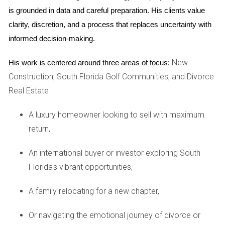
amount is calculated using the formula: - (Assessed Value -
is grounded in data and careful preparation. His clients value 
Exemptions) x Millage Rate = Annual Property Tax. For
clarity, discretion, and a process that replaces uncertainty with 
example, if your new home has an assessed value of
informed decision-making.
$300,000 and you qualify for a $50,000 homestead
New
His work is centered around three areas of focus:
exemption with a millage rate of 20 mills (or 0.020), your
Construction, South Florida Golf Communities, and Divorce
calculation would look like this: - ($300,000 - $50,000) x
Real Estate
0.020 = $5,000 in annual property taxes. Understanding this
formula allows you to estimate your future tax liabilities
A luxury homeowner looking to sell with maximum
accurately.
return,
Case Studies
An international buyer or investor exploring South
To illustrate how property taxes affect different buyers in
Florida's vibrant opportunities,
South Florida, let’s explore three unique case studies that
A family relocating for a new chapter,
highlight various scenarios.
Case Study 1: The First-Time Buyer
Or navigating the emotional journey of divorce or