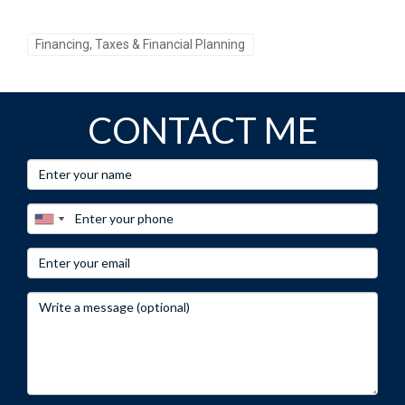
over time due to market conditions or changes in local
policies.
Financing, Taxes & Financial Planning
CONTACT ME