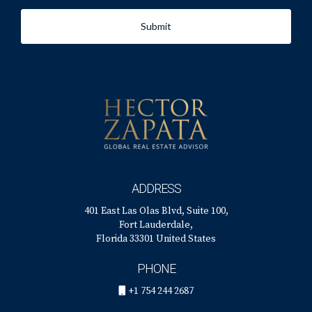
Submit
ADDRESS
401 East Las Olas Blvd, Suite 100,
Fort Lauderdale,
Florida 33301 United States
PHONE
+1 754 244 2687