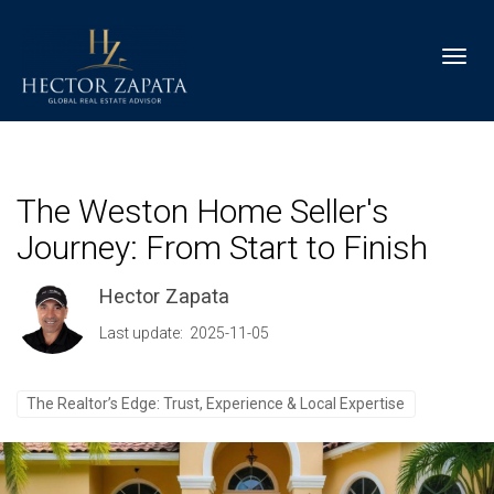
Toggl
The Weston Home Seller's
Journey: From Start to Finish
Hector Zapata
Last update: 2025-11-05
The Realtor’s Edge: Trust, Experience & Local Expertise