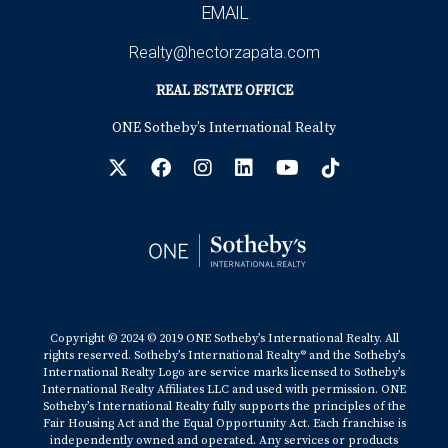
EMAIL
Realty@hectorzapata.com
REAL ESTATE OFFICE
ONE Sotheby’s International Realty
Copyright © 2024 © 2019 ONE Sotheby’s International Realty. All
rights reserved. Sotheby’s International Realty® and the Sotheby’s
International Realty Logo are service marks licensed to Sotheby’s
International Realty Affiliates LLC and used with permission. ONE
Sotheby’s International Realty fully supports the principles of the
Fair Housing Act and the Equal Opportunity Act. Each franchise is
independently owned and operated. Any services or products