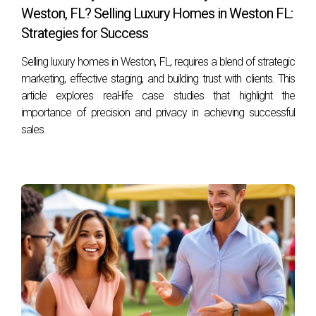
Weston, FL? Selling Luxury Homes in Weston FL:
to move before school starts.
Strategies for Success
How do I determine my home's value?
Selling luxury homes in Weston, FL, requires a blend of strategic
Consulting with a local real estate agent who can provide a
marketing, effective staging, and building trust with clients. This
comparative market analysis (CMA) is one of the best ways
article explores real-life case studies that highlight the
to assess your home's value accurately.
importance of precision and privacy in achieving successful
sales.
Should I make repairs before selling?
Yes! Making necessary repairs can enhance your home's
appeal and potentially increase its market value.
How long does it typically take to sell a home?
The timeline varies based on market conditions but
generally ranges from a few weeks to several months
depending on pricing strategy and demand.
What costs should I expect when selling my