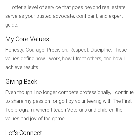
with Hector Zapata, they received valuable advice on
...I offer a level of service that goes beyond real estate. I
staging their home and timing their sale perfectly during
serve as your trusted advocate, confidant, and expert
peak season. The Johnsons ultimately sold their home
guide.
above asking price within just two weeks!
My Core Values
Case Study 2: Downsizing Dilemma
Honesty. Courage. Precision. Respect. Discipline. These
Next is Linda, a retiree looking to downsize after years of
values define how I work, how I treat others, and how I
living in her spacious Weston residence. Faced with
achieve results.
emotional ties and practical concerns about moving into a
smaller space, Linda felt overwhelmed. Hector guided her
Giving Back
through each step, from decluttering sentimental items to
Even though I no longer compete professionally, I continue
finding a cozy condo that fit her new lifestyle. With Hector’s
to share my passion for golf by volunteering with The First
support, Linda not only sold her house quickly but also
Tee program, where I teach Veterans and children the
found joy in her new chapter.
values and joy of the game.
Case Study 3: Investment Property Sale
Let's Connect
Lastly, let’s look at Mark, a savvy investor who owned