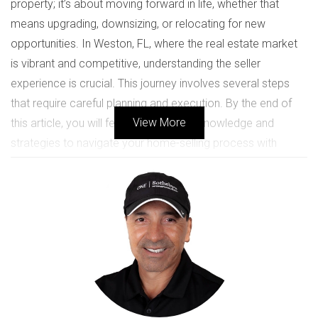
property; it’s about moving forward in life, whether that
means upgrading, downsizing, or relocating for new
opportunities. In Weston, FL, where the real estate market
is vibrant and competitive, understanding the seller
experience is crucial. This journey involves several steps
that require careful planning and execution. By the end of
View More
this article, you will feel equipped with knowledge and
strategies to navigate your home-selling process with
confidence.
Understanding the Market
Before diving into the selling process, it’s essential to have a
clear grasp of the local real estate market. In Weston,
property values fluctuate based on various factors such as
location, amenities, and overall demand. Researching
recent sales in your neighborhood can provide insights into