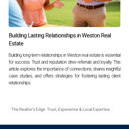
home?
Sellers should anticipate costs such as agent commissions,
closing costs, repairs, and potential staging fees. By
following these guidelines and insights from real
Building Lasting Relationships in Weston Real
experiences shared above, you'll be well-prepared for your
Estate
own seller journey in Weston!
Building long-term relationships in Weston real estate is essential
for success. Trust and reputation drive referrals and loyalty. This
article explores the importance of connections, shares insightful
case studies, and offers strategies for fostering lasting client
relationships.
The Realtor’s Edge: Trust, Experience & Local Expertise