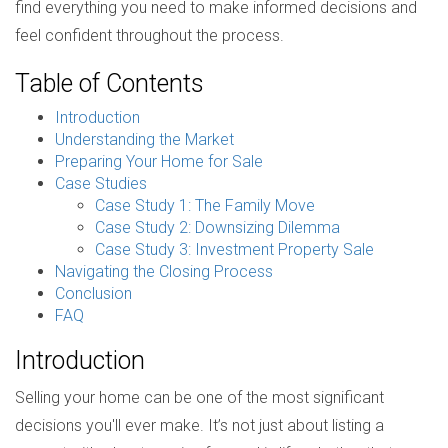
find everything you need to make informed decisions and
feel confident throughout the process.
Table of Contents
Introduction
Understanding the Market
Preparing Your Home for Sale
Case Studies
Case Study 1: The Family Move
Case Study 2: Downsizing Dilemma
Case Study 3: Investment Property Sale
Navigating the Closing Process
Conclusion
FAQ
Introduction
Selling your home can be one of the most significant
decisions you'll ever make. It’s not just about listing a