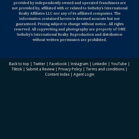
provided by independently owned and operated franchisees are
not provided by, affiliated with or related to Sotheby’s International
Realty Affiliates LLC nor any of its affiliated companies. The
information contained herein is deemed accurate but not
guaranteed. Pricing subject to change without notice.. All rights
reserved. All copywriting and photography are property of ONE
Sotheby’s International Realty. Reproduction and distribution
without written permission are prohibited.
Back to top
|
Twitter
|
Facebook
|
Instagram
|
Linkedin
|
YouTube
|
Tiktok
|
Submit a Review
|
Privacy Policy
|
Terms and conditions
|
Content Index
|
Agent Login