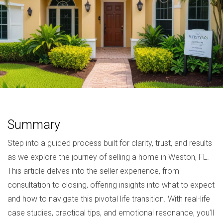
Summary
Step into a guided process built for clarity, trust, and results
as we explore the journey of selling a home in Weston, FL.
This article delves into the seller experience, from
consultation to closing, offering insights into what to expect
and how to navigate this pivotal life transition. With real-life
case studies, practical tips, and emotional resonance, you’ll