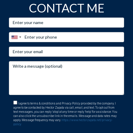
CONTACT ME
I agree to terms & conditions and Privacy Policy provided by the company. I
agree to be contacted by Hector Zapata via call, email, and text. To opt out from
text messages, you can reply 'stop' at any time or reply 'help' for assistance. You
can also click the unsubscribe link in the emails. Message and data rates may
apply. Message frequency may vary.
https://www.hectorzapata.net/privacy-
policy