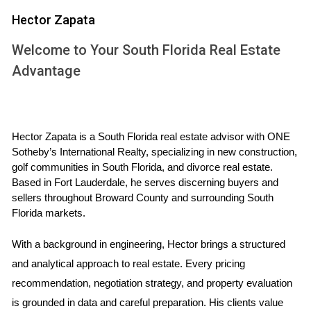
pricing strategies that will attract potential buyers.
Hector Zapata
Look at comparable properties (often referred to as
Welcome to Your South Florida Real Estate
"comps") that have sold recently.
Understand seasonal trends; spring often sees an
Advantage
uptick in buyers.
Consult with a local real estate agent who knows the
Weston market inside and out.
By arming yourself with this knowledge, you can position
Hector Zapata is a South Florida real estate advisor with ONE 
Sotheby’s International Realty, specializing in new construction, 
your home competitively while maximizing its value.
golf communities in South Florida, and divorce real estate. 
Based in Fort Lauderdale, he serves discerning buyers and 
Preparing Your Home for Sale
sellers throughout Broward County and surrounding South 
Florida markets.
Once you’ve grasped the market dynamics, it’s time to
prepare your home for sale. First impressions matter
With a background in engineering, Hector brings a structured 
immensely when attracting buyers. Here are some key
and analytical approach to real estate. Every pricing 
steps to consider:
recommendation, negotiation strategy, and property evaluation 
is grounded in data and careful preparation. His clients value 
Declutter and depersonalize your space to help