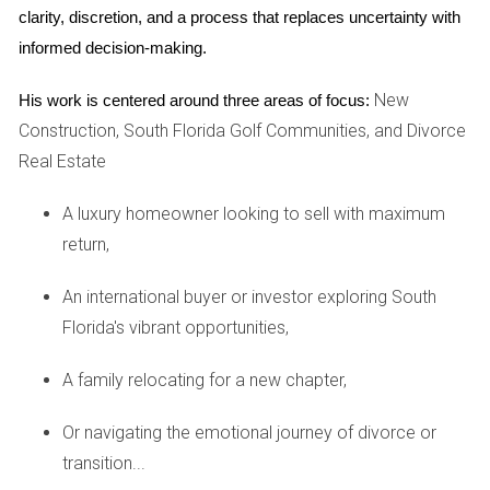
buyers envision themselves living there.
clarity, discretion, and a process that replaces uncertainty with 
Consider minor repairs or updates that could enhance
informed decision-making.
your home’s appeal.
Stage your home effectively; this could mean
New
His work is centered around three areas of focus:
rearranging furniture or even hiring a professional
Construction, South Florida Golf Communities, and Divorce
stager.
Real Estate
Investing time and effort into these preparations can lead
to quicker sales at better prices.
A luxury homeowner looking to sell with maximum
return,
Case Studies
An international buyer or investor exploring South
Case Study 1: The Family Move
Florida's vibrant opportunities,
Meet the Johnsons, a family of four who decided it was
time to sell their beloved Weston home after their children
A family relocating for a new chapter,
graduated high school. They wanted a fresh start in a new
Or navigating the emotional journey of divorce or
city but were apprehensive about how to approach selling
transition...
their family home filled with memories. By working closely