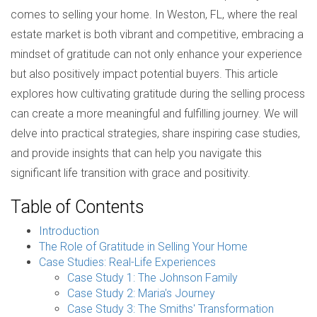
comes to selling your home. In Weston, FL, where the real
estate market is both vibrant and competitive, embracing a
mindset of gratitude can not only enhance your experience
but also positively impact potential buyers. This article
explores how cultivating gratitude during the selling process
can create a more meaningful and fulfilling journey. We will
delve into practical strategies, share inspiring case studies,
and provide insights that can help you navigate this
significant life transition with grace and positivity.
Table of Contents
Introduction
The Role of Gratitude in Selling Your Home
Case Studies: Real-Life Experiences
Case Study 1: The Johnson Family
Case Study 2: Maria's Journey
Case Study 3: The Smiths' Transformation