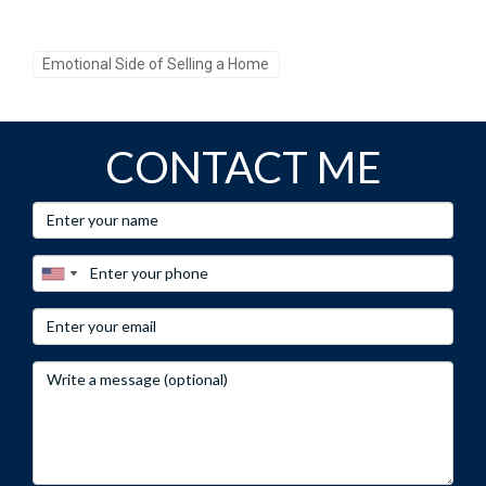
Emotional Side of Selling a Home
CONTACT ME