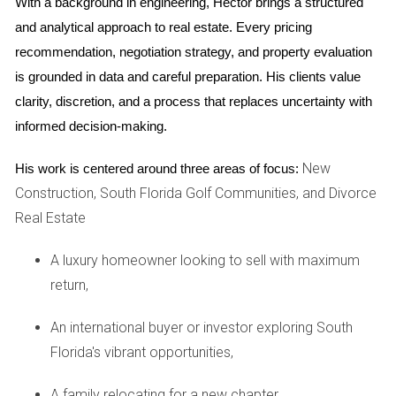
With a background in engineering, Hector brings a structured 
stress by reminding you of the good times you've had
in your space.
and analytical approach to real estate. Every pricing 
Attracting Buyers:
Homes that exude positive energy
recommendation, negotiation strategy, and property evaluation 
tend to attract more interest from buyers who
is grounded in data and careful preparation. His clients value 
resonate with that vibe.
clarity, discretion, and a process that replaces uncertainty with 
By recognizing the beauty in your home and expressing
informed decision-making.
gratitude for it, you create an inviting environment that
encourages potential buyers to envision their future there.
New
His work is centered around three areas of focus:
Construction, South Florida Golf Communities, and Divorce
Case Studies: Real-Life Experiences
Real Estate
To illustrate the impact of gratitude during the selling
A luxury homeowner looking to sell with maximum
journey, let’s explore three compelling case studies from
return,
Weston residents who embraced this mindset.
Case Study 1: The Johnson Family
An international buyer or investor exploring South
Florida's vibrant opportunities,
The Johnson family had lived in their Weston home for over
a decade. As they prepared to sell and move closer to
A family relocating for a new chapter,