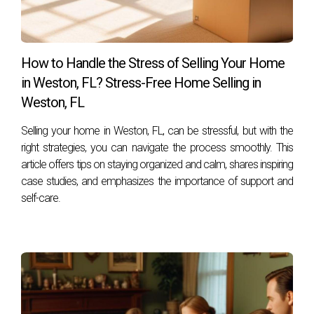
How can I express gratitude during showings?
You can leave personalized notes sharing what you love
about your home or host an open house celebrating its
How to Handle the Stress of Selling Your Home
history.
in Weston, FL? Stress-Free Home Selling in
Can gratitude really influence buyer interest?
Weston, FL
Yes! Homes that exude positive energy often attract more
Selling your home in Weston, FL, can be stressful, but with the
interest from buyers who resonate with that vibe.
right strategies, you can navigate the process smoothly. This
article offers tips on staying organized and calm, shares inspiring
What are some practical ways to cultivate
case studies, and emphasizes the importance of support and
gratitude while selling?
self-care.
Consider keeping a gratitude journal focused on your
home's features or reflecting on cherished memories as
you prepare for showings.
How can I find an agent who understands my
emotional needs during this process?