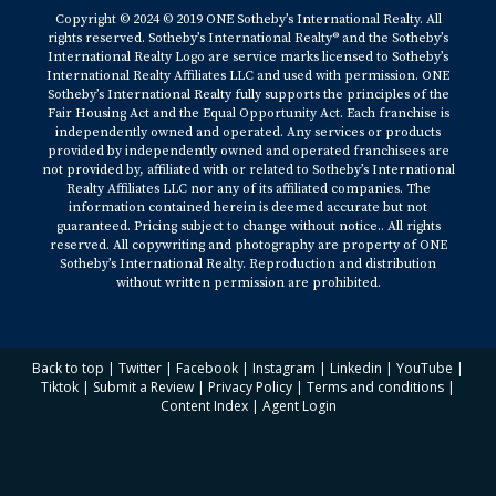
Copyright © 2024 © 2019 ONE Sotheby’s International Realty. All
rights reserved. Sotheby’s International Realty® and the Sotheby’s
International Realty Logo are service marks licensed to Sotheby’s
International Realty Affiliates LLC and used with permission. ONE
Sotheby’s International Realty fully supports the principles of the
Fair Housing Act and the Equal Opportunity Act. Each franchise is
independently owned and operated. Any services or products
provided by independently owned and operated franchisees are
not provided by, affiliated with or related to Sotheby’s International
Realty Affiliates LLC nor any of its affiliated companies. The
information contained herein is deemed accurate but not
guaranteed. Pricing subject to change without notice.. All rights
reserved. All copywriting and photography are property of ONE
Sotheby’s International Realty. Reproduction and distribution
without written permission are prohibited.
Back to top
|
Twitter
|
Facebook
|
Instagram
|
Linkedin
|
YouTube
|
Tiktok
|
Submit a Review
|
Privacy Policy
|
Terms and conditions
|
Content Index
|
Agent Login