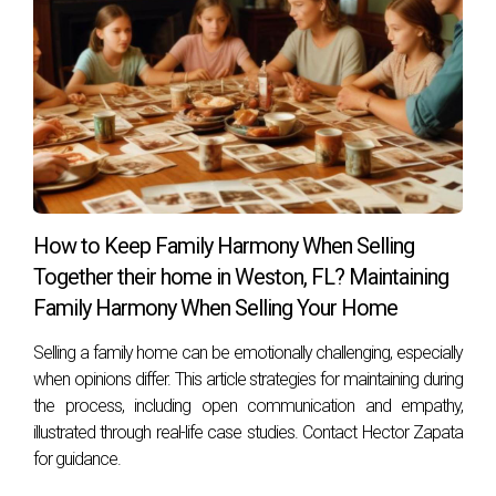
Look for agents like Hector Zapata who prioritize
emotional connections alongside market expertise.
This balance can greatly enhance your selling experience.
How to Keep Family Harmony When Selling
Together their home in Weston, FL? Maintaining
Family Harmony When Selling Your Home
Selling a family home can be emotionally challenging, especially
when opinions differ. This article strategies for maintaining during
the process, including open communication and empathy,
illustrated through real-life case studies. Contact Hector Zapata
for guidance.