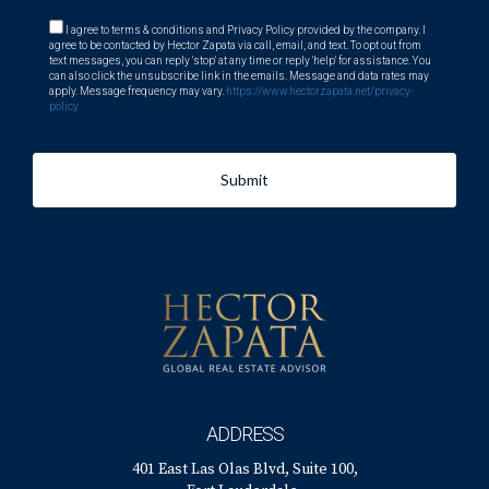
I agree to terms & conditions and Privacy Policy provided by the company. I
agree to be contacted by Hector Zapata via call, email, and text. To opt out from
text messages, you can reply 'stop' at any time or reply 'help' for assistance. You
can also click the unsubscribe link in the emails. Message and data rates may
apply. Message frequency may vary.
https://www.hectorzapata.net/privacy-
policy
Submit
ADDRESS
401 East Las Olas Blvd, Suite 100,