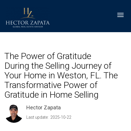
Toggl
The Power of Gratitude
During the Selling Journey of
Your Home in Weston, FL. The
Transformative Power of
Gratitude in Home Selling
Hector Zapata
Last update: 2025-10-22