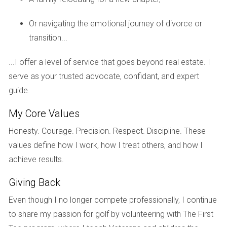
family out of state, they felt a mix of excitement and
sadness. Instead of focusing solely on their impending
Or navigating the emotional journey of divorce or
move, they decided to host an open house that celebrated
transition...
their time there. They invited neighbors and friends to share
...I offer a level of service that goes beyond real estate. I
stories about their favorite memories in the neighborhood.
serve as your trusted advocate, confidant, and expert
This event not only allowed them to express gratitude for
guide.
their community but also created a warm atmosphere that
attracted potential buyers who felt connected to the
My Core Values
home’s history.
Honesty. Courage. Precision. Respect. Discipline. These
Case Study 2: Maria's Journey
values define how I work, how I treat others, and how I
achieve results.
Maria was a first-time seller who felt anxious about putting
her Weston condo on the market. To combat her fears, she
Giving Back
started a gratitude journal where she documented
Even though I no longer compete professionally, I continue
everything she loved about her space, from her morning
to share my passion for golf by volunteering with The First
coffee rituals on the balcony to cozy movie nights in her