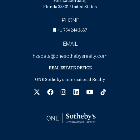
Fort Lauderdale,
Florida 33301 United States
PHONE
+1 754 244 2687
EMAIL
hzapata@onesothebysrealty.com
REAL ESTATE OFFICE
ONE Sotheby’s International Realty