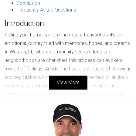
Conclusion
Frequently Asked Questions
Introduction
Selling your home is more than just a transaction; it’s an
emotional journey filled with memories, hopes, and dreams.
In Weston, FL, where community ties run deep and
neighborhoods are cherished, this process can evoke a
myriad of feelings. Amidst the hustle and bustle of showings
and negotiations, it's easy to feel overwhelmed or anxious.
View More
However, by embracing gratitude, you can shift your
perspective and transform this experience into something
positive. Gratitude allows you to appreciate the moments
spent in your home while fostering a welcoming
atmosphere for potential buyers. This article will guide you
through the importance of gratitude during your selling