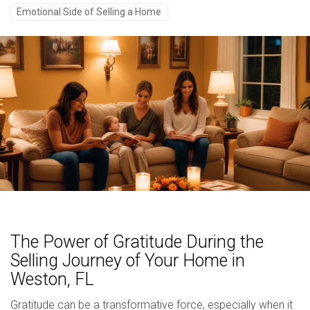
Emotional Side of Selling a Home
The Power of Gratitude During the
Selling Journey of Your Home in
Weston, FL
Gratitude can be a transformative force, especially when it