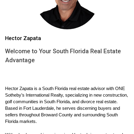
journey and provide actionable steps to incorporate this
powerful mindset into your process.
The Role of Gratitude in Selling Your
Home
Hector Zapata
Gratitude plays a crucial role in shaping our experiences.
Welcome to Your South Florida Real Estate
When selling your home, acknowledging what you are
thankful for can significantly affect how you approach the
Advantage
process. Here are some ways gratitude can enhance your
selling journey:
Hector Zapata is a South Florida real estate advisor with ONE 
Positive Mindset:
Focusing on what you appreciate
Sotheby’s International Realty, specializing in new construction, 
about your home can help you maintain a positive
golf communities in South Florida, and divorce real estate. 
attitude throughout the selling process.
Based in Fort Lauderdale, he serves discerning buyers and 
Enhanced Connections:
Expressing gratitude fosters
sellers throughout Broward County and surrounding South 
connections with potential buyers as they sense the
Florida markets.
warmth and care you've put into your home.
Reduced Stress:
A grateful mindset helps alleviate