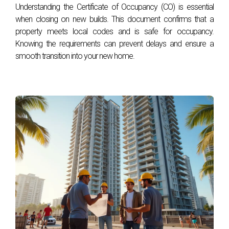
Understanding the Certificate of Occupancy (CO) is essential
How do exclusive amenities affect property
when closing on new builds. This document confirms that a
values?
property meets local codes and is safe for occupancy.
Knowing the requirements can prevent delays and ensure a
Exclusive amenities can significantly increase property
smooth transition into your new home.
values. Homes with high-end features often command
higher prices, and studies show they tend to sell faster
compared to properties lacking these desirable attributes.
Are amenities more important than location in
luxury real estate?
While location remains a critical factor, exclusive amenities
increasingly influence buyer preferences. A desirable
location paired with exceptional amenities can create a
compelling package that appeals to affluent buyers.
Can amenities impact the resale potential of a
luxury property?