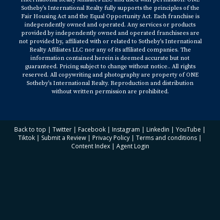
Sotheby’s International Realty fully supports the principles of the
Fair Housing Act and the Equal Opportunity Act. Each franchise is
independently owned and operated. Any services or products
provided by independently owned and operated franchisees are
not provided by, affiliated with or related to Sotheby’s International
Realty Affiliates LLC nor any of its affiliated companies. The
information contained herein is deemed accurate but not
guaranteed. Pricing subject to change without notice.. All rights
reserved. All copywriting and photography are property of ONE
Sotheby’s International Realty. Reproduction and distribution
without written permission are prohibited.
Back to top
|
Twitter
|
Facebook
|
Instagram
|
Linkedin
|
YouTube
|
Tiktok
|
Submit a Review
|
Privacy Policy
|
Terms and conditions
|
Content Index
|
Agent Login