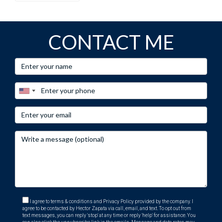
information, visit his
E-Card
at.
CONTACT ME
I agree to terms & conditions and Privacy Policy provided by the company. I
agree to be contacted by Hector Zapata via call, email, and text. To opt out from
text messages, you can reply 'stop' at any time or reply 'help' for assistance. You