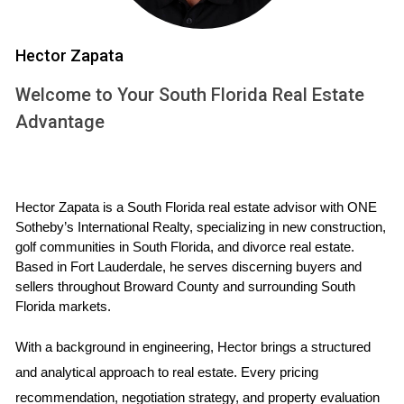
at a rooftop terrace or unwinding at an in-house spa,
making these conveniences essential in the modern luxury
Hector Zapata
home-buying journey.
Welcome to Your South Florida Real Estate
Key Amenities That Attract Luxury Buyers
Advantage
The elements that define luxury living can vary widely, but
several key amenities consistently resonate with buyers in
this sector:
Hector Zapata is a South Florida real estate advisor with ONE 
Infinity Pools:
These visually striking pools not only
Sotheby’s International Realty, specializing in new construction, 
provide a serene space for relaxation but also often
golf communities in South Florida, and divorce real estate. 
offer stunning views, enhancing the property's overall
Based in Fort Lauderdale, he serves discerning buyers and 
aesthetic appeal.
sellers throughout Broward County and surrounding South 
High-End Gyms:
State-of-the-art fitness facilities
Florida markets.
within residences allow homeowners convenience
and privacy while promoting a healthy lifestyle—an
With a background in engineering, Hector brings a structured 
increasingly sought-after commodity.
and analytical approach to real estate. Every pricing 
Spas and Wellness Centers:
Private spas designed
recommendation, negotiation strategy, and property evaluation 
for ultimate relaxation can significantly influence