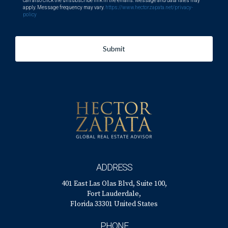
can also click the unsubscribe link in the emails. Message and data rates may
apply. Message frequency may vary.
https://www.hectorzapata.net/privacy-
policy
Submit
ADDRESS
401 East Las Olas Blvd, Suite 100,
Fort Lauderdale,
Florida 33301 United States
PHONE