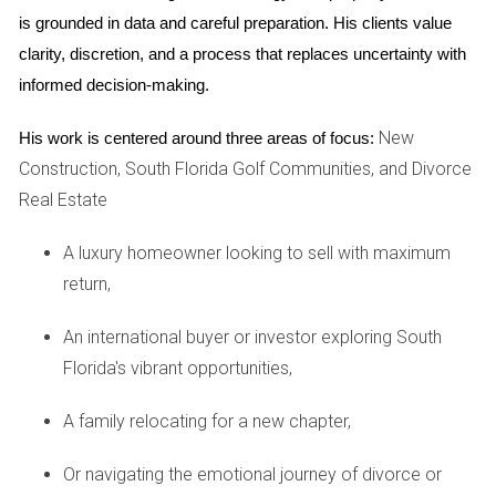
buyers, as they create an oasis for rejuvenation and
is grounded in data and careful preparation. His clients value 
self-care similar to that found in luxury resorts.
clarity, discretion, and a process that replaces uncertainty with 
Smart Home Technology:
Integrating advanced
informed decision-making.
technology systems for security, climate control, and
home entertainment adds significant value in the eyes
New
His work is centered around three areas of focus:
of tech-savvy buyers.
Construction, South Florida Golf Communities, and Divorce
Concierge Services:
On-demand concierge services
elevate the living experience by offering unparalleled
Real Estate
convenience, from booking reservations to managing
household services.
A luxury homeowner looking to sell with maximum
These amenities enhance the living experience while
return,
reflecting the affluent lifestyle that high-end buyers aspire
An international buyer or investor exploring South
to.
Florida's vibrant opportunities,
Case Studies
A family relocating for a new chapter,
In examining the impact of exclusive amenities on luxury
property sales, several case studies provide illuminating
Or navigating the emotional journey of divorce or