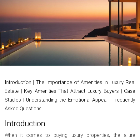
Introduction
|
The Importance of Amenities in Luxury Real
Estate
|
Key Amenities That Attract Luxury Buyers
|
Case
Studies
|
Understanding the Emotional Appeal
|
Frequently
Asked Questions
Introduction
When it comes to buying luxury properties, the allure