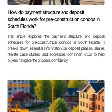
Yes, properties with sought-after amenities are likely to
have a higher resale potential. As buyers increasingly
How do payment structure and deposit
prioritize lifestyle features, homes equipped with high-end
schedules work for pre-construction condos in
amenities can attract a wider audience in the resale market.
South Florida?
How should sellers prioritize amenities when
This article explores the payment structure and deposit
marketing their property?
schedules for pre-construction condos in South Florida. It
breaks down essential information on deposit phases, shares
Sellers should emphasize the unique amenities that set their
real-life case studies, and addresses common FAQs to help
property apart. Highlighting features such as elaborate
buyers navigate the process confidently.
pools, wellness spaces, or smart technology can capture
the attention of potential buyers and create a lasting
impression.
Meet the Author
:
Héctor, originally from Colombia, has called South Florida