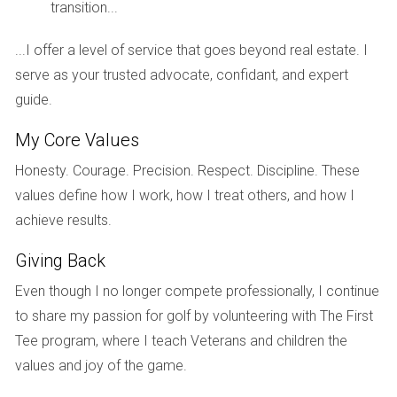
insights. One prominent example is a luxury condominium in
transition...
Miami equipped with private rooftop pools and a spa. This
...I offer a level of service that goes beyond real estate. I
property experienced a bidding war that drove its price
serve as your trusted advocate, confidant, and expert
above the market average, illustrating how desired
guide.
amenities can create urgency among buyers. Another case
involved a penthouse in New York City that featured a state-
My Core Values
of-the-art gym, disappearing glass walls, and expansive
Honesty. Courage. Precision. Respect. Discipline. These
entertaining spaces. The home sold within weeks,
values define how I work, how I treat others, and how I
demonstrating how the integration of high-end amenities
achieve results.
resonates strongly with buyers looking for both functionality
and luxury. A third case study highlights a residential
Giving Back
development in Los Angeles that incorporated wellness
Even though I no longer compete professionally, I continue
programs and holistic therapies within its spa facilities. This
to share my passion for golf by volunteering with The First
not only attracted buyers seeking a health-oriented lifestyle
Tee program, where I teach Veterans and children the
but also positioned the property as an innovator in the
values and joy of the game.
luxury market, leading to quick sales at premium prices.