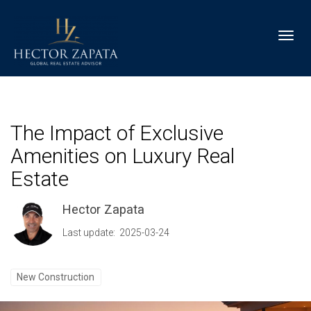
Toggl
The Impact of Exclusive
Amenities on Luxury Real
Estate
Hector Zapata
Last update: 2025-03-24
New Construction