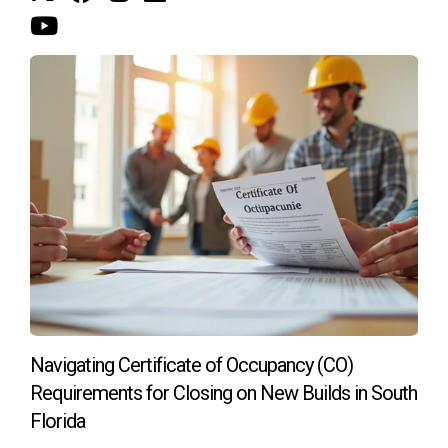
belonging and fulfillment. The emotional connection
extends to how prospective buyers envision their lives
within these spaces. Luxurious amenities can activate
fantasies of hosting lavish parties, enjoying peaceful
moments of solitude, or engaging in rewarding fitness
routines—all pivotal elements in the personal narratives that
buyers create around their potential homes.
Frequently Asked Questions
What types of amenities are most sought after
by luxury home buyers?
Luxury home buyers typically gravitate toward amenities
that enhance lifestyle, such as infinity pools, high-end gyms,
Navigating Certificate of Occupancy (CO)
private spas, and smart home technology. Features that
Requirements for Closing on New Builds in South
promote relaxation, health, and convenience are particularly
Florida
attractive.