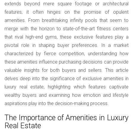
extends beyond mere square footage or architectural
features; it often hinges on the promise of opulent
amenities. From breathtaking infinity pools that seem to
merge with the horizon to state-of-the-art fitness centers
that rival high-end gyms, these exclusive features play a
pivotal role in shaping buyer preferences. In a market
characterized by fierce competition, understanding how
these amenities influence purchasing decisions can provide
valuable insights for both buyers and sellers. This article
delves deep into the significance of exclusive amenities in
luxury real estate, highlighting which features captivate
wealthy buyers and examining how emotion and lifestyle
aspirations play into the decision-making process.
The Importance of Amenities in Luxury
Real Estate