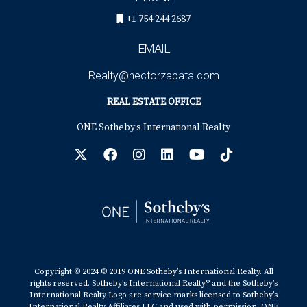
+1 754 244 2687
EMAIL
Realty@hectorzapata.com
REAL ESTATE OFFICE
ONE Sotheby’s International Realty
Copyright © 2024 © 2019 ONE Sotheby’s International Realty. All
rights reserved. Sotheby’s International Realty® and the Sotheby’s
International Realty Logo are service marks licensed to Sotheby’s
International Realty Affiliates LLC and used with permission. ONE