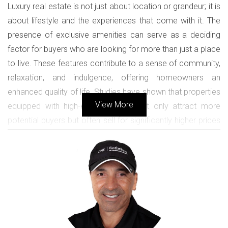
Luxury real estate is not just about location or grandeur; it is
about lifestyle and the experiences that come with it. The
presence of exclusive amenities can serve as a deciding
factor for buyers who are looking for more than just a place
to live. These features contribute to a sense of community,
relaxation, and indulgence, offering homeowners an
enhanced quality of life. Studies have shown that properties
View More
equipped with high-end amenities not only attract more
potential buyers but often sell for significantly higher prices
compared to their counterparts without such offerings.
Moreover, exclusive amenities create a competitive edge in
the luxury market. As demand rises for contemporary living
spaces that promote health, relaxation, and social
interaction, properties showcasing such perks become
increasingly desirable. Buyers often envision themselves
enjoying lifestyle benefits, whether it be hosting gatherings