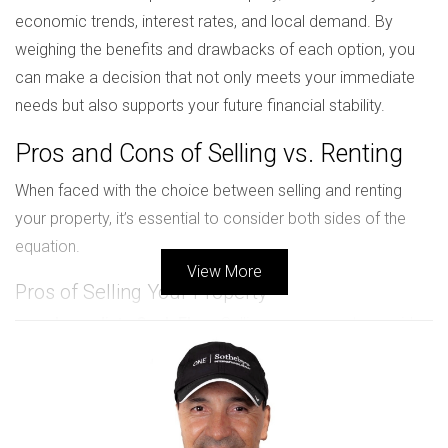
economic trends, interest rates, and local demand. By
weighing the benefits and drawbacks of each option, you
can make a decision that not only meets your immediate
needs but also supports your future financial stability.
Pros and Cons of Selling vs. Renting
When faced with the choice between selling and renting
your property, it’s essential to consider both sides of the
equation.
View More
Pros of Selling Your Property
Immediate Cash Flow:
Selling your property provides
a lump sum payment that can be reinvested or used
to pay off debts.
No Ongoing Responsibilities:
Once sold, you are
free from the responsibilities of property
management and maintenance.