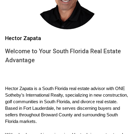
Current Market Advantage:
If the market is
favorable, selling now could yield a higher return on
investment.
Cons of Selling Your Property
Market Volatility:
The real estate market can
Hector Zapata
fluctuate; selling during a downturn may result in a
Welcome to Your South Florida Real Estate
loss.
Emotional Attachment:
Leaving behind a home filled
Advantage
with memories can be emotionally challenging.
Tax Implications:
You may face capital gains taxes
depending on how long you've owned the property.
Pros of Renting Your Property
Hector Zapata is a South Florida real estate advisor with ONE 
Sotheby’s International Realty, specializing in new construction, 
Steady Income Stream:
Renting can provide a
golf communities in South Florida, and divorce real estate. 
consistent monthly income to help cover mortgage
Based in Fort Lauderdale, he serves discerning buyers and 
payments or other expenses.
sellers throughout Broward County and surrounding South 
Property Appreciation:
Holding onto your property
Florida markets.
allows you to benefit from potential future
appreciation in value.