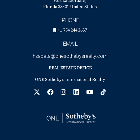
Fort Lauderdale,
Florida 33301 United States
PHONE
+1 754 244 2687
EMAIL
hzapata@onesothebysrealty.com
REAL ESTATE OFFICE
ONE Sotheby’s International Realty