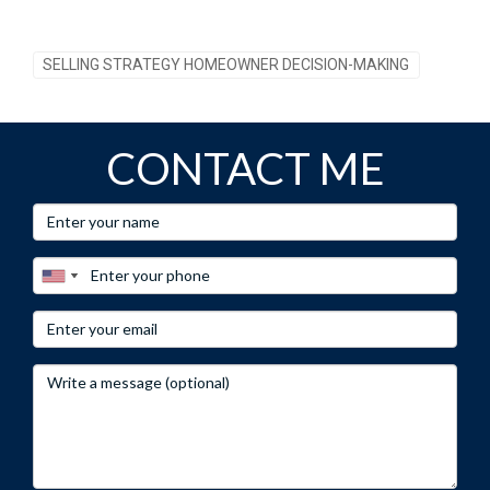
SELLING STRATEGY HOMEOWNER DECISION-MAKING
CONTACT ME