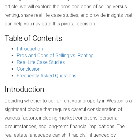
article, we will explore the pros and cons of selling versus
renting, share real-life case studies, and provide insights that
can help you navigate this pivotal decision.
Table of Contents
Introduction
Pros and Cons of Selling vs. Renting
Real-Life Case Studies
Conclusion
Frequently Asked Questions
Introduction
Deciding whether to sell or rent your property in Weston is a
significant choice that requires careful consideration of
various factors, including market conditions, personal
circumstances, and long-term financial implications. The
real estate landscape can shift rapidly, influenced by