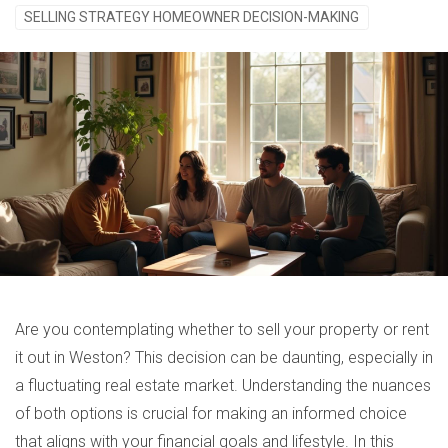
SELLING STRATEGY HOMEOWNER DECISION-MAKING
Are you contemplating whether to sell your property or rent
it out in Weston? This decision can be daunting, especially in
a fluctuating real estate market. Understanding the nuances
of both options is crucial for making an informed choice
that aligns with your financial goals and lifestyle. In this