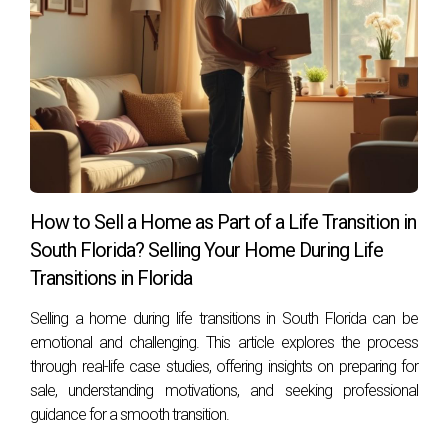
and reflecting on your own situation, you'll be better
equipped to make an informed decision about whether
selling or renting is right for you. Remember that support is
just a call away, Hector Zapata is here to help!
How to Sell a Home as Part of a Life Transition in
South Florida? Selling Your Home During Life
Transitions in Florida
Selling a home during life transitions in South Florida can be
emotional and challenging. This article explores the process
through real-life case studies, offering insights on preparing for
sale, understanding motivations, and seeking professional
guidance for a smooth transition.