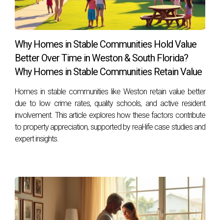
What are the tax implications of selling my
home?
You may be subject to capital gains taxes if you sell for
Why Homes in Stable Communities Hold Value
more than what you paid unless certain exemptions apply.
Better Over Time in Weston & South Florida?
Why Homes in Stable Communities Retain Value
If I choose to rent my property, how do I find
reliable tenants?
Homes in stable communities like Weston retain value better
Screen potential tenants thoroughly through background
due to low crime rates, quality schools, and active resident
involvement. This article explores how these factors contribute
checks, references, and interviews to ensure they are
to property appreciation, supported by real-life case studies and
responsible.
expert insights.
Can I switch from renting back to selling later
on?
Yes! Many homeowners choose to rent temporarily before
deciding whether to sell based on future market conditions
or personal circumstances. By considering these questions