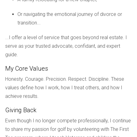
Case Study 1: The Johnson Family - Selling for
Financial Freedom
Or navigating the emotional journey of divorce or
transition...
The Johnsons had lived in their Weston home for over ten
years. With their children grown and moved out, they found
...I offer a level of service that goes beyond real estate. I
themselves with excess space and rising maintenance
serve as your trusted advocate, confidant, and expert
costs. After evaluating their options, they decided to sell
guide.
their home during a seller's market. They received multiple
offers above their asking price, allowing them to pay off
My Core Values
debts and downsize into a smaller, more manageable
Honesty. Courage. Precision. Respect. Discipline. These
condo. This decision not only provided them with financial
values define how I work, how I treat others, and how I
freedom but also allowed them to travel more frequently
achieve results.
without the burden of home maintenance.
Giving Back
Case Study 2: Sarah - Renting for Future
Even though I no longer compete professionally, I continue
Security
to share my passion for golf by volunteering with The First
Sarah purchased her Weston property as an investment