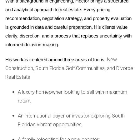
With a background in engineering, Hector brings a structured 
Flexibility:
Renting gives you the option to move back
and analytical approach to real estate. Every pricing 
if circumstances change, providing a safety net.
recommendation, negotiation strategy, and property evaluation 
Cons of Renting Your Property
is grounded in data and careful preparation. His clients value 
Management Responsibilities:
Being a landlord
clarity, discretion, and a process that replaces uncertainty with 
involves ongoing responsibilities such as maintenance
informed decision-making.
and tenant management.
Potential for Vacancies:
Rental income is not
New
His work is centered around three areas of focus:
guaranteed; periods without tenants can affect cash
Construction, South Florida Golf Communities, and Divorce
flow.
Market Risks:
Rental prices can fluctuate based on
Real Estate
market conditions, potentially leading to lower
income than expected.
A luxury homeowner looking to sell with maximum
return,
Real-Life Case Studies
Understanding how others have navigated similar decisions
An international buyer or investor exploring South
can provide valuable insights. Here are three case studies
Florida's vibrant opportunities,
that highlight different experiences in Weston.
A family relocating for a new chapter,