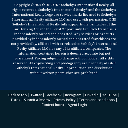
Copyright © 2024 © 2019 ONE Sotheby’s International Realty. All
rights reserved. Sotheby’s International Realty® and the Sotheby’s
International Realty Logo are service marks licensed to Sotheby’s
International Realty Affiliates LLC and used with permission. ONE
Sotheby’s International Realty fully supports the principles of the
Fair Housing Act and the Equal Opportunity Act. Each franchise is
independently owned and operated. Any services or products
provided by independently owned and operated franchisees are
not provided by, affiliated with or related to Sotheby’s International
Realty Affiliates LLC nor any of its affiliated companies. The
information contained herein is deemed accurate but not
guaranteed. Pricing subject to change without notice.. All rights
reserved. All copywriting and photography are property of ONE
Sotheby’s International Realty. Reproduction and distribution
without written permission are prohibited.
Back to top
|
Twitter
|
Facebook
|
Instagram
|
Linkedin
|
YouTube
|
Tiktok
|
Submit a Review
|
Privacy Policy
|
Terms and conditions
|
Content Index
|
Agent Login