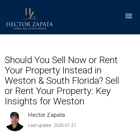
Toggl
Should You Sell Now or Rent
Your Property Instead in
Weston & South Florida? Sell
or Rent Your Property: Key
Insights for Weston
Hector Zapata
Last update: 2026-01-21