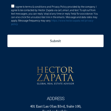
I agree to terms & conditions and Privacy Policy provided by the company. I
agree to be contacted by Hector Zapata via call, email, and text. To opt out from
text messages, you can reply 'stop' at any time or reply 'help' for assistance. You
can also click the unsubscribe link in the emails. Message and data rates may
apply. Message frequency may vary.
https://www.hectorzapata.net/privacy-
policy
Submit
ADDRESS
401 East Las Olas Blvd, Suite 100,