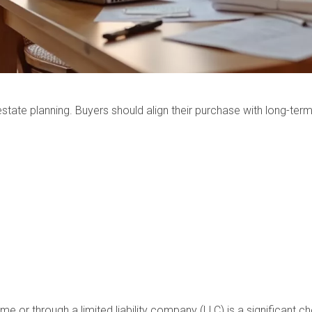
d estate planning. Buyers should align their purchase with long-te
 or through a limited liability company (LLC) is a significant ch