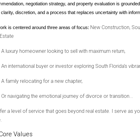
mendation, negotiation strategy, and property evaluation is grounded i
uyer
 clarity, discretion, and a process that replaces uncertainty with inf
her dream condo in Miami. She decided to buy under her name be
New Construction, Sout
ork is centered around three areas of focus:
uyer programs that provided favorable loan terms and tax benefits
 Estate
d to turn her condo into a rental property later on, she might fac
A luxury homeowner looking to sell with maximum return,
or
An international buyer or investor exploring South Florida's vibra
ho had accumulated several properties. He decided to create an
g from various tax strategies available to business owners. Tom a
A family relocating for a new chapter,
lse in the future. The initial setup cost was offset by the peace 
Or navigating the emotional journey of divorce or transition...
Owner
offer a level of service that goes beyond real estate. I serve as 
 a small home in Fort Lauderdale under her name. She intended to
.
hen transferring the home to her children. After discussing her s
ters regarding her estate planning.
Core Values