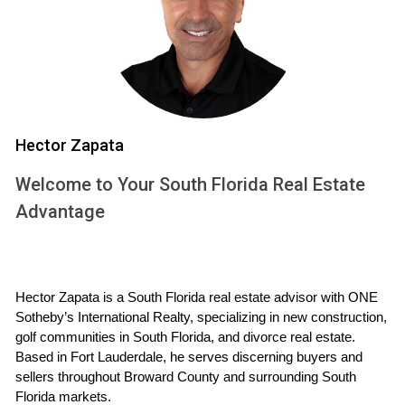
Investing in a property before groundbreaking can offer
several enticing advantages:
Lower Prices:
Often, properties sold during the pre-
construction phase are priced lower than comparable
finished homes, allowing for potential equity growth
Hector Zapata
as construction progresses.
Customization Options:
Early buyers may have the
Welcome to Your South Florida Real Estate
chance to influence design choices, from floor plans
Advantage
to finishes, creating a home that reflects their
personal style.
Investment Potential:
As demand rises in desirable
areas, early investments can appreciate significantly
by the time construction is complete.
Hector Zapata is a South Florida real estate advisor with ONE 
Sotheby’s International Realty, specializing in new construction, 
Risks of Buying Before
golf communities in South Florida, and divorce real estate. 
Groundbreaking
Based in Fort Lauderdale, he serves discerning buyers and 
sellers throughout Broward County and surrounding South 
While there are undeniable benefits to buying pre-
Florida markets.