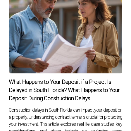
property values.
If I buy after groundbreaking, what advantages
do I gain?
Purchasing after groundbreaking provides visual
confirmation of progress and quality while reducing
uncertainty about timelines.
Aren't prices usually higher after
groundbreaking?
Yes, properties typically command higher prices once
What Happens to Your Deposit if a Project Is
construction begins due to increased demand and
Delayed in South Florida? What Happens to Your
perceived value.
Deposit During Construction Delays
How can I decide which option is best for me?
Construction delays in South Florida can impact your deposit on
Evaluating your financial goals, risk tolerance, and market
a property. Understanding contract terms is crucial for protecting
your investment. This article explores real-life case studies, key
conditions will help guide your decision-making process