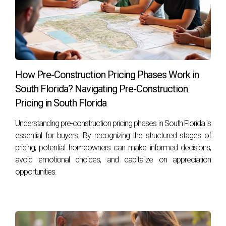
to take the next step in your real estate journey or simply
want guidance tailored to your needs, reach out today!
Hector Zapata is here to help you navigate this exciting
landscape with confidence.
Frequently Asked Questions
How Pre-Construction Pricing Phases Work in
South Florida? Navigating Pre-Construction
What are the main benefits of buying pre-
construction?
Pricing in South Florida
Buying pre-construction often allows for lower prices and
Understanding pre-construction pricing phases in South Florida is
customization options while providing potential for
essential for buyers. By recognizing the structured stages of
pricing, potential homeowners can make informed decisions,
significant appreciation as development progresses.
avoid emotional choices, and capitalize on appreciation
What risks should I consider when buying pre-
opportunities.
construction?
Buyers should be aware of potential delays in construction
timelines and market fluctuations that could impact