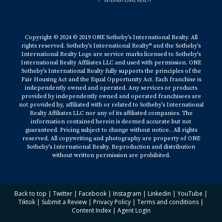
Copyright © 2024 © 2019 ONE Sotheby’s International Realty. All
rights reserved. Sotheby’s International Realty® and the Sotheby’s
International Realty Logo are service marks licensed to Sotheby’s
International Realty Affiliates LLC and used with permission. ONE
Sotheby’s International Realty fully supports the principles of the
Fair Housing Act and the Equal Opportunity Act. Each franchise is
independently owned and operated. Any services or products
provided by independently owned and operated franchisees are
not provided by, affiliated with or related to Sotheby’s International
Realty Affiliates LLC nor any of its affiliated companies. The
information contained herein is deemed accurate but not
guaranteed. Pricing subject to change without notice.. All rights
reserved. All copywriting and photography are property of ONE
Sotheby’s International Realty. Reproduction and distribution
without written permission are prohibited.
Back to top
|
Twitter
|
Facebook
|
Instagram
|
Linkedin
|
YouTube
|
Tiktok
|
Submit a Review
|
Privacy Policy
|
Terms and conditions
|
Content Index
|
Agent Login