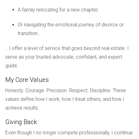
Visual Confirmation:
Buyers can see the progress of
construction and assess quality before making a
A family relocating for a new chapter,
purchase.
Reduced Uncertainty:
With a clearer timeline and
Or navigating the emotional journey of divorce or
fewer unknowns, buyers can make more informed
transition...
decisions about their investments.
Potential Negotiation Power:
If demand has not met
...I offer a level of service that goes beyond real estate. I
expectations, buyers may find opportunities for
negotiation on price or terms.
serve as your trusted advocate, confidant, and expert
guide.
Risks of Buying After Groundbreaking
My Core Values
However, purchasing after groundbreaking isn't without its
pitfalls:
Honesty. Courage. Precision. Respect. Discipline. These
values define how I work, how I treat others, and how I
Higher Prices:
Properties may be priced at a
achieve results.
premium once construction has begun due to
increased demand or perceived value.
Giving Back
Limited Customization:
Buyers may miss out on
opportunities to personalize their homes as many
Even though I no longer compete professionally, I continue
design choices are often finalized by this stage.