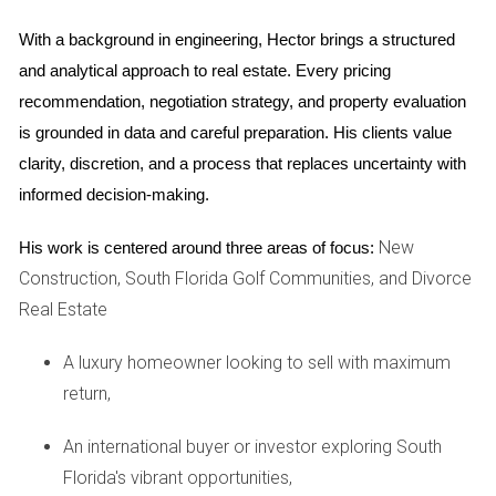
construction, it's equally important to consider the
With a background in engineering, Hector brings a structured 
associated risks:
and analytical approach to real estate. Every pricing 
Delays:
Construction timelines can be unpredictable,
recommendation, negotiation strategy, and property evaluation 
leading to delays that may affect your plans.
is grounded in data and careful preparation. His clients value 
Market Fluctuations:
The real estate market can shift
clarity, discretion, and a process that replaces uncertainty with 
dramatically during the construction period, potentially
impacting property values.
informed decision-making.
Quality Concerns:
Without a completed product to
inspect, buyers must rely on trust in developers and
New
His work is centered around three areas of focus:
their track records.
Construction, South Florida Golf Communities, and Divorce
Real Estate
Benefits of Buying After
Groundbreaking
A luxury homeowner looking to sell with maximum
For those who prefer a more secure investment approach,
return,
buying after groundbreaking offers its own set of
An international buyer or investor exploring South
advantages:
Florida's vibrant opportunities,