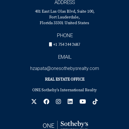
ADDRESS
401 East Las Olas Blvd, Suite 100,
Fort Lauderdale,
Florida 33301 United States
PHONE
+1 754 244 2687
EMAIL
hzapata@onesothebysrealty.com
REAL ESTATE OFFICE
ONE Sotheby’s International Realty