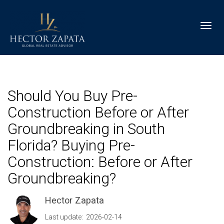
Toggl
Should You Buy Pre-
Construction Before or After
Groundbreaking in South
Florida? Buying Pre-
Construction: Before or After
Groundbreaking?
Hector Zapata
Last update: 2026-02-14