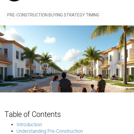
PRE-CONSTRUCTION BUYING STRATEGY TIMING
Table of Contents
Introduction
Understanding Pre-Construction