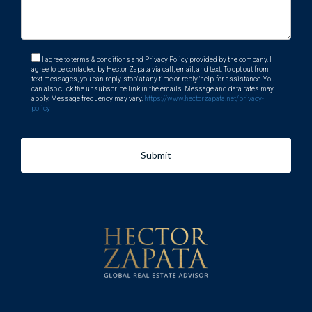
I agree to terms & conditions and Privacy Policy provided by the company. I
agree to be contacted by Hector Zapata via call, email, and text. To opt out from
text messages, you can reply 'stop' at any time or reply 'help' for assistance. You
can also click the unsubscribe link in the emails. Message and data rates may
apply. Message frequency may vary.
https://www.hectorzapata.net/privacy-
policy
Submit