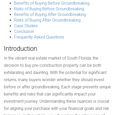
Benefits of Buying Before Groundbreaking
Risks of Buying Before Groundbreaking
Benefits of Buying After Groundbreaking
Risks of Buying After Groundbreaking
Case Studies
Conclusion
Frequently Asked Questions
Introduction
In the vibrant real estate market of South Florida, the
decision to buy pre-construction property can be both
exhilarating and daunting. With the potential for significant
returns, many buyers wonder whether they should invest
before or after groundbreaking. Each stage presents unique
benefits and risks that can significantly impact your
investment journey. Understanding these nuances is crucial
for aligning your purchase with your financial goals and risk