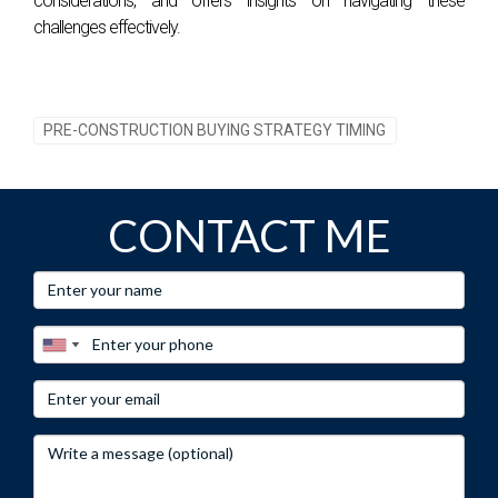
considerations, and offers insights on navigating these
regarding when to invest. Don't hesitate! For personalized
challenges effectively.
advice on navigating South Florida's real estate market or
assistance with your next investment opportunity, contact
Hector Zapata today!
PRE-CONSTRUCTION BUYING STRATEGY TIMING
CONTACT ME