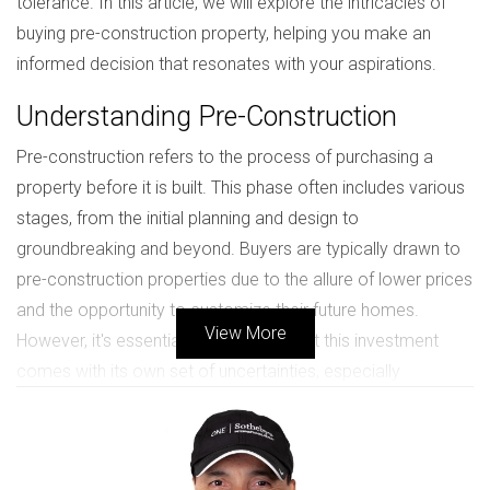
tolerance. In this article, we will explore the intricacies of
buying pre-construction property, helping you make an
informed decision that resonates with your aspirations.
Understanding Pre-Construction
Pre-construction refers to the process of purchasing a
property before it is built. This phase often includes various
stages, from the initial planning and design to
groundbreaking and beyond. Buyers are typically drawn to
pre-construction properties due to the allure of lower prices
and the opportunity to customize their future homes.
View More
However, it's essential to recognize that this investment
comes with its own set of uncertainties, especially
regarding timelines and market fluctuations.
Benefits of Buying Before
Groundbreaking