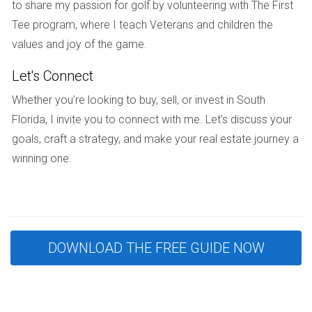
to share my passion for golf by volunteering with The First
Potential Competition:
As properties near
Tee program, where I teach Veterans and children the
completion attract more interest, buyers may face
stiff competition when making offers.
values and joy of the game.
Case Studies
Let's Connect
Whether you’re looking to buy, sell, or invest in South
Case Study 1: The Early Bird Advantage
Florida, I invite you to connect with me. Let’s discuss your
Consider Sarah, a first-time homebuyer who decided to
goals, craft a strategy, and make your real estate journey a
invest in a pre-construction condo in Miami before
winning one.
groundbreaking. She was drawn by the attractive pricing
and customization options available at that stage. Although
she faced some delays during construction due to
unforeseen circumstances like weather issues, her patience
paid off. By the time her condo was completed two years
DOWNLOAD THE FREE GUIDE NOW
later, property values in her neighborhood had surged by
over 30%. Sarah’s early investment allowed her not only to
secure her dream home but also to build substantial equity.