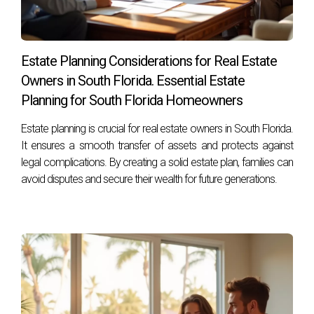
Estate Planning Considerations for Real Estate
Owners in South Florida. Essential Estate
Planning for South Florida Homeowners
Estate planning is crucial for real estate owners in South Florida.
It ensures a smooth transfer of assets and protects against
legal complications. By creating a solid estate plan, families can
avoid disputes and secure their wealth for future generations.