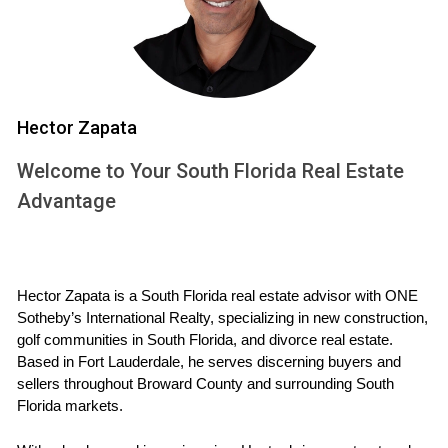
Assessments
Several factors can affect property tax assessments on
new construction homes:
Hector Zapata
Location: Homes in desirable neighborhoods often
see higher valuations.
Welcome to Your South Florida Real Estate
Upgrades: Features like swimming pools or high-end
finishes can raise assessed values.
Advantage
Market Trends: A booming real estate market can
inflate home values quickly.
Understanding these factors can help you
Hector Zapata is a South Florida real estate advisor with ONE 
anticipate changes in your property tax bills and
Sotheby’s International Realty, specializing in new construction, 
budget accordingly.
golf communities in South Florida, and divorce real estate. 
Based in Fort Lauderdale, he serves discerning buyers and 
Case Study 1: The Martinez Family
sellers throughout Broward County and surrounding South 
Florida markets.
The Martinez family bought a three-bedroom home in a