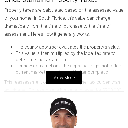
Property taxes are calculated based on the assessed value
of your home. In South Florida, this value can change
dramatically from the time of purchase to the time of
assessment. Here’s how it generally works:
The county appraiser evaluates the property's value.
This value is then multiplied by the local tax rate to
determine the tax amount.
For new constructions, the appraisal might not reflect
current market conditions until after completion.
View More
This reassessment often leads to a higher tax burden than
anticipated. For example, a house purchased for $700,000
might be valued at $800,000 once completed due to
market demand or improvements made during
construction.
Important Factors Influencing Property Tax