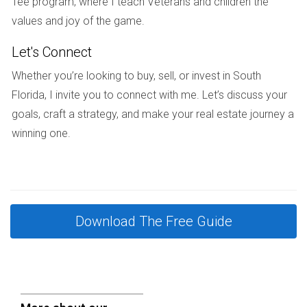
materials. This led to higher property taxes than they had
Tee program, where I teach Veterans and children the
initially budgeted for.
values and joy of the game.
Let's Connect
Always factor potential property tax increases
Whether you’re looking to buy, sell, or invest in South
into your overall budget when building a custom
home.
Florida, I invite you to connect with me. Let’s discuss your
goals, craft a strategy, and make your real estate journey a
FAQ
winning one.
What is the process for property tax
reassessment?
The county appraiser reviews newly constructed homes
Download The Free Guide
after completion and assigns an assessed value based on
various factors such as location and market conditions.
How often are property taxes assessed?
In Florida, property taxes are assessed annually, but