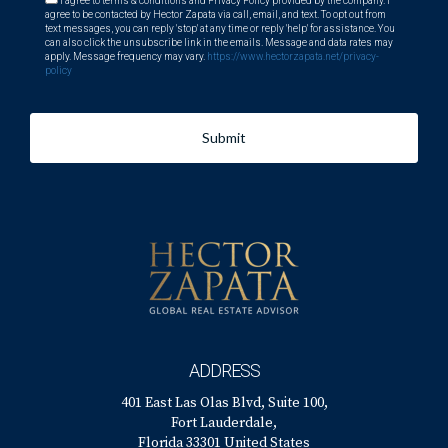
I agree to terms & conditions and Privacy Policy provided by the company. I
agree to be contacted by Hector Zapata via call, email, and text. To opt out from
text messages, you can reply 'stop' at any time or reply 'help' for assistance. You
can also click the unsubscribe link in the emails. Message and data rates may
apply. Message frequency may vary.
https://www.hectorzapata.net/privacy-
policy
Submit
ADDRESS
401 East Las Olas Blvd, Suite 100,
Fort Lauderdale,
Florida 33301 United States