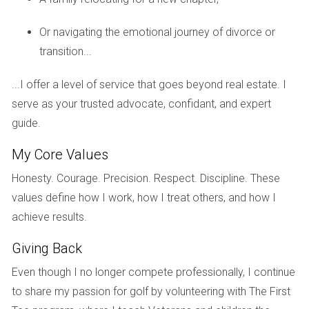
increase meant that their annual property taxes also rose
sharply, affecting their cash flow projections.
Or navigating the emotional journey of divorce or
transition...
The Importance of Research
This situation highlights the importance of doing thorough
...I offer a level of service that goes beyond real estate. I
research before investing. Knowing what others in similar
serve as your trusted advocate, confidant, and expert
developments are paying in taxes can help set realistic
guide.
expectations.
My Core Values
Case Study 3: The Johnsons' Custom
Honesty. Courage. Precision. Respect. Discipline. These
Home
values define how I work, how I treat others, and how I
The Johnson family decided to build their custom home in
achieve results.
Palm Beach County. They were excited about all the
Giving Back
personalized features they included. However, once
completed, their home was appraised significantly higher
Even though I no longer compete professionally, I continue
than expected due to its unique design and premium
to share my passion for golf by volunteering with The First