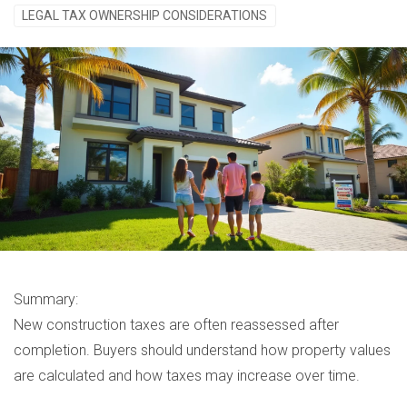
LEGAL TAX OWNERSHIP CONSIDERATIONS
Summary:
New construction taxes are often reassessed after
completion. Buyers should understand how property values
are calculated and how taxes may increase over time.