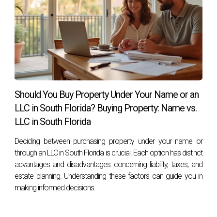
Should You Buy Property Under Your Name or an
LLC in South Florida? Buying Property: Name vs.
LLC in South Florida
Deciding between purchasing property under your name or
through an LLC in South Florida is crucial. Each option has distinct
advantages and disadvantages concerning liability, taxes, and
estate planning. Understanding these factors can guide you in
making informed decisions.