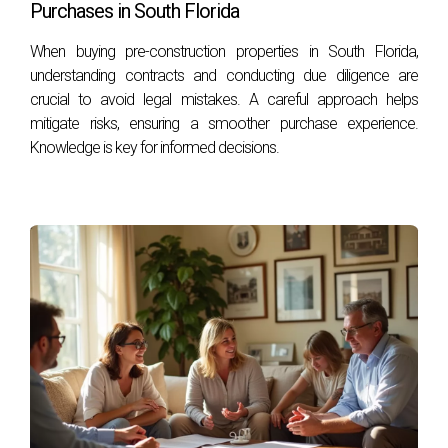
Purchases in South Florida
Stay informed about local market trends and regularly
review your home's valuation; consider consulting with a
When buying pre-construction properties in South Florida,
real estate professional for insights specific to your area.
understanding contracts and conducting due diligence are
crucial to avoid legal mistakes. A careful approach helps
Hector Zapata has years of experience navigating property
mitigate risks, ensuring a smoother purchase experience.
taxes and real estate investments in South Florida. His
Knowledge is key for informed decisions.
insights can help you better understand this complex
landscape. If you're looking for personalized advice or
have further questions, feel free to reach out!