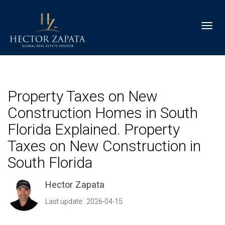
Toggl
Property Taxes on New
Construction Homes in South
Florida Explained. Property
Taxes on New Construction in
South Florida
Hector Zapata
Last update: 2026-04-15