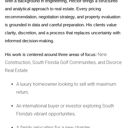
new development in Miami. Initially priced at $550,000, they
With a background in engineering, Hector brings a structured 
were shocked when their property was reassessed at
and analytical approach to real estate. Every pricing 
$650,000 just a year later due to rising demand in their
recommendation, negotiation strategy, and property evaluation 
neighborhood. Their tax bill increased significantly, catching
is grounded in data and careful preparation. His clients value 
them off guard.
clarity, discretion, and a process that replaces uncertainty with 
informed decision-making.
If you're purchasing a new construction home,
New
His work is centered around three areas of focus:
consult with local experts to get a clearer picture
Construction, South Florida Golf Communities, and Divorce
of potential tax implications.
Real Estate
Case Study 2: A New Condo
A luxury homeowner looking to sell with maximum
Development
return,
A group of investors purchased units in a newly constructed
condo complex in Fort Lauderdale. Initially assessed at
An international buyer or investor exploring South
$850,000 each, the appraised values jumped to $975,000
Florida's vibrant opportunities,
per unit after completion and rapid sales in the area. This
A family relocating for a new chapter,