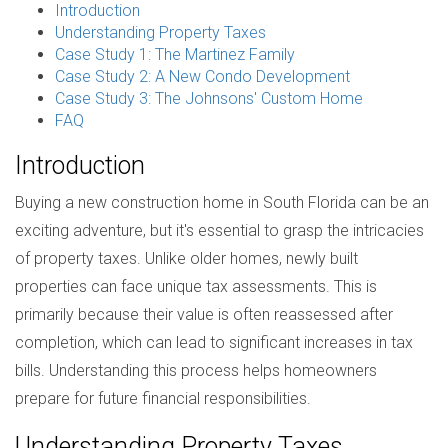
Introduction
Understanding Property Taxes
Case Study 1: The Martinez Family
Case Study 2: A New Condo Development
Case Study 3: The Johnsons' Custom Home
FAQ
Introduction
Buying a new construction home in South Florida can be an
exciting adventure, but it's essential to grasp the intricacies
of property taxes. Unlike older homes, newly built
properties can face unique tax assessments. This is
primarily because their value is often reassessed after
completion, which can lead to significant increases in tax
bills. Understanding this process helps homeowners
prepare for future financial responsibilities.
Understanding Property Taxes