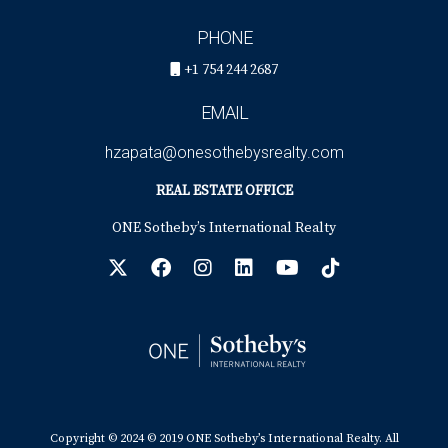
PHONE
+1 754 244 2687
EMAIL
hzapata@onesothebysrealty.com
REAL ESTATE OFFICE
ONE Sotheby’s International Realty
Copyright © 2024 © 2019 ONE Sotheby’s International Realty. All