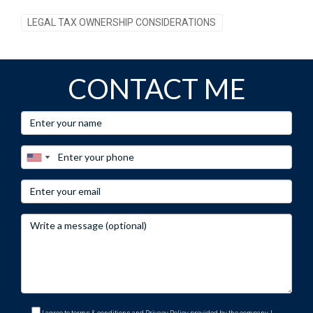
LEGAL TAX OWNERSHIP CONSIDERATIONS
CONTACT ME