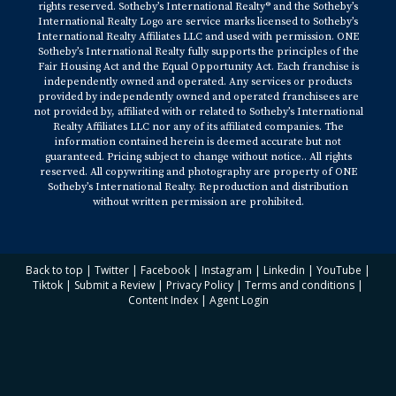
rights reserved. Sotheby’s International Realty® and the Sotheby’s
International Realty Logo are service marks licensed to Sotheby’s
International Realty Affiliates LLC and used with permission. ONE
Sotheby’s International Realty fully supports the principles of the
Fair Housing Act and the Equal Opportunity Act. Each franchise is
independently owned and operated. Any services or products
provided by independently owned and operated franchisees are
not provided by, affiliated with or related to Sotheby’s International
Realty Affiliates LLC nor any of its affiliated companies. The
information contained herein is deemed accurate but not
guaranteed. Pricing subject to change without notice.. All rights
reserved. All copywriting and photography are property of ONE
Sotheby’s International Realty. Reproduction and distribution
without written permission are prohibited.
Back to top
|
Twitter
|
Facebook
|
Instagram
|
Linkedin
|
YouTube
|
Tiktok
|
Submit a Review
|
Privacy Policy
|
Terms and conditions
|
Content Index
|
Agent Login