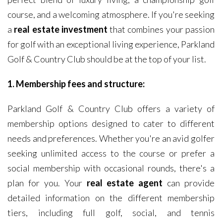
course, and a welcoming atmosphere. If you're seeking
a
real estate investment
that combines your passion
for golf with an exceptional living experience, Parkland
Golf & Country Club should be at the top of your list.
1. Membership fees and structure:
Parkland Golf & Country Club offers a variety of
membership options designed to cater to different
needs and preferences. Whether you're an avid golfer
seeking unlimited access to the course or prefer a
social membership with occasional rounds, there's a
plan for you. Your
real estate agent
can provide
detailed information on the different membership
tiers, including full golf, social, and tennis