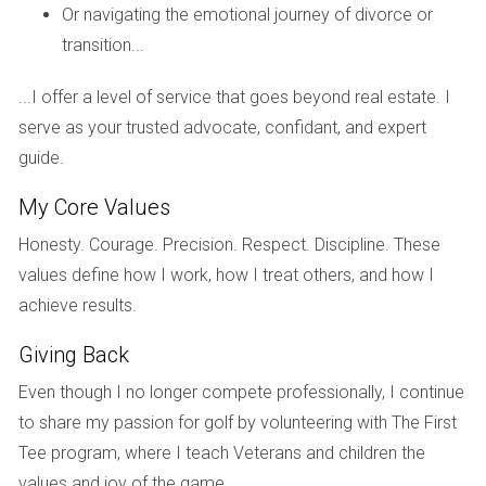
Real estate
in Parkland Golf & Country Club
Or navigating the emotional journey of divorce or
represents a compelling
investment
opportunity. The
transition...
combination of luxury homes, a world-class golf course,
...I offer a level of service that goes beyond real estate. I
and a strong sense of community contributes to the
serve as your trusted advocate, confidant, and expert
desirability and value of properties within this
guide.
prestigious development.
My Core Values
Navigating the real estate market:
Honesty. Courage. Precision. Respect. Discipline. These
values define how I work, how I treat others, and how I
The South Florida
real estate
market can be dynamic
achieve results.
and competitive. A skilled
real estate agent
can
provide invaluable guidance throughout the buying or
Giving Back
selling process, offering expertise in property search,
Even though I no longer compete professionally, I continue
negotiation
, and closing procedures. They can also
to share my passion for golf by volunteering with The First
provide insights into market trends,
taxes
, and
Tee program, where I teach Veterans and children the
credit
options.
values and joy of the game.