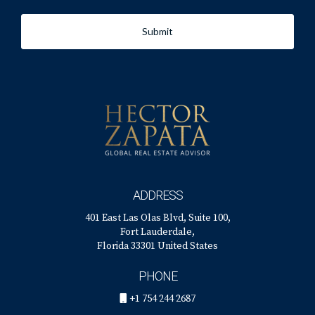
Submit
ADDRESS
401 East Las Olas Blvd, Suite 100,
Fort Lauderdale,
Florida 33301 United States
PHONE
+1 754 244 2687