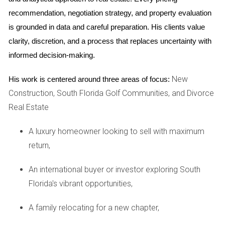
social hub, hosting events and activities for residents
recommendation, negotiation strategy, and property evaluation 
of all ages.
is grounded in data and careful preparation. His clients value 
clarity, discretion, and a process that replaces uncertainty with 
5. Location and nearby attractions:
informed decision-making.
Situated in the heart of
Florida
, Parkland Golf &
New
His work is centered around three areas of focus:
Country Club offers a tranquil setting while remaining
Construction, South Florida Golf Communities, and Divorce
conveniently close to major highways, airports, and
Real Estate
the vibrant city of Boca Raton. This prime location
A luxury homeowner looking to sell with maximum
enhances the appeal of
real estate
in the community,
return,
offering both peaceful living and easy access to urban
attractions.
An international buyer or investor exploring South
Florida's vibrant opportunities,
Investing in real estate at Parkland Golf & Country
Club:
A family relocating for a new chapter,