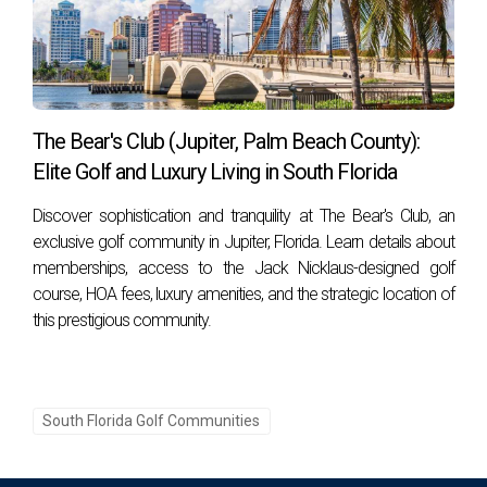
The Bear's Club (Jupiter, Palm Beach County):
Elite Golf and Luxury Living in South Florida
Discover sophistication and tranquility at The Bear's Club, an
exclusive golf community in Jupiter, Florida. Learn details about
memberships, access to the Jack Nicklaus-designed golf
course, HOA fees, luxury amenities, and the strategic location of
this prestigious community.
South Florida Golf Communities