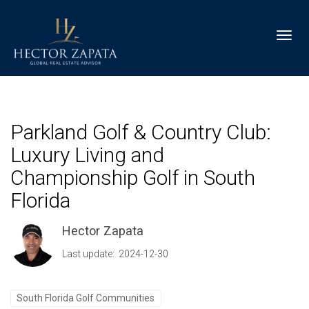
Toggl
Parkland Golf & Country Club:
Luxury Living and
Championship Golf in South
Florida
Hector Zapata
Last update: 2024-12-30
South Florida Golf Communities