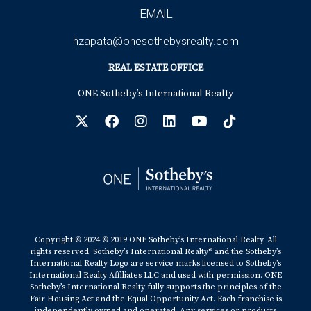
EMAIL
hzapata@onesothebysrealty.com
REAL ESTATE OFFICE
ONE Sotheby’s International Realty
Copyright © 2024 © 2019 ONE Sotheby’s International Realty. All
rights reserved. Sotheby’s International Realty® and the Sotheby’s
International Realty Logo are service marks licensed to Sotheby’s
International Realty Affiliates LLC and used with permission. ONE
Sotheby’s International Realty fully supports the principles of the
Fair Housing Act and the Equal Opportunity Act. Each franchise is
independently owned and operated. Any services or products