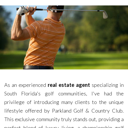
As an experienced
real estate agent
specializing in
South Florida's golf communities, I've had the
privilege of introducing many clients to the unique
lifestyle offered by Parkland Golf & Country Club.
This exclusive community truly stands out, providing a
perfect blend of luxury living, a championship golf