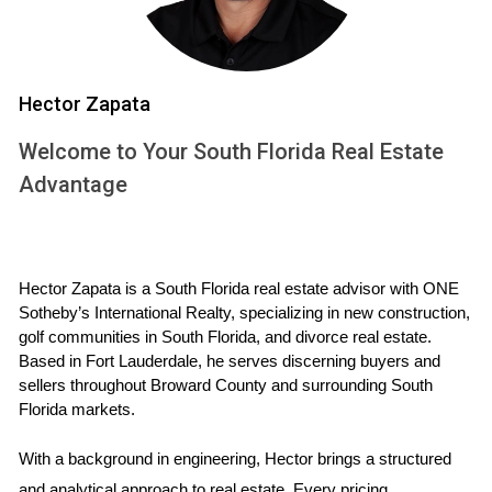
Country Club has a Homeowners Association (HOA)
responsible for maintaining common areas and
enforcing community rules. Your
real estate
agent
can provide you with detailed information
Hector Zapata
about the HOA fees, which typically cover
Welcome to Your South Florida Real Estate
landscaping, security, and community amenities.
Advantage
Understanding these fees is an important part of
making an informed
real estate investment
.
4. Amenities beyond golf:
Hector Zapata is a South Florida real estate advisor with ONE 
Sotheby’s International Realty, specializing in new construction, 
golf communities in South Florida, and divorce real estate. 
Parkland Golf & Country Club offers a wealth of
Based in Fort Lauderdale, he serves discerning buyers and 
amenities beyond its exceptional golf course.
sellers throughout Broward County and surrounding South 
Residents can enjoy a state-of-the-art fitness center,
Florida markets.
tennis courts, resort-style swimming pools, and a
With a background in engineering, Hector brings a structured 
variety of dining options. The clubhouse serves as a
and analytical approach to real estate. Every pricing 