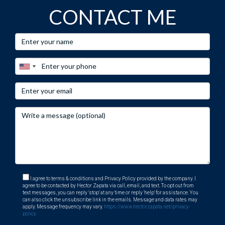
CONTACT ME
I agree to terms & conditions and Privacy Policy provided by the company. I
agree to be contacted by Hector Zapata via call, email, and text. To opt out from
text messages, you can reply 'stop' at any time or reply 'help' for assistance. You
can also click the unsubscribe link in the emails. Message and data rates may
apply. Message frequency may vary.
https://www.hectorzapata.net/privacy-
policy