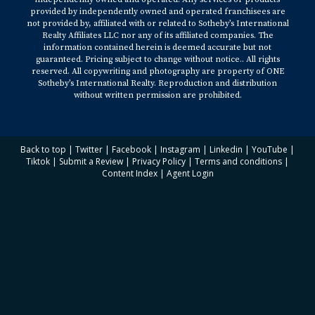
provided by independently owned and operated franchisees are
not provided by, affiliated with or related to Sotheby’s International
Realty Affiliates LLC nor any of its affiliated companies. The
information contained herein is deemed accurate but not
guaranteed. Pricing subject to change without notice.. All rights
reserved. All copywriting and photography are property of ONE
Sotheby’s International Realty. Reproduction and distribution
without written permission are prohibited.
Back to top
|
Twitter
|
Facebook
|
Instagram
|
Linkedin
|
YouTube
|
Tiktok
|
Submit a Review
|
Privacy Policy
|
Terms and conditions
|
Content Index
|
Agent Login