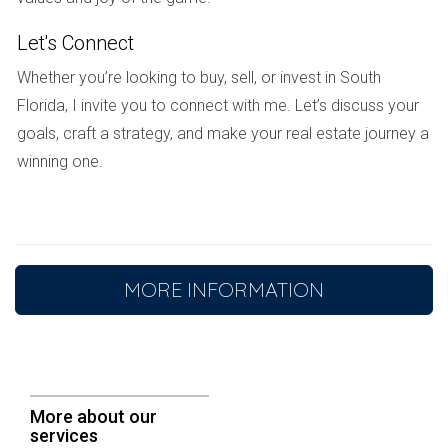
Beyond the transaction:
Let's Connect
Whether you’re looking to buy, sell, or invest in South
An experienced
real estate agent
can provide much
Florida, I invite you to connect with me. Let’s discuss your
more than just transactional support. They can offer
goals, craft a strategy, and make your real estate journey a
emotional support
during what can be a stressful
winning one.
time, assist with your
move
, and connect you with local
services and resources. This comprehensive support
ensures a smooth and successful transition to your new
home at Parkland Golf & Country Club.
MORE INFORMATION
Conclusion:
Parkland Golf & Country Club offers an unparalleled
lifestyle for those seeking a blend of luxury,
More about our
recreation, and community. With its championship golf
services