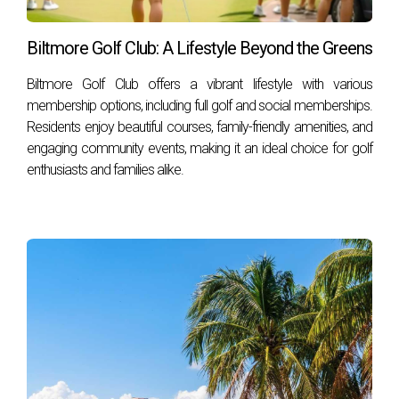
Biltmore Golf Club: A Lifestyle Beyond the Greens
Biltmore Golf Club offers a vibrant lifestyle with various
membership options, including full golf and social memberships.
Residents enjoy beautiful courses, family-friendly amenities, and
engaging community events, making it an ideal choice for golf
enthusiasts and families alike.