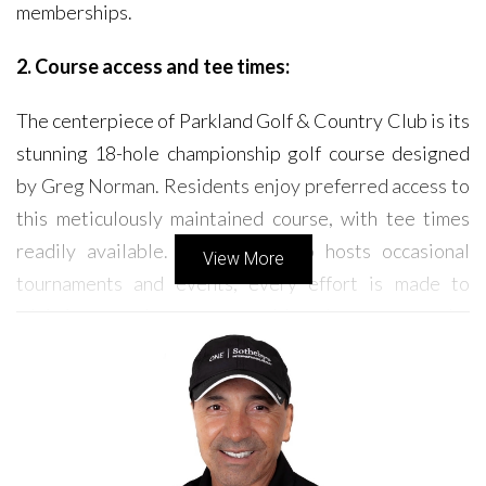
memberships.
2. Course access and tee times:
The centerpiece of Parkland Golf & Country Club is its
stunning 18-hole championship golf course designed
by Greg Norman. Residents enjoy preferred access to
this meticulously maintained course, with tee times
readily available. While the club hosts occasional
View More
tournaments and events, every effort is made to
minimize any impact on residents' access to the
course.
3. HOA fees and community rules:
Like most planned communities, Parkland Golf &