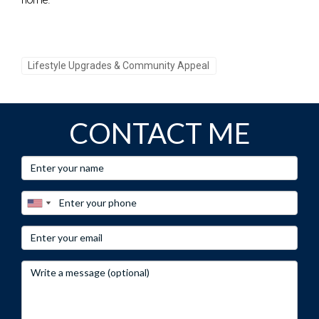
Lifestyle Upgrades & Community Appeal
CONTACT ME