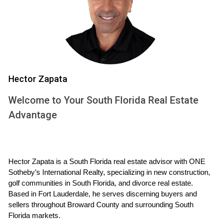
Education is a cornerstone of any thriving community, and
Weston prides itself on having some of the best schools in
Florida. The local school district is dedicated to fostering
an environment where students can excel academically
while developing essential life skills. From elementary to
high school levels, the schools in Weston are equipped with
Hector Zapata
experienced educators and innovative programs designed
Welcome to Your South Florida Real Estate
to cater to diverse learning needs.
Advantage
Case Study: Cypress Bay High School
Cypress Bay High School is a shining example of academic
excellence in Weston. Known for its rigorous curriculum and
Hector Zapata is a South Florida real estate advisor with ONE 
extensive extracurricular activities, this school has
Sotheby’s International Realty, specializing in new construction, 
consistently ranked among the top high schools in the
golf communities in South Florida, and divorce real estate. 
Based in Fort Lauderdale, he serves discerning buyers and 
state. With a diverse student body and dedicated faculty,
sellers throughout Broward County and surrounding South 
Cypress Bay offers Advanced Placement (AP) courses that
Florida markets.