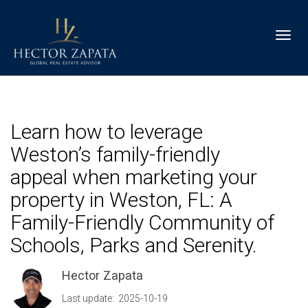
Toggl
Learn how to leverage
Weston’s family-friendly
appeal when marketing your
property in Weston, FL: A
Family-Friendly Community of
Schools, Parks and Serenity.
Hector Zapata
Last update: 2025-10-19