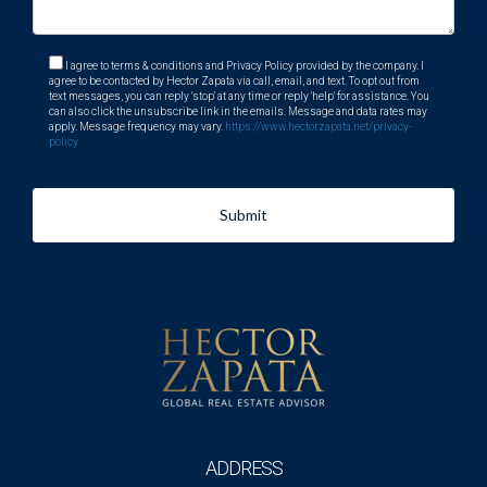
I agree to terms & conditions and Privacy Policy provided by the company. I
agree to be contacted by Hector Zapata via call, email, and text. To opt out from
text messages, you can reply 'stop' at any time or reply 'help' for assistance. You
can also click the unsubscribe link in the emails. Message and data rates may
apply. Message frequency may vary.
https://www.hectorzapata.net/privacy-
policy
Submit
ADDRESS