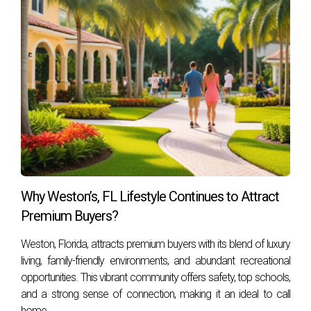
Weston's real estate market or want more information
about living here, contact Hector Zapata today! Your dream
home awaits you in this beautiful city filled with opportunity!
Why Weston’s, FL Lifestyle Continues to Attract
Premium Buyers?
Weston, Florida, attracts premium buyers with its blend of luxury
living, family-friendly environments, and abundant recreational
opportunities. This vibrant community offers safety, top schools,
and a strong sense of connection, making it an ideal to call
home.