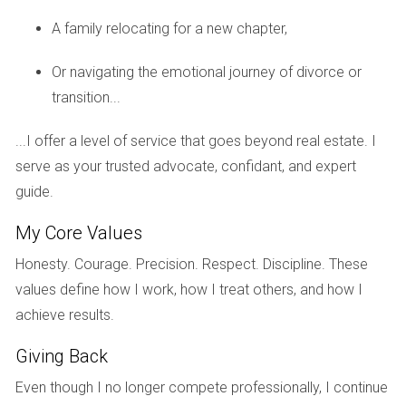
Case Study: Falcon Cove Middle School
A family relocating for a new chapter,
Falcon Cove Middle School serves as a vital bridge
Or navigating the emotional journey of divorce or
between elementary education and high school readiness.
transition...
The school emphasizes critical thinking and problem-
solving skills through its curriculum while also providing
...I offer a level of service that goes beyond real estate. I
ample opportunities for students to explore their interests
serve as your trusted advocate, confidant, and expert
outside the classroom. With various sports teams and
guide.
clubs available, Falcon Cove encourages students to
develop teamwork and leadership abilities, skills that are
My Core Values
invaluable as they progress through their educational
Honesty. Courage. Precision. Respect. Discipline. These
journey.
values define how I work, how I treat others, and how I
achieve results.
Exploring Weston’s Parks
In addition to its outstanding educational institutions,
Giving Back
Weston boasts an impressive array of parks that enhance
Even though I no longer compete professionally, I continue
the quality of life for its residents. These green spaces