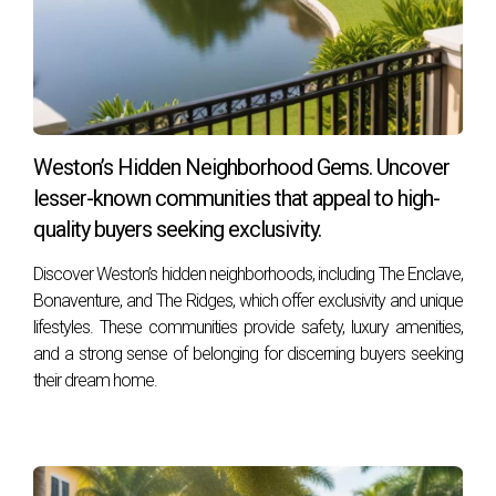
Weston offers numerous recreational activities, including
sports leagues, fitness classes at local parks, walking trails,
biking paths, and organized community events throughout
the year.
Weston’s Hidden Neighborhood Gems. Uncover
How safe is Weston?
lesser-known communities that appeal to high-
Weston is known for being one of the safest cities in
quality buyers seeking exclusivity.
Florida, with low crime rates compared to national
averages. The community prioritizes safety through
Discover Weston’s hidden neighborhoods, including The Enclave,
neighborhood watch programs and active police presence.
Bonaventure, and The Ridges, which offer exclusivity and unique
lifestyles. These communities provide safety, luxury amenities,
Can I find cultural events in Weston?
and a strong sense of belonging for discerning buyers seeking
their dream home.
Absolutely! Weston hosts various cultural events throughout
the year, including art fairs, music festivals, holiday
celebrations, and more that foster community
engagement. If you're looking for guidance on navigating