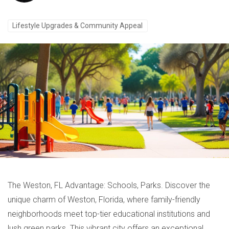
Lifestyle Upgrades & Community Appeal
The Weston, FL Advantage: Schools, Parks. Discover the
unique charm of Weston, Florida, where family-friendly
neighborhoods meet top-tier educational institutions and
lush green parks. This vibrant city offers an exceptional