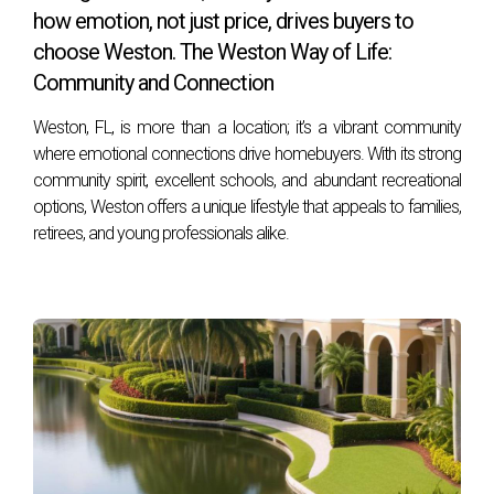
how emotion, not just price, drives buyers to
home or looking to upgrade your current living situation.
choose Weston. The Weston Way of Life:
FAQs
Community and Connection
Weston, FL, is more than a location; it’s a vibrant community
What are the average home prices in Weston?
where emotional connections drive homebuyers. With its strong
Home prices in Weston vary based on location and
community spirit, excellent schools, and abundant recreational
property type, but generally range from $400,000 to over
options, Weston offers a unique lifestyle that appeals to families,
$1 million, depending on size and amenities.
retirees, and young professionals alike.
Are there good public transportation options
available?
Yes! While many residents prefer driving due to Weston's
suburban layout, there are public transportation options
available through Broward County Transit.
What recreational activities are available in
Weston?