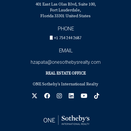
401 East Las Olas Blvd, Suite 100,
Fort Lauderdale,
Florida 33301 United States
PHONE
+1 754 244 2687
EMAIL
hzapata@onesothebysrealty.com
REAL ESTATE OFFICE
ONE Sotheby’s International Realty