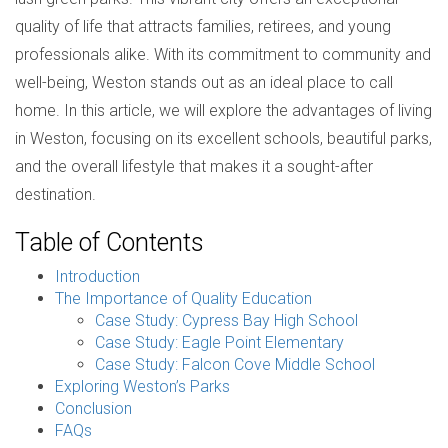
quality of life that attracts families, retirees, and young
professionals alike. With its commitment to community and
well-being, Weston stands out as an ideal place to call
home. In this article, we will explore the advantages of living
in Weston, focusing on its excellent schools, beautiful parks,
and the overall lifestyle that makes it a sought-after
destination.
Table of Contents
Introduction
The Importance of Quality Education
Case Study: Cypress Bay High School
Case Study: Eagle Point Elementary
Case Study: Falcon Cove Middle School
Exploring Weston’s Parks
Conclusion
FAQs