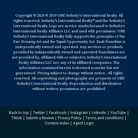
Copyright © 2024 © 2019 ONE Sotheby’s International Realty. All
rights reserved. Sotheby’s International Realty® and the Sotheby’s
International Realty Logo are service marks licensed to Sotheby’s
International Realty Affiliates LLC and used with permission. ONE
Sotheby’s International Realty fully supports the principles of the
Fair Housing Act and the Equal Opportunity Act. Each franchise is
independently owned and operated. Any services or products
provided by independently owned and operated franchisees are
not provided by, affiliated with or related to Sotheby’s International
Realty Affiliates LLC nor any of its affiliated companies. The
information contained herein is deemed accurate but not
guaranteed. Pricing subject to change without notice.. All rights
reserved. All copywriting and photography are property of ONE
Sotheby’s International Realty. Reproduction and distribution
without written permission are prohibited.
Back to top
|
Twitter
|
Facebook
|
Instagram
|
Linkedin
|
YouTube
|
Tiktok
|
Submit a Review
|
Privacy Policy
|
Terms and conditions
|
Content Index
|
Agent Login