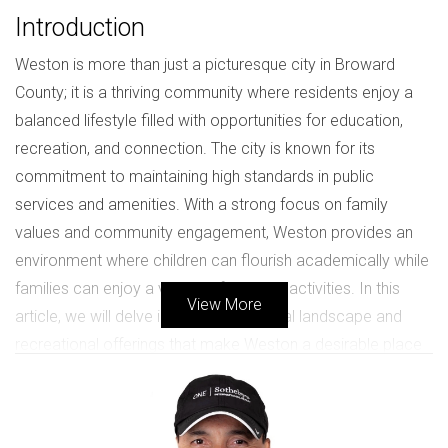
Introduction
Weston is more than just a picturesque city in Broward
County; it is a thriving community where residents enjoy a
balanced lifestyle filled with opportunities for education,
recreation, and connection. The city is known for its
commitment to maintaining high standards in public
services and amenities. With a strong focus on family
values and community engagement, Weston provides an
environment where children can flourish academically while
families can enjoy a variety of outdoor activities. In this
View More
article, we will delve into the educational landscape and
recreational offerings that make Weston a desirable place
to live.
The Importance of Quality Education