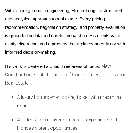
prepare students for college-level work. The school's
commitment to fostering leadership skills is evident through
With a background in engineering, Hector brings a structured 
various clubs and organizations that encourage student
and analytical approach to real estate. Every pricing 
involvement.
recommendation, negotiation strategy, and property evaluation 
is grounded in data and careful preparation. His clients value 
Case Study: Eagle Point Elementary
clarity, discretion, and a process that replaces uncertainty with 
Eagle Point Elementary School exemplifies the nurturing
informed decision-making.
environment that parents seek for their children during their
New
formative years. With a focus on individualized learning
His work is centered around three areas of focus:
Construction, South Florida Golf Communities, and Divorce
approaches, Eagle Point ensures that each child receives
Real Estate
the attention they need to thrive academically. The school's
dedicated staff works closely with parents to create a
A luxury homeowner looking to sell with maximum
supportive learning atmosphere that promotes both
return,
academic success and social development. Programs
such as STEM initiatives and arts integration make learning
An international buyer or investor exploring South
engaging and fun.
Florida's vibrant opportunities,