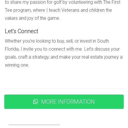
to share my passion for golf by volunteering with The First
provide opportunities for recreation, relaxation, and
Tee program, where I teach Veterans and children the
community gatherings. From playgrounds to nature trails,
values and joy of the game.
Weston's parks are designed to cater to all ages and
Let's Connect
interests. One standout location is Weston Regional Park,
which features sports fields, picnic areas, and walking trails
Whether you’re looking to buy, sell, or invest in South
surrounded by beautiful landscaping. This park serves as a
Florida, I invite you to connect with me. Let’s discuss your
hub for community events throughout the year, bringing
goals, craft a strategy, and make your real estate journey a
residents together for festivals, concerts, and seasonal
winning one.
celebrations. Another gem is Peace Mound Park, known for
its serene environment, perfect for quiet reflection or family
outings. The park's natural beauty invites visitors to unwind
amidst nature while enjoying scenic views. Furthermore,
MORE INFORMATION
Bonaventure Park offers amenities such as tennis courts
and fitness stations that encourage an active lifestyle
among residents. Whether you’re looking for a place to
exercise or simply enjoy a stroll with family or friends,