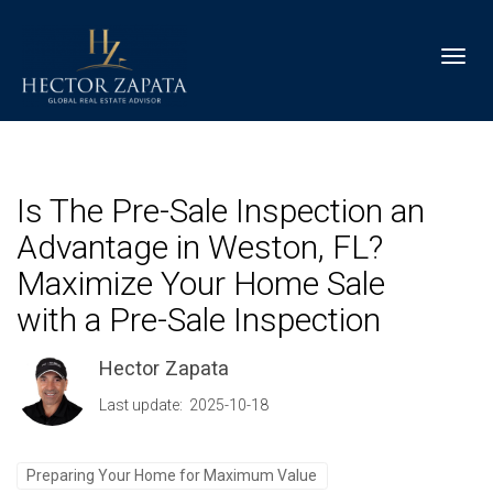
Toggl
Is The Pre-Sale Inspection an
Advantage in Weston, FL?
Maximize Your Home Sale
with a Pre-Sale Inspection
Hector Zapata
Last update: 2025-10-18
Preparing Your Home for Maximum Value