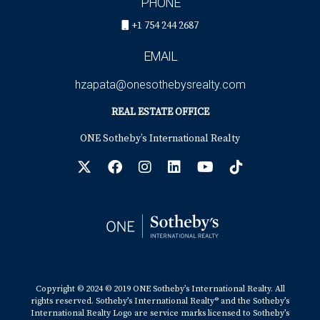
PHONE
+1 754 244 2687
EMAIL
hzapata@onesothebysrealty.com
REAL ESTATE OFFICE
ONE Sotheby’s International Realty
Copyright © 2024 © 2019 ONE Sotheby’s International Realty. All
rights reserved. Sotheby’s International Realty® and the Sotheby’s
International Realty Logo are service marks licensed to Sotheby’s