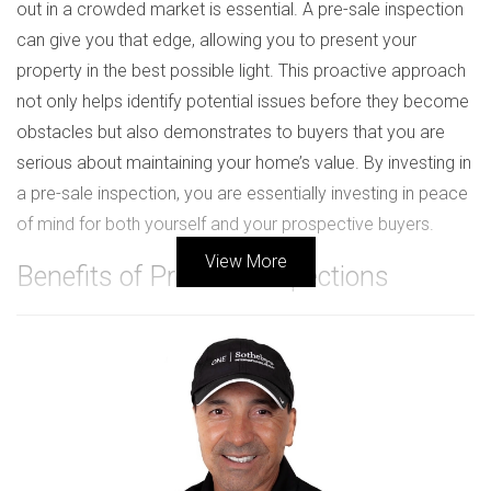
out in a crowded market is essential. A pre-sale inspection
can give you that edge, allowing you to present your
property in the best possible light. This proactive approach
not only helps identify potential issues before they become
obstacles but also demonstrates to buyers that you are
serious about maintaining your home’s value. By investing in
a pre-sale inspection, you are essentially investing in peace
of mind for both yourself and your prospective buyers.
View More
Benefits of Pre-Sale Inspections
Building Trust with Buyers
One of the most significant advantages of conducting a
pre-sale inspection is the trust it fosters between you and
potential buyers. When buyers see that you have taken the
initiative to have your home inspected, it signals
transparency and honesty. They appreciate knowing that