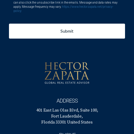
can also click the unsubscribe link in the emails. Message and data rates may
apply. Message frequency may vary.
https://www.hectorzapata.net/privacy-
policy
Submit
ADDRESS
401 East Las Olas Blvd, Suite 100,
Fort Lauderdale,
Florida 33301 United States