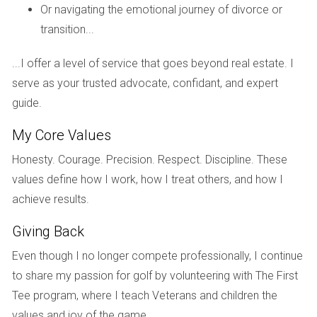
the long run. The inspection revealed minor plumbing issues
Or navigating the emotional journey of divorce or
that they addressed before listing their home. As a result,
transition...
they received multiple offers within days and sold their
home above the asking price.
...I offer a level of service that goes beyond real estate. I
serve as your trusted advocate, confidant, and expert
Case Study 2: The Smiths' Quick Sale
guide.
The Smiths were eager to move closer to family and
My Core Values
needed to sell quickly. They opted for a pre-sale inspection
after hearing about its benefits from friends who had
Honesty. Courage. Precision. Respect. Discipline. These
recently sold their homes. The inspector found some
values define how I work, how I treat others, and how I
electrical issues that needed attention, which they promptly
achieve results.
fixed. This proactive approach not only increased buyer
Giving Back
confidence but also resulted in their home being sold within
Even though I no longer compete professionally, I continue
two weeks at a price they were thrilled with.
to share my passion for golf by volunteering with The First
Case Study 3: The Martinez Transformation
Tee program, where I teach Veterans and children the
The Martinez family had been struggling to sell their home
values and joy of the game.