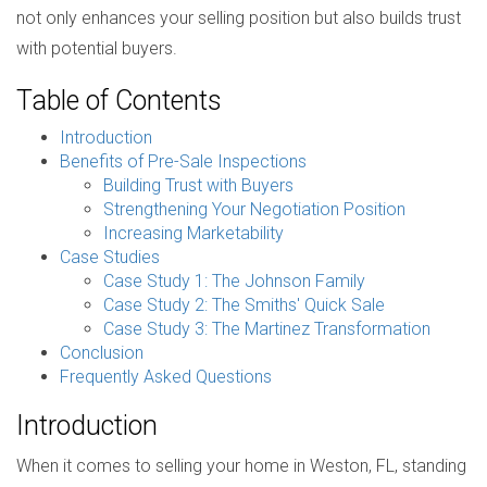
not only enhances your selling position but also builds trust
with potential buyers.
Table of Contents
Introduction
Benefits of Pre-Sale Inspections
Building Trust with Buyers
Strengthening Your Negotiation Position
Increasing Marketability
Case Studies
Case Study 1: The Johnson Family
Case Study 2: The Smiths' Quick Sale
Case Study 3: The Martinez Transformation
Conclusion
Frequently Asked Questions
Introduction
When it comes to selling your home in Weston, FL, standing