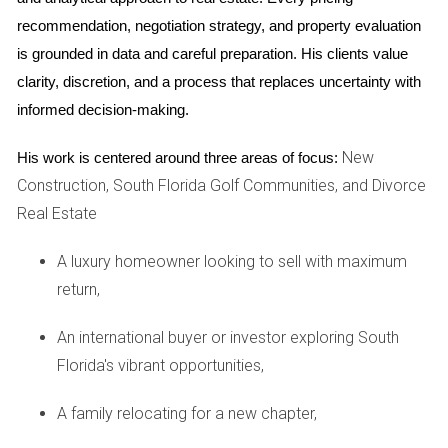
been pre-inspected often attract more interest. Buyers are
recommendation, negotiation strategy, and property evaluation 
drawn to properties that come with documentation
is grounded in data and careful preparation. His clients value 
showing they’ve been well cared for. A clean bill of health
clarity, discretion, and a process that replaces uncertainty with 
from an inspector can serve as a powerful marketing tool,
informed decision-making.
helping your home stand out among others on the market.
You may even find that homes with pre-sale inspections sell
New
His work is centered around three areas of focus:
faster than those without.
Construction, South Florida Golf Communities, and Divorce
Real Estate
Case Studies
A luxury homeowner looking to sell with maximum
Case Study 1: The Johnson Family
return,
The Johnson family decided to sell their Weston home after
An international buyer or investor exploring South
living there for over a decade. They were initially hesitant
Florida's vibrant opportunities,
about investing in a pre-sale inspection due to the cost
involved. However, after consulting with Hector Zapata,
A family relocating for a new chapter,
they realized that this investment could save them money in