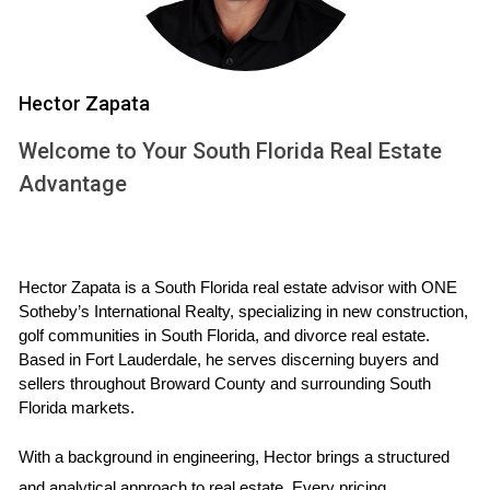
you are upfront about any issues that may exist. This level
of openness can significantly reduce buyer anxiety and
create a more positive atmosphere during negotiations.
Hector Zapata
Strengthening Your Negotiation Position
Welcome to Your South Florida Real Estate
A pre-sale inspection can also empower you during
Advantage
negotiations. By addressing any issues beforehand, you
can set realistic expectations regarding your home's
condition. If minor repairs are needed, taking care of them
Hector Zapata is a South Florida real estate advisor with ONE 
before listing can prevent buyers from using these issues as
Sotheby’s International Realty, specializing in new construction, 
leverage to negotiate a lower price. You’ll be negotiating
golf communities in South Florida, and divorce real estate. 
from a position of strength rather than weakness, which can
Based in Fort Lauderdale, he serves discerning buyers and 
sellers throughout Broward County and surrounding South 
ultimately lead to a higher sale price.
Florida markets.
Increasing Marketability
With a background in engineering, Hector brings a structured 
In today’s fast-paced real estate market, homes that have
and analytical approach to real estate. Every pricing 