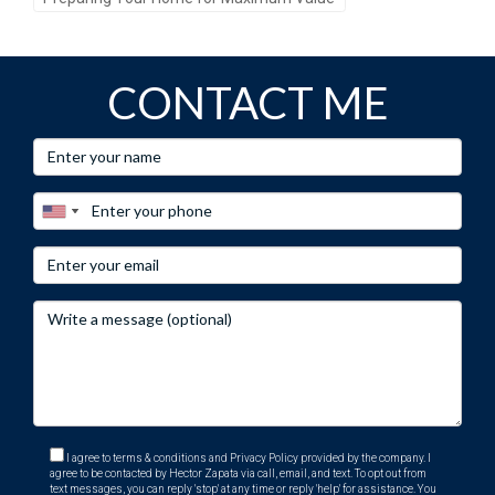
CONTACT ME
I agree to terms & conditions and Privacy Policy provided by the company. I
agree to be contacted by Hector Zapata via call, email, and text. To opt out from
text messages, you can reply 'stop' at any time or reply 'help' for assistance. You