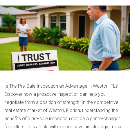
Is The Pre-Sale Inspection an Advantage in Weston, FL?
Discover how a proactive inspection can help you
negotiate from a position of strength. In the competitive
real estate market of Weston, Florida, understanding the
benefits of a pre-sale inspection can be a game-changer
for sellers. This article will explore how this strategic move