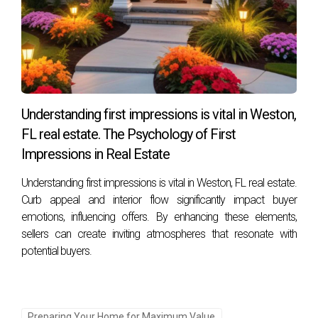
Understanding first impressions is vital in Weston,
FL real estate. The Psychology of First
Impressions in Real Estate
Understanding first impressions is vital in Weston, FL real estate.
Curb appeal and interior flow significantly impact buyer
emotions, influencing offers. By enhancing these elements,
sellers can create inviting atmospheres that resonate with
potential buyers.
Preparing Your Home for Maximum Value