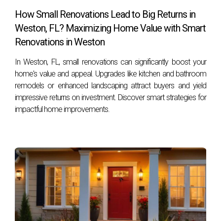
Look for licensed inspectors with good reviews and
How Small Renovations Lead to Big Returns in
experience in your area. Recommendations from trusted
Weston, FL? Maximizing Home Value with Smart
real estate professionals like Hector Zapata can also be
Renovations in Weston
invaluable. By taking these steps and understanding the
In Weston, FL, small renovations can significantly boost your
advantages of a pre-sale inspection, you're well on your
home's value and appeal. Upgrades like kitchen and bathroom
way to achieving success in selling your Weston home!
remodels or enhanced landscaping attract buyers and yield
impressive returns on investment. Discover smart strategies for
impactful home improvements.