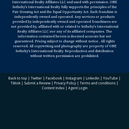
International Realty Affiliates LLC and used with permission. ONE
Sotheby’s International Realty fully supports the principles of the
Fair Housing Act and the Equal Opportunity Act. Each franchise is
independently owned and operated. Any services or products
provided by independently owned and operated franchisees are
not provided by, affiliated with or related to Sotheby’s International
Realty Affiliates LLC nor any of its affiliated companies. The
information contained herein is deemed accurate but not
guaranteed. Pricing subject to change without notice.. All rights
reserved. All copywriting and photography are property of ONE
Sotheby’s International Realty. Reproduction and distribution
without written permission are prohibited.
Back to top
|
Twitter
|
Facebook
|
Instagram
|
Linkedin
|
YouTube
|
Tiktok
|
Submit a Review
|
Privacy Policy
|
Terms and conditions
|
Content Index
|
Agent Login