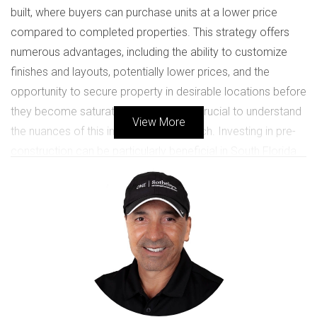
built, where buyers can purchase units at a lower price
compared to completed properties. This strategy offers
numerous advantages, including the ability to customize
finishes and layouts, potentially lower prices, and the
opportunity to secure property in desirable locations before
they become saturated. However, it’s crucial to understand
View More
the nuances of this investment approach. Investing in pre-
construction can be particularly beneficial in South Florida
due to its booming economy and growing population. As
more people flock to this sunny paradise for its vibrant
lifestyle, the demand for housing continues to rise. Buyers
who invest early can capitalize on this demand, often
seeing significant appreciation in property value by the time
construction is completed.
Case Studies