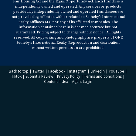
Fair Housing Act and the Equal Opportunity Act. Each franchise is
independently owned and operated. Any services or products
provided by independently owned and operated franchisees are
not provided by, affiliated with or related to Sotheby’s International
Realty Affiliates LLC nor any of its affiliated companies. The
information contained herein is deemed accurate but not
guaranteed. Pricing subject to change without notice.. All rights
reserved. All copywriting and photography are property of ONE
Sotheby’s International Realty. Reproduction and distribution
without written permission are prohibited.
Back to top
|
Twitter
|
Facebook
|
Instagram
|
Linkedin
|
YouTube
|
Tiktok
|
Submit a Review
|
Privacy Policy
|
Terms and conditions
|
Content Index
|
Agent Login