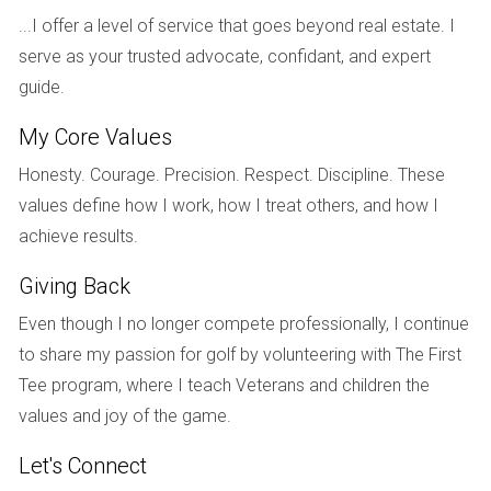
...I offer a level of service that goes beyond real estate. I
amenities. By purchasing early in the development phase,
serve as your trusted advocate, confidant, and expert
they secured their dream home at a price that was well
guide.
below market value once construction was completed.
Their experience illustrates how pre-construction can cater
My Core Values
not just to investors but also to families seeking stability
Honesty. Courage. Precision. Respect. Discipline. These
and growth in their living situation.
values define how I work, how I treat others, and how I
Conclusion
achieve results.
As demonstrated through these case studies, investing in
Giving Back
pre-construction properties in South Florida can yield
Even though I no longer compete professionally, I continue
significant rewards when approached thoughtfully. The key
to share my passion for golf by volunteering with The First
lies in understanding market trends, selecting prime
Tee program, where I teach Veterans and children the
locations, and timing your investment wisely. While there are
values and joy of the game.
risks involved, such as potential delays or changes in
market conditions, the long-term benefits often outweigh
Let's Connect
these concerns for those who do their homework. If you’re