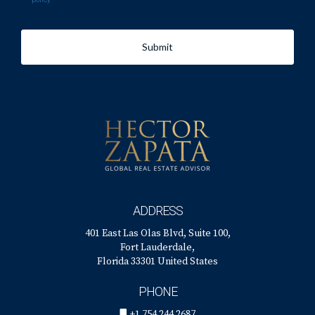
Submit
ADDRESS
401 East Las Olas Blvd, Suite 100,
Fort Lauderdale,
Florida 33301 United States
PHONE
+1 754 244 2687