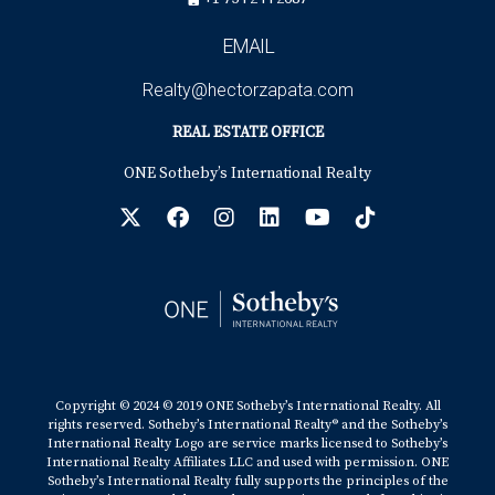
EMAIL
Realty@hectorzapata.com
REAL ESTATE OFFICE
ONE Sotheby’s International Realty
Copyright © 2024 © 2019 ONE Sotheby’s International Realty. All
rights reserved. Sotheby’s International Realty® and the Sotheby’s
International Realty Logo are service marks licensed to Sotheby’s
International Realty Affiliates LLC and used with permission. ONE
Sotheby’s International Realty fully supports the principles of the