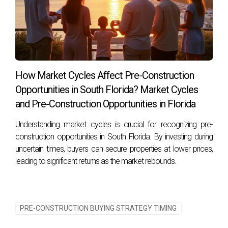
How Market Cycles Affect Pre-Construction
Opportunities in South Florida? Market Cycles
and Pre-Construction Opportunities in Florida
Understanding market cycles is crucial for recognizing pre-
construction opportunities in South Florida. By investing during
uncertain times, buyers can secure properties at lower prices,
leading to significant returns as the market rebounds.
PRE-CONSTRUCTION BUYING STRATEGY TIMING