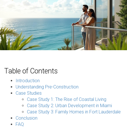
Table of Contents
Introduction
Understanding Pre-Construction
Case Studies
Case Study 1: The Rise of Coastal Living
Case Study 2: Urban Development in Miami
Case Study 3: Family Homes in Fort Lauderdale
Conclusion
FAQ