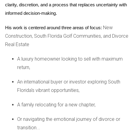
urban development has transformed the skyline over the
clarity, discretion, and a process that replaces uncertainty with 
past decade. Maria, a first-time homebuyer, took a leap of
informed decision-making.
faith by purchasing a pre-construction loft in an up-and-
coming neighborhood. She recognized that as more
New
His work is centered around three areas of focus:
businesses moved into the area, property values would
Construction, South Florida Golf Communities, and Divorce
inevitably rise. Today, her investment has not only provided
Real Estate
her with a beautiful home but also an impressive return on
A luxury homeowner looking to sell with maximum
investment as the neighborhood continues to thrive. Maria’s
return,
journey underscores the importance of understanding local
market dynamics when considering pre-construction
An international buyer or investor exploring South
opportunities.
Florida's vibrant opportunities,
Case Study 3: Family Homes in Fort Lauderdale
A family relocating for a new chapter,
Lastly, let’s look at a family who invested in a pre-
construction single-family home in Fort Lauderdale. The
Or navigating the emotional journey of divorce or
Johnsons were looking for more space as their family grew
transition...
and found an ideal community with excellent schools and