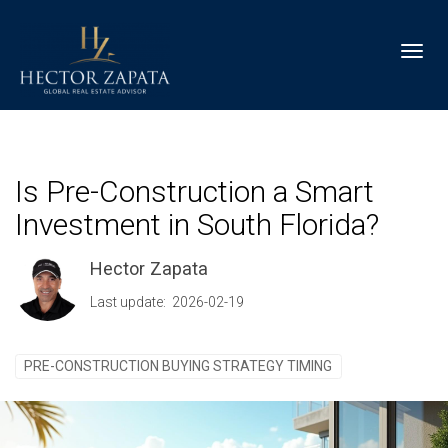
Toggl
Is Pre-Construction a Smart
Investment in South Florida?
Hector Zapata
Last update: 2026-02-19
PRE-CONSTRUCTION BUYING STRATEGY TIMING