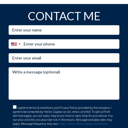
CONTACT ME
I agree to terms & conditions and Privacy Policy provided by the company. I
agree to be contacted by Hector Zapata via call, email, and text. To opt out from
text messages, you can reply 'stop' at any time or reply 'help' for assistance. You
can also click the unsubscribe link in the emails. Message and data rates may
apply. Message frequency may vary.
https://www.hectorzapata.net/privacy-
policy