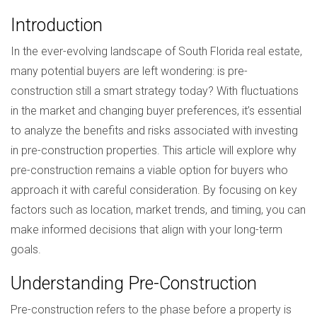
Introduction
In the ever-evolving landscape of South Florida real estate,
many potential buyers are left wondering: is pre-
construction still a smart strategy today? With fluctuations
in the market and changing buyer preferences, it’s essential
to analyze the benefits and risks associated with investing
in pre-construction properties. This article will explore why
pre-construction remains a viable option for buyers who
approach it with careful consideration. By focusing on key
factors such as location, market trends, and timing, you can
make informed decisions that align with your long-term
goals.
Understanding Pre-Construction
Pre-construction refers to the phase before a property is