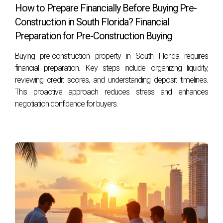
How to Prepare Financially Before Buying Pre-
Construction in South Florida? Financial
Preparation for Pre-Construction Buying
Buying pre-construction property in South Florida requires
financial preparation. Key steps include organizing liquidity,
reviewing credit scores, and understanding deposit timelines.
This proactive approach reduces stress and enhances
negotiation confidence for buyers.