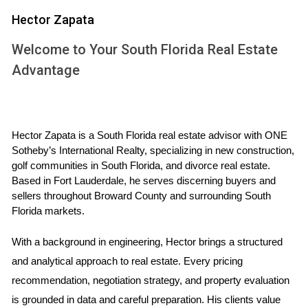
Case Study 1: The Rise of Coastal Living
Hector Zapata
Consider the recent development of luxury condominiums
Welcome to Your South Florida Real Estate
along the coast of Miami Beach. A couple named Sarah
Advantage
and Tom decided to invest in a pre-construction unit three
years ago when prices were still relatively low. They were
drawn to the area not only for its stunning ocean views but
Hector Zapata is a South Florida real estate advisor with ONE 
also for its potential growth. Fast forward to today, their
Sotheby’s International Realty, specializing in new construction, 
investment has appreciated significantly, allowing them to
golf communities in South Florida, and divorce real estate. 
sell at a profit or enjoy their dream home by the beach.
Based in Fort Lauderdale, he serves discerning buyers and 
Their story highlights how strategic timing and location can
sellers throughout Broward County and surrounding South 
Florida markets.
lead to successful outcomes in pre-construction
investments.
With a background in engineering, Hector brings a structured 
and analytical approach to real estate. Every pricing 
Case Study 2: Urban Development in Miami
recommendation, negotiation strategy, and property evaluation 
Another example comes from downtown Miami, where
is grounded in data and careful preparation. His clients value 