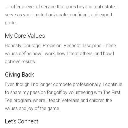
Case Study 1: The Young Investor
...I offer a level of service that goes beyond real estate. I
serve as your trusted advocate, confidant, and expert
Meet Sarah, a 28-year-old professional who recently
guide.
graduated from college. With a stable job and some
savings, she decided to invest in real estate for long-term
My Core Values
appreciation. Sarah purchased a small condo in an up-and-
Honesty. Courage. Precision. Respect. Discipline. These
coming neighborhood. She believed that as the area
values define how I work, how I treat others, and how I
developed, her property value would rise significantly. While
achieve results.
she faced some initial challenges with financing and
renovations, her patience paid off when the neighborhood
Giving Back
became popular among young professionals, tripling her
Even though I no longer compete professionally, I continue
investment within five years.
to share my passion for golf by volunteering with The First
Case Study 2: The Family Home
Tee program, where I teach Veterans and children the
values and joy of the game.
John and Lisa are a couple in their mid-30s looking to settle
down and raise their family. They opted for a single-family
Let's Connect
home in a suburban area known for its excellent schools.