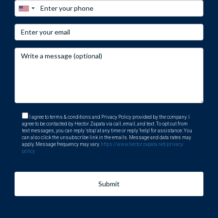
I agree to terms & conditions and Privacy Policy provided by the company. I
agree to be contacted by Hector Zapata via call, email, and text. To opt out from
text messages, you can reply 'stop' at any time or reply 'help' for assistance. You
can also click the unsubscribe link in the emails. Message and data rates may
apply. Message frequency may vary.
https://www.hectorzapata.net/privacy-
policy
Submit