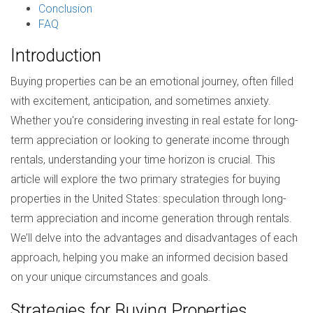
Conclusion
FAQ
Introduction
Buying properties can be an emotional journey, often filled
with excitement, anticipation, and sometimes anxiety.
Whether you're considering investing in real estate for long-
term appreciation or looking to generate income through
rentals, understanding your time horizon is crucial. This
article will explore the two primary strategies for buying
properties in the United States: speculation through long-
term appreciation and income generation through rentals.
We’ll delve into the advantages and disadvantages of each
approach, helping you make an informed decision based
on your unique circumstances and goals.
Strategies for Buying Properties