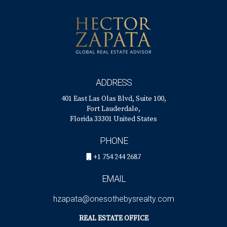
ADDRESS
401 East Las Olas Blvd, Suite 100,
Fort Lauderdale,
Florida 33301 United States
PHONE
+1 754 244 2687
EMAIL
hzapata@onesothebysrealty.com
REAL ESTATE OFFICE