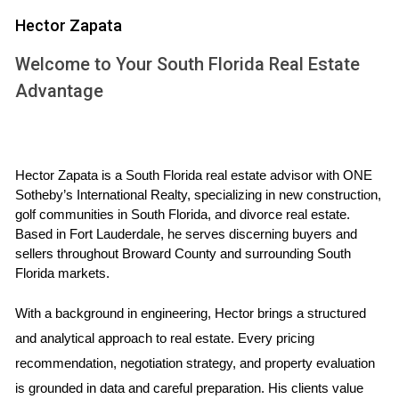
Disadvantages:
Market fluctuations can impact property values.
Hector Zapata
Requires patience; it may take years to see a
return on investment.
Welcome to Your South Florida Real Estate
Upfront costs can be high, including down
Advantage
payments and closing costs.
This strategy is ideal for those who have a longer time
horizon and can afford to wait for their investment to
Hector Zapata is a South Florida real estate advisor with ONE 
mature. It’s important to research local market trends and
Sotheby’s International Realty, specializing in new construction, 
choose locations that are likely to experience growth.
golf communities in South Florida, and divorce real estate. 
Based in Fort Lauderdale, he serves discerning buyers and 
Income Generation Through Rentals
sellers throughout Broward County and surrounding South 
Florida markets.
On the other hand, investing in rental properties focuses on
generating immediate income. This strategy allows you to
With a background in engineering, Hector brings a structured 
earn rental income while potentially benefiting from
and analytical approach to real estate. Every pricing 
property appreciation over time. For many investors, this
recommendation, negotiation strategy, and property evaluation 
dual benefit makes rental properties an attractive option.
is grounded in data and careful preparation. His clients value 