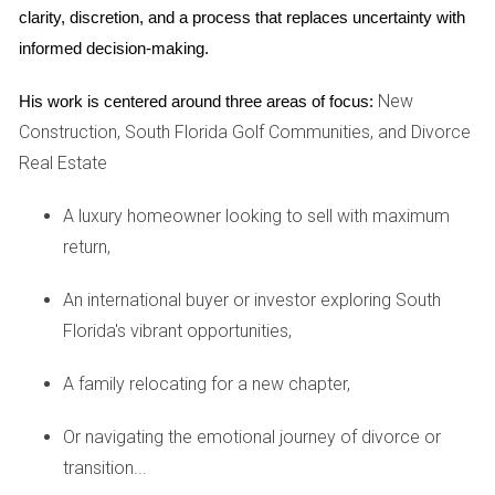
clarity, discretion, and a process that replaces uncertainty with 
Advantages:
Regular cash flow from tenants can cover
informed decision-making.
mortgage payments and expenses.
Tax deductions available for property-related
New
His work is centered around three areas of focus:
expenses.
Construction, South Florida Golf Communities, and Divorce
Opportunity to build equity as property values
Real Estate
increase.
Disadvantages:
Ongoing management responsibilities, including
A luxury homeowner looking to sell with maximum
maintenance and tenant relations.
return,
Risk of vacancies leading to loss of income.
Market conditions can affect rental rates and
An international buyer or investor exploring South
occupancy levels.
Florida's vibrant opportunities,
Investing in rental properties is best suited for those who
want a more hands-on approach and are prepared to
A family relocating for a new chapter,
manage the complexities of being a landlord.
Or navigating the emotional journey of divorce or
Case Studies
transition...