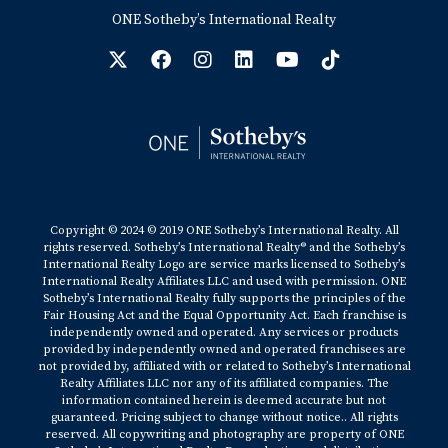
ONE Sotheby’s International Realty
Copyright © 2024 © 2019 ONE Sotheby’s International Realty. All
rights reserved. Sotheby’s International Realty® and the Sotheby’s
International Realty Logo are service marks licensed to Sotheby’s
International Realty Affiliates LLC and used with permission. ONE
Sotheby’s International Realty fully supports the principles of the
Fair Housing Act and the Equal Opportunity Act. Each franchise is
independently owned and operated. Any services or products
provided by independently owned and operated franchisees are
not provided by, affiliated with or related to Sotheby’s International
Realty Affiliates LLC nor any of its affiliated companies. The
information contained herein is deemed accurate but not
guaranteed. Pricing subject to change without notice.. All rights
reserved. All copywriting and photography are property of ONE