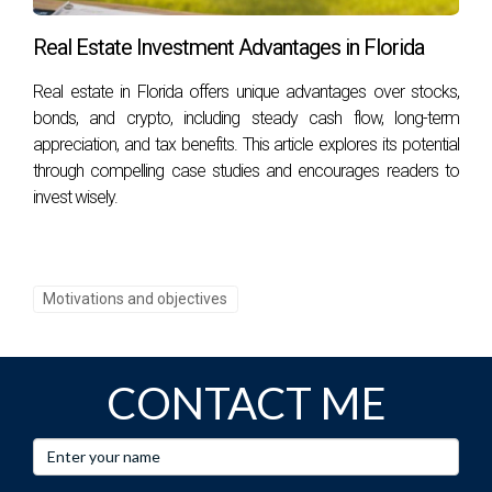
Options include traditional mortgages, FHA loans, or even
Real Estate Investment Advantages in Florida
partnerships with other investors. It's essential to explore
various financing methods that suit your financial situation
Real estate in Florida offers unique advantages over stocks,
before making any commitments. Whether you're
bonds, and crypto, including steady cash flow, long-term
interested in long-term appreciation or generating income
appreciation, and tax benefits. This article explores its potential
through rentals, remember that informed decisions lead to
through compelling case studies and encourages readers to
invest wisely.
successful investments! Don't hesitate, contact Hector
Zapata today!
Motivations and objectives
CONTACT ME