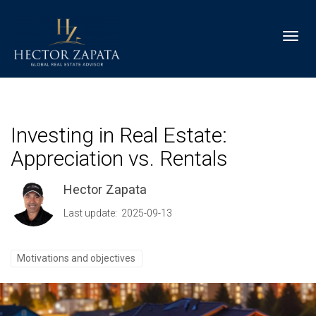
Toggl
Investing in Real Estate:
Appreciation vs. Rentals
Hector Zapata
Last update: 2025-09-13
Motivations and objectives