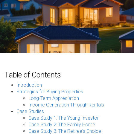
Table of Contents
Introduction
Strategies for Buying Properties
Long-Term Appreciation
Income Generation Through Rentals
Case Studies
Case Study 1: The Young Investor
Case Study 2: The Family Home
Case Study 3: The Retiree's Choice