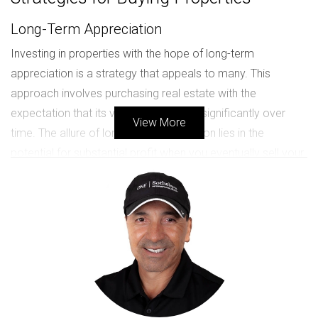
Long-Term Appreciation
Investing in properties with the hope of long-term
appreciation is a strategy that appeals to many. This
approach involves purchasing real estate with the
expectation that its value will increase significantly over
View More
time. The allure of long-term appreciation lies in the
potential for substantial profit when you eventually sell your
property. However, this strategy does come with its own
set of challenges.
Advantages:
Potential for significant financial gain.
Less day-to-day management compared to
rental properties.
Tax benefits associated with property
ownership.