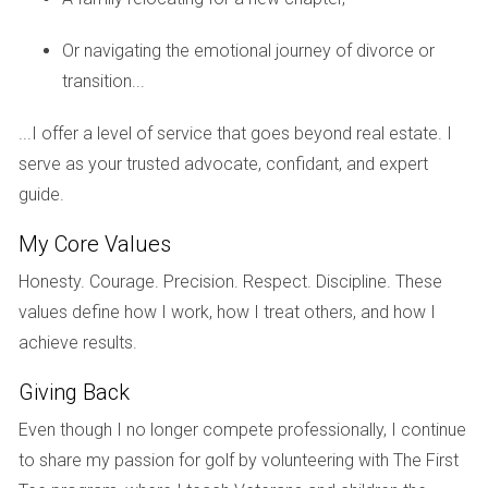
difference in simplifying your move without losing equity. A
skilled agent like Hector Zapata will not only help you price
Or navigating the emotional journey of divorce or
your home competitively but also provide valuable insights
transition...
into local market trends, ensuring that you maximize your
selling price while minimizing time on the market.
...I offer a level of service that goes beyond real estate. I
serve as your trusted advocate, confidant, and expert
Case Studies
guide.
Real-life examples often illustrate concepts better than
My Core Values
theory alone. Here are three case studies from Weston
residents who successfully navigated their moves without
Honesty. Courage. Precision. Respect. Discipline. These
sacrificing equity.
values define how I work, how I treat others, and how I
achieve results.
The Johnson Family: Timing is Everything
Giving Back
The Johnsons were ready to upsize their home due to their
growing family. They worked closely with Hector Zapata,
Even though I no longer compete professionally, I continue
who advised them on listing their home during peak season.
to share my passion for golf by volunteering with The First
By timing their sale perfectly, they sold their home for