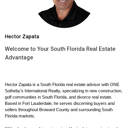
how much equity you retain.
Factors Affecting Your Home's Equity
Several factors can influence your home's equity:
Hector Zapata
Market Conditions:
The real estate market fluctuates
based on demand and supply.
Welcome to Your South Florida Real Estate
Home Improvements:
Renovations can increase
Advantage
your home’s value.
Mortgage Payments:
Regular payments reduce what
you owe and increase equity.
Planning Your Move
Hector Zapata is a South Florida real estate advisor with ONE 
Sotheby’s International Realty, specializing in new construction, 
Effective planning is key to a smooth transition. Begin by
golf communities in South Florida, and divorce real estate. 
assessing your current situation and determining the best
Based in Fort Lauderdale, he serves discerning buyers and 
time to sell. Consider working with a knowledgeable real
sellers throughout Broward County and surrounding South 
Florida markets.
estate agent who understands the Weston market.