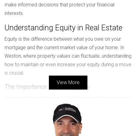
make informed decisions that protect your financial
interests.
Understanding Equity in Real Estate
Equity is the difference between what you owe on your
mortgage and the current market value of your home. In
Weston, where property values can fluctuate, understanding
how to maintain or even increase your equity during a move
is crucial.
View More
The Importance of Home Equity
Home equity is not just a number; it represents your
financial stake in your property. It can be used for various
purposes, such as funding a new home purchase or
investing in other ventures. Keeping an eye on market
trends and knowing when to sell can significantly impact