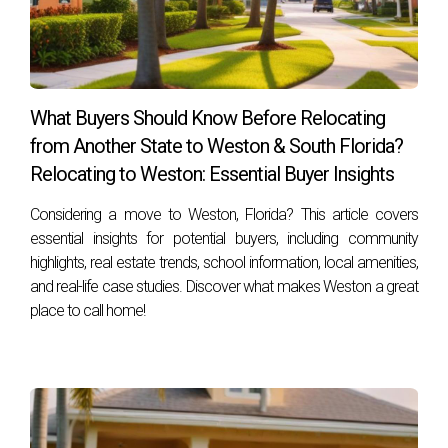
What are some common mistakes people
make when moving?
Common mistakes include underestimating costs, failing to
plan ahead, and neglecting to research market conditions.
What Buyers Should Know Before Relocating
How do I choose the right real estate agent?
from Another State to Weston & South Florida?
Look for someone with local expertise, positive reviews
Relocating to Weston: Essential Buyer Insights
from past clients, and strong negotiation skills—Hector
Considering a move to Weston, Florida? This article covers
Zapata fits this profile perfectly! If you're considering
essential insights for potential buyers, including community
making a move or simply want expert advice on
highlights, real estate trends, school information, local amenities,
maintaining equity during this process, contact Hector
and real-life case studies. Discover what makes Weston a great
Zapata today! Your seamless transition awaits!
place to call home!