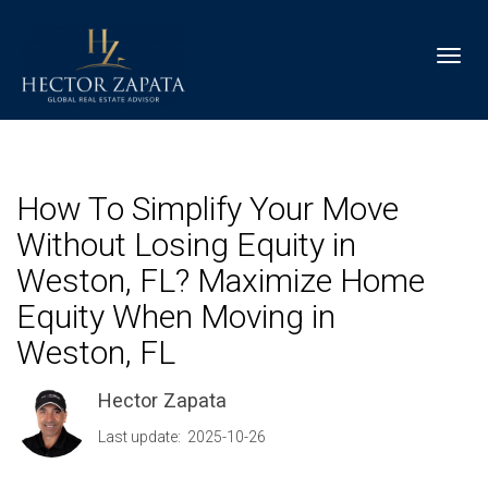
Toggl
How To Simplify Your Move
Without Losing Equity in
Weston, FL? Maximize Home
Equity When Moving in
Weston, FL
Hector Zapata
Last update: 2025-10-26