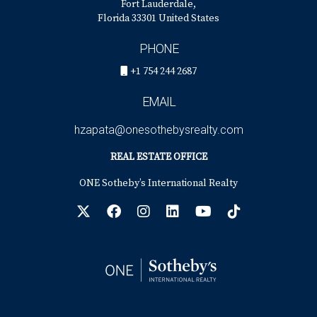
Fort Lauderdale,
Florida 33301 United States
PHONE
+1 754 244 2687
EMAIL
hzapata@onesothebysrealty.com
REAL ESTATE OFFICE
ONE Sotheby’s International Realty