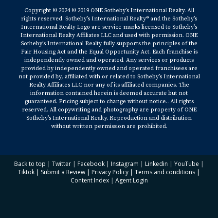
Copyright © 2024 © 2019 ONE Sotheby’s International Realty. All
rights reserved. Sotheby’s International Realty® and the Sotheby’s
International Realty Logo are service marks licensed to Sotheby’s
International Realty Affiliates LLC and used with permission. ONE
Sotheby’s International Realty fully supports the principles of the
Fair Housing Act and the Equal Opportunity Act. Each franchise is
independently owned and operated. Any services or products
provided by independently owned and operated franchisees are
not provided by, affiliated with or related to Sotheby’s International
Realty Affiliates LLC nor any of its affiliated companies. The
information contained herein is deemed accurate but not
guaranteed. Pricing subject to change without notice.. All rights
reserved. All copywriting and photography are property of ONE
Sotheby’s International Realty. Reproduction and distribution
without written permission are prohibited.
Back to top
|
Twitter
|
Facebook
|
Instagram
|
Linkedin
|
YouTube
|
Tiktok
|
Submit a Review
|
Privacy Policy
|
Terms and conditions
|
Content Index
|
Agent Login