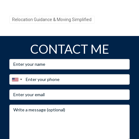
Relocation Guidance & Moving Simplified
CONTACT ME