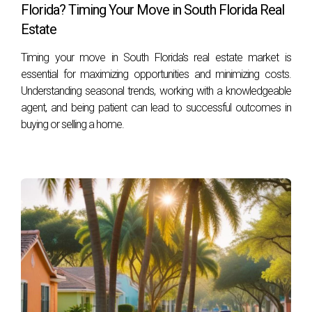
Florida? Timing Your Move in South Florida Real
What is equity?
Estate
Equity is the difference between what you owe on your
Timing your move in South Florida's real estate market is
mortgage and what your home is worth on the market.
essential for maximizing opportunities and minimizing costs.
Understanding seasonal trends, working with a knowledgeable
How can I increase my home's equity before
agent, and being patient can lead to successful outcomes in
selling?
buying or selling a home.
Consider making strategic renovations that enhance value
and curb appeal or ensure regular mortgage payments are
made.
Should I sell my current home before buying a
new one?
It depends on personal circumstances; consult with an
experienced real estate agent like Hector Zapata for
tailored advice.