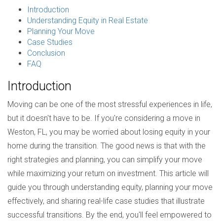
Introduction
Understanding Equity in Real Estate
Planning Your Move
Case Studies
Conclusion
FAQ
Introduction
Moving can be one of the most stressful experiences in life,
but it doesn't have to be. If you're considering a move in
Weston, FL, you may be worried about losing equity in your
home during the transition. The good news is that with the
right strategies and planning, you can simplify your move
while maximizing your return on investment. This article will
guide you through understanding equity, planning your move
effectively, and sharing real-life case studies that illustrate
successful transitions. By the end, you'll feel empowered to