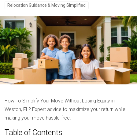
Relocation Guidance & Moving Simplified
How To Simplify Your Move Without Losing Equity in
Weston, FL? Expert advice to maximize your return while
making your move hassle-free.
Table of Contents