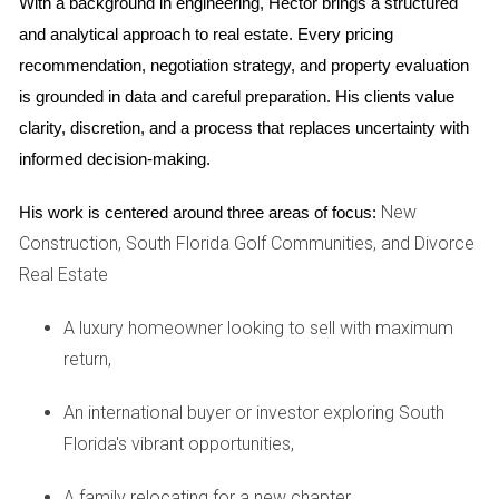
With a background in engineering, Hector brings a structured 
Create a Timeline
and analytical approach to real estate. Every pricing 
Having a timeline helps keep everything organized and
recommendation, negotiation strategy, and property evaluation 
ensures you don’t miss important steps. Here’s a simple
is grounded in data and careful preparation. His clients value 
outline to get you started:
clarity, discretion, and a process that replaces uncertainty with 
informed decision-making.
Research:
Start looking at potential neighborhoods
and homes that fit your needs.
Get an Appraisal:
Understand the current value of
New
His work is centered around three areas of focus:
your home.
Construction, South Florida Golf Communities, and Divorce
Selling Strategy:
Decide whether to sell first or buy
Real Estate
first.
Packing:
Begin packing well in advance to avoid last-
A luxury homeowner looking to sell with maximum
minute stress.
Closing:
return,
Coordinate closing dates for both
properties.
An international buyer or investor exploring South
The Role of a Real Estate Agent
Florida's vibrant opportunities,
Choosing the right real estate agent can make all the
A family relocating for a new chapter,