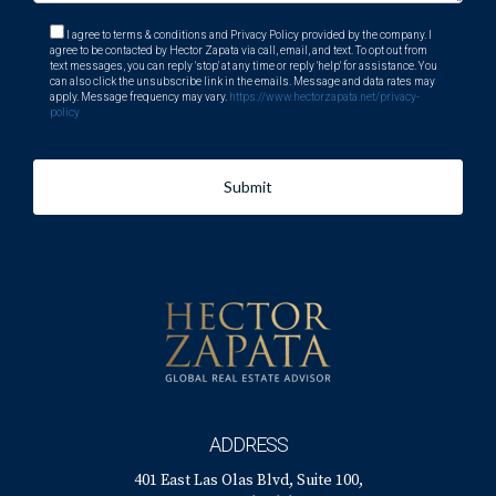
I agree to terms & conditions and Privacy Policy provided by the company. I
agree to be contacted by Hector Zapata via call, email, and text. To opt out from
text messages, you can reply 'stop' at any time or reply 'help' for assistance. You
can also click the unsubscribe link in the emails. Message and data rates may
apply. Message frequency may vary.
https://www.hectorzapata.net/privacy-
policy
Submit
ADDRESS
401 East Las Olas Blvd, Suite 100,