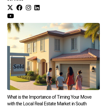
market. This strategy allowed them to negotiate better
terms on their new purchase without feeling rushed to sell.
Conclusion
Moving doesn’t have to be overwhelming or financially
detrimental if you take the right steps. Understanding how
to maintain and maximize your home equity is essential for
anyone looking to relocate to Weston, FL. By planning
effectively and working with experienced professionals like
Hector Zapata, you can simplify your move while securing
the best possible outcome for your investment. If you're
ready to make a move or need guidance on navigating the
real estate landscape in Weston, don't hesitate! Reach out
today for personalized assistance tailored just for you.
What is the Importance of Timing Your Move
FAQ
with the Local Real Estate Market in South