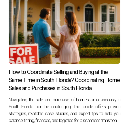
How to Coordinate Selling and Buying at the
Same Time in South Florida? Coordinating Home
Sales and Purchases in South Florida
Navigating the sale and purchase of homes simultaneously in
South Florida can be challenging. This article offers proven
strategies, relatable case studies, and expert tips to help you
balance timing, finances, and logistics for a seamless transition.