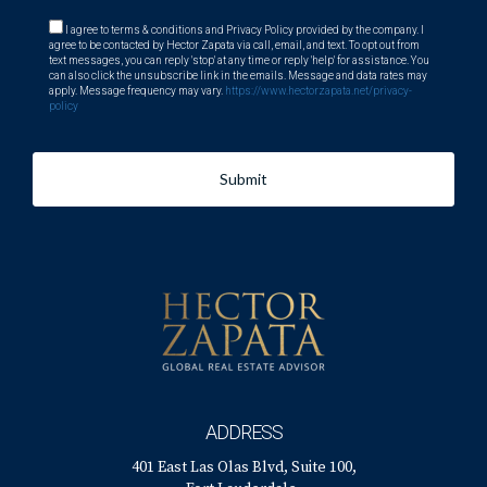
I agree to terms & conditions and Privacy Policy provided by the company. I
agree to be contacted by Hector Zapata via call, email, and text. To opt out from
text messages, you can reply 'stop' at any time or reply 'help' for assistance. You
can also click the unsubscribe link in the emails. Message and data rates may
apply. Message frequency may vary.
https://www.hectorzapata.net/privacy-
policy
Submit
ADDRESS
401 East Las Olas Blvd, Suite 100,