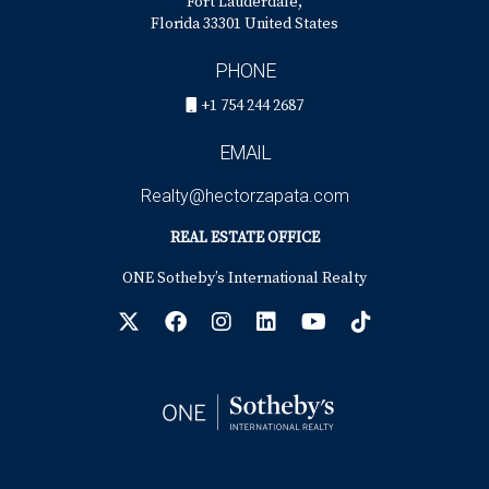
Fort Lauderdale,
Florida 33301 United States
PHONE
+1 754 244 2687
EMAIL
Realty@hectorzapata.com
REAL ESTATE OFFICE
ONE Sotheby’s International Realty