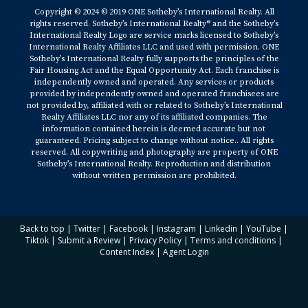
Copyright © 2024 © 2019 ONE Sotheby’s International Realty. All
rights reserved. Sotheby’s International Realty® and the Sotheby’s
International Realty Logo are service marks licensed to Sotheby’s
International Realty Affiliates LLC and used with permission. ONE
Sotheby’s International Realty fully supports the principles of the
Fair Housing Act and the Equal Opportunity Act. Each franchise is
independently owned and operated. Any services or products
provided by independently owned and operated franchisees are
not provided by, affiliated with or related to Sotheby’s International
Realty Affiliates LLC nor any of its affiliated companies. The
information contained herein is deemed accurate but not
guaranteed. Pricing subject to change without notice.. All rights
reserved. All copywriting and photography are property of ONE
Sotheby’s International Realty. Reproduction and distribution
without written permission are prohibited.
Back to top
|
Twitter
|
Facebook
|
Instagram
|
Linkedin
|
YouTube
|
Tiktok
|
Submit a Review
|
Privacy Policy
|
Terms and conditions
|
Content Index
|
Agent Login