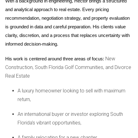
With a background in engineering, Hector brings a structured 
multiple offers coming in within days, they were able to sell
and analytical approach to real estate. Every pricing 
quickly. Simultaneously, they made an offer on a beautiful
recommendation, negotiation strategy, and property evaluation 
four-bedroom home that had just hit the market. Thanks to
is grounded in data and careful preparation. His clients value 
their proactive approach and clear communication with
clarity, discretion, and a process that replaces uncertainty with 
their agent, they managed to close both transactions on
informed decision-making.
the same day, allowing them to transition smoothly without
temporary housing.
New
His work is centered around three areas of focus:
Construction, South Florida Golf Communities, and Divorce
Case Study 2: Maria's Downsizing Journey
Real Estate
Maria was a retired teacher looking to downsize from her
spacious Fort Lauderdale home. She realized that selling
A luxury homeowner looking to sell with maximum
her home first would give her a better understanding of her
return,
budget for purchasing a smaller property. After staging her
An international buyer or investor exploring South
home beautifully and hosting several open houses, she
Florida's vibrant opportunities,
received an offer above her asking price. With cash in hand
from her sale, Maria was able to make a competitive offer
A family relocating for a new chapter,