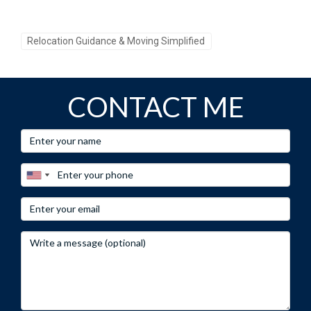
estate needs, let's make your dreams come true together!
Relocation Guidance & Moving Simplified
CONTACT ME