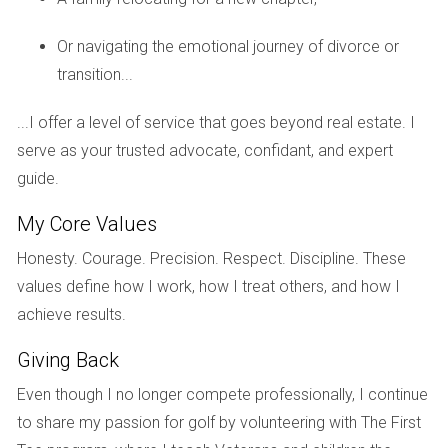
on a charming two-bedroom villa in a 55+ community. This
strategic sequence not only maximized her equity but also
Or navigating the emotional journey of divorce or
eased her transition into retirement living.
transition...
Case Study 3: The Rodriguez Family's
...I offer a level of service that goes beyond real estate. I
Relocation
serve as your trusted advocate, confidant, and expert
The Rodriguez family faced an exciting yet challenging
guide.
relocation from Orlando to Boca Raton due to a job
My Core Values
transfer. They knew they needed to sell their Orlando home
before purchasing in Boca Raton, but were concerned
Honesty. Courage. Precision. Respect. Discipline. These
about timing. To alleviate their worries, they opted for a
values define how I work, how I treat others, and how I
rent-back agreement with their buyers, allowing them extra
achieve results.
time after closing to find their new home. This arrangement
Giving Back
provided them with peace of mind while they explored
neighborhoods in Boca Raton. Ultimately, they found a
Even though I no longer compete professionally, I continue
lovely home near schools and parks that fit their family's
to share my passion for golf by volunteering with The First