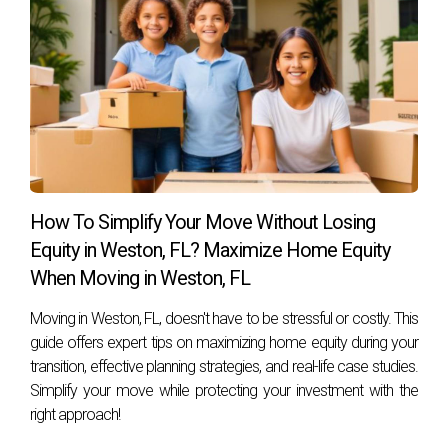
seller and the buyer?
Yes! Many buyers and sellers negotiate closing dates based
on their individual circumstances; flexibility can lead to
smoother transitions.
What if my house sells faster than expected?
Having contingency plans or temporary housing options
can ease any pressure if your house sells quickly before
How To Simplify Your Move Without Losing
you've secured a new one.
Equity in Weston, FL? Maximize Home Equity
When Moving in Weston, FL
How do I ensure I get fair market value for my
home?
Moving in Weston, FL, doesn't have to be stressful or costly. This
Working with an experienced real estate agent who knows
guide offers expert tips on maximizing home equity during your
transition, effective planning strategies, and real-life case studies.
local market trends will help you price your home
Simplify your move while protecting your investment with the
competitively while maximizing its value. Reach out today!
right approach!
Hector Zapata is ready to assist you with all your real