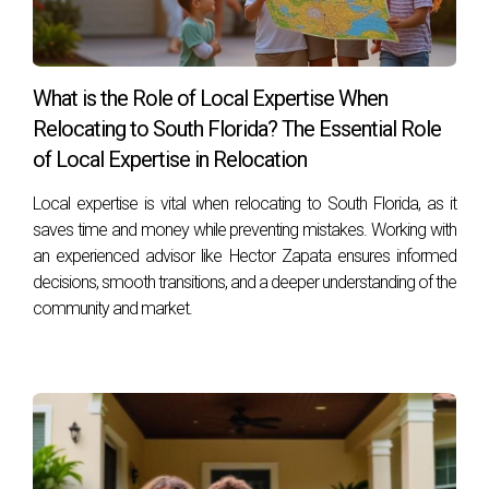
to help you every step of the way, ensuring that your
transition is smooth and fulfilling.
FAQ
What is the Role of Local Expertise When
Relocating to South Florida? The Essential Role
What should I do first: sell my house or buy a
new one?
of Local Expertise in Relocation
It often depends on your financial situation and market
Local expertise is vital when relocating to South Florida, as it
conditions. Selling first may give you more clarity on your
saves time and money while preventing mistakes. Working with
an experienced advisor like Hector Zapata ensures informed
budget for purchasing.
decisions, smooth transitions, and a deeper understanding of the
How long does it typically take to sell a house
community and market.
in South Florida?
On average, homes may take anywhere from 30 days to
several months to sell, depending on various factors such
as location and pricing strategy.
Can I negotiate closing dates between the