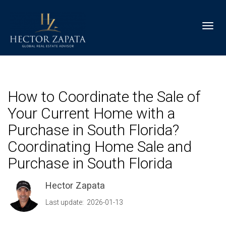
Toggl
How to Coordinate the Sale of
Your Current Home with a
Purchase in South Florida?
Coordinating Home Sale and
Purchase in South Florida
Hector Zapata
Last update: 2026-01-13