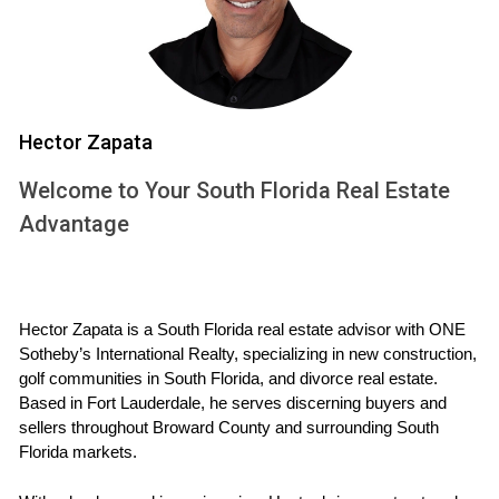
informed decisions about when to sell your current home
and when to buy your new one.
Case Studies
Hector Zapata
To illustrate how effective planning can lead to successful
outcomes, let’s delve into three case studies that highlight
Welcome to Your South Florida Real Estate
different approaches to coordinating home sales and
Advantage
purchases.
Case Study 1: The Johnson Family
The Johnsons were looking to move from their cozy two-
Hector Zapata is a South Florida real estate advisor with ONE 
Sotheby’s International Realty, specializing in new construction, 
bedroom condo in Miami Beach to a larger family home in
golf communities in South Florida, and divorce real estate. 
Coral Gables. They started by researching neighborhoods
Based in Fort Lauderdale, he serves discerning buyers and 
that fit their budget and lifestyle. By working closely with
sellers throughout Broward County and surrounding South 
their real estate agent, they listed their condo at an
Florida markets.
attractive price that reflected current market trends. With