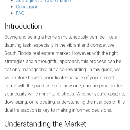
Strategies for Coordination
Conclusion
FAQ
Introduction
Buying and selling a home simultaneously can feel like a
daunting task, especially in the vibrant and competitive
South Florida real estate market. However, with the right
strategies and a thoughtful approach, this process can be
not only manageable but also rewarding. In this guide, we
will explore how to coordinate the sale of your current
home with the purchase of a new one, ensuring you protect
your equity while minimizing stress. Whether you're upsizing,
downsizing, or relocating, understanding the nuances of this
dual transaction is key to making informed decisions.
Understanding the Market