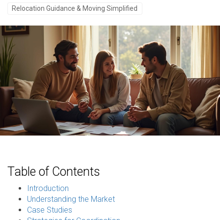
Relocation Guidance & Moving Simplified
Table of Contents
Introduction
Understanding the Market
Case Studies