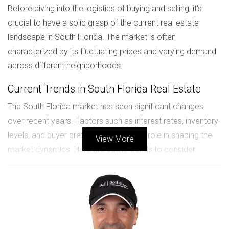
Before diving into the logistics of buying and selling, it's
crucial to have a solid grasp of the current real estate
landscape in South Florida. The market is often
characterized by its fluctuating prices and varying demand
across different neighborhoods.
Current Trends in South Florida Real Estate
The South Florida market has seen significant changes
over recent years. Factors such as interest rates, inventory
levels, and buyer preferences all play a role in shaping the
View More
market dynamics. Here are some trends to consider:
Increased demand for suburban homes as remote
work becomes more common.
A rise in property values due to limited inventory.
Growing interest in eco-friendly and smart homes.
Understanding these trends will empower you to make