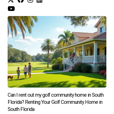
and its amenities.
Can I sell my equity share?
Yes, most equity clubs allow members to sell their shares
when they leave, often at market value or according to club
bylaws.
If you're looking for guidance on purchasing a golf home in
South Florida, feel free to reach out to me. I'm Hector
Zapata, an expert in this market, ready to assist you with all
your needs. Whether you have questions about specific
communities or need advice on memberships, I'm here to
help!
Can I rent out my golf community home in South
Florida? Renting Your Golf Community Home in
South Florida