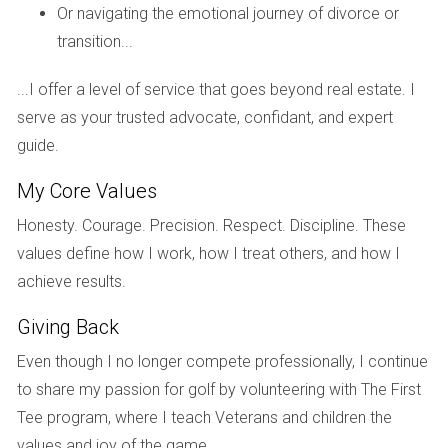
offered high-quality services and potential financial return.
Or navigating the emotional journey of divorce or
transition...
If you're considering buying a golf home, let’s discuss
...I offer a level of service that goes beyond real estate. I
your options!
serve as your trusted advocate, confidant, and expert
guide.
Understanding these nuances can save you money
My Core Values
and improve your experience as a homeowner!
Honesty. Courage. Precision. Respect. Discipline. These
values define how I work, how I treat others, and how I
I’m here to help you navigate this exciting journey in
achieve results.
South Florida!
Giving Back
FAQ
Even though I no longer compete professionally, I continue
to share my passion for golf by volunteering with The First
What is a mandatory membership?
Tee program, where I teach Veterans and children the
A mandatory membership requires all homeowners in a
values and joy of the game.