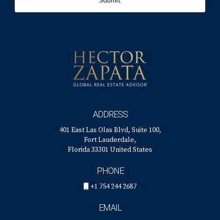
ADDRESS
401 East Las Olas Blvd, Suite 100,
Fort Lauderdale,
Florida 33301 United States
PHONE
+1 754 244 2687
EMAIL