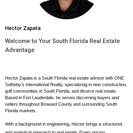
On the other hand, non-mandatory memberships allow
homeowners the option to join. This flexibility appeals to
buyers who may not use the amenities frequently or want
to save on fees.
Hector Zapata
Equity vs. Non-Equity Clubs
Welcome to Your South Florida Real Estate
Advantage
Clubs may also be classified as equity or non-equity. In
equity clubs, members own shares in the club, which can
appreciate over time. Non-equity clubs usually have lower
costs but offer no ownership stake.
Hector Zapata is a South Florida real estate advisor with ONE 
Sotheby’s International Realty, specializing in new construction, 
CALL ME NOW
golf communities in South Florida, and divorce real estate. 
Based in Fort Lauderdale, he serves discerning buyers and 
sellers throughout Broward County and surrounding South 
Case Studies
Florida markets.
Case Study 1: The Johnsons' Experience
With a background in engineering, Hector brings a structured 
The Johnson family recently purchased a home in a
and analytical approach to real estate. Every pricing 