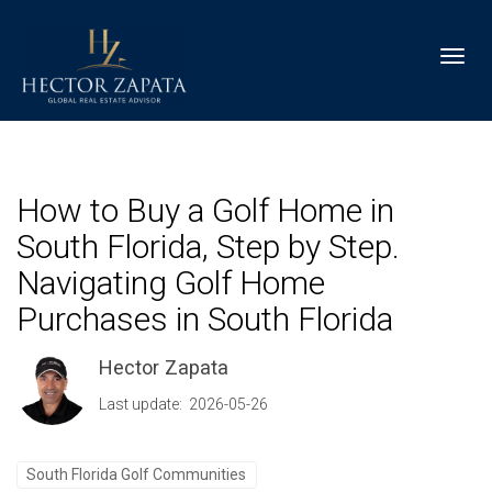
Toggl
How to Buy a Golf Home in
South Florida, Step by Step.
Navigating Golf Home
Purchases in South Florida
Hector Zapata
Last update: 2026-05-26
South Florida Golf Communities