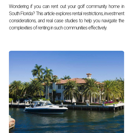
Wondering if you can rent out your golf community home in
South Florida? This article explores rental restrictions, investment
considerations, and real case studies to help you navigate the
complexities of renting in such communities effectively.