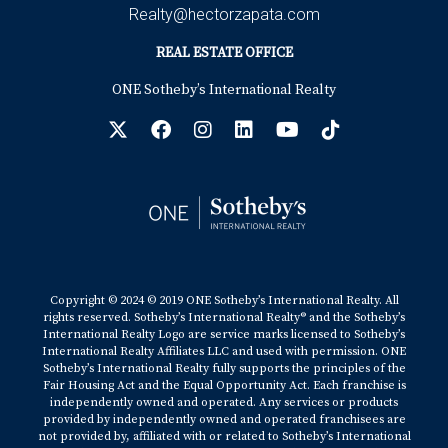
Realty@hectorzapata.com
REAL ESTATE OFFICE
ONE Sotheby’s International Realty
Copyright © 2024 © 2019 ONE Sotheby’s International Realty. All
rights reserved. Sotheby’s International Realty® and the Sotheby’s
International Realty Logo are service marks licensed to Sotheby’s
International Realty Affiliates LLC and used with permission. ONE
Sotheby’s International Realty fully supports the principles of the
Fair Housing Act and the Equal Opportunity Act. Each franchise is
independently owned and operated. Any services or products
provided by independently owned and operated franchisees are
not provided by, affiliated with or related to Sotheby’s International