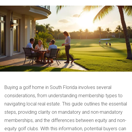
Buying a golf home in South Florida involves several
considerations, from understanding membership types to
navigating local real estate. This guide outlines the essential
steps, providing clarity on mandatory and non-mandatory
memberships, and the differences between equity and non-
equity golf clubs. With this information, potential buyers can