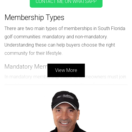
CONTACT ME ON WHATSAPP
Membership Types
There are two main types of memberships in South Florida
golf communities: mandatory and non-mandatory.
Understanding these can help buyers choose the right
community for their lifestyle.
Mandatory Memberships
View More
In mandatory membership clubs, all homeowners must join
the club upon purchasing a property. This often includes an
upfront initiation fee and annual dues. These memberships
guarantee access to facilities like golf courses, pools, and
dining options.
Non-Mandatory Memberships