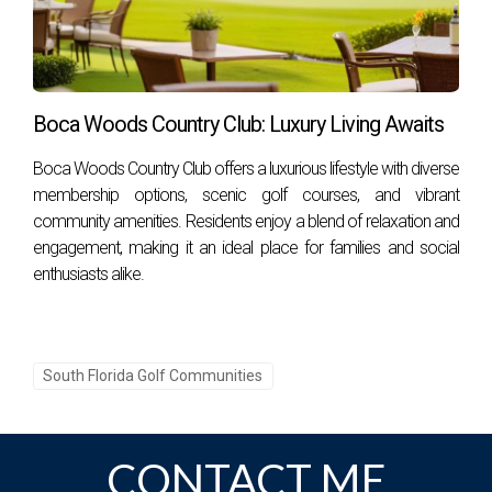
Boca Woods Country Club: Luxury Living Awaits
Boca Woods Country Club offers a luxurious lifestyle with diverse
membership options, scenic golf courses, and vibrant
community amenities. Residents enjoy a blend of relaxation and
engagement, making it an ideal place for families and social
enthusiasts alike.
South Florida Golf Communities
CONTACT ME