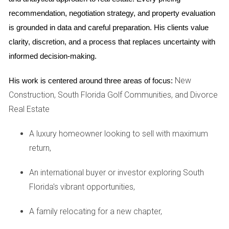
mandatory membership community. They appreciated the
recommendation, negotiation strategy, and property evaluation 
all-inclusive amenities but found the fees higher than
is grounded in data and careful preparation. His clients value 
expected. Their experience highlighted the importance of
clarity, discretion, and a process that replaces uncertainty with 
reviewing all costs associated with membership before
informed decision-making.
buying.
New
His work is centered around three areas of focus:
Case Study 2: The Smiths’ Flexible Choice
Construction, South Florida Golf Communities, and Divorce
The Smiths chose a non-mandatory club because they
Real Estate
weren’t sure how often they would use it. They enjoyed their
A luxury homeowner looking to sell with maximum
home without feeling pressured by fees but later decided to
return,
join when they started using the facilities more regularly.
An international buyer or investor exploring South
Case Study 3: The Parkers' Investment in Equity
Florida's vibrant opportunities,
The Parkers opted for an equity club, believing it would be a
good investment. They found that while the initial fees were
A family relocating for a new chapter,
high, they appreciated being part of a community that