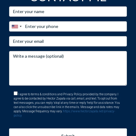
I agree to terms & conditions and Privacy Policy provided by the company. I
agree to be contacted by Hector Zapata via call, email, and text. To opt out from
text messages, you can reply 'stop' at any time or reply 'help' for assistance. You
can also click the unsubscribe link in the emails. Message and data rates may
apply. Message frequency may vary.
https://www.hectorzapata.net/privacy-
policy
Submit