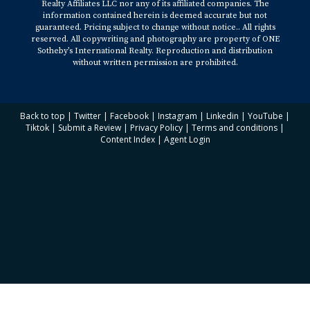
Realty Affiliates LLC nor any of its affiliated companies. The
information contained herein is deemed accurate but not
guaranteed. Pricing subject to change without notice.. All rights
reserved. All copywriting and photography are property of ONE
Sotheby’s International Realty. Reproduction and distribution
without written permission are prohibited.
Back to top
|
Twitter
|
Facebook
|
Instagram
|
Linkedin
|
YouTube
|
Tiktok
|
Submit a Review
|
Privacy Policy
|
Terms and conditions
|
Content Index
|
Agent Login