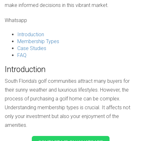
make informed decisions in this vibrant market.
Whatsapp
Introduction
Membership Types
Case Studies
FAQ
Introduction
South Florida's golf communities attract many buyers for
their sunny weather and luxurious lifestyles. However, the
process of purchasing a golf home can be complex.
Understanding membership types is crucial. It affects not
only your investment but also your enjoyment of the
amenities.