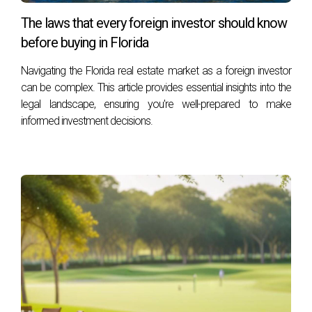
The laws that every foreign investor should know
before buying in Florida
Navigating the Florida real estate market as a foreign investor
can be complex. This article provides essential insights into the
legal landscape, ensuring you're well-prepared to make
informed investment decisions.