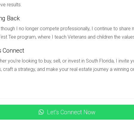
ve results.
g in real estate?
ing Back
s such as location trends, potential ROI, property condition, fin
though I no longer compete professionally, I continue to share m
irst Tee program, where I teach Veterans and children the value
s Connect
ased on data-driven criteria that align with your investment goal
er you’re looking to buy, sell, or invest in South Florida, I invit
, craft a strategy, and make your real estate journey a winning o
 my rental property?
s include homeowners insurance (covering physical damage), liab
an't pay rent).
agement?
Let's Connect Now
nies by checking online reviews or asking fellow landlords fo
ties before making a decision.