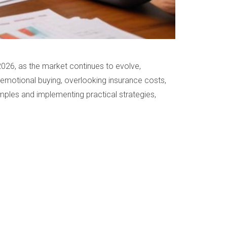
n 2026, as the market continues to evolve,
 emotional buying, overlooking insurance costs,
mples and implementing practical strategies,