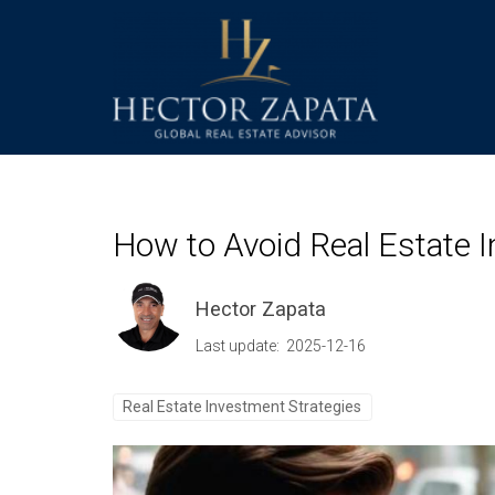
How to Avoid Real Estate I
Hector Zapata
Last update: 2025-12-16
Real Estate Investment Strategies