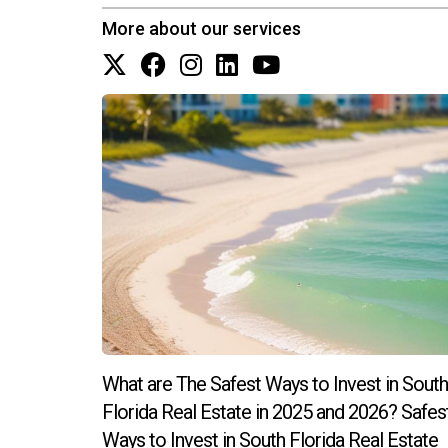
Why is location so important in real e
More about our services
Location affects property value significantly; a
ultimately impacts your ROI positively. By stay
can confidently navigate the complexities of re
What are The Safest Ways to Invest in South
Florida Real Estate in 2025 and 2026? Safes
Ways to Invest in South Florida Real Estate