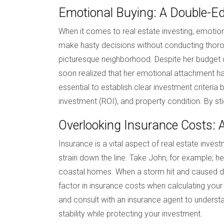
Emotional Buying: A Double-E
When it comes to real estate investing, emotions
make hasty decisions without conducting thorou
picturesque neighborhood. Despite her budget c
soon realized that her emotional attachment had
essential to establish clear investment criteria 
investment (ROI), and property condition. By sti
Overlooking Insurance Costs: 
Insurance is a vital aspect of real estate invest
strain down the line. Take John, for example; h
coastal homes. When a storm hit and caused dam
factor in insurance costs when calculating your
and consult with an insurance agent to understan
stability while protecting your investment.