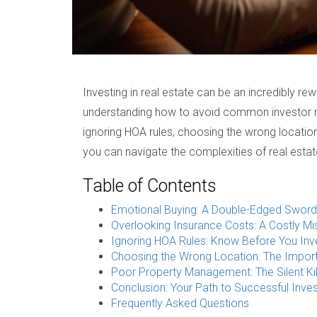
Investing in real estate can be an incredibly rew
understanding how to avoid common investor mis
ignoring HOA rules, choosing the wrong locatio
you can navigate the complexities of real esta
Table of Contents
Emotional Buying: A Double-Edged Sword
Overlooking Insurance Costs: A Costly Mi
Ignoring HOA Rules: Know Before You Inv
Choosing the Wrong Location: The Impor
Poor Property Management: The Silent Kil
Conclusion: Your Path to Successful Inves
Frequently Asked Questions