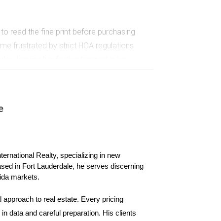
o read the fine print before purchasing
me frustrated by strict HOA regulations
les, leaving her feeling trapped in her
 thoroughly. Understanding what is allowed and
e
ased solely on aesthetics or personal
e loved, but failed to research local economic
ernational Realty, specializing in new 
cline in job opportunities and population
ased in Fort Lauderdale, he serves discerning 
cations by analyzing factors such as job growth
ida markets.
websites or real estate platforms for insights
or, you can enhance your chances of success.
 approach to real estate. Every pricing 
n data and careful preparation. His clients 