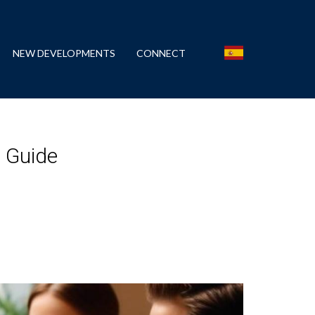
NEW DEVELOPMENTS
CONNECT
l Guide