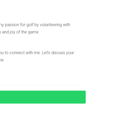
ancing options, and ongoing expenses like taxes
y passion for golf by volunteering with
s and joy of the game.
s, this helps keep emotions at bay during
e you to connect with me. Let’s discuss your
ne.
ility insurance (protecting against tenant
r recommendations, and interview candidates