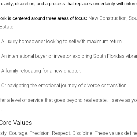
Silent Killer
 clarity, discretion, and a process that replaces uncertainty with inf
intaining your investment's value and ensuring tenant satisfacti
New Construction, Sout
ork is centered around three areas of focus:
ement teams out of convenience or cost-cutting measures. For 
 Estate
nt complaints promptly or maintain the property adequately. Th
event poor property management from derailing your investment s
A luxury homeowner looking to sell with maximum return,
iews and testimonials from other landlords and ask about their 
ishing clear communication channels with your management team w
An international buyer or investor exploring South Florida's vibra
.
A family relocating for a new chapter,
ssful Investing
Or navigating the emotional journey of divorce or transition...
can be daunting; however, by learning from common mistakes made
the wrong location, and engaging in poor property management, 
offer a level of service that goes beyond real estate. I serve as 
 to better outcomes; take the time to do your research and se
.
rt advice tailored specifically for you, reach out to Hector Zap
Core Values
ed, Hector is here to guide you every step of the way.
ty. Courage. Precision. Respect. Discipline. These values define