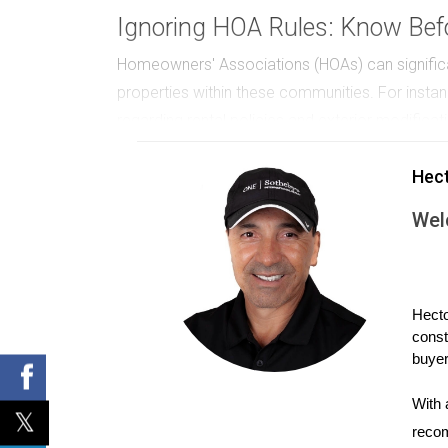
Ignoring HOA Rules: Know Befo
Homeowners' Associations (HOAs) can significan
properties within these communities. For insta
regarding rental policies and exterior modificat
investment. Before purchasing a property gover
Hec
what isn't can save you from future headaches 
Wel
Choosing the Wrong Location:
Location is one of the most critical factors in
preference rather than market analysis. Conside
Hecto
indicators and demographic trends. As time wen
const
growth, resulting in decreased rental demand. 
buyer
rates, school quality, crime rates, and amenitie
into neighborhood trends. By investing in area
With 
recom