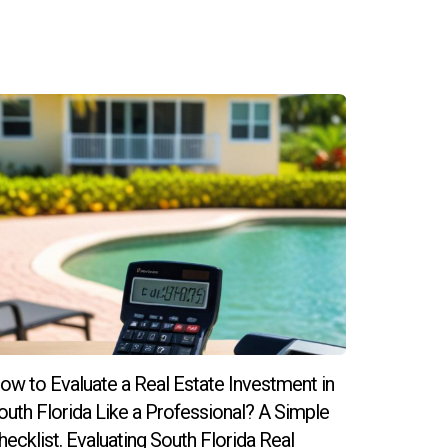
 leading to higher demand for rentals, which
rusted professionals like Hector Zapata, you
ow to Evaluate a Real Estate Investment in
outh Florida Like a Professional? A Simple
hecklist. Evaluating South Florida Real