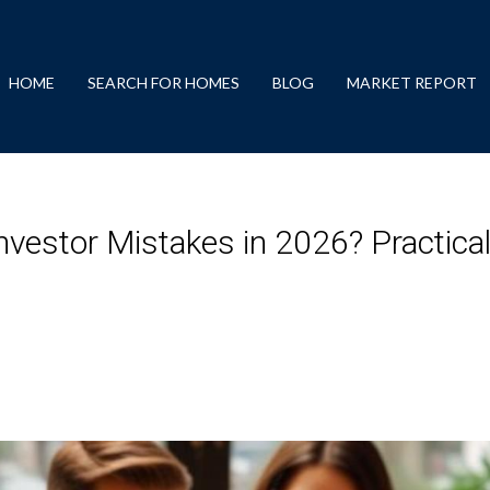
HOME
SEARCH FOR HOMES
BLOG
MARKET REPORT
nvestor Mistakes in 2026? Practica