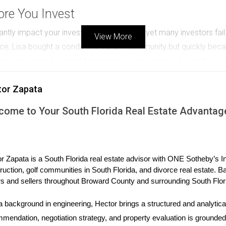
re You Invest
tly impact your investment experience, yet many investors fail t
View More
nce, Lisa bought a condo in a vibrant community but quickly beca
ions. Her plans for short-term rentals were dashed due to these ru
ned by an HOA, take the time to review its rules and regulations
tor Zapata
and ensure that your investment aligns with your goals.
come to Your South Florida Real Estate Advantag
 The Importance of Research
 real estate investing; however, some investors make decisions b
r Mike's story: he purchased a rental property in a trendy area h
r Zapata is a South Florida real estate advisor with ONE Sotheby’s Int
t on, he discovered that the neighborhood was experiencing a de
ruction, golf communities in South Florida, and divorce real estate. B
To avoid this mistake, conduct thorough research on potential lo
s and sellers throughout Broward County and surrounding South Flor
s available nearby. Utilize online resources like local government 
s poised for growth rather than simply those you personally fav
a background in engineering, Hector brings a structured and analytical
mendation, negotiation strategy, and property evaluation is grounded i