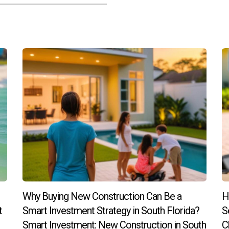
state investing?
reas with strong job growth rates tend to attract more residents,
ing informed about potential pitfalls and seeking guidance from t
al estate investing while maximizing your chances for success!
Why Buying New Construction Can Be a
H
t
Smart Investment Strategy in South Florida?
S
Smart Investment: New Construction in South
C