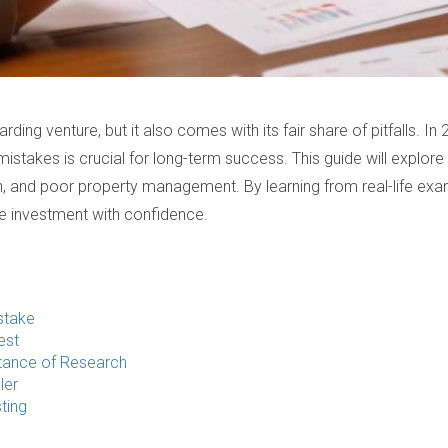
arding venture, but it also comes with its fair share of pitfalls. I
takes is crucial for long-term success. This guide will explore
n, and poor property management. By learning from real-life exa
te investment with confidence.
stake
est
tance of Research
ler
ting