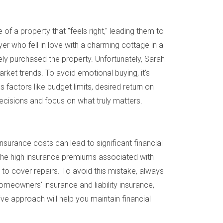
of a property that "feels right," leading them to
r who fell in love with a charming cottage in a
ly purchased the property. Unfortunately, Sarah
rket trends. To avoid emotional buying, it's
s factors like budget limits, desired return on
decisions and focus on what truly matters.
 insurance costs can lead to significant financial
g the high insurance premiums associated with
to cover repairs. To avoid this mistake, always
omeowners' insurance and liability insurance,
ive approach will help you maintain financial