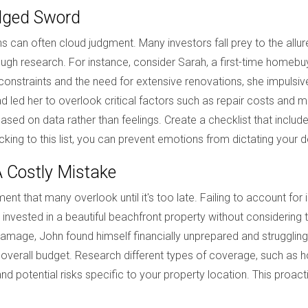
dged Sword
 can often cloud judgment. Many investors fall prey to the allure 
gh research. For instance, consider Sarah, a first-time homebuye
onstraints and the need for extensive renovations, she impulsive
 led her to overlook critical factors such as repair costs and ma
based on data rather than feelings. Create a checklist that include
cking to this list, you can prevent emotions from dictating your 
A Costly Mistake
ment that many overlook until it's too late. Failing to account for
e invested in a beautiful beachfront property without considerin
age, John found himself financially unprepared and struggling 
 overall budget. Research different types of coverage, such as h
d potential risks specific to your property location. This proact