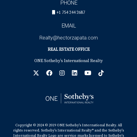
PHONE
+1 754 244 2687
EMAIL
Realty@hectorzapata.com
REAL ESTATE OFFICE
ONE Sotheby’s International Realty
Copyright © 2024 © 2019 ONE Sotheby’s International Realty. All
rights reserved. Sotheby’s International Realty® and the Sotheby’s
International Realty Logo are service marks licensed to Sotheby’s