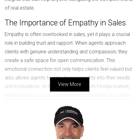
of real estate.
The Importance of Empathy in Sales
Empathy is often overlooked in sales, yet it plays a crucial
role in building trust and rapport. When agents approach
clients with genuine understanding and compassion, they
create a safe space for open communication. This
emotional connection not only helps clients feel valued but
also allows agents to gain deeper insights into their needs
View More
and motivations. In the competitive South Florida market,
where buyers may be overwhelmed by options and sellers
are often anxious about letting go of their homes, empathy
can be a game-changer. By actively listening to clients’
concerns and validating their feelings, agents can tailor their
strategies to meet individual needs. This approach fosters
a sense of collaboration rather than confrontation, paving