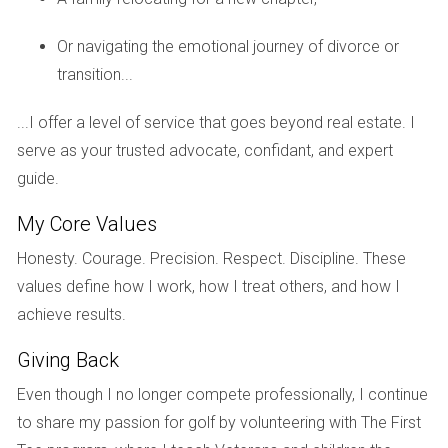
challenge of downsizing. Hector Zapata stepped in with a
compassionate approach, taking time to understand their
Or navigating the emotional journey of divorce or
memories tied to each room. He helped them stage the
transition...
home while respecting its sentimental value. By sharing
stories about the neighborhood’s growth and potential
...I offer a level of service that goes beyond real estate. I
buyers’ interests, he positioned their home effectively in the
serve as your trusted advocate, confidant, and expert
market. Ultimately, they sold their home at a price they
guide.
were happy with while feeling supported throughout the
My Core Values
entire process.
Honesty. Courage. Precision. Respect. Discipline. These
Case Study 2: The Investor's Perspective
values define how I work, how I treat others, and how I
Next is Alex, an investor looking for properties in South
achieve results.
Florida's competitive market. He approached Hector
Giving Back
Zapata with specific criteria but was frustrated by his
Even though I no longer compete professionally, I continue
previous experiences with agents who didn’t take his
to share my passion for golf by volunteering with The First
investment goals seriously. Hector took time to educate