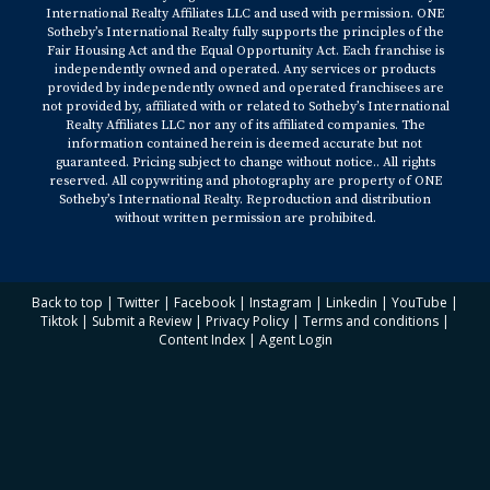
International Realty Affiliates LLC and used with permission. ONE
Sotheby’s International Realty fully supports the principles of the
Fair Housing Act and the Equal Opportunity Act. Each franchise is
independently owned and operated. Any services or products
provided by independently owned and operated franchisees are
not provided by, affiliated with or related to Sotheby’s International
Realty Affiliates LLC nor any of its affiliated companies. The
information contained herein is deemed accurate but not
guaranteed. Pricing subject to change without notice.. All rights
reserved. All copywriting and photography are property of ONE
Sotheby’s International Realty. Reproduction and distribution
without written permission are prohibited.
Back to top
|
Twitter
|
Facebook
|
Instagram
|
Linkedin
|
YouTube
|
Tiktok
|
Submit a Review
|
Privacy Policy
|
Terms and conditions
|
Content Index
|
Agent Login