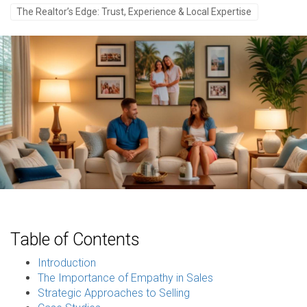
The Realtor’s Edge: Trust, Experience & Local Expertise
Table of Contents
Introduction
The Importance of Empathy in Sales
Strategic Approaches to Selling