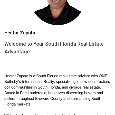
the way for smoother transactions.
Strategic Approaches to Selling
While empathy lays the foundation for strong relationships,
Hector Zapata
effective strategies are essential for achieving successful
sales outcomes. A well-rounded approach combines
Welcome to Your South Florida Real Estate
market knowledge, targeted marketing efforts, and
Advantage
negotiation skills. Here are some key strategies that can
enhance the selling process:
Market Analysis:
Understanding current trends and
Hector Zapata is a South Florida real estate advisor with ONE 
pricing in South Florida helps agents position
Sotheby’s International Realty, specializing in new construction, 
properties competitively.
golf communities in South Florida, and divorce real estate. 
Staging and Presentation:
Homes that are beautifully
Based in Fort Lauderdale, he serves discerning buyers and 
staged not only attract more buyers but also
sellers throughout Broward County and surrounding South 
command higher offers.
Florida markets.
Digital Marketing:
Utilizing social media platforms