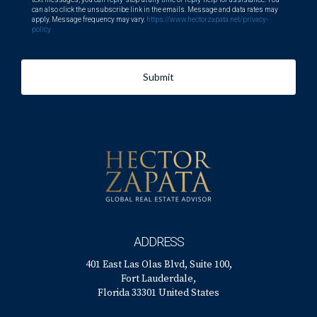
can also click the unsubscribe link in the emails. Message and data rates may
apply. Message frequency may vary.
https://www.hectorzapata.net/privacy-
policy
Submit
ADDRESS
401 East Las Olas Blvd, Suite 100,
Fort Lauderdale,
Florida 33301 United States