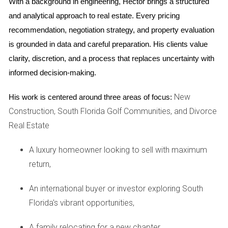
and online listings can significantly increase visibility
With a background in engineering, Hector brings a structured 
among potential buyers.
and analytical approach to real estate. Every pricing 
Networking:
Building relationships within the
recommendation, negotiation strategy, and property evaluation 
community can lead to referrals and insider
is grounded in data and careful preparation. His clients value 
knowledge about upcoming listings.
Negotiation Skills:
Mastering negotiation techniques
clarity, discretion, and a process that replaces uncertainty with 
ensures that both parties feel satisfied with the final
informed decision-making.
agreement.
New
By integrating these strategies with an empathetic
His work is centered around three areas of focus:
Construction, South Florida Golf Communities, and Divorce
approach, agents can create a holistic experience that
Real Estate
resonates with clients on multiple levels.
Case Studies
A luxury homeowner looking to sell with maximum
return,
Case Study 1: The Family Home
An international buyer or investor exploring South
Consider the story of the Martinez family, who had lived in
Florida's vibrant opportunities,
their South Florida home for over twenty years. With their
children grown and moved out, they faced the emotional
A family relocating for a new chapter,