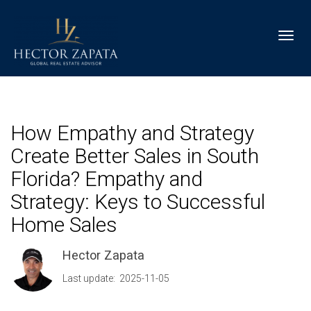
Toggl
How Empathy and Strategy
Create Better Sales in South
Florida? Empathy and
Strategy: Keys to Successful
Home Sales
Hector Zapata
Last update: 2025-11-05