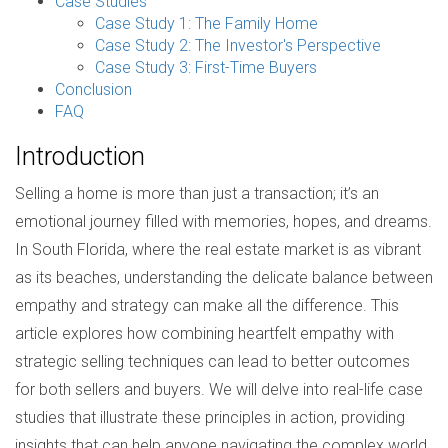
Case Studies
Case Study 1: The Family Home
Case Study 2: The Investor's Perspective
Case Study 3: First-Time Buyers
Conclusion
FAQ
Introduction
Selling a home is more than just a transaction; it’s an
emotional journey filled with memories, hopes, and dreams.
In South Florida, where the real estate market is as vibrant
as its beaches, understanding the delicate balance between
empathy and strategy can make all the difference. This
article explores how combining heartfelt empathy with
strategic selling techniques can lead to better outcomes
for both sellers and buyers. We will delve into real-life case
studies that illustrate these principles in action, providing
insights that can help anyone navigating the complex world