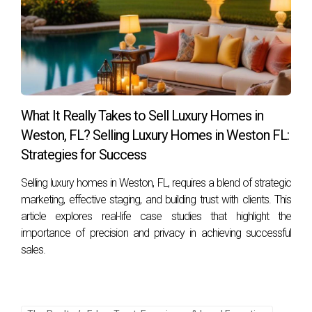
What It Really Takes to Sell Luxury Homes in
Weston, FL? Selling Luxury Homes in Weston FL:
Strategies for Success
Selling luxury homes in Weston, FL, requires a blend of strategic
marketing, effective staging, and building trust with clients. This
article explores real-life case studies that highlight the
importance of precision and privacy in achieving successful
sales.