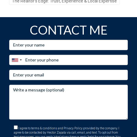
The Realtor’s Edge: Trust, Experience & Local Expertise
CONTACT ME
I agree to terms & conditions and Privacy Policy provided by the company. I
agree to be contacted by Hector Zapata via call, email, and text. To opt out from
text messages, you can reply 'stop' at any time or reply 'help' for assistance. You