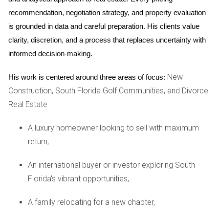
Beach
recommendation, negotiation strategy, and property evaluation 
Emily faced unique challenges with her mixed-use project in
is grounded in data and careful preparation. His clients value 
West Palm Beach. She needed a developer who could
clarity, discretion, and a process that replaces uncertainty with 
handle both residential and commercial components. Emily
informed decision-making.
took time to interview several candidates and discussed
their approaches to zoning and permitting. Her final choice
New
His work is centered around three areas of focus:
had successfully completed multiple similar projects.
Construction, South Florida Golf Communities, and Divorce
Real Estate
Ask about specific project experience relevant to
your needs before making a decision.
A luxury homeowner looking to sell with maximum
return,
FAQ
An international buyer or investor exploring South
What should I look for in a developer?
Florida's vibrant opportunities,
Look for experience in your type of project, positive client
A family relocating for a new chapter,
references, and financial stability. A good track record