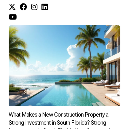
What Makes a New Construction Property a
Strong Investment in South Florida? Strong