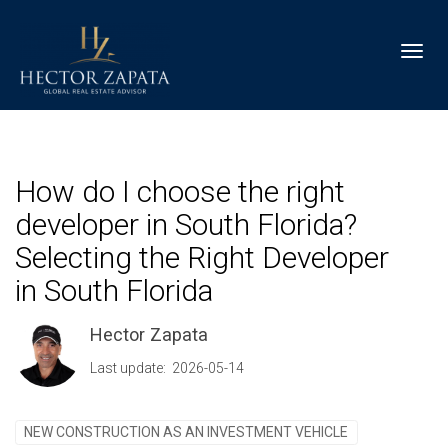
Toggl
How do I choose the right
developer in South Florida?
Selecting the Right Developer
in South Florida
Hector Zapata
Last update: 2026-05-14
NEW CONSTRUCTION AS AN INVESTMENT VEHICLE