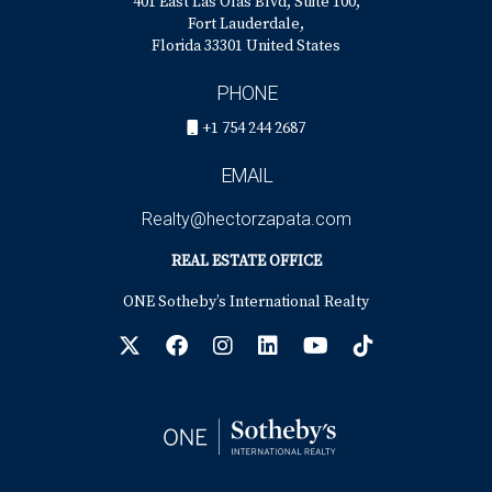
401 East Las Olas Blvd, Suite 100,
Fort Lauderdale,
Florida 33301 United States
PHONE
+1 754 244 2687
EMAIL
Realty@hectorzapata.com
REAL ESTATE OFFICE
ONE Sotheby’s International Realty