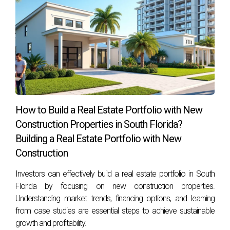
How to Build a Real Estate Portfolio with New
Construction Properties in South Florida?
Building a Real Estate Portfolio with New
Construction
Investors can effectively build a real estate portfolio in South
Florida by focusing on new construction properties.
Understanding market trends, financing options, and learning
from case studies are essential steps to achieve sustainable
growth and profitability.