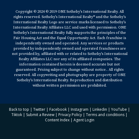
Copyright © 2024 © 2019 ONE Sotheby’s International Realty. All
rights reserved. Sotheby’s International Realty® and the Sotheby’s
International Realty Logo are service marks licensed to Sotheby’s
International Realty Affiliates LLC and used with permission. ONE
Sotheby’s International Realty fully supports the principles of the
Fair Housing Act and the Equal Opportunity Act. Each franchise is
independently owned and operated. Any services or products
provided by independently owned and operated franchisees are
not provided by, affiliated with or related to Sotheby’s International
Realty Affiliates LLC nor any of its affiliated companies. The
information contained herein is deemed accurate but not
guaranteed. Pricing subject to change without notice.. All rights
reserved. All copywriting and photography are property of ONE
Sotheby’s International Realty. Reproduction and distribution
without written permission are prohibited.
Back to top
|
Twitter
|
Facebook
|
Instagram
|
Linkedin
|
YouTube
|
Tiktok
|
Submit a Review
|
Privacy Policy
|
Terms and conditions
|
Content Index
|
Agent Login