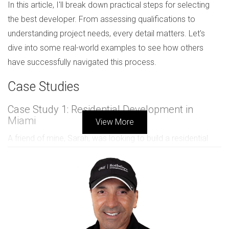
In this article, I'll break down practical steps for selecting
the best developer. From assessing qualifications to
understanding project needs, every detail matters. Let's
dive into some real-world examples to see how others
have successfully navigated this process.
Case Studies
Case Study 1: Residential Development in
Miami
View More
A friend of mine, Sarah, was looking to build a residential
complex in Miami. She started by researching local
developers. Sarah prioritized their track record and asked
for references from past clients. After a few meetings, she
felt comfortable with one developer who had experience
with similar projects.