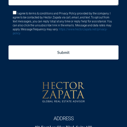
I agree to terms & conditions and Privacy Policy provided by the company. I
agree to be contacted by Hector Zapata via call, email, and text. To opt out from
text messages, you can reply 'stop' at any time or reply 'help' for assistance. You
can also click the unsubscribe link in the emails. Message and data rates may
apply. Message frequency may vary.
https://www.hectorzapata.net/privacy-
policy
Submit
ADDRESS