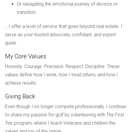
indicates reliability.
Or navigating the emotional journey of divorce or
transition...
How do I assess a developer's reputation?
Check online reviews, ask for client testimonials, and
...I offer a level of service that goes beyond real estate. I
research any past legal issues or disputes related to the
serve as your trusted advocate, confidant, and expert
developer.
guide.
Is it necessary to meet the developer in
My Core Values
person?
Honesty. Courage. Precision. Respect. Discipline. These
While not mandatory, meeting in person can help establish
values define how I work, how I treat others, and how I
rapport and provide better insight into their approach and
achieve results.
communication style.
Giving Back
What role does financial strength play?
Even though I no longer compete professionally, I continue
A financially strong developer can handle unexpected costs
to share my passion for golf by volunteering with The First
without compromising on quality or timelines. Verify their
Tee program, where I teach Veterans and children the
financial health through available records.
values and joy of the game.