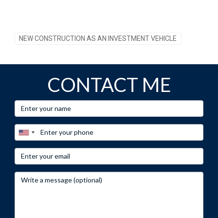
NEW CONSTRUCTION AS AN INVESTMENT VEHICLE
CONTACT ME