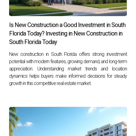
Is New Construction a Good Investment in South
Florida Today? Investing in New Construction in
South Florida Today
New construction in South Florida offers strong investment
potential with modern features, growing demand, and long-term
appreciation. Understanding market trends and location
dynamics helps buyers make informed decisions for steady
growth in this competitive real estate market.