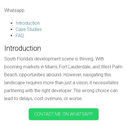
Whatsapp
Introduction
Case Studies
FAQ
Introduction
South Florida's development scene is thriving. With
booming markets in Miami, Fort Lauderdale, and West Palm
Beach, opportunities abound. However, navigating this
landscape requires more than just a vision; it necessitates
partnering with the right developer. The wrong choice can
lead to delays, cost overruns, or worse.
CONTACT ME ON WHATSAPP