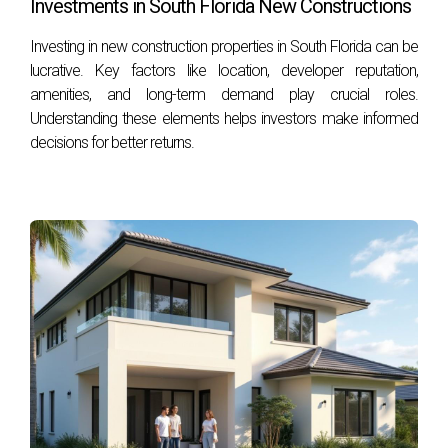
Investments in South Florida New Constructions
Investing in new construction properties in South Florida can be
lucrative. Key factors like location, developer reputation,
amenities, and long-term demand play crucial roles.
Understanding these elements helps investors make informed
decisions for better returns.