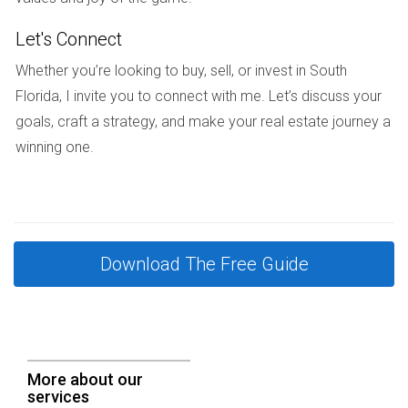
How do I negotiate terms with a developer?
Let's Connect
Clearly outline expectations and deliverables from the start.
Whether you’re looking to buy, sell, or invest in South
Discuss timelines, payment schedules, and contingencies
Florida, I invite you to connect with me. Let’s discuss your
thoroughly before signing any contracts.
goals, craft a strategy, and make your real estate journey a
winning one.
Choosing the right developer is critical for success in South
Florida's dynamic real estate environment. With careful
research and clear communication, you can find a partner
that aligns with your vision and needs. If you're still unsure
or need assistance in this process, I'm here to help. As an
Download The Free Guide
experienced consultant in the field, I invite you to reach out
at +17542442687 for personalized guidance tailored to
your unique project requirements.
More about our
CALL ME NOW
services