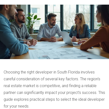
Choosing the right developer in South Florida involves
careful consideration of several key factors. The region's
real estate market is competitive, and finding a reliable
partner can significantly impact your project's success. This
guide explores practical steps to select the ideal developer
for your needs.