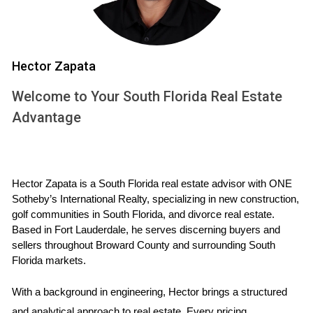
Reach out to previous clients when evaluating a
developer's reliability.
Hector Zapata
Case Study 2: Commercial Space in Fort
Lauderdale
Welcome to Your South Florida Real Estate
Another acquaintance, Tom, wanted to develop
Advantage
commercial office space in Fort Lauderdale. He created a
checklist that included financial stability and licensing
verification. Tom even visited some of the developer's
Hector Zapata is a South Florida real estate advisor with ONE 
ongoing projects to assess quality firsthand. Ultimately, he
Sotheby’s International Realty, specializing in new construction, 
chose a firm that had been in business for over a decade.
golf communities in South Florida, and divorce real estate. 
Based in Fort Lauderdale, he serves discerning buyers and 
Don't skip site visits; they offer invaluable insights
sellers throughout Broward County and surrounding South 
Florida markets.
into a developer's work quality.
With a background in engineering, Hector brings a structured 
Case Study 3: Mixed-Use Project in West Palm
and analytical approach to real estate. Every pricing 